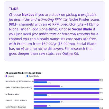
TL;DR
Choose
NexLev
if you are stuck on
picking a profitable
faceless niche and estimating RPM
. Its Niche Finder scans
98M+ channels with an AI RPM predictor (Lite ~$13/mo;
Niche Finder ~$510 one-time). Choose
Social Blade
if
you just need
free public stats or historical tracking
for a
channel you can already name. Its core stats are free,
with Premium from $59.99/yr ($5.00/mo). Social Blade
has no AI and no niche discovery. For research that
goes deeper than raw stats, see
OutlierKit
.
At a glance: NexLev vs Social Blade
NexLev
Social Blade
5
/
5
Niche Discovery & Monetization Scoring
1
/
5
2
/
5
Public Stats & Historical Tracking
5
/
5
5
/
5
AI & Automation
1
/
5
5
/
5
Faceless Channel Research
2
/
5
1
/
5
Multi-Platform Coverage
5
/
5