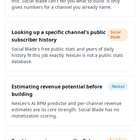
this. Social Blade can't tell you what to build. It only
gives numbers for a channel you already name.
Looking up a specific channel's public
Social
Blade
subscriber history
Social Blade's free public stats and years of daily
history fit this job exactly. NexLev is not a public stats
database.
Estimating revenue potential before
NexLev
building
NexLev's AI RPM predictor and per-channel revenue
estimates are its core strength. Social Blade has no
monetization scoring.