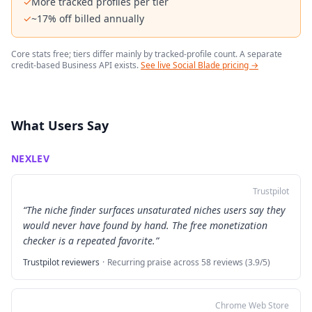
✓
More tracked profiles per tier
✓
~17% off billed annually
Core stats free; tiers differ mainly by tracked-profile count. A separate
credit-based Business API exists.
See live Social Blade pricing →
What Users Say
NEXLEV
Trustpilot
“
The niche finder surfaces unsaturated niches users say they
would never have found by hand. The free monetization
checker is a repeated favorite.
”
Trustpilot reviewers
·
Recurring praise across 58 reviews (3.9/5)
Chrome Web Store