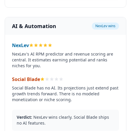
AI & Automation
NexLev wins
NexLev
NexLev's AI RPM predictor and revenue scoring are
central. It estimates earning potential and ranks
niches for you.
Social Blade
Social Blade has no AI. Its projections just extend past
growth trends forward. There is no modeled
monetization or niche scoring.
Verdict:
NexLev wins clearly. Social Blade ships
no AI features.