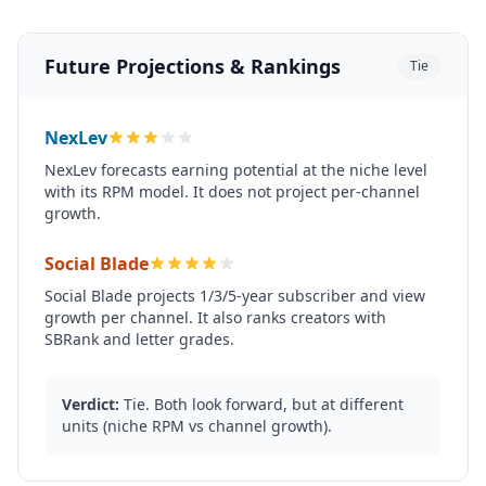
Future Projections & Rankings
Tie
NexLev
NexLev forecasts earning potential at the niche level
with its RPM model. It does not project per-channel
growth.
Social Blade
Social Blade projects 1/3/5-year subscriber and view
growth per channel. It also ranks creators with
SBRank and letter grades.
Verdict:
Tie. Both look forward, but at different
units (niche RPM vs channel growth).