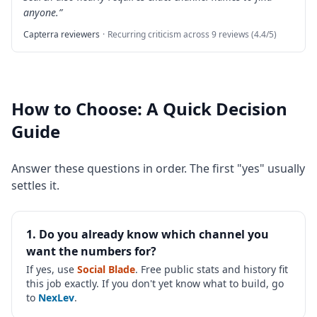
anyone.
”
Capterra reviewers
·
Recurring criticism across 9 reviews (4.4/5)
How to Choose: A Quick Decision
Guide
Answer these questions in order. The first "yes" usually
settles it.
1. Do you already know which channel you
want the numbers for?
If yes, use
Social Blade
. Free public stats and history fit
this job exactly. If you don't yet know what to build, go
to
NexLev
.