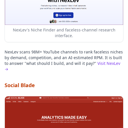
NexLev's Niche Finder and faceless-channel research
interface.
NexLev scans 98M+ YouTube channels to rank faceless niches
by demand, competition, and an AI-estimated RPM. It is built
to answer "what should I build, and will it pay?"
Visit NexLev
→
Social Blade