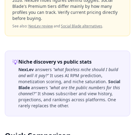
2026
. NexLev hides figures behind toggles. Social
Blade's Premium tiers differ mainly by how many
profiles you can track. Verify current pricing directly
before buying.
See also:
NexLev review
and
Social Blade alternatives
.
💡
Niche discovery vs public stats
NexLev
answers
"what faceless niche should I build
and will it pay?"
It uses AI RPM prediction,
monetization scoring, and niche saturation.
Social
Blade
answers
"what are the public numbers for this
channel?"
It shows subscriber and view history,
projections, and rankings across platforms. One
rarely replaces the other.