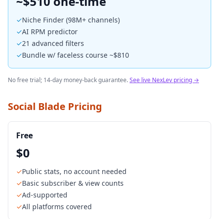
~$510 one-time
✓
Niche Finder (98M+ channels)
✓
AI RPM predictor
✓
21 advanced filters
✓
Bundle w/ faceless course ~$810
No free trial; 14-day money-back guarantee.
See live NexLev pricing →
Social Blade Pricing
Free
$0
✓
Public stats, no account needed
✓
Basic subscriber & view counts
✓
Ad-supported
✓
All platforms covered