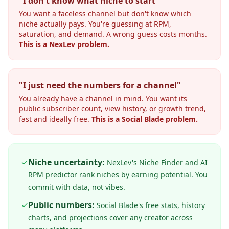
"I don't know what niche to start"
You want a faceless channel but don't know which
niche actually pays. You're guessing at RPM,
saturation, and demand. A wrong guess costs months.
This is a NexLev problem.
"I just need the numbers for a channel"
You already have a channel in mind. You want its
public subscriber count, view history, or growth trend,
fast and ideally free.
This is a Social Blade problem.
✓
Niche uncertainty:
NexLev's Niche Finder and AI
RPM predictor rank niches by earning potential. You
commit with data, not vibes.
✓
Public numbers:
Social Blade's free stats, history
charts, and projections cover any creator across