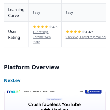
Learning
Easy
Easy
Curve
4
/5
User
4.4
/5
157 ratings,
Rating
Chrome Web
9 reviews, Capterra (small samp
Store
Platform Overview
NexLev