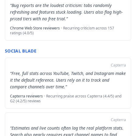
“
Bug reports are the loudest criticism: tabs randomly
refreshing and features stuck loading. Users also flag high-
priced tiers with no free trial.
”
Chrome Web Store reviewers
·
Recurring criticism across 157
ratings (4.0/5)
SOCIAL BLADE
Capterra
“
Free, full stats across YouTube, Twitch, and Instagram make
it the default reference. Users rely on it to track and
compare channels over time.
”
Capterra reviewers
·
Recurring praise across Capterra (4.4/5) and
G2 (4.2/5) reviews
Capterra
“
Estimates and live counts often lag the real platform stats.
Search also nearly requires exact channel names to find