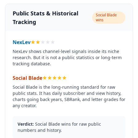
Public Stats & Historical
Social Blade
wins
Tracking
NexLev
NexLev shows channel-level signals inside its niche
research. But it is not a public statistics or long-term
tracking database.
Social Blade
Social Blade is the long-running standard for raw
public stats. It has daily subscriber and view history,
charts going back years, SBRank, and letter grades for
any creator.
Verdict:
Social Blade wins for raw public
numbers and history.