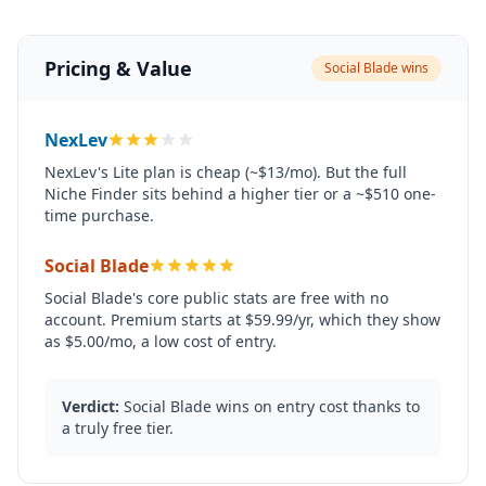
Pricing & Value
Social Blade wins
NexLev
NexLev's Lite plan is cheap (~$13/mo). But the full
Niche Finder sits behind a higher tier or a ~$510 one-
time purchase.
Social Blade
Social Blade's core public stats are free with no
account. Premium starts at $59.99/yr, which they show
as $5.00/mo, a low cost of entry.
Verdict:
Social Blade wins on entry cost thanks to
a truly free tier.