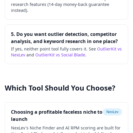
research features (14-day money-back guarantee
instead).
5. Do you want outlier detection, competitor
analysis, and keyword research in one place?
If yes, neither point tool fully covers it. See
OutlierKit vs
NexLev
and
OutlierKit vs Social Blade
.
Which Tool Should You Choose?
Choosing a profitable faceless niche to
NexLev
launch
NexLev's Niche Finder and AI RPM scoring are built for