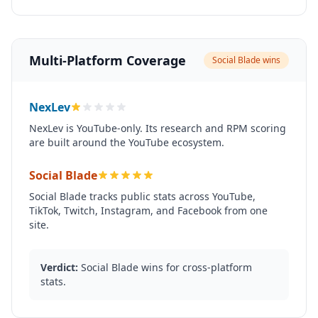
Multi-Platform Coverage
Social Blade wins
NexLev
NexLev is YouTube-only. Its research and RPM scoring
are built around the YouTube ecosystem.
Social Blade
Social Blade tracks public stats across YouTube,
TikTok, Twitch, Instagram, and Facebook from one
site.
Verdict:
Social Blade wins for cross-platform
stats.