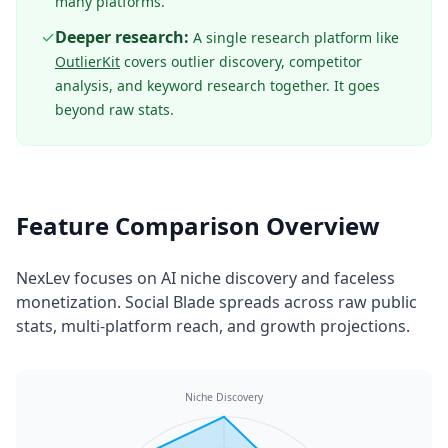
many platforms.
✓
Deeper research:
A single research platform like
OutlierKit
covers outlier discovery, competitor
analysis, and keyword research together. It goes
beyond raw stats.
Feature Comparison Overview
NexLev focuses on AI niche discovery and faceless
monetization. Social Blade spreads across raw public
stats, multi-platform reach, and growth projections.
Niche Discovery