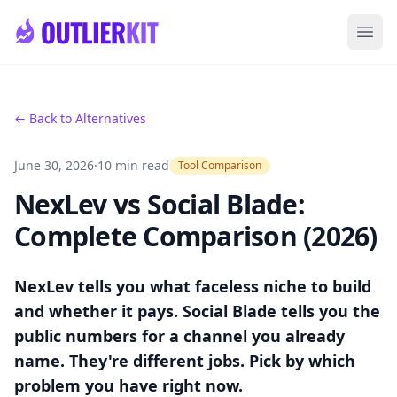
Skip to main content
Ope
← Back to Alternatives
June 30, 2026
·
10 min read
Tool Comparison
NexLev vs Social Blade:
Complete Comparison (2026)
NexLev tells you what faceless niche to build
and whether it pays. Social Blade tells you the
public numbers for a channel you already
name. They're different jobs. Pick by which
problem you have right now.