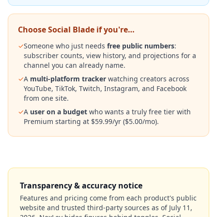
Choose Social Blade if you're…
✓
Someone who just needs
free public numbers
:
subscriber counts, view history, and projections for a
channel you can already name.
✓
A
multi-platform tracker
watching creators across
YouTube, TikTok, Twitch, Instagram, and Facebook
from one site.
✓
A
user on a budget
who wants a truly free tier with
Premium starting at $59.99/yr ($5.00/mo).
Transparency & accuracy notice
Features and pricing come from each product's public
website and trusted third-party sources as of
July 11,