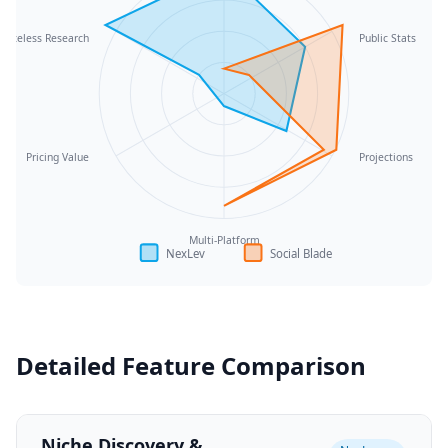
Faceless Research
Public Stats
Pricing Value
Projections
Multi-Platform
NexLev
Social Blade
Detailed Feature Comparison
Niche Discovery &