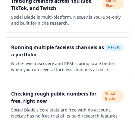
Tracking creators across YouTube,
Social
Blade
TikTok, and Twitch
Social Blade is multi-platform. NexLev is YouTube-only
and built for niche research.
Running multiple faceless channels as
NexLev
a portfolio
Niche-level discovery and RPM scoring scale better
when you run several faceless channels at once.
Checking rough public numbers for
Social
Blade
free, right now
Social Blade's core stats are free with no account.
NexLev has no free trial of its paid research features.