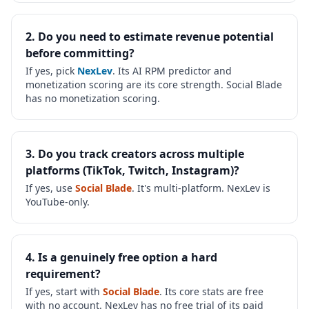
2. Do you need to estimate revenue potential
before committing?
If yes, pick
NexLev
. Its AI RPM predictor and
monetization scoring are its core strength. Social Blade
has no monetization scoring.
3. Do you track creators across multiple
platforms (TikTok, Twitch, Instagram)?
If yes, use
Social Blade
. It's multi-platform. NexLev is
YouTube-only.
4. Is a genuinely free option a hard
requirement?
If yes, start with
Social Blade
. Its core stats are free
with no account. NexLev has no free trial of its paid