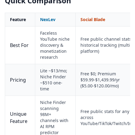
Quick Comparison
Feature
NexLev
Social Blade
Faceless
YouTube niche
Free public channel stats 
Best For
discovery &
historical tracking (multi-
monetization
platform)
research
Lite ~$13/mo;
Free $0; Premium
Niche Finder
Pricing
$59.99-$1,439.99/yr
~$510 one-
($5.00-$120.00/mo)
time
Niche Finder
scanning
Free public stats for any c
Unique
98M+
across
channels with
Feature
YouTube/TikTok/Twitch/In
AI RPM
predictor