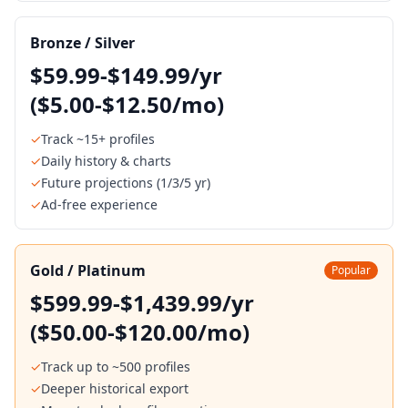
Bronze / Silver
$59.99-$149.99/yr
($5.00-$12.50/mo)
✓
Track ~15+ profiles
✓
Daily history & charts
✓
Future projections (1/3/5 yr)
✓
Ad-free experience
Gold / Platinum
Popular
$599.99-$1,439.99/yr
($50.00-$120.00/mo)
✓
Track up to ~500 profiles
✓
Deeper historical export