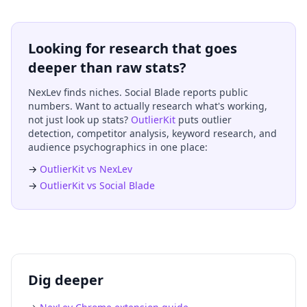
Looking for research that goes
deeper than raw stats?
NexLev finds niches. Social Blade reports public
numbers. Want to actually research what's working,
not just look up stats?
OutlierKit
puts outlier
detection, competitor analysis, keyword research, and
audience psychographics in one place:
→
OutlierKit vs NexLev
→
OutlierKit vs Social Blade
Dig deeper