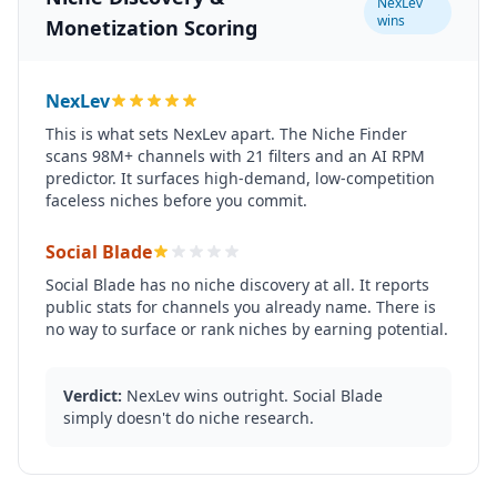
NexLev
wins
Monetization Scoring
NexLev
This is what sets NexLev apart. The Niche Finder
scans 98M+ channels with 21 filters and an AI RPM
predictor. It surfaces high-demand, low-competition
faceless niches before you commit.
Social Blade
Social Blade has no niche discovery at all. It reports
public stats for channels you already name. There is
no way to surface or rank niches by earning potential.
Verdict:
NexLev wins outright. Social Blade
simply doesn't do niche research.