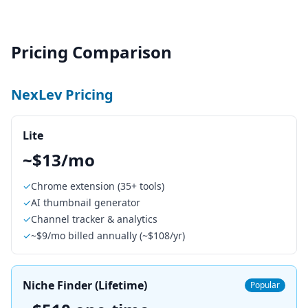
Pricing Comparison
NexLev Pricing
Lite
~$13/mo
✓
Chrome extension (35+ tools)
✓
AI thumbnail generator
✓
Channel tracker & analytics
✓
~$9/mo billed annually (~$108/yr)
Niche Finder (Lifetime)
Popular