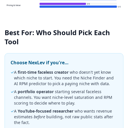
3
/
5
Pricing & Value
5
/
5
Best For: Who Should Pick Each
Tool
Choose NexLev if you're…
✓
A
first-time faceless creator
who doesn't yet know
which niche to start. You need the Niche Finder and
AI RPM predictor to pick a paying niche with data.
✓
A
portfolio operator
starting several faceless
channels. You want niche-level saturation and RPM
scoring to decide where to play.
✓
A
YouTube-focused researcher
who wants revenue
estimates
before
building, not raw public stats after
the fact.