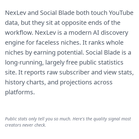
NexLev and Social Blade both touch YouTube
data, but they sit at opposite ends of the
workflow. NexLev is a modern AI discovery
engine for faceless niches. It ranks whole
niches by earning potential. Social Blade is a
long-running, largely free public statistics
site. It reports raw subscriber and view stats,
history charts, and projections across
platforms.
Public stats only tell you so much. Here's the quality signal most
creators never check.