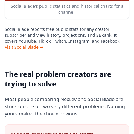
Social Blade's public statistics and historical charts for a
channel.
Social Blade reports free public stats for any creator:
subscriber and view history, projections, and SBRank. It
covers YouTube, TikTok, Twitch, Instagram, and Facebook.
Visit Social Blade →
The real problem creators are
trying to solve
Most people comparing NexLev and Social Blade are
stuck on one of two very different problems. Naming
yours makes the choice obvious.