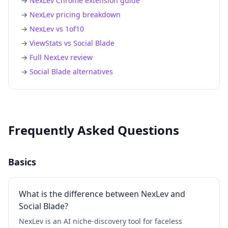
→
NexLev Chrome extension guide
→
NexLev pricing breakdown
→
NexLev vs 1of10
→
ViewStats vs Social Blade
→
Full NexLev review
→
Social Blade alternatives
Frequently Asked Questions
Basics
What is the difference between NexLev and
Social Blade?
NexLev is an AI niche-discovery tool for faceless