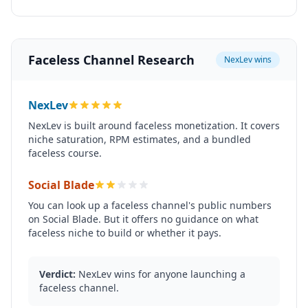
Faceless Channel Research
NexLev wins
NexLev
NexLev is built around faceless monetization. It covers
niche saturation, RPM estimates, and a bundled
faceless course.
Social Blade
You can look up a faceless channel's public numbers
on Social Blade. But it offers no guidance on what
faceless niche to build or whether it pays.
Verdict:
NexLev wins for anyone launching a
faceless channel.