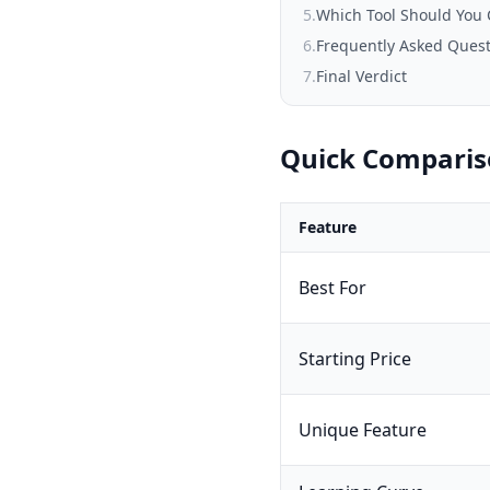
5
.
Which Tool Should You
6
.
Frequently Asked Ques
7
.
Final Verdict
Quick Compari
Feature
Best For
Starting Price
Unique Feature