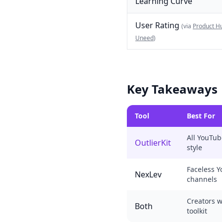
Learning Curve
User Rating
(via
Product H
Uneed
)
Key Takeaways
Tool
Best For
All YouTub
OutlierKit
style
Faceless 
NexLev
channels
Creators 
Both
toolkit