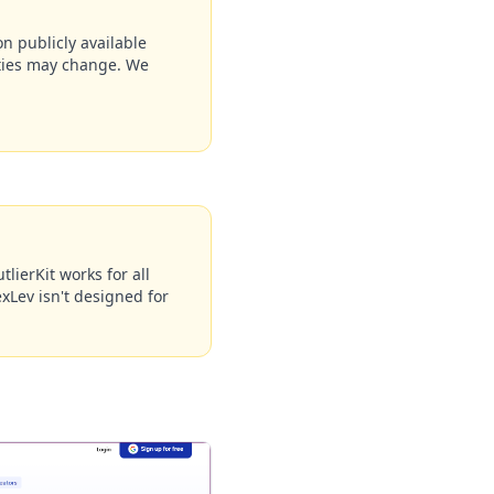
n publicly available
ities may change. We
lierKit works for all
xLev isn't designed for