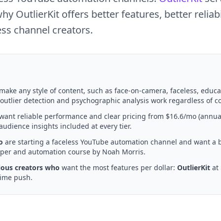
OutlierKit offers better features, better reliabil
ess channel creators.
make any style of content, such as face-on-camera, faceless, educa
 outlier detection and psychographic analysis work regardless of co
want reliable performance and clear pricing from $16.6/mo (annua
udience insights included at every tier.
o
are starting a faceless YouTube automation channel and want a
raper and automation course by Noah Morris.
ious creators who
want the most features per dollar:
OutlierKit
at 
time push.