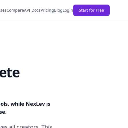
ases
Compare
API Docs
Pricing
Blog
Login
Start for Free
ete
ools, while NexLev is
se.
ves all creators. This