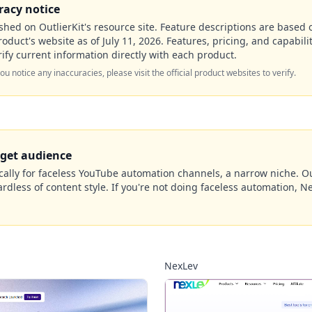
racy notice
hed on OutlierKit's resource site. Feature descriptions are based o
roduct's website as of
July 11, 2026
. Features, pricing, and capabil
ify current information directly with each product.
 you notice any inaccuracies, please visit the official product websites to verify.
rget audience
ically for faceless YouTube automation channels, a narrow niche. Out
dless of content style. If you're not doing faceless automation, Ne
NexLev