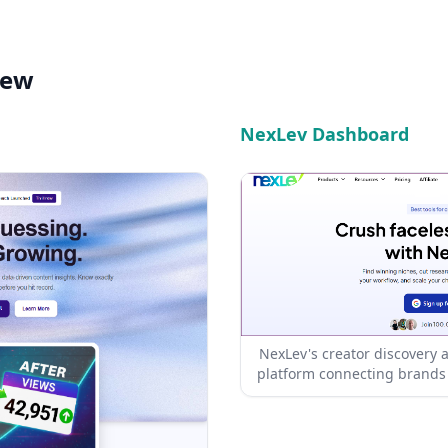
iew
NexLev Dashboard
NexLev's creator discovery
platform connecting brands 