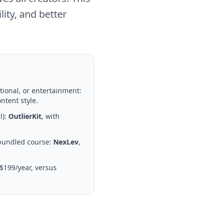
ity, and better
tional, or entertainment:
ntent style.
l):
OutlierKit
, with
 bundled course:
NexLev
,
$199/year, versus