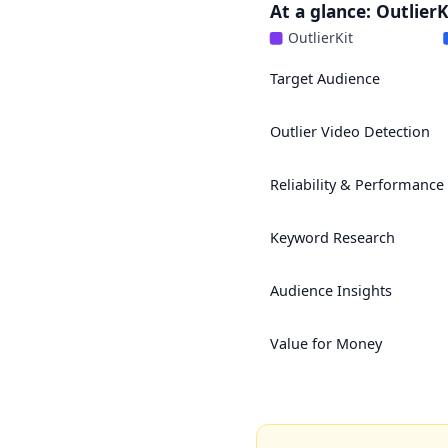
At a glance: Outlier
OutlierKit
Target Audience
Outlier Video Detection
Reliability & Performance
Keyword Research
Audience Insights
Value for Money