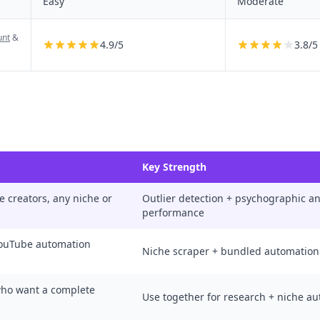
Easy
Moderate
unt
&
4.9
/5
3.8
/5
Key Strength
e creators, any niche or
Outlier detection + psychographic ana
performance
YouTube automation
Niche scraper + bundled automation
who want a complete
Use together for research + niche a