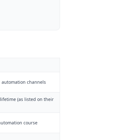
e automation channels
ifetime (as listed on their
automation course