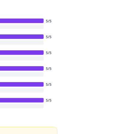
5
/
5
5
/
5
5
/
5
5
/
5
5
/
5
5
/
5