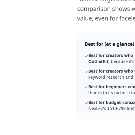
comparison shows why 
value, even for facel
Best for (at a glance)
Best for creators who
✓
OutlierKit
, because its
Best for creators who
✓
keyword research and a
Best for beginners wh
✓
thanks to its niche sc
Best for budget-consc
✓
NexLev's $510-799 life