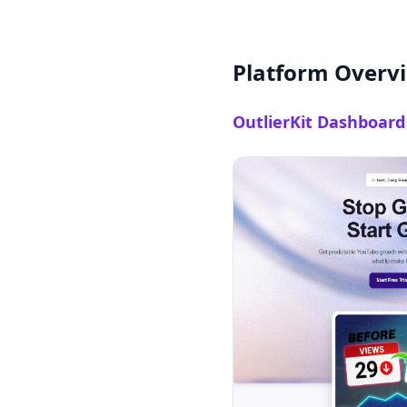
Platform Overv
OutlierKit Dashboard