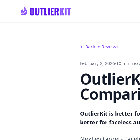
Skip to main content
← Back to Reviews
February 2, 2026
·
10 min rea
OutlierK
Compari
OutlierKit is better f
better for faceless 
NexLev targets face