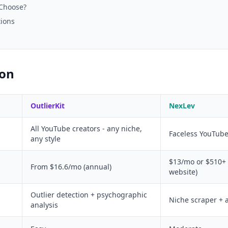
 Choose?
tions
son
OutlierKit
NexLev
All YouTube creators - any niche,
Faceless YouTub
any style
$13/mo or $510+ l
From $16.6/mo (annual)
website)
Outlier detection + psychographic
Niche scraper + 
analysis