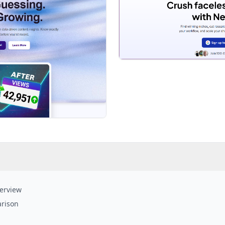
erview
arison