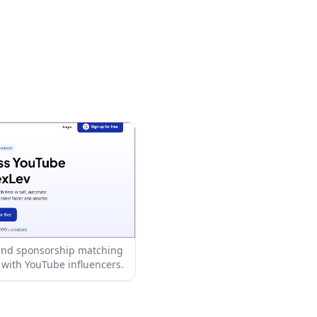
 and sponsorship matching
with YouTube influencers.