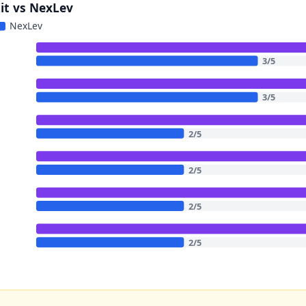
Kit vs NexLev
NexLev
3
/
5
3
/
5
2
/
5
2
/
5
2
/
5
2
/
5