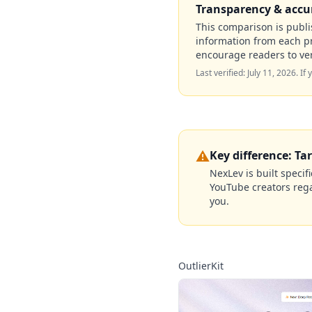
Transparency & accu
This comparison is publis
information from each p
encourage readers to ver
Last verified:
July 11, 2026
. If
⚠️
Key difference: Ta
NexLev is built specif
YouTube creators regar
you.
OutlierKit