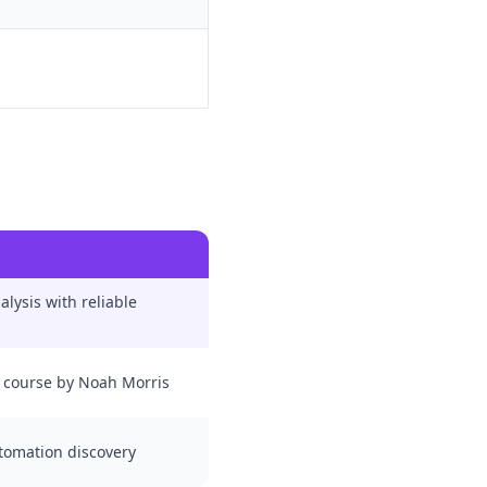
lysis with reliable
 course by Noah Morris
utomation discovery