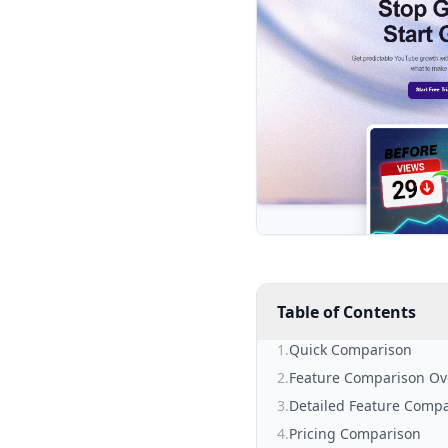
Table of Contents
1
.
Quick Comparison
2
.
Feature Comparison Ov
3
.
Detailed Feature Comp
4
.
Pricing Comparison