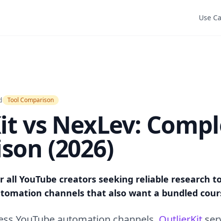
Use C
d
Tool Comparison
it vs NexLev: Compl
son (2026)
or all YouTube creators seeking reliable research t
automation channels that also want a bundled cour
less YouTube automation channels.
OutlierKit
ser