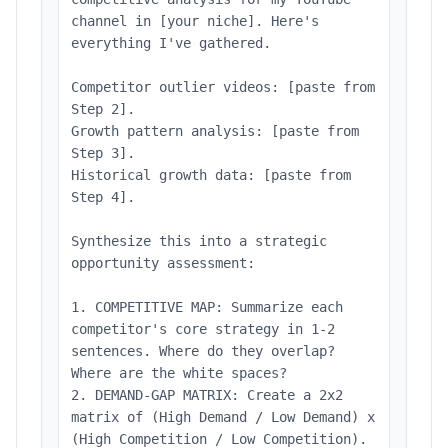
channel in [your niche]. Here's
everything I've gathered.
Competitor outlier videos: [paste from
Step 2].
Growth pattern analysis: [paste from
Step 3].
Historical growth data: [paste from
Step 4].
Synthesize this into a strategic
opportunity assessment:
1. COMPETITIVE MAP: Summarize each
competitor's core strategy in 1-2
sentences. Where do they overlap?
Where are the white spaces?
2. DEMAND-GAP MATRIX: Create a 2x2
matrix of (High Demand / Low Demand) x
(High Competition / Low Competition).