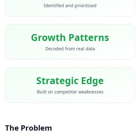
Identified and prioritized
Growth Patterns
Decoded from real data
Strategic Edge
Built on competitor weaknesses
The Problem