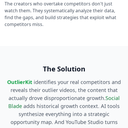
The creators who overtake competitors don't just
watch them. They systematically analyze their data,
find the gaps, and build strategies that exploit what
competitors miss.
The Solution
OutlierKit
identifies your real competitors and
reveals their outlier videos, the content that
actually drove disproportionate growth.
Social
Blade
adds historical growth context. AI tools
synthesize everything into a strategic
opportunity map. And YouTube Studio turns