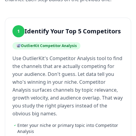
Identify Your Top 5 Competitors
1
OutlierKit Competitor Analysis
Use OutlierKit's Competitor Analysis tool to find
the channels that are actually competing for
your audience. Don't guess. Let data tell you
who's winning in your niche. Competitor
Analysis surfaces channels by topic relevance,
growth velocity, and audience overlap. That way
you study the right players instead of the
obvious big names.
Enter your niche or primary topic into Competitor
Analysis