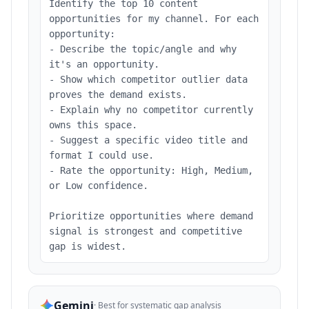
Identify the top 10 content
opportunities for my channel. For each
opportunity:
- Describe the topic/angle and why
it's an opportunity.
- Show which competitor outlier data
proves the demand exists.
- Explain why no competitor currently
owns this space.
- Suggest a specific video title and
format I could use.
- Rate the opportunity: High, Medium,
or Low confidence.
Prioritize opportunities where demand
signal is strongest and competitive
gap is widest.
Gemini
·
Best for systematic gap analysis