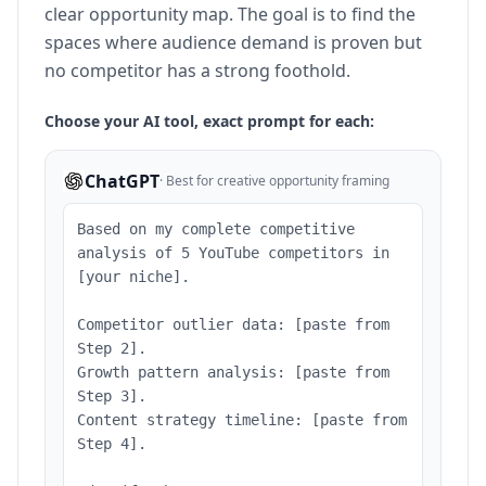
clear opportunity map. The goal is to find the
spaces where audience demand is proven but
no competitor has a strong foothold.
Choose your AI tool, exact prompt for each:
ChatGPT
·
Best for creative opportunity framing
Based on my complete competitive
analysis of 5 YouTube competitors in
[your niche].
Competitor outlier data: [paste from
Step 2].
Growth pattern analysis: [paste from
Step 3].
Content strategy timeline: [paste from
Step 4].