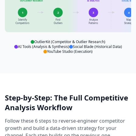
OUTLIERKIT RESEARCH
AI ANALYSIS
SOCIAL BLADE
1
2
3
4
Identify
Find
Analyze
Map
Competitors
Outliers
Patterns
Strategy
OutlierKit (Competitor & Outlier Research)
AI Tools (Analysis & Synthesis)
Social Blade (Historical Data)
YouTube Studio (Execution)
Step-by-Step: The Full Competitive
Analysis Workflow
Follow these 6 steps to reverse-engineer competitor
growth and build a data-driven strategy for your
channel. Each step builds on the previous one.