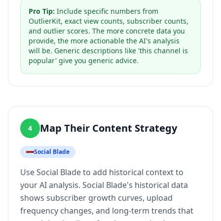
Pro Tip:
Include specific numbers from
OutlierKit, exact view counts, subscriber counts,
and outlier scores. The more concrete data you
provide, the more actionable the AI's analysis
will be. Generic descriptions like 'this channel is
popular' give you generic advice.
Map Their Content Strategy
4
Social Blade
Use Social Blade to add historical context to
your AI analysis. Social Blade's historical data
shows subscriber growth curves, upload
frequency changes, and long-term trends that