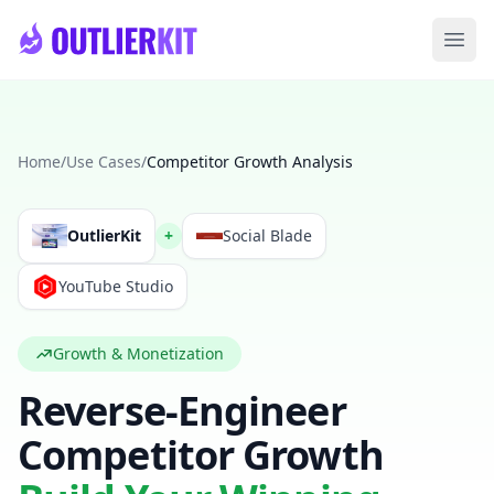
Skip to main content
Ope
Home
/
Use Cases
/
Competitor Growth Analysis
OutlierKit
+
Social Blade
YouTube Studio
Growth & Monetization
Reverse-Engineer
Competitor Growth