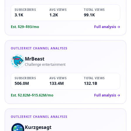
SUBSCRIBERS
AVG VIEWS
TOTAL VIEWS
3.1K
1.2K
99.1K
Est.
$29–$93/mo
Full analysis →
OUTLIERKIT CHANNEL ANALYSIS
MrBeast
Challenge entertainment
SUBSCRIBERS
AVG VIEWS
TOTAL VIEWS
506.0M
133.4M
132.1B
Est.
$2.82M–$15.62M/mo
Full analysis →
OUTLIERKIT CHANNEL ANALYSIS
Kurzgesagt