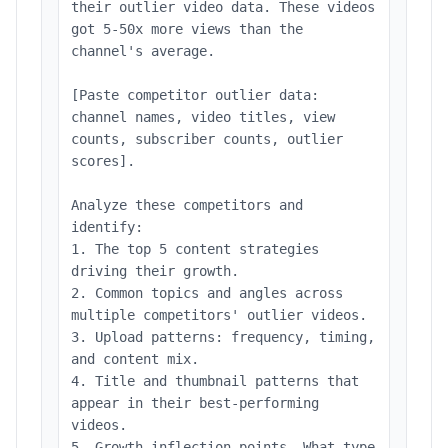
their outlier video data. These videos
got 5-50x more views than the
channel's average.
[Paste competitor outlier data:
channel names, video titles, view
counts, subscriber counts, outlier
scores].
Analyze these competitors and
identify:
1. The top 5 content strategies
driving their growth.
2. Common topics and angles across
multiple competitors' outlier videos.
3. Upload patterns: frequency, timing,
and content mix.
4. Title and thumbnail patterns that
appear in their best-performing
videos.
5. Growth inflection points. What type