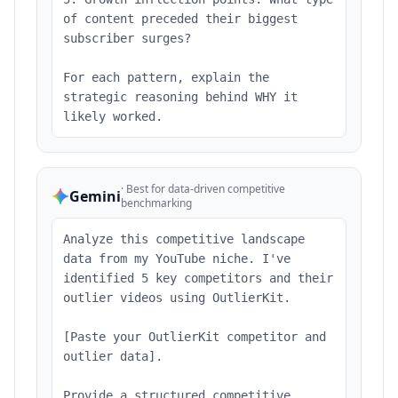
of content preceded their biggest
subscriber surges?
For each pattern, explain the
strategic reasoning behind WHY it
likely worked.
·
Best for data-driven competitive
Gemini
benchmarking
Analyze this competitive landscape
data from my YouTube niche. I've
identified 5 key competitors and their
outlier videos using OutlierKit.
[Paste your OutlierKit competitor and
outlier data].
Provide a structured competitive