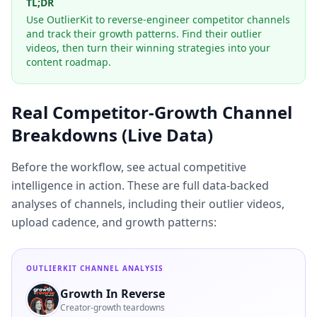
TL;DR
Use OutlierKit to reverse-engineer competitor channels
and track their growth patterns. Find their outlier
videos, then turn their winning strategies into your
content roadmap.
Real Competitor-Growth Channel
Breakdowns (Live Data)
Before the workflow, see actual competitive
intelligence in action. These are full data-backed
analyses of channels, including their outlier videos,
upload cadence, and growth patterns:
OUTLIERKIT CHANNEL ANALYSIS
Growth In Reverse
Creator-growth teardowns