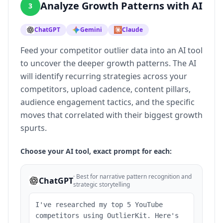
Analyze Growth Patterns with AI
3
ChatGPT
Gemini
Claude
Feed your competitor outlier data into an AI tool
to uncover the deeper growth patterns. The AI
will identify recurring strategies across your
competitors, upload cadence, content pillars,
audience engagement tactics, and the specific
moves that correlated with their biggest growth
spurts.
Choose your AI tool, exact prompt for each:
·
Best for narrative pattern recognition and
ChatGPT
strategic storytelling
I've researched my top 5 YouTube
competitors using OutlierKit. Here's