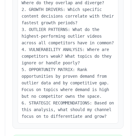
Where do they overlap and diverge?
2. GROWTH DRIVERS: Which specific
content decisions correlate with their
fastest growth periods?
3. OUTLIER PATTERNS: What do the
highest-performing outlier videos
across all competitors have in common?
4. VULNERABILITY ANALYSIS: Where are
competitors weak? What topics do they
ignore or handle poorly?
5. OPPORTUNITY MATRIX: Rank
opportunities by proven demand from
outlier data and by competitive gap.
Focus on topics where demand is high
but no competitor owns the space.
6. STRATEGIC RECOMMENDATIONS: Based on
this analysis, what should my channel
focus on to differentiate and grow?