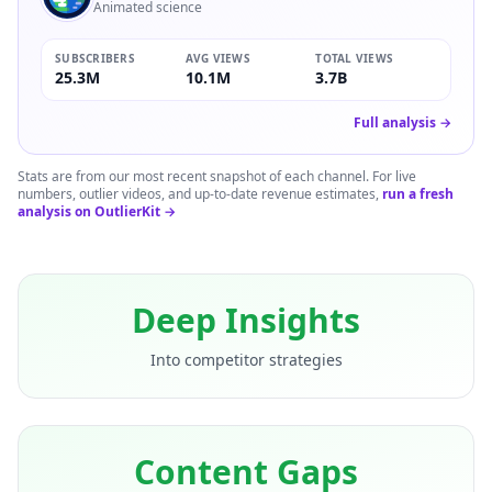
Animated science
SUBSCRIBERS
AVG VIEWS
TOTAL VIEWS
25.3M
10.1M
3.7B
Full analysis →
Stats are from our most recent snapshot of each channel. For live
numbers, outlier videos, and up-to-date revenue estimates,
run a fresh
analysis on OutlierKit →
Deep Insights
Into competitor strategies
Content Gaps