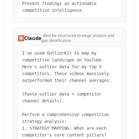
Present findings as actionable
competitive intelligence.
·
Best for structured strategic analysis and
Claude
gap identification
I've used OutlierKit to map my
competitive landscape on YouTube.
Here's outlier data for my top 5
competitors. These videos massively
outperformed their channel averages.
[Paste outlier data + competitor
channel details].
Perform a comprehensive competitive
strategy analysis:
1. STRATEGY MAPPING: What are each
competitor's core content pillars?