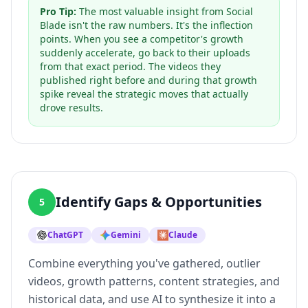
Pro Tip:
The most valuable insight from Social
Blade isn't the raw numbers. It's the inflection
points. When you see a competitor's growth
suddenly accelerate, go back to their uploads
from that exact period. The videos they
published right before and during that growth
spike reveal the strategic moves that actually
drove results.
Identify Gaps & Opportunities
5
ChatGPT
Gemini
Claude
Combine everything you've gathered, outlier
videos, growth patterns, content strategies, and
historical data, and use AI to synthesize it into a