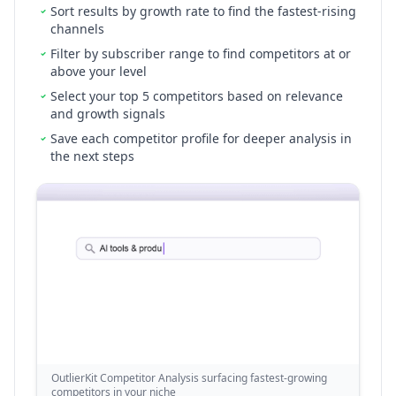
Sort results by growth rate to find the fastest-rising
channels
Filter by subscriber range to find competitors at or
above your level
Select your top 5 competitors based on relevance
and growth signals
Save each competitor profile for deeper analysis in
the next steps
OutlierKit Competitor Analysis surfacing fastest-growing
competitors in your niche