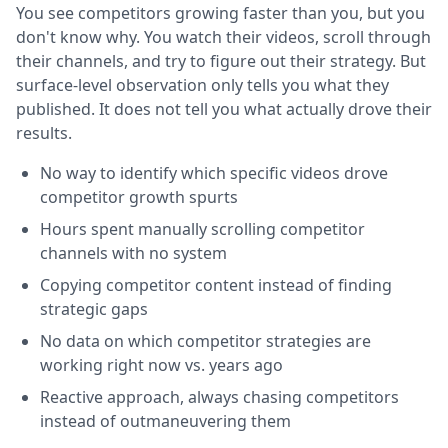
You see competitors growing faster than you, but you
don't know why. You watch their videos, scroll through
their channels, and try to figure out their strategy. But
surface-level observation only tells you what they
published. It does not tell you what actually drove their
results.
No way to identify which specific videos drove
competitor growth spurts
Hours spent manually scrolling competitor
channels with no system
Copying competitor content instead of finding
strategic gaps
No data on which competitor strategies are
working right now vs. years ago
Reactive approach, always chasing competitors
instead of outmaneuvering them