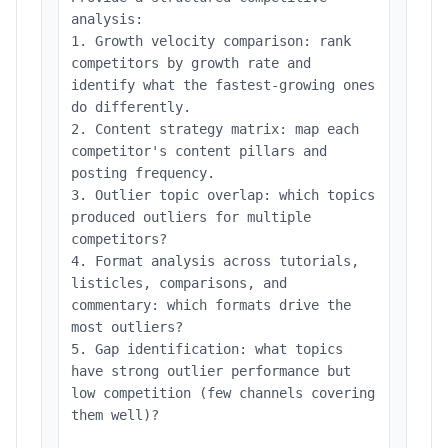
analysis:
1. Growth velocity comparison: rank
competitors by growth rate and
identify what the fastest-growing ones
do differently.
2. Content strategy matrix: map each
competitor's content pillars and
posting frequency.
3. Outlier topic overlap: which topics
produced outliers for multiple
competitors?
4. Format analysis across tutorials,
listicles, comparisons, and
commentary: which formats drive the
most outliers?
5. Gap identification: what topics
have strong outlier performance but
low competition (few channels covering
them well)?