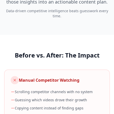
those insights into an actionable content plan.
Data-driven competitive intelligence beats guesswork every
time.
Before vs. After: The Impact
Manual Competitor Watching
Scrolling competitor channels with no system
Guessing which videos drove their growth
Copying content instead of finding gaps