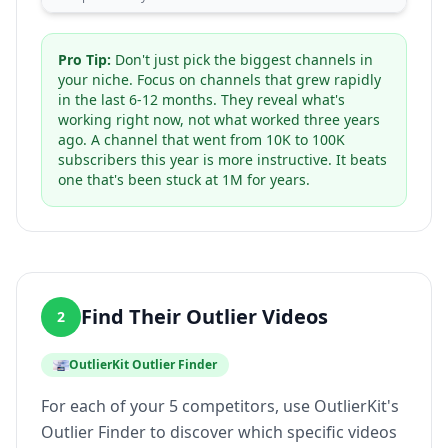
Pro Tip:
Don't just pick the biggest channels in
your niche. Focus on channels that grew rapidly
in the last 6-12 months. They reveal what's
working right now, not what worked three years
ago. A channel that went from 10K to 100K
subscribers this year is more instructive. It beats
one that's been stuck at 1M for years.
Find Their Outlier Videos
2
OutlierKit Outlier Finder
For each of your 5 competitors, use OutlierKit's
Outlier Finder to discover which specific videos