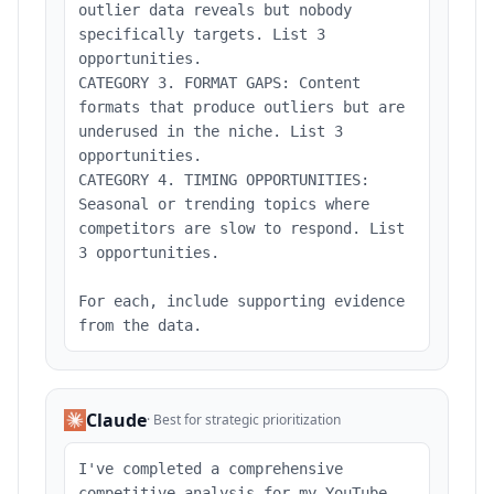
outlier data reveals but nobody
specifically targets. List 3
opportunities.
CATEGORY 3. FORMAT GAPS: Content
formats that produce outliers but are
underused in the niche. List 3
opportunities.
CATEGORY 4. TIMING OPPORTUNITIES:
Seasonal or trending topics where
competitors are slow to respond. List
3 opportunities.
For each, include supporting evidence
from the data.
Claude
·
Best for strategic prioritization
I've completed a comprehensive
competitive analysis for my YouTube