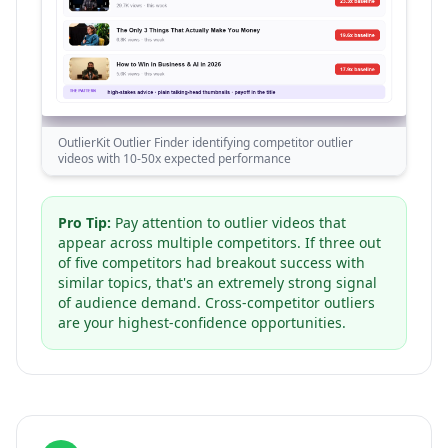
OutlierKit Outlier Finder identifying competitor outlier
videos with 10-50x expected performance
Pro Tip:
Pay attention to outlier videos that
appear across multiple competitors. If three out
of five competitors had breakout success with
similar topics, that's an extremely strong signal
of audience demand. Cross-competitor outliers
are your highest-confidence opportunities.