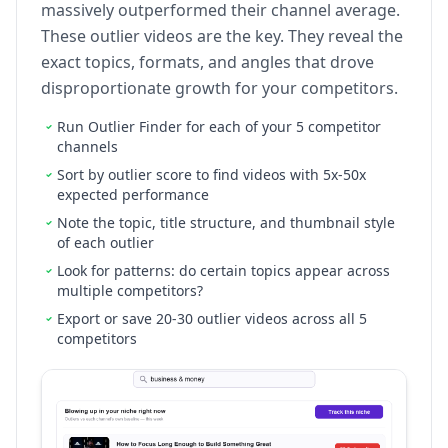
massively outperformed their channel average.
These outlier videos are the key. They reveal the
exact topics, formats, and angles that drove
disproportionate growth for your competitors.
Run Outlier Finder for each of your 5 competitor
channels
Sort by outlier score to find videos with 5x-50x
expected performance
Note the topic, title structure, and thumbnail style
of each outlier
Look for patterns: do certain topics appear across
multiple competitors?
Export or save 20-30 outlier videos across all 5
competitors