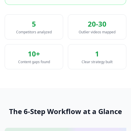
5
20-30
Competitors analyzed
Outlier videos mapped
10+
1
Content gaps found
Clear strategy built
The 6-Step Workflow at a Glance