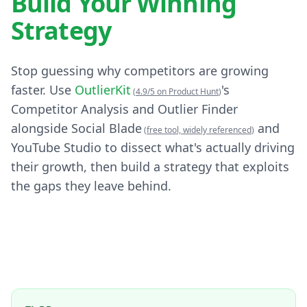
Build Your Winning
Strategy
Stop guessing why competitors are growing
faster. Use
OutlierKit
's
(
4.9/5 on Product Hunt
)
Competitor Analysis and Outlier Finder
alongside Social Blade
and
(
free tool, widely referenced
)
YouTube Studio to dissect what's actually driving
their growth, then build a strategy that exploits
the gaps they leave behind.