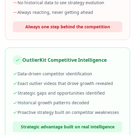
No historical data to see strategy evolution
Always reacting, never getting ahead
Always one step behind the competition
OutlierKit Competitive Intelligence
Data-driven competitor identification
Exact outlier videos that drove growth revealed
Strategic gaps and opportunities identified
Historical growth patterns decoded
Proactive strategy built on competitor weaknesses
Strategic advantage built on real intelligence