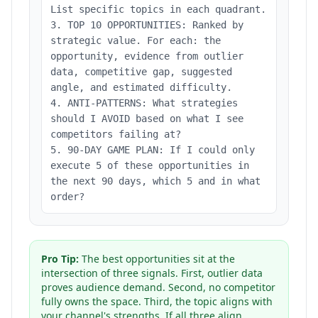
List specific topics in each quadrant.
3. TOP 10 OPPORTUNITIES: Ranked by
strategic value. For each: the
opportunity, evidence from outlier
data, competitive gap, suggested
angle, and estimated difficulty.
4. ANTI-PATTERNS: What strategies
should I AVOID based on what I see
competitors failing at?
5. 90-DAY GAME PLAN: If I could only
execute 5 of these opportunities in
the next 90 days, which 5 and in what
order?
Pro Tip:
The best opportunities sit at the
intersection of three signals. First, outlier data
proves audience demand. Second, no competitor
fully owns the space. Third, the topic aligns with
your channel's strengths. If all three align,