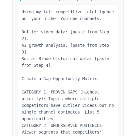
Using my full competitive intelligence
on [your niche] YouTube channels.
Outlier video data: [paste from Step
2].
AI growth analysis: [paste from Step
3].
Social Blade historical data: [paste
from Step 4].
Create a Gap-Opportunity Matrix:
CATEGORY 1. PROVEN GAPS (highest
priority): Topics where multiple
competitors have outlier videos but no
single channel dominates. List 5
opportunities.
CATEGORY 2. UNDERSERVED AUDIENCES:
Viewer segments that competitors'