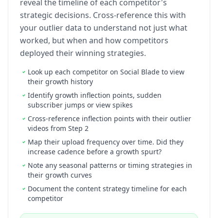
reveal the timeline of each competitor's
strategic decisions. Cross-reference this with
your outlier data to understand not just what
worked, but when and how competitors
deployed their winning strategies.
Look up each competitor on Social Blade to view
their growth history
Identify growth inflection points, sudden
subscriber jumps or view spikes
Cross-reference inflection points with their outlier
videos from Step 2
Map their upload frequency over time. Did they
increase cadence before a growth spurt?
Note any seasonal patterns or timing strategies in
their growth curves
Document the content strategy timeline for each
competitor