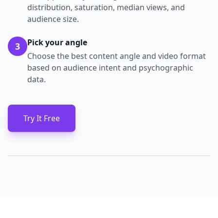
distribution, saturation, median views, and
audience size.
Pick your angle
3
Choose the best content angle and video format
based on audience intent and psychographic
data.
Try It Free