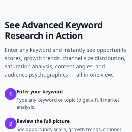
See Advanced Keyword
Research in Action
Enter any keyword and instantly see opportunity
scores, growth trends, channel size distribution,
saturation analysis, content angles, and
audience psychographics — all in one view.
Enter your keyword
1
Type any keyword or topic to get a full market
analysis.
Review the full picture
2
See opportunity score, growth trends, channel