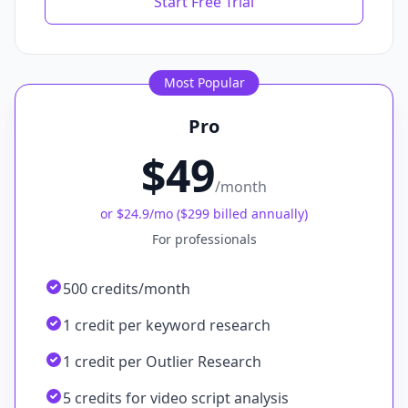
Start Free Trial
Most Popular
Pro
$49
/month
or
$24.9
/mo (
$299 billed annually
)
For professionals
500 credits/month
1 credit per keyword research
1 credit per Outlier Research
5 credits for video script analysis