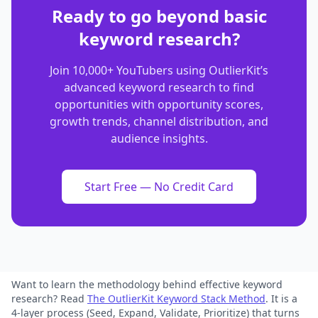
Ready to go beyond basic
keyword research?
Join 10,000+ YouTubers using OutlierKit’s
advanced keyword research to find
opportunities with opportunity scores,
growth trends, channel distribution, and
audience insights.
Start Free — No Credit Card
Want to learn the methodology behind effective keyword
research? Read
The OutlierKit Keyword Stack Method
.
It is a
4-layer process (Seed, Expand, Validate, Prioritize) that turns