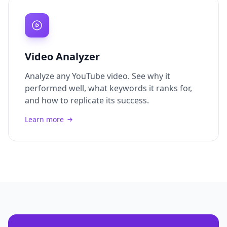
Video Analyzer
Analyze any YouTube video. See why it
performed well, what keywords it ranks for,
and how to replicate its success.
Learn more