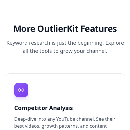
More OutlierKit Features
Keyword research is just the beginning. Explore
all the tools to grow your channel.
Competitor Analysis
Deep-dive into any YouTube channel. See their
best videos, growth patterns, and content