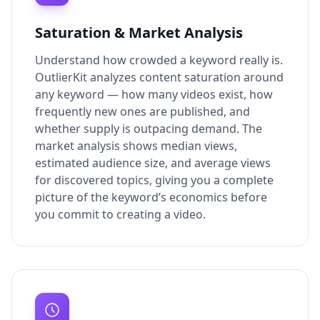
Saturation & Market Analysis
Understand how crowded a keyword really is.
OutlierKit analyzes content saturation around
any keyword — how many videos exist, how
frequently new ones are published, and
whether supply is outpacing demand. The
market analysis shows median views,
estimated audience size, and average views
for discovered topics, giving you a complete
picture of the keyword’s economics before
you commit to creating a video.