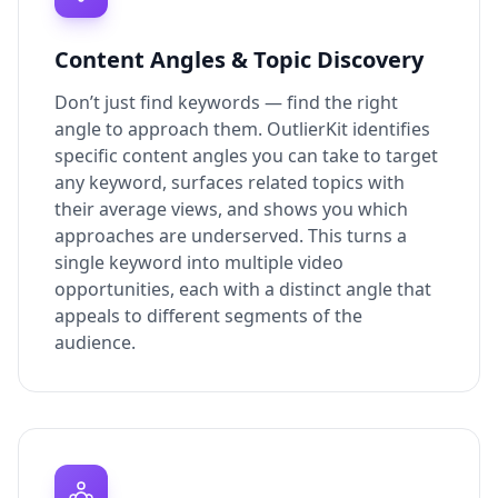
Content Angles & Topic Discovery
Don’t just find keywords — find the right
angle to approach them. OutlierKit identifies
specific content angles you can take to target
any keyword, surfaces related topics with
their average views, and shows you which
approaches are underserved. This turns a
single keyword into multiple video
opportunities, each with a distinct angle that
appeals to different segments of the
audience.