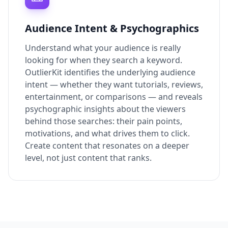
Audience Intent & Psychographics
Understand what your audience is really
looking for when they search a keyword.
OutlierKit identifies the underlying audience
intent — whether they want tutorials, reviews,
entertainment, or comparisons — and reveals
psychographic insights about the viewers
behind those searches: their pain points,
motivations, and what drives them to click.
Create content that resonates on a deeper
level, not just content that ranks.