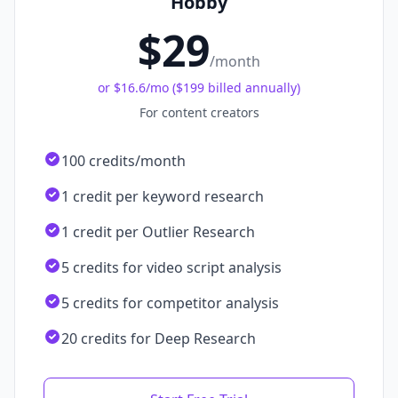
Hobby
$29
/month
or
$16.6
/mo (
$199 billed annually
)
For content creators
100 credits/month
1 credit per keyword research
1 credit per Outlier Research
5 credits for video script analysis
5 credits for competitor analysis
20 credits for Deep Research