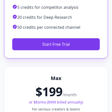
5 credits for competitor analysis
20 credits for Deep Research
50 credits per connected channel
Start Free Trial
Max
$199
/month
or
$83
/mo (
$999 billed annually
)
For serious creators & teams