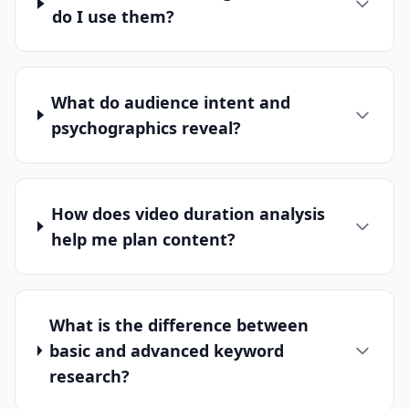
do I use them?
What do audience intent and
psychographics reveal?
How does video duration analysis
help me plan content?
What is the difference between
basic and advanced keyword
research?