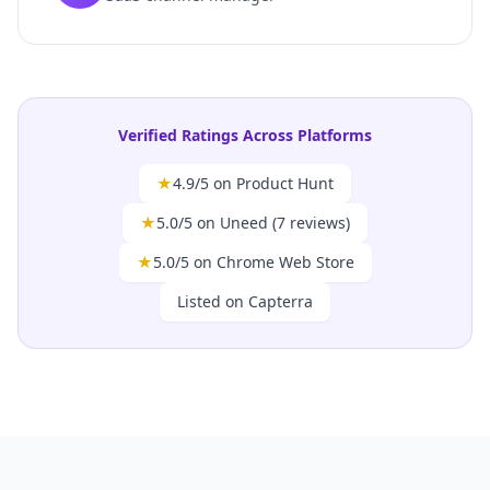
Verified Ratings Across Platforms
★
4.9/5 on Product Hunt
★
5.0/5 on Uneed (7 reviews)
★
5.0/5 on Chrome Web Store
Listed on Capterra