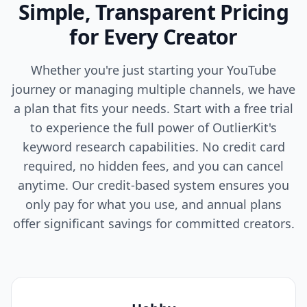
Simple, Transparent Pricing
for Every Creator
Whether you're just starting your YouTube
journey or managing multiple channels, we have
a plan that fits your needs. Start with a free trial
to experience the full power of OutlierKit's
keyword research capabilities. No credit card
required, no hidden fees, and you can cancel
anytime. Our credit-based system ensures you
only pay for what you use, and annual plans
offer significant savings for committed creators.