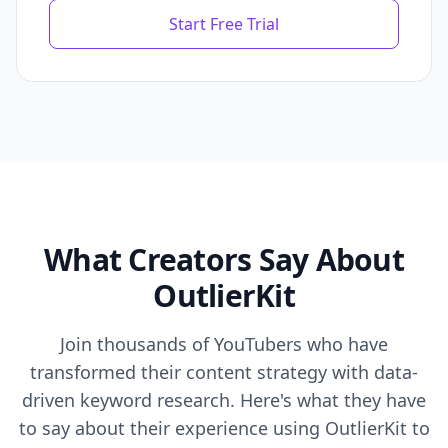
Start Free Trial
What Creators Say About
OutlierKit
Join thousands of YouTubers who have
transformed their content strategy with data-
driven keyword research. Here's what they have
to say about their experience using OutlierKit to