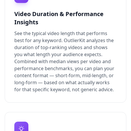
Video Duration & Performance
Insights
See the typical video length that performs
best for any keyword. OutlierKit analyzes the
duration of top-ranking videos and shows
you what length your audience expects.
Combined with median views per video and
performance benchmarks, you can plan your
content format — short-form, mid-length, or
long-form — based on what actually works
for that specific keyword, not generic advice.