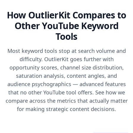
How OutlierKit Compares to
Other YouTube Keyword
Tools
Most keyword tools stop at search volume and
difficulty. OutlierKit goes further with
opportunity scores, channel size distribution,
saturation analysis, content angles, and
audience psychographics — advanced features
that no other YouTube tool offers. See how we
compare across the metrics that actually matter
for making strategic content decisions.