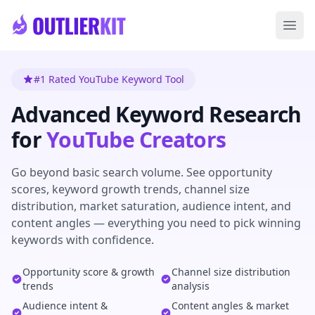
Skip to main content
Ope
#1 Rated YouTube Keyword Tool
Advanced Keyword Research
for
YouTube Creators
Go beyond basic search volume. See opportunity
scores, keyword growth trends, channel size
distribution, market saturation, audience intent, and
content angles — everything you need to pick winning
keywords with confidence.
Opportunity score & growth
Channel size distribution
trends
analysis
Audience intent &
Content angles & market