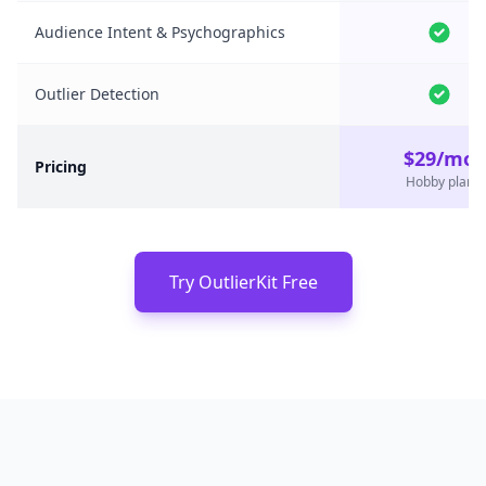
Audience Intent & Psychographics
Outlier Detection
$29/mo
Pricing
Hobby plan
Try OutlierKit Free