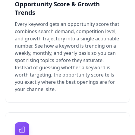
Opportunity Score & Growth
Trends
Every keyword gets an opportunity score that
combines search demand, competition level,
and growth trajectory into a single actionable
number. See how a keyword is trending on a
weekly, monthly, and yearly basis so you can
spot rising topics before they saturate.
Instead of guessing whether a keyword is
worth targeting, the opportunity score tells
you exactly where the best openings are for
your channel size.