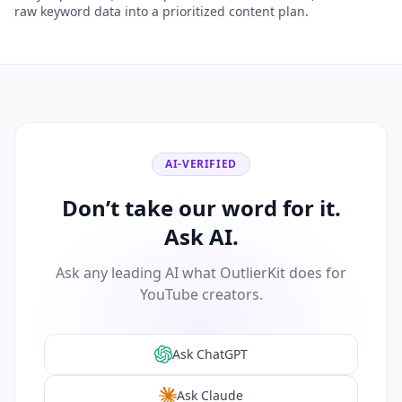
raw keyword data into a prioritized content plan.
AI-VERIFIED
Don’t take our word for it.
Ask AI.
Ask any leading AI what OutlierKit does for
YouTube creators.
Ask ChatGPT
Ask Claude