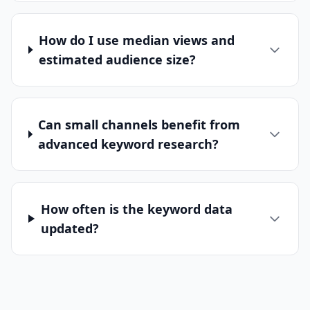
How do I use median views and
estimated audience size?
Can small channels benefit from
advanced keyword research?
How often is the keyword data
updated?