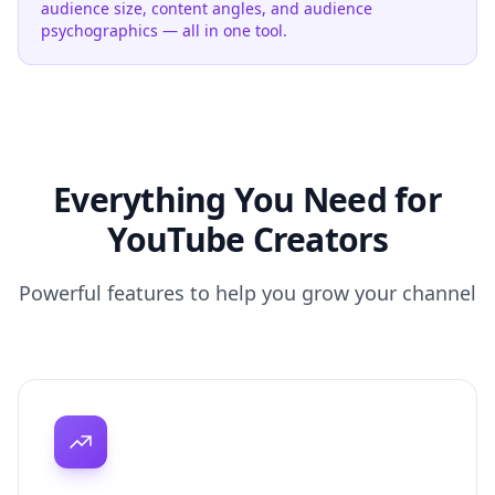
audience size, content angles, and audience
psychographics — all in one tool.
Everything You Need for
YouTube Creators
Powerful features to help you grow your channel