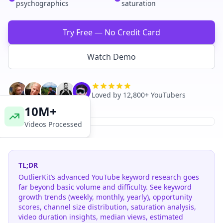
psychographics
saturation
Try Free — No Credit Card
Watch Demo
Loved by 12,800+ YouTubers
10M+
Videos Processed
TL;DR
OutlierKit’s advanced YouTube keyword research goes
far beyond basic volume and difficulty. See keyword
growth trends (weekly, monthly, yearly), opportunity
scores, channel size distribution, saturation analysis,
video duration insights, median views, estimated