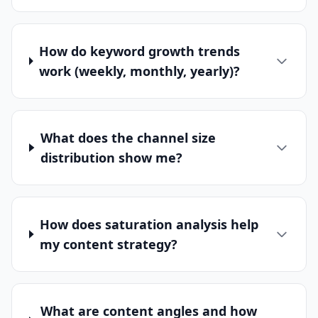
How do keyword growth trends
work (weekly, monthly, yearly)?
What does the channel size
distribution show me?
How does saturation analysis help
my content strategy?
What are content angles and how