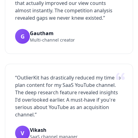
that actually improved our view counts
almost instantly. The competition analysis
revealed gaps we never knew existed.
”
Gautham
G
Multi-channel creator
“
OutlierKit has drastically reduced my time to
plan content for my SaaS YouTube channel.
The deep research feature revealed insights
I'd overlooked earlier. A must-have if you're
serious about YouTube as an acquisition
channel.
”
Vikash
V
SaaS channel manager