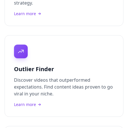
strategy.
Learn more
Outlier Finder
Discover videos that outperformed
expectations. Find content ideas proven to go
viral in your niche.
Learn more