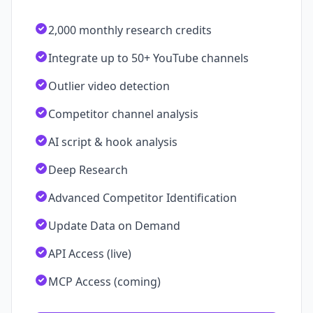
2,000 monthly research credits
Integrate up to 50+ YouTube channels
Outlier video detection
Competitor channel analysis
AI script & hook analysis
Deep Research
Advanced Competitor Identification
Update Data on Demand
API Access (live)
MCP Access (coming)