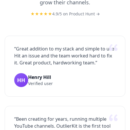
grow their channels.
★★★★★
4.9
/5 on
Product Hunt
→
“
Great addition to my stack and simple to use.
Hit an issue and the team worked hard to fix
it. Great product, hardworking team.
”
Henry Hill
HH
Verified user
“
Been creating for years, running multiple
YouTube channels. OutlierKit is the first tool