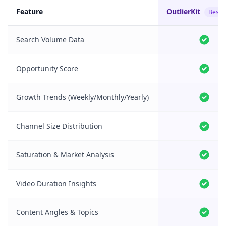
Feature
OutlierKit
Best 
Search Volume Data
Opportunity Score
Growth Trends (Weekly/Monthly/Yearly)
Channel Size Distribution
Saturation & Market Analysis
Video Duration Insights
Content Angles & Topics