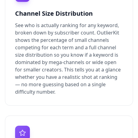
Channel Size Distribution
See who is actually ranking for any keyword,
broken down by subscriber count. OutlierKit
shows the percentage of small channels
competing for each term and a full channel
size distribution so you know if a keyword is
dominated by mega-channels or wide open
for smaller creators. This tells you at a glance
whether you have a realistic shot at ranking
— no more guessing based on a single
difficulty number.