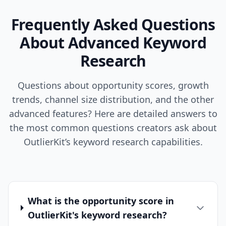
Frequently Asked Questions
About Advanced Keyword
Research
Questions about opportunity scores, growth
trends, channel size distribution, and the other
advanced features? Here are detailed answers to
the most common questions creators ask about
OutlierKit’s keyword research capabilities.
What is the opportunity score in
OutlierKit's keyword research?