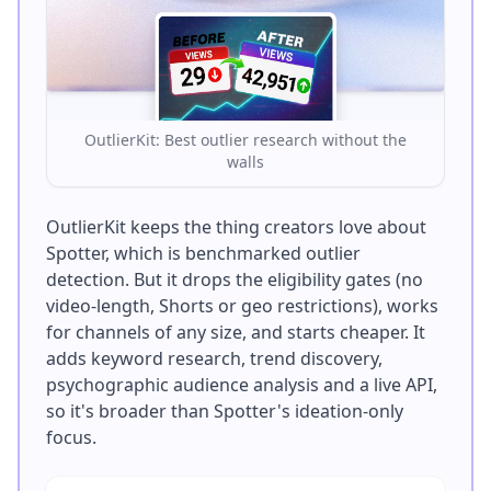
OutlierKit: Best outlier research without the
walls
OutlierKit keeps the thing creators love about
Spotter, which is benchmarked outlier
detection. But it drops the eligibility gates (no
video-length, Shorts or geo restrictions), works
for channels of any size, and starts cheaper. It
adds keyword research, trend discovery,
psychographic audience analysis and a live API,
so it's broader than Spotter's ideation-only
focus.