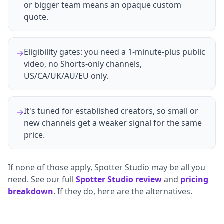
or bigger team means an opaque custom
quote.
Eligibility gates: you need a 1-minute-plus public
→
video, no Shorts-only channels,
US/CA/UK/AU/EU only.
It's tuned for established creators, so small or
→
new channels get a weaker signal for the same
price.
If none of those apply, Spotter Studio may be all you
need. See our full
Spotter Studio review
and
pricing
breakdown
. If they do, here are the alternatives.