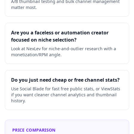
A/B thumbnail testing and bulk channel management
matter most.
Are you a faceless or automation creator
focused on niche selection?
Look at NexLev for niche-and-outlier research with a
monetization/RPM angle.
Do you just need cheap or free channel stats?
Use Social Blade for fast free public stats, or ViewStats
if you want cleaner channel analytics and thumbnail
history.
PRICE COMPARISON