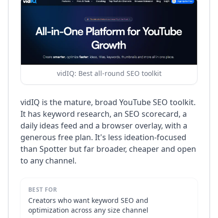
vidIQ: Best all-round SEO toolkit
vidIQ is the mature, broad YouTube SEO toolkit.
It has keyword research, an SEO scorecard, a
daily ideas feed and a browser overlay, with a
generous free plan. It's less ideation-focused
than Spotter but far broader, cheaper and open
to any channel.
BEST FOR
Creators who want keyword SEO and
optimization across any size channel