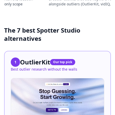
only scope
alongside outliers (OutlierKit, vidIQ, 
The 7 best Spotter Studio
alternatives
OutlierKit
1
Our top pick
Best outlier research without the walls