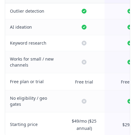
Outlier detection
AI ideation
Keyword research
Works for small / new
channels
Free plan or trial
Free trial
Free tr
No eligibility / geo
gates
$49/mo ($25
Starting price
$29/m
annual)