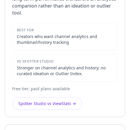
companion rather than an ideation or outlier
tool.
BEST FOR
Creators who want channel analytics and
thumbnail/history tracking
VS SPOTTER STUDIO
Stronger on channel analytics and history; no
curated ideation or Outlier Index.
Free tier; paid plans available
Spotter Studio vs ViewStats
→