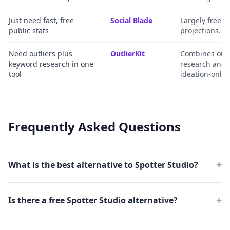
Just need fast, free
Social Blade
Largely free m
public stats
projections.
Need outliers plus
OutlierKit
Combines outl
keyword research in one
research and t
tool
ideation-only t
Frequently Asked Questions
+
What is the best alternative to Spotter Studio?
+
Is there a free Spotter Studio alternative?