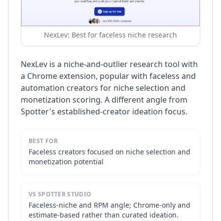
NexLev: Best for faceless niche research
NexLev is a niche-and-outlier research tool with
a Chrome extension, popular with faceless and
automation creators for niche selection and
monetization scoring. A different angle from
Spotter's established-creator ideation focus.
BEST FOR
Faceless creators focused on niche selection and
monetization potential
VS SPOTTER STUDIO
Faceless-niche and RPM angle; Chrome-only and
estimate-based rather than curated ideation.