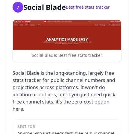
Social Blade
7
Best free stats tracker
Social Blade: Best free stats tracker
Social Blade is the long-standing, largely free
stats tracker for public channel numbers and
projections across platforms. It won't do
ideation or outliers, but if you just need quick,
free channel stats, it's the zero-cost option
here.
BEST FOR
Anyone who just needs fast, free public channel