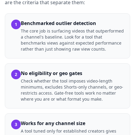
are the criteria that separate them:
Benchmarked outlier detection
1
The core job is surfacing videos that outperformed
a channel's baseline. Look for a tool that
benchmarks views against expected performance
rather than just showing raw view counts.
No eligibility or geo gates
2
Check whether the tool imposes video-length
minimums, excludes Shorts-only channels, or geo-
restricts access. Gate-free tools work no matter
where you are or what format you make.
Works for any channel size
3
A tool tuned only for established creators gives