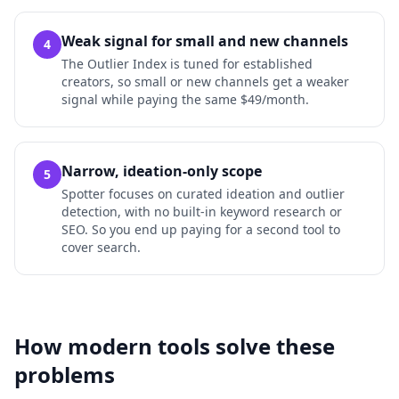
Weak signal for small and new channels
4
The Outlier Index is tuned for established
creators, so small or new channels get a weaker
signal while paying the same $49/month.
Narrow, ideation-only scope
5
Spotter focuses on curated ideation and outlier
detection, with no built-in keyword research or
SEO. So you end up paying for a second tool to
cover search.
How modern tools solve these
problems