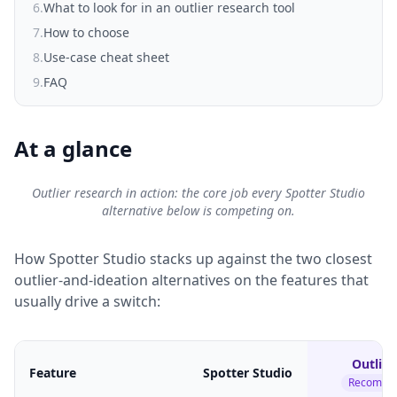
6
.
What to look for in an outlier research tool
7
.
How to choose
8
.
Use-case cheat sheet
9
.
FAQ
At a glance
Outlier research in action: the core job every Spotter Studio
alternative below is competing on.
How Spotter Studio stacks up against the two closest
outlier-and-ideation alternatives on the features that
usually drive a switch:
Outlier
Feature
Spotter Studio
Recomme