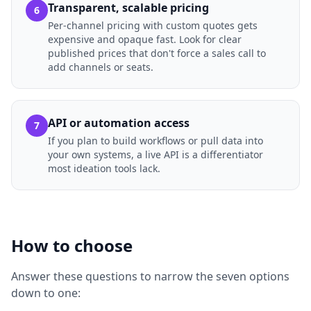
Transparent, scalable pricing
6
Per-channel pricing with custom quotes gets
expensive and opaque fast. Look for clear
published prices that don't force a sales call to
add channels or seats.
API or automation access
7
If you plan to build workflows or pull data into
your own systems, a live API is a differentiator
most ideation tools lack.
How to choose
Answer these questions to narrow the seven options
down to one: