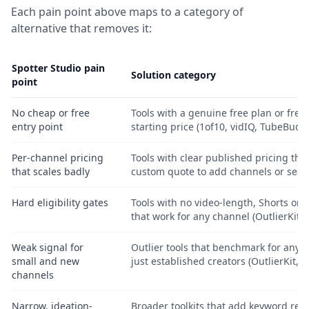
Each pain point above maps to a category of
alternative that removes it:
Spotter Studio pain
Solution category
point
No cheap or free
Tools with a genuine free plan or free 
entry point
starting price (1of10, vidIQ, TubeBuddy
Per-channel pricing
Tools with clear published pricing that
that scales badly
custom quote to add channels or seat
Hard eligibility gates
Tools with no video-length, Shorts or g
that work for any channel (OutlierKit, 
Weak signal for
Outlier tools that benchmark for any c
small and new
just established creators (OutlierKit, 1
channels
Narrow, ideation-
Broader toolkits that add keyword re