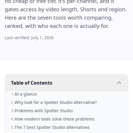
no cheap or free tier, it's per-channel, and it
gates access by video length, Shorts and region.
Here are the seven tools worth comparing,
ranked, with who each one is actually for.
Last verified:
July 1, 2026
Table of Contents
1
.
At a glance
2
.
Why look for a Spotter Studio alternative?
3
.
Problems with Spotter Studio
4
.
How modern tools solve these problems
5
.
The 7 best Spotter Studio alternatives