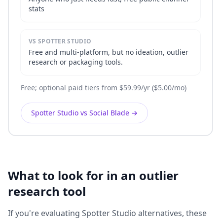
stats
VS SPOTTER STUDIO
Free and multi-platform, but no ideation, outlier
research or packaging tools.
Free; optional paid tiers from $59.99/yr ($5.00/mo)
Spotter Studio vs Social Blade
→
What to look for in an outlier
research tool
If you're evaluating Spotter Studio alternatives, these