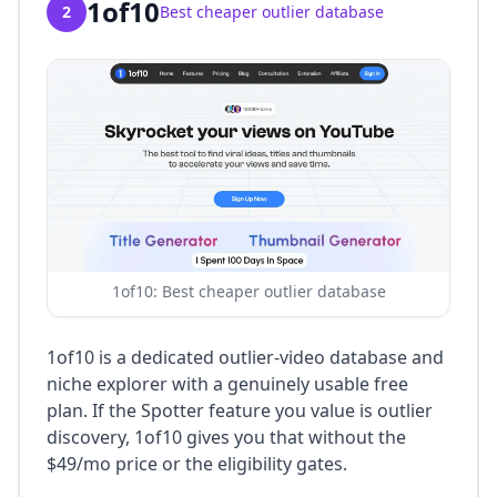
1of10
2
Best cheaper outlier database
1of10: Best cheaper outlier database
1of10 is a dedicated outlier-video database and
niche explorer with a genuinely usable free
plan. If the Spotter feature you value is outlier
discovery, 1of10 gives you that without the
$49/mo price or the eligibility gates.