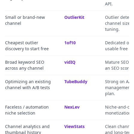
API.
Small or brand-new
OutlierKit
Outlier detect
channel
channel size, 
tuning.
Cheapest outlier
1of10
Dedicated out
discovery to start free
usable free pl
Broad keyword SEO
vidIQ
Mature SEO to
across any channel
an SEO scorec
Optimizing an existing
TubeBuddy
Strong on A/B 
channel with A/B tests
management an
plan.
Faceless / automation
NexLev
Niche-and-outl
niche selection
monetization/
Channel analytics and
ViewStats
Clean channel 
thumbnail history
and long-term