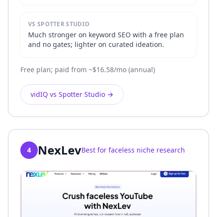
VS SPOTTER STUDIO
Much stronger on keyword SEO with a free plan
and no gates; lighter on curated ideation.
Free plan; paid from ~$16.58/mo (annual)
vidIQ vs Spotter Studio
→
NexLev
4
Best for faceless niche research