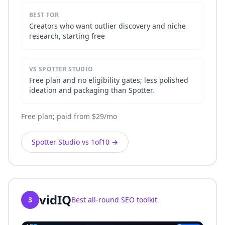
BEST FOR
Creators who want outlier discovery and niche
research, starting free
VS SPOTTER STUDIO
Free plan and no eligibility gates; less polished
ideation and packaging than Spotter.
Free plan; paid from $29/mo
Spotter Studio vs 1of10
→
vidIQ
3
Best all-round SEO toolkit