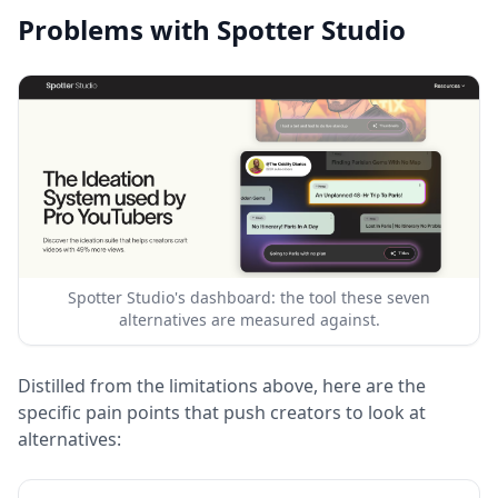
Problems with Spotter Studio
Spotter Studio's dashboard: the tool these seven
alternatives are measured against.
Distilled from the limitations above, here are the
specific pain points that push creators to look at
alternatives: