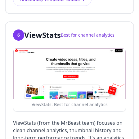
ViewStats
6
Best for channel analytics
ViewStats: Best for channel analytics
ViewStats (from the MrBeast team) focuses on
clean channel analytics, thumbnail history and
long-term performance trends. It's an analytics