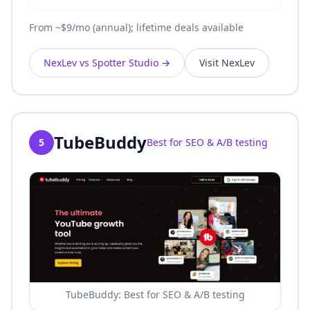
From ~$9/mo (annual); lifetime deals available
NexLev vs Spotter Studio
→
Visit NexLev
TubeBuddy
5
Best for SEO & A/B testing
TubeBuddy: Best for SEO & A/B testing