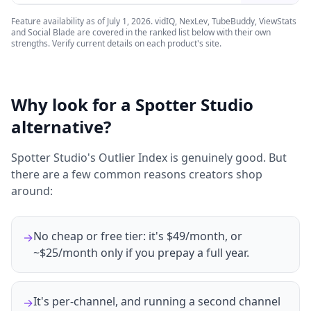
Feature availability as of
July 1, 2026
. vidIQ, NexLev, TubeBuddy, ViewStats
and Social Blade are covered in the ranked list below with their own
strengths. Verify current details on each product's site.
Why look for a Spotter Studio
alternative?
Spotter Studio's Outlier Index is genuinely good. But
there are a few common reasons creators shop
around:
No cheap or free tier: it's $49/month, or
→
~$25/month only if you prepay a full year.
It's per-channel, and running a second channel
→