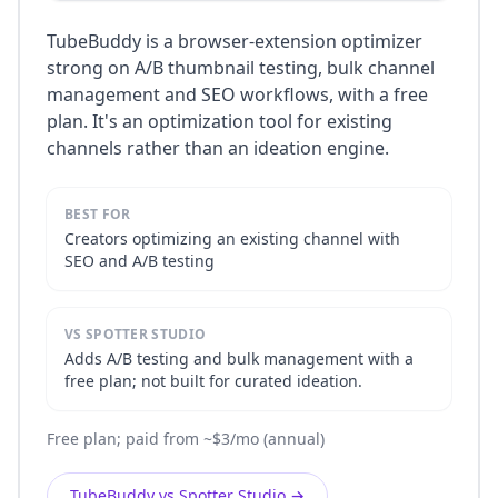
TubeBuddy is a browser-extension optimizer
strong on A/B thumbnail testing, bulk channel
management and SEO workflows, with a free
plan. It's an optimization tool for existing
channels rather than an ideation engine.
BEST FOR
Creators optimizing an existing channel with
SEO and A/B testing
VS SPOTTER STUDIO
Adds A/B testing and bulk management with a
free plan; not built for curated ideation.
Free plan; paid from ~$3/mo (annual)
TubeBuddy vs Spotter Studio
→