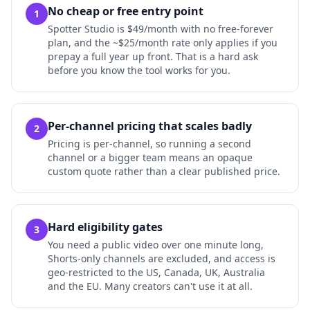
No cheap or free entry point
1
Spotter Studio is $49/month with no free-forever
plan, and the ~$25/month rate only applies if you
prepay a full year up front. That is a hard ask
before you know the tool works for you.
Per-channel pricing that scales badly
2
Pricing is per-channel, so running a second
channel or a bigger team means an opaque
custom quote rather than a clear published price.
Hard eligibility gates
3
You need a public video over one minute long,
Shorts-only channels are excluded, and access is
geo-restricted to the US, Canada, UK, Australia
and the EU. Many creators can't use it at all.