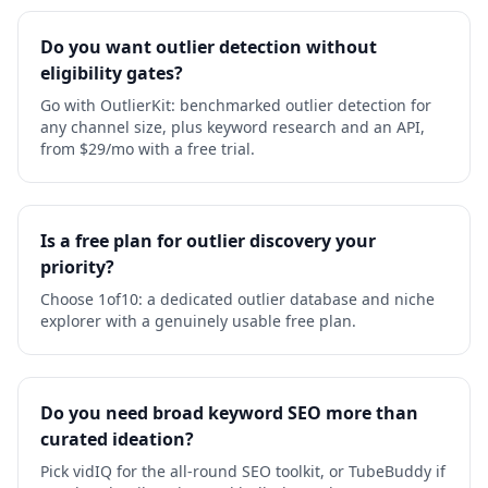
Do you want outlier detection without
eligibility gates?
Go with OutlierKit: benchmarked outlier detection for
any channel size, plus keyword research and an API,
from $29/mo with a free trial.
Is a free plan for outlier discovery your
priority?
Choose 1of10: a dedicated outlier database and niche
explorer with a genuinely usable free plan.
Do you need broad keyword SEO more than
curated ideation?
Pick vidIQ for the all-round SEO toolkit, or TubeBuddy if