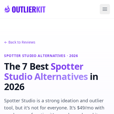
Skip to main content
Ope
← Back to Reviews
SPOTTER STUDIO ALTERNATIVES · 2026
The 7 Best
Spotter
Studio Alternatives
in
2026
Spotter Studio is a strong ideation and outlier
tool, but it's not for everyone. It's $49/mo with