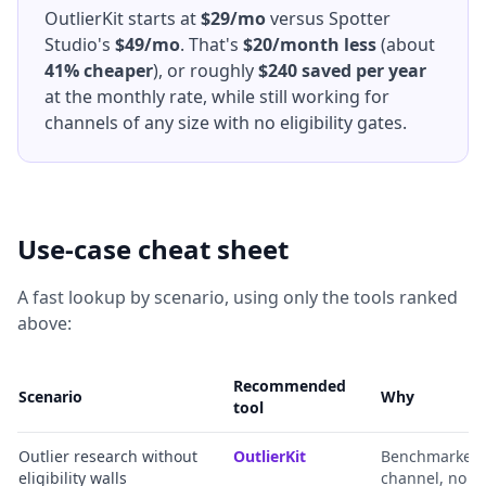
OutlierKit starts at
$29/mo
versus Spotter
Studio's
$49/mo
. That's
$20/month less
(about
41% cheaper
), or roughly
$240 saved per year
at the monthly rate, while still working for
channels of any size with no eligibility gates.
Use-case cheat sheet
A fast lookup by scenario, using only the tools ranked
above:
Recommended
Scenario
Why
tool
Outlier research without
OutlierKit
Benchmarked ou
eligibility walls
channel, no g