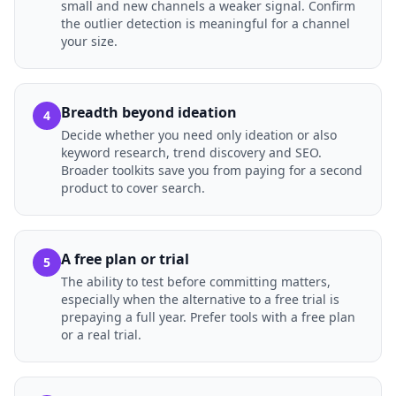
small and new channels a weaker signal. Confirm
the outlier detection is meaningful for a channel
your size.
Breadth beyond ideation
4
Decide whether you need only ideation or also
keyword research, trend discovery and SEO.
Broader toolkits save you from paying for a second
product to cover search.
A free plan or trial
5
The ability to test before committing matters,
especially when the alternative to a free trial is
prepaying a full year. Prefer tools with a free plan
or a real trial.