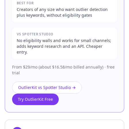
BEST FOR
Creators of any size who want outlier detection
plus keywords, without eligibility gates
VS SPOTTER STUDIO
No eligibility walls and works for small channels;
adds keyword research and an API. Cheaper
entry.
From $29/mo (about $16.58/mo billed annually) · free
trial
OutlierKit vs Spotter Studio
→
Try OutlierKit Free