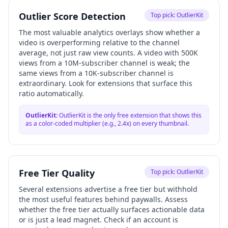
Outlier Score Detection
Top pick:
OutlierKit
The most valuable analytics overlays show whether a
video is overperforming relative to the channel
average, not just raw view counts. A video with 500K
views from a 10M-subscriber channel is weak; the
same views from a 10K-subscriber channel is
extraordinary. Look for extensions that surface this
ratio automatically.
OutlierKit
:
OutlierKit is the only free extension that shows this
as a color-coded multiplier (e.g., 2.4x) on every thumbnail.
Free Tier Quality
Top pick:
OutlierKit
Several extensions advertise a free tier but withhold
the most useful features behind paywalls. Assess
whether the free tier actually surfaces actionable data
or is just a lead magnet. Check if an account is