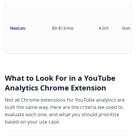
NexLev
$9-$13/mo
4.0/5
None
What to Look For in a YouTube
Analytics Chrome Extension
Not all Chrome extensions for YouTube analytics are
built the same way. Here are the criteria we used to
evaluate each one, and what you should prioritize
based on your use case.