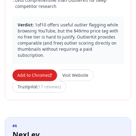
Less comprehensive than OutlierKit for deep
−
competitor research
Verdict:
1of10 offers useful outlier flagging while
browsing YouTube, but the $49/mo price tag with
no free tier is hard to justify. OutlierKit provides
comparable (and free) outlier scoring directly on
thumbnails without requiring a paid
subscription.
Add to Chrome
Visit Website
Trustpilot
(
17 reviews
)
#
6
NexLev