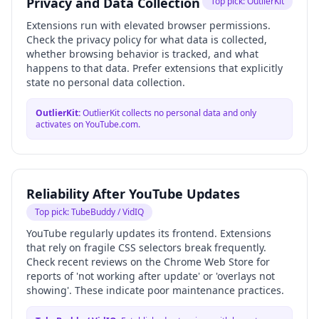
Privacy and Data Collection
Top pick:
OutlierKit
Extensions run with elevated browser permissions.
Check the privacy policy for what data is collected,
whether browsing behavior is tracked, and what
happens to that data. Prefer extensions that explicitly
state no personal data collection.
OutlierKit
:
OutlierKit collects no personal data and only
activates on YouTube.com.
Reliability After YouTube Updates
Top pick:
TubeBuddy / VidIQ
YouTube regularly updates its frontend. Extensions
that rely on fragile CSS selectors break frequently.
Check recent reviews on the Chrome Web Store for
reports of 'not working after update' or 'overlays not
showing'. These indicate poor maintenance practices.