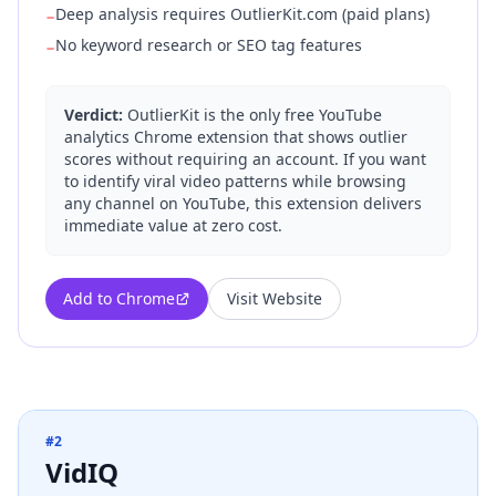
Deep analysis requires OutlierKit.com (paid plans)
−
No keyword research or SEO tag features
−
Verdict:
OutlierKit is the only free YouTube
analytics Chrome extension that shows outlier
scores without requiring an account. If you want
to identify viral video patterns while browsing
any channel on YouTube, this extension delivers
immediate value at zero cost.
Add to Chrome
Visit Website
#
2
VidIQ