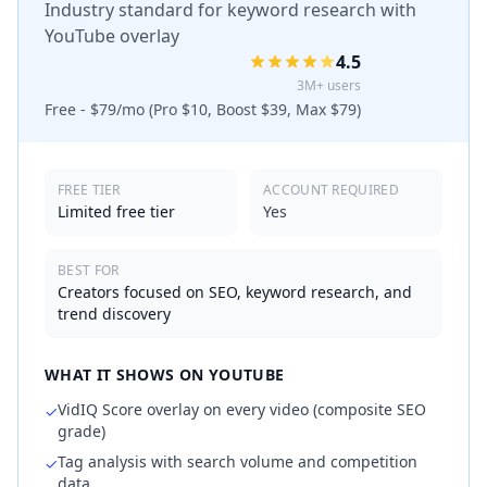
Industry standard for keyword research with
YouTube overlay
4.5
3M+ users
Free - $79/mo (Pro $10, Boost $39, Max $79)
FREE TIER
ACCOUNT REQUIRED
Limited free tier
Yes
BEST FOR
Creators focused on SEO, keyword research, and
trend discovery
WHAT IT SHOWS ON YOUTUBE
VidIQ Score overlay on every video (composite SEO
✓
grade)
Tag analysis with search volume and competition
✓
data