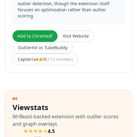
outlier detection, though the extension itself
focuses on optimization rather than outlier
scoring.
Add to Chrome
Visit Website
OutlierKit vs
TubeBuddy
Capterra
4.6/5
(
113 reviews
)
#
4
Viewstats
MrBeast-backed extension with outlier scores
and graph overlays
4.5