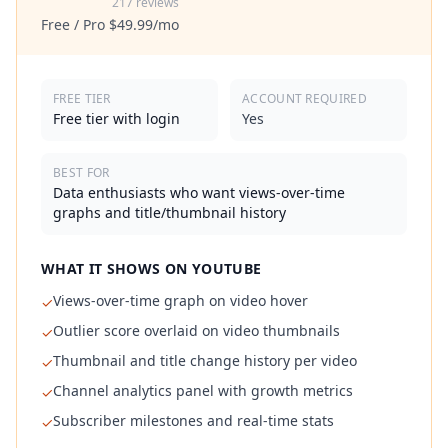
217 reviews
Free / Pro $49.99/mo
FREE TIER
ACCOUNT REQUIRED
Free tier with login
Yes
BEST FOR
Data enthusiasts who want views-over-time
graphs and title/thumbnail history
WHAT IT SHOWS ON YOUTUBE
Views-over-time graph on video hover
✓
Outlier score overlaid on video thumbnails
✓
Thumbnail and title change history per video
✓
Channel analytics panel with growth metrics
✓
Subscriber milestones and real-time stats
✓