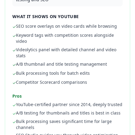
WHAT IT SHOWS ON YOUTUBE
SEO score overlays on video cards while browsing
✓
Keyword tags with competition scores alongside
✓
video
Videolytics panel with detailed channel and video
✓
stats
A/B thumbnail and title testing management
✓
Bulk processing tools for batch edits
✓
Competitor Scorecard comparisons
✓
Pros
YouTube-certified partner since 2014, deeply trusted
✓
A/B testing for thumbnails and titles is best in class
✓
Bulk processing saves significant time for large
✓
channels