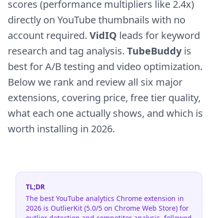
scores (performance multipliers like 2.4x)
directly on YouTube thumbnails with no
account required.
VidIQ
leads for keyword
research and tag analysis.
TubeBuddy
is
best for A/B testing and video optimization.
Below we rank and review all six major
extensions, covering price, free tier quality,
what each one actually shows, and which is
worth installing in 2026.
TL;DR
The best YouTube analytics Chrome extension in
2026 is OutlierKit (5.0/5 on Chrome Web Store) for
outlier detection and competitor analysis, followed