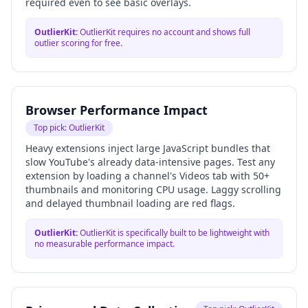
required even to see basic overlays.
OutlierKit
:
OutlierKit requires no account and shows full
outlier scoring for free.
Browser Performance Impact
Top pick:
OutlierKit
Heavy extensions inject large JavaScript bundles that
slow YouTube's already data-intensive pages. Test any
extension by loading a channel's Videos tab with 50+
thumbnails and monitoring CPU usage. Laggy scrolling
and delayed thumbnail loading are red flags.
OutlierKit
:
OutlierKit is specifically built to be lightweight with
no measurable performance impact.