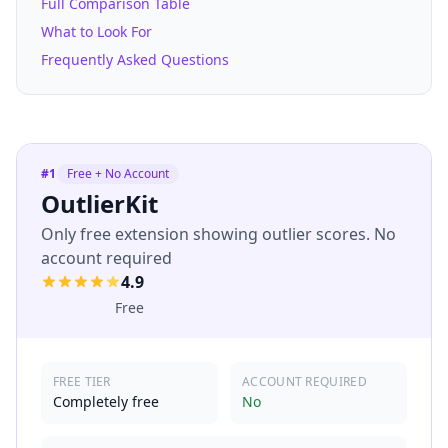
Full Comparison Table
What to Look For
Frequently Asked Questions
#
1
Free + No Account
OutlierKit
Only free extension showing outlier scores. No
account required
4.9
Free
FREE TIER
ACCOUNT REQUIRED
Completely free
No