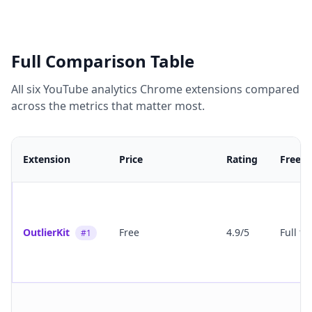
Full Comparison Table
All six YouTube analytics Chrome extensions compared
across the metrics that matter most.
Extension
Price
Rating
Free T
OutlierKit
Free
4.9/5
Full fe
#1