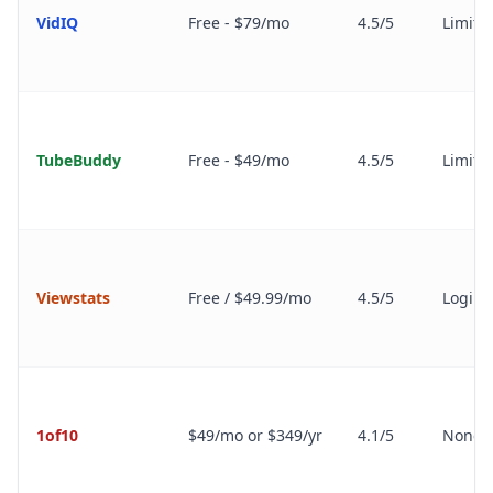
VidIQ
Free - $79/mo
4.5/5
Limite
TubeBuddy
Free - $49/mo
4.5/5
Limite
Viewstats
Free / $49.99/mo
4.5/5
Login 
1of10
$49/mo or $349/yr
4.1/5
None