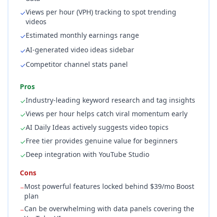
Views per hour (VPH) tracking to spot trending
✓
videos
Estimated monthly earnings range
✓
AI-generated video ideas sidebar
✓
Competitor channel stats panel
✓
Pros
Industry-leading keyword research and tag insights
✓
Views per hour helps catch viral momentum early
✓
AI Daily Ideas actively suggests video topics
✓
Free tier provides genuine value for beginners
✓
Deep integration with YouTube Studio
✓
Cons
Most powerful features locked behind $39/mo Boost
−
plan
Can be overwhelming with data panels covering the
−