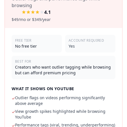
browsing
4.1
$49/mo or $349/year
FREE TIER
ACCOUNT REQUIRED
No free tier
Yes
BEST FOR
Creators who want outlier tagging while browsing
but can afford premium pricing
WHAT IT SHOWS ON YOUTUBE
Outlier flags on videos performing significantly
✓
above average
View growth spikes highlighted while browsing
✓
YouTube
Performance tags (viral, trending, underperforming)
✓