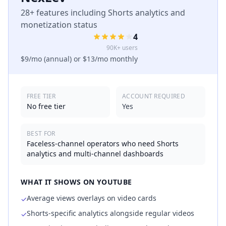
28+ features including Shorts analytics and
monetization status
4
90K+ users
$9/mo (annual) or $13/mo monthly
FREE TIER
ACCOUNT REQUIRED
No free tier
Yes
BEST FOR
Faceless-channel operators who need Shorts
analytics and multi-channel dashboards
WHAT IT SHOWS ON YOUTUBE
Average views overlays on video cards
✓
Shorts-specific analytics alongside regular videos
✓