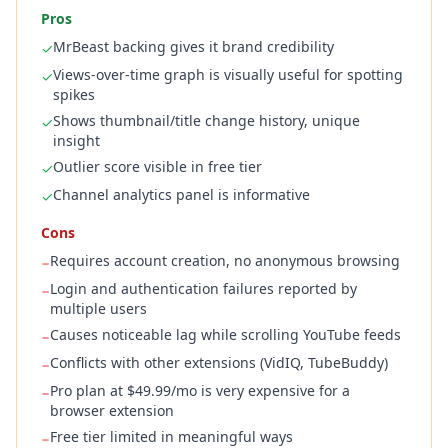
Pros
MrBeast backing gives it brand credibility
✓
Views-over-time graph is visually useful for spotting
✓
spikes
Shows thumbnail/title change history, unique
✓
insight
Outlier score visible in free tier
✓
Channel analytics panel is informative
✓
Cons
Requires account creation, no anonymous browsing
−
Login and authentication failures reported by
−
multiple users
Causes noticeable lag while scrolling YouTube feeds
−
Conflicts with other extensions (VidIQ, TubeBuddy)
−
Pro plan at $49.99/mo is very expensive for a
−
browser extension
Free tier limited in meaningful ways
−