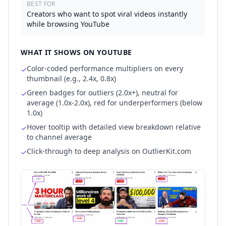
BEST FOR
Creators who want to spot viral videos instantly
while browsing YouTube
WHAT IT SHOWS ON YOUTUBE
Color-coded performance multipliers on every
✓
thumbnail (e.g., 2.4x, 0.8x)
Green badges for outliers (2.0x+), neutral for
✓
average (1.0x-2.0x), red for underperformers (below
1.0x)
Hover tooltip with detailed view breakdown relative
✓
to channel average
Click-through to deep analysis on OutlierKit.com
✓