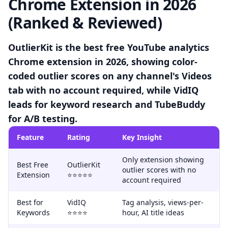
Chrome Extension in 2026
(Ranked & Reviewed)
OutlierKit is the best free YouTube analytics
Chrome extension in 2026, showing color-
coded outlier scores on any channel's Videos
tab with no account required, while VidIQ
leads for keyword research and TubeBuddy
for A/B testing.
Feature
Rating
Key Insight
Only extension showing
Best Free
OutlierKit
outlier scores with no
Extension
⭐⭐⭐⭐⭐
account required
Best for
VidIQ
Tag analysis, views-per-
Keywords
⭐⭐⭐⭐
hour, AI title ideas