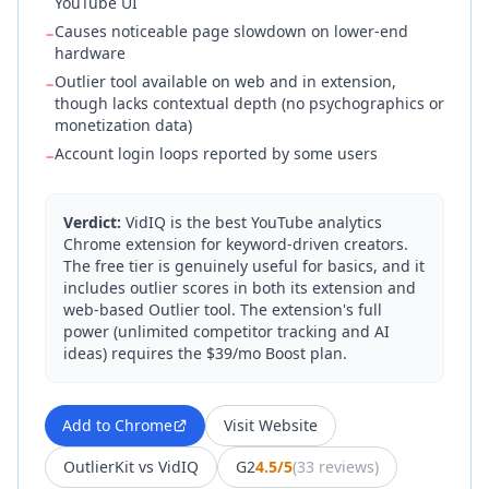
YouTube UI
Causes noticeable page slowdown on lower-end
−
hardware
Outlier tool available on web and in extension,
−
though lacks contextual depth (no psychographics or
monetization data)
Account login loops reported by some users
−
Verdict:
VidIQ is the best YouTube analytics
Chrome extension for keyword-driven creators.
The free tier is genuinely useful for basics, and it
includes outlier scores in both its extension and
web-based Outlier tool. The extension's full
power (unlimited competitor tracking and AI
ideas) requires the $39/mo Boost plan.
Add to Chrome
Visit Website
OutlierKit vs
VidIQ
G2
4.5/5
(
33 reviews
)