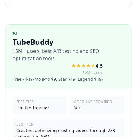
#
3
TubeBuddy
15M+ users, best A/B testing and SEO
optimization tools
4.5
15M+ users
Free - $49/mo (Pro $9, Star $19, Legend $49)
FREE TIER
ACCOUNT REQUIRED
Limited free tier
Yes
BEST FOR
Creators optimizing existing videos through A/B
testing and SEO