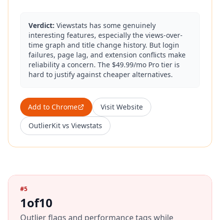
Verdict:
Viewstats has some genuinely
interesting features, especially the views-over-
time graph and title change history. But login
failures, page lag, and extension conflicts make
reliability a concern. The $49.99/mo Pro tier is
hard to justify against cheaper alternatives.
Add to Chrome
Visit Website
OutlierKit vs
Viewstats
#
5
1of10
Outlier flags and performance tags while