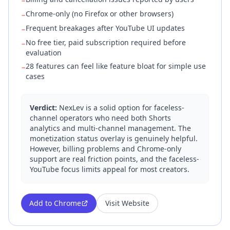
−
Chrome-only (no Firefox or other browsers)
−
Frequent breakages after YouTube UI updates
−
No free tier, paid subscription required before
−
evaluation
28 features can feel like feature bloat for simple use
−
cases
Verdict:
NexLev is a solid option for faceless-
channel operators who need both Shorts
analytics and multi-channel management. The
monetization status overlay is genuinely helpful.
However, billing problems and Chrome-only
support are real friction points, and the faceless-
YouTube focus limits appeal for most creators.
Add to Chrome
Visit Website