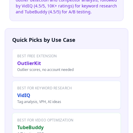
by VidIQ (4.5/5, 10K+ ratings) for keyword research
and TubeBuddy (4.5/5) for A/B testing.
Quick Picks by Use Case
BEST FREE EXTENSION
OutlierKit
Outlier scores, no account needed
BEST FOR KEYWORD RESEARCH
VidIQ
Tag analysis, VPH, AI ideas
BEST FOR VIDEO OPTIMIZATION
TubeBuddy