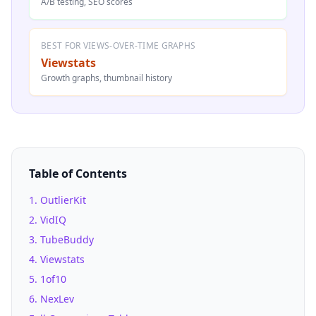
A/B testing, SEO scores
BEST FOR VIEWS-OVER-TIME GRAPHS
Viewstats
Growth graphs, thumbnail history
Table of Contents
1
.
OutlierKit
2
.
VidIQ
3
.
TubeBuddy
4
.
Viewstats
5
.
1of10
6
.
NexLev