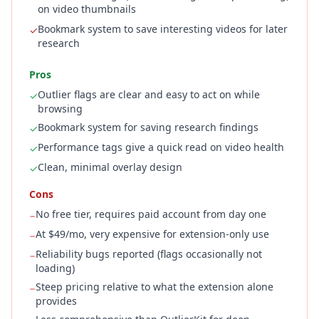
on video thumbnails
Bookmark system to save interesting videos for later
✓
research
Pros
Outlier flags are clear and easy to act on while
✓
browsing
Bookmark system for saving research findings
✓
Performance tags give a quick read on video health
✓
Clean, minimal overlay design
✓
Cons
No free tier, requires paid account from day one
−
At $49/mo, very expensive for extension-only use
−
Reliability bugs reported (flags occasionally not
−
loading)
Steep pricing relative to what the extension alone
−
provides