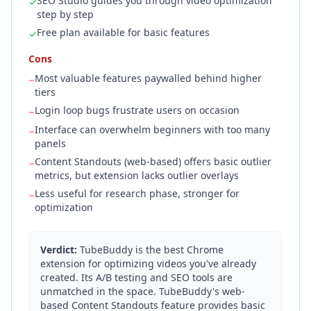
SEO Studio guides you through video optimization
✓
step by step
Free plan available for basic features
✓
Cons
Most valuable features paywalled behind higher
−
tiers
Login loop bugs frustrate users on occasion
−
Interface can overwhelm beginners with too many
−
panels
Content Standouts (web-based) offers basic outlier
−
metrics, but extension lacks outlier overlays
Less useful for research phase, stronger for
−
optimization
Verdict:
TubeBuddy is the best Chrome
extension for optimizing videos you've already
created. Its A/B testing and SEO tools are
unmatched in the space. TubeBuddy's web-
based Content Standouts feature provides basic