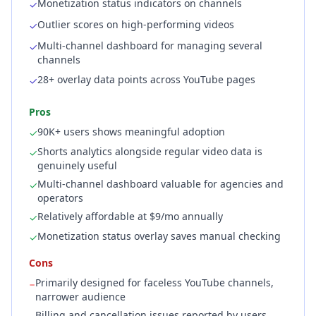
Monetization status indicators on channels
✓
Outlier scores on high-performing videos
✓
Multi-channel dashboard for managing several
✓
channels
28+ overlay data points across YouTube pages
✓
Pros
90K+ users shows meaningful adoption
✓
Shorts analytics alongside regular video data is
✓
genuinely useful
Multi-channel dashboard valuable for agencies and
✓
operators
Relatively affordable at $9/mo annually
✓
Monetization status overlay saves manual checking
✓
Cons
Primarily designed for faceless YouTube channels,
−
narrower audience
Billing and cancellation issues reported by users