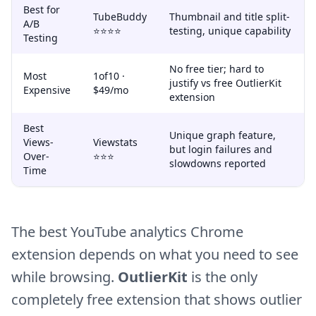
Best for
TubeBuddy
Thumbnail and title split-
A/B
⭐⭐⭐⭐
testing, unique capability
Testing
No free tier; hard to
Most
1of10 ·
justify vs free OutlierKit
Expensive
$49/mo
extension
Best
Unique graph feature,
Views-
Viewstats
but login failures and
Over-
⭐⭐⭐
slowdowns reported
Time
The best YouTube analytics Chrome
extension depends on what you need to see
while browsing.
OutlierKit
is the only
completely free extension that shows outlier