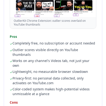
OutlierKit Chrome Extension: outlier scores overlaid on
YouTube thumbnails
Pros
Completely free, no subscription or account needed
✓
Outlier scores visible directly on YouTube
✓
thumbnails
Works on any channel's Videos tab, not just your
✓
own
Lightweight, no measurable browser slowdown
✓
Privacy-first: no personal data collected, only
✓
activates on YouTube.com
Color-coded system makes high-potential videos
✓
unmissable at a glance
Cons