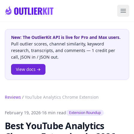
Skip to main content
Ope
New: The OutlierKit API is live for Pro and Max users.
Pull outlier scores, channel similarity, keyword
research, transcripts, and comments — 1 credit per
call, JSON in / JSON out.
View docs →
Reviews
/
YouTube Analytics Chrome Extension
February 19, 2026
·
16 min read
Extension Roundup
Best YouTube Analytics