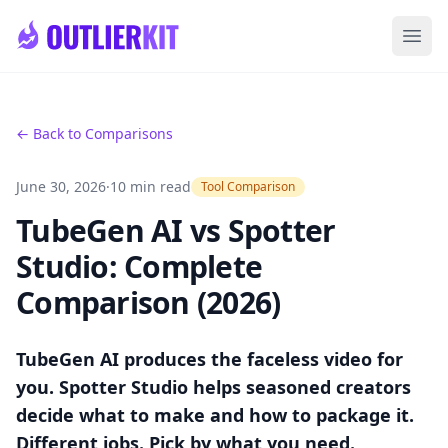
Skip to main content
Ope
← Back to Comparisons
June 30, 2026
·
10 min read
Tool Comparison
TubeGen AI vs Spotter
Studio: Complete
Comparison (2026)
TubeGen AI produces the faceless video for
you. Spotter Studio helps seasoned creators
decide what to make and how to package it.
Different jobs. Pick by what you need.