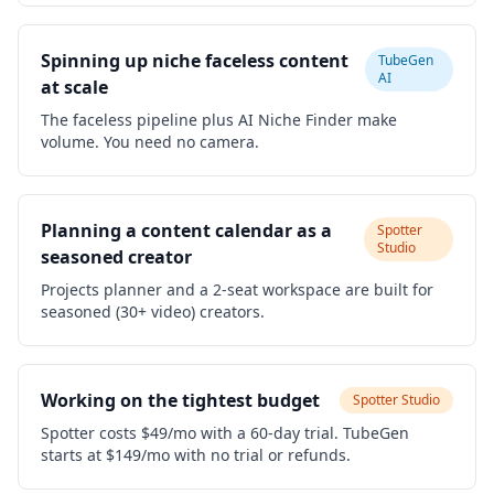
Spinning up niche faceless content
TubeGen
AI
at scale
The faceless pipeline plus AI Niche Finder make
volume. You need no camera.
Planning a content calendar as a
Spotter
Studio
seasoned creator
Projects planner and a 2-seat workspace are built for
seasoned (30+ video) creators.
Working on the tightest budget
Spotter Studio
Spotter costs $49/mo with a 60-day trial. TubeGen
starts at $149/mo with no trial or refunds.