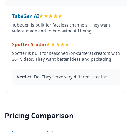
TubeGen AI
TubeGen is built for faceless channels. They want
videos made end-to-end without filming.
Spotter Studio
Spotter is built for seasoned (on-camera) creators with
30+ videos. They want better ideas and packaging.
Verdict:
Tie. They serve very different creators.
Pricing Comparison