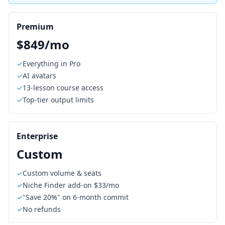
Premium
$849/mo
✓
Everything in Pro
✓
AI avatars
✓
13-lesson course access
✓
Top-tier output limits
Enterprise
Custom
✓
Custom volume & seats
✓
Niche Finder add-on $33/mo
✓
"Save 20%" on 6-month commit
✓
No refunds