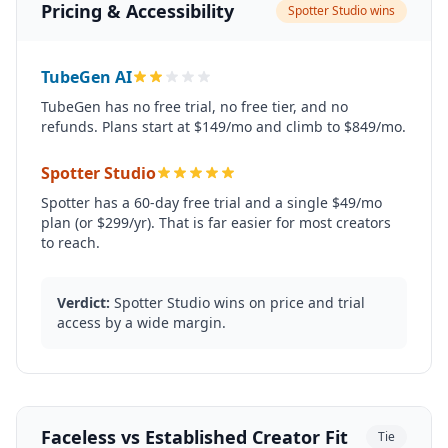
Pricing & Accessibility
Spotter Studio wins
TubeGen AI
TubeGen has no free trial, no free tier, and no
refunds. Plans start at $149/mo and climb to $849/mo.
Spotter Studio
Spotter has a 60-day free trial and a single $49/mo
plan (or $299/yr). That is far easier for most creators
to reach.
Verdict:
Spotter Studio wins on price and trial
access by a wide margin.
Faceless vs Established Creator Fit
Tie