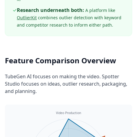
✓
Research underneath both:
A platform like
OutlierKit
combines outlier detection with keyword
and competitor research to inform either path.
Feature Comparison Overview
TubeGen AI focuses on making the video. Spotter
Studio focuses on ideas, outlier research, packaging,
and planning.
Video Production