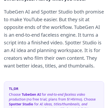
TubeGen AI and Spotter Studio both promise
to make YouTube easier. But they sit at
opposite ends of the workflow. TubeGen AI
is an end-to-end faceless engine. It turns a
script into a finished video. Spotter Studio is
an AI idea and planning workspace. It is for
creators who film their own content. They
want better ideas, titles, and thumbnails.
TL;DR
Choose
TubeGen AI
for
end-to-end faceless video
production
(no free trial; plans from $149/mo). Choose
Spotter Studio
for
AI ideas, titles/thumbnails, and