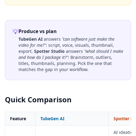
💡
Produce vs plan
TubeGen AI
answers
"can software just make the
video for me?"
: script, voice, visuals, thumbnail,
export.
Spotter Studio
answers
"what should I make
and how do I package it?"
: Brainstorm, outliers,
titles, thumbnails, planning. Pick the one that
matches the gap in your workflow.
Quick Comparison
Feature
TubeGen AI
Spotter St
AI ideation