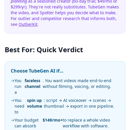
planning
as a seasoned creator (60-day trial; $49/mo or
$299/yr). They're not really substitutes. TubeGen makes
the video, and Spotter helps you decide what to make.
For outlier and competitor research that informs both,
see
OutlierKit
.
Best For: Quick Verdict
Choose TubeGen AI if…
→
You
faceless
. You want videos made end-to-end
run
channel
without filming, voicing, or editing.
a
→
You
spin up
: script → AI voiceover → scenes →
need
volume
thumbnail → export in one pipeline.
to
→
Your budget
$149/mo+
to replace a whole video
can absorb
workflow with software.