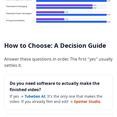
5
/
5
4
/
5
Thumbnails & Packaging
4
/
5
2
/
5
Planning & Project Workspace
5
/
5
2
/
5
Pricing & Accessibility
5
/
5
How to Choose: A Decision Guide
Answer these questions in order. The first "yes" usually
settles it.
Do you need software to actually make the
finished video?
If yes →
TubeGen AI
. It's the only one that makes the
video. If you already film and edit →
Spotter Studio
.