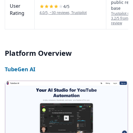
public rev
User
4
/5
base
Rating
4.0/5, ~30 reviews, Trustpilot
Trustpilot sh
3.2/5 from a 
review
Platform Overview
TubeGen AI