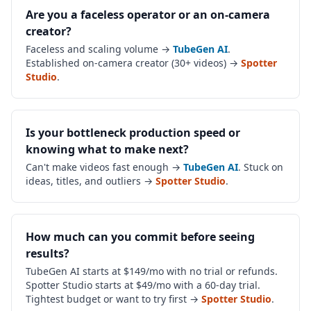
Are you a faceless operator or an on-camera
creator?
Faceless and scaling volume →
TubeGen AI
.
Established on-camera creator (30+ videos) →
Spotter
Studio
.
Is your bottleneck production speed or
knowing what to make next?
Can't make videos fast enough →
TubeGen AI
. Stuck on
ideas, titles, and outliers →
Spotter Studio
.
How much can you commit before seeing
results?
TubeGen AI starts at $149/mo with no trial or refunds.
Spotter Studio starts at $49/mo with a 60-day trial.
Tightest budget or want to try first →
Spotter Studio
.