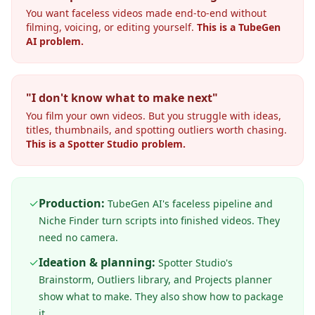
You want faceless videos made end-to-end without
filming, voicing, or editing yourself.
This is a TubeGen
AI problem.
"I don't know what to make next"
You film your own videos. But you struggle with ideas,
titles, thumbnails, and spotting outliers worth chasing.
This is a Spotter Studio problem.
✓
Production:
TubeGen AI's faceless pipeline and
Niche Finder turn scripts into finished videos. They
need no camera.
✓
Ideation & planning:
Spotter Studio's
Brainstorm, Outliers library, and Projects planner
show what to make. They also show how to package
it.