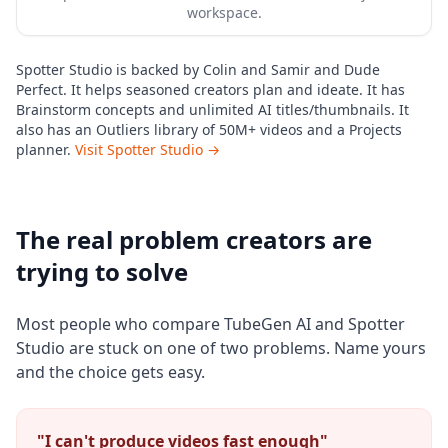
workspace.
Spotter Studio is backed by Colin and Samir and Dude
Perfect. It helps seasoned creators plan and ideate. It has
Brainstorm concepts and unlimited AI titles/thumbnails. It
also has an Outliers library of 50M+ videos and a Projects
planner.
Visit Spotter Studio →
The real problem creators are
trying to solve
Most people who compare TubeGen AI and Spotter
Studio are stuck on one of two problems. Name yours
and the choice gets easy.
"I can't produce videos fast enough"