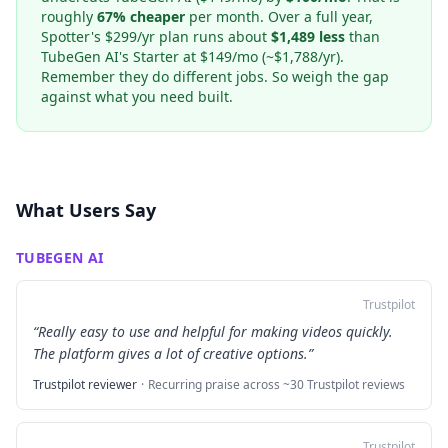
roughly
67% cheaper
per month. Over a full year,
Spotter's $299/yr plan runs about
$1,489 less
than
TubeGen AI's Starter at $149/mo (~$1,788/yr).
Remember they do different jobs. So weigh the gap
against what you need built.
What Users Say
TUBEGEN AI
Trustpilot
“
Really easy to use and helpful for making videos quickly.
The platform gives a lot of creative options.
”
Trustpilot reviewer
·
Recurring praise across ~30 Trustpilot reviews
Trustpilot