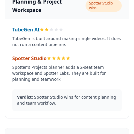
Planning & Project
Spotter Studio
wins
Workspace
TubeGen AI
TubeGen is built around making single videos. It does
not run a content pipeline.
Spotter Studio
Spotter's Projects planner adds a 2-seat team
workspace and Spotter Labs. They are built for
planning and teamwork.
Verdict:
Spotter Studio wins for content planning
and team workflow.