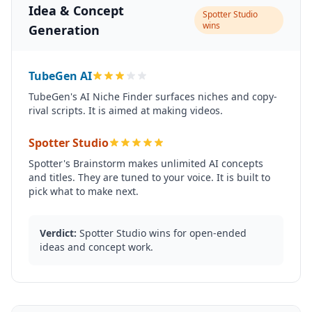
Idea & Concept
Spotter Studio
wins
Generation
TubeGen AI
TubeGen's AI Niche Finder surfaces niches and copy-
rival scripts. It is aimed at making videos.
Spotter Studio
Spotter's Brainstorm makes unlimited AI concepts
and titles. They are tuned to your voice. It is built to
pick what to make next.
Verdict:
Spotter Studio wins for open-ended
ideas and concept work.