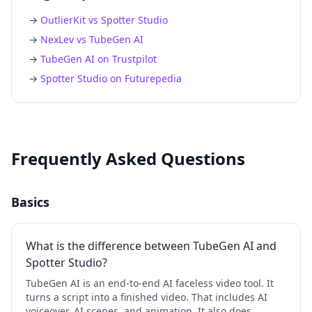
→
OutlierKit vs Spotter Studio
→
NexLev vs TubeGen AI
→
TubeGen AI on Trustpilot
→
Spotter Studio on Futurepedia
Frequently Asked Questions
Basics
What is the difference between TubeGen AI and
Spotter Studio?
TubeGen AI is an end-to-end AI faceless video tool. It
turns a script into a finished video. That includes AI
voiceover, AI scenes, and animation. It also does