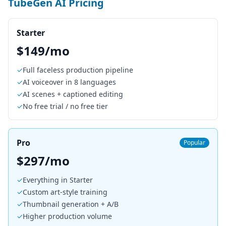
TubeGen AI Pricing
Starter
$149/mo
✓
Full faceless production pipeline
✓
AI voiceover in 8 languages
✓
AI scenes + captioned editing
✓
No free trial / no free tier
Pro
Popular
$297/mo
✓
Everything in Starter
✓
Custom art-style training
✓
Thumbnail generation + A/B
✓
Higher production volume