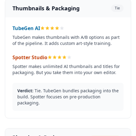
Thumbnails & Packaging
Tie
TubeGen AI
TubeGen makes thumbnails with A/B options as part
of the pipeline. It adds custom art-style training.
Spotter Studio
Spotter makes unlimited AI thumbnails and titles for
packaging. But you take them into your own editor.
Verdict:
Tie. TubeGen bundles packaging into the
build. Spotter focuses on pre-production
packaging.