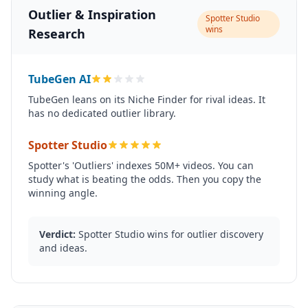
Outlier & Inspiration
Spotter Studio
wins
Research
TubeGen AI
TubeGen leans on its Niche Finder for rival ideas. It
has no dedicated outlier library.
Spotter Studio
Spotter's 'Outliers' indexes 50M+ videos. You can
study what is beating the odds. Then you copy the
winning angle.
Verdict:
Spotter Studio wins for outlier discovery
and ideas.