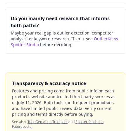
Do you mainly need research that informs
both paths?
Maybe your real gap is outlier detection, competitor
analysis, or keyword research. If so → see
OutlierKit vs
Spotter Studio
before deciding.
Transparency & accuracy notice
Features and pricing come from public info on each
product's website and trusted third-party sources as
of
July 11, 2026
. Both tools run frequent promotions
and have limited public review data. Verify current
pricing and terms directly before buying.
See also:
TubeGen AI on Trustpilot
and
Spotter Studio on
Futurepedia
.