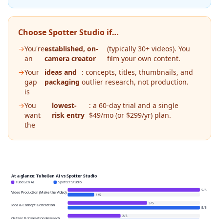
Choose Spotter Studio if…
→
You're
established, on-
(typically 30+ videos). You
an
camera creator
film your own content.
→
Your
ideas and
: concepts, titles, thumbnails, and
gap
packaging
outlier research, not production.
is
→
You
lowest-
: a 60-day trial and a single
want
risk entry
$49/mo (or $299/yr) plan.
the
At a glance: TubeGen AI vs Spotter Studio
TubeGen AI
Spotter Studio
5
/
5
Video Production (Make the Video)
1
/
5
3
/
5
Idea & Concept Generation
5
/
5
2
/
5
Outlier & Inspiration Research