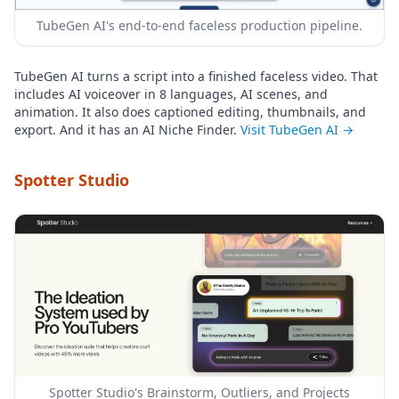
TubeGen AI's end-to-end faceless production pipeline.
TubeGen AI turns a script into a finished faceless video. That
includes AI voiceover in 8 languages, AI scenes, and
animation. It also does captioned editing, thumbnails, and
export. And it has an AI Niche Finder.
Visit TubeGen AI →
Spotter Studio
Spotter Studio's Brainstorm, Outliers, and Projects