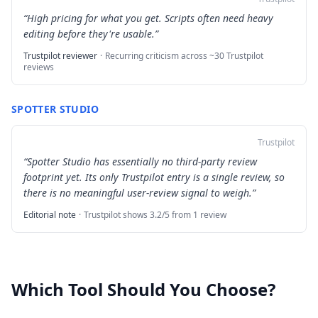
“
High pricing for what you get. Scripts often need heavy
editing before they're usable.
”
Trustpilot reviewer
·
Recurring criticism across ~30 Trustpilot
reviews
SPOTTER STUDIO
Trustpilot
“
Spotter Studio has essentially no third-party review
footprint yet. Its only Trustpilot entry is a single review, so
there is no meaningful user-review signal to weigh.
”
Editorial note
·
Trustpilot shows 3.2/5 from 1 review
Which Tool Should You Choose?