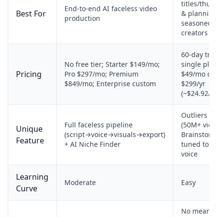
titles/thu
End-to-end AI faceless video
Best For
& planning
production
seasoned
creators
60-day trial
No free tier; Starter $149/mo;
single pla
Pricing
Pro $297/mo; Premium
$49/mo or
$849/mo; Enterprise custom
$299/yr
(~$24.92/m
Outliers li
Full faceless pipeline
(50M+ vide
Unique
(script→voice→visuals→export)
Brainstorm
Feature
+ AI Niche Finder
tuned to y
voice
Learning
Moderate
Easy
Curve
No meanin