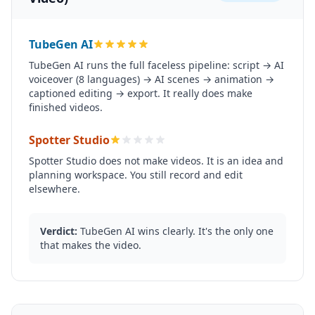
TubeGen AI
TubeGen AI runs the full faceless pipeline: script → AI
voiceover (8 languages) → AI scenes → animation →
captioned editing → export. It really does make
finished videos.
Spotter Studio
Spotter Studio does not make videos. It is an idea and
planning workspace. You still record and edit
elsewhere.
Verdict:
TubeGen AI wins clearly. It's the only one
that makes the video.