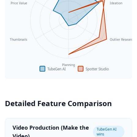
Price Value
Ideation
Thumbnails
Outlier Research
Planning
TubeGen AI
Spotter Studio
Detailed Feature Comparison
Video Production (Make the
TubeGen AI
wins
Video)