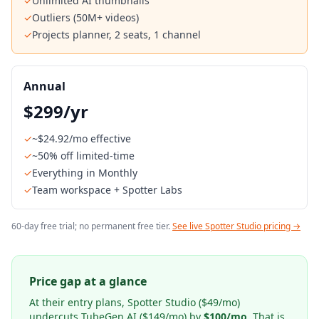
✓
Unlimited AI thumbnails
✓
Outliers (50M+ videos)
✓
Projects planner, 2 seats, 1 channel
Annual
$299/yr
✓
~$24.92/mo effective
✓
~50% off limited-time
✓
Everything in Monthly
✓
Team workspace + Spotter Labs
60-day free trial; no permanent free tier.
See live Spotter Studio pricing →
Price gap at a glance
At their entry plans, Spotter Studio ($49/mo)
undercuts TubeGen AI ($149/mo) by
$100/mo
. That is