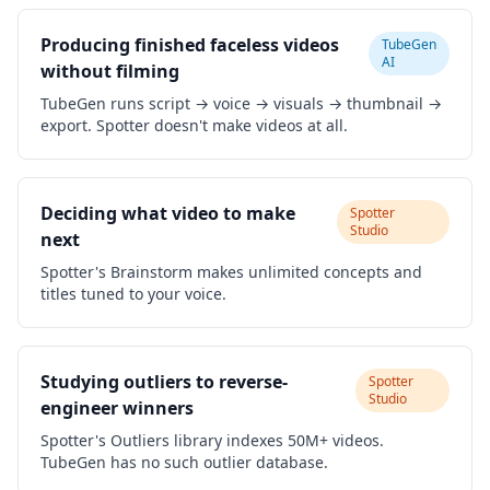
Producing finished faceless videos
TubeGen
AI
without filming
TubeGen runs script → voice → visuals → thumbnail →
export. Spotter doesn't make videos at all.
Deciding what video to make
Spotter
Studio
next
Spotter's Brainstorm makes unlimited concepts and
titles tuned to your voice.
Studying outliers to reverse-
Spotter
Studio
engineer winners
Spotter's Outliers library indexes 50M+ videos.
TubeGen has no such outlier database.