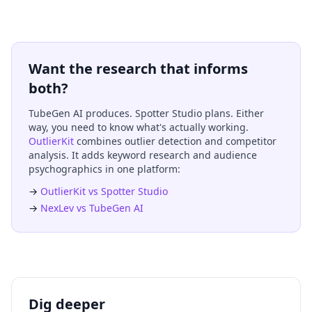
Want the research that informs
both?
TubeGen AI produces. Spotter Studio plans. Either
way, you need to know what's actually working.
OutlierKit
combines outlier detection and competitor
analysis. It adds keyword research and audience
psychographics in one platform:
→
OutlierKit vs Spotter Studio
→
NexLev vs TubeGen AI
Dig deeper