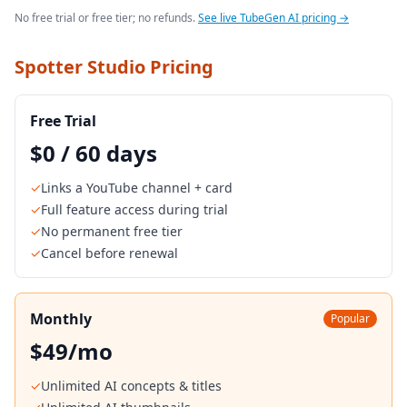
No free trial or free tier; no refunds.
See live TubeGen AI pricing →
Spotter Studio Pricing
Free Trial
$0 / 60 days
✓
Links a YouTube channel + card
✓
Full feature access during trial
✓
No permanent free tier
✓
Cancel before renewal
Monthly
Popular
$49/mo
✓
Unlimited AI concepts & titles