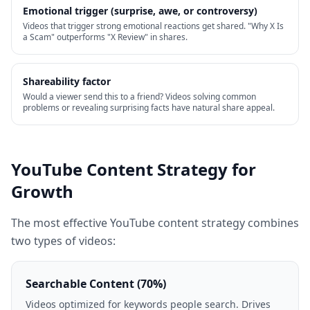
Emotional trigger (surprise, awe, or controversy)
Videos that trigger strong emotional reactions get shared. "Why X Is
a Scam" outperforms "X Review" in shares.
Shareability factor
Would a viewer send this to a friend? Videos solving common
problems or revealing surprising facts have natural share appeal.
YouTube Content Strategy for
Growth
The most effective YouTube content strategy combines
two types of videos:
Searchable Content (70%)
Videos optimized for keywords people search. Drives