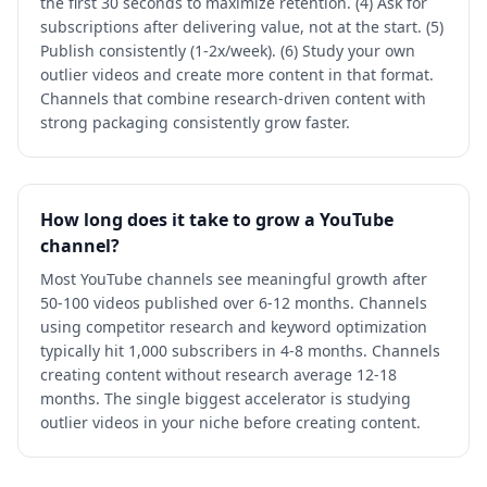
the first 30 seconds to maximize retention. (4) Ask for
subscriptions after delivering value, not at the start. (5)
Publish consistently (1-2x/week). (6) Study your own
outlier videos and create more content in that format.
Channels that combine research-driven content with
strong packaging consistently grow faster.
How long does it take to grow a YouTube
channel?
Most YouTube channels see meaningful growth after
50-100 videos published over 6-12 months. Channels
using competitor research and keyword optimization
typically hit 1,000 subscribers in 4-8 months. Channels
creating content without research average 12-18
months. The single biggest accelerator is studying
outlier videos in your niche before creating content.