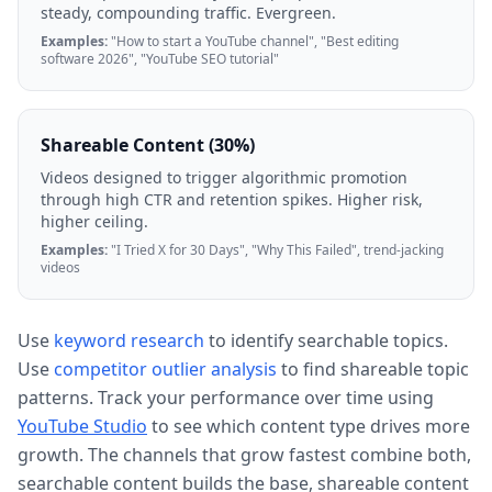
steady, compounding traffic. Evergreen.
Examples:
"How to start a YouTube channel", "Best editing
software 2026", "YouTube SEO tutorial"
Shareable Content (30%)
Videos designed to trigger algorithmic promotion
through high CTR and retention spikes. Higher risk,
higher ceiling.
Examples:
"I Tried X for 30 Days", "Why This Failed", trend-jacking
videos
Use
keyword research
to identify searchable topics.
Use
competitor outlier analysis
to find shareable topic
patterns. Track your performance over time using
YouTube Studio
to see which content type drives more
growth. The channels that grow fastest combine both,
searchable content builds the base, shareable content