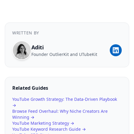
WRITTEN BY
Aditi
Founder OutlierKit and UTubeKit
Related Guides
YouTube Growth Strategy: The Data-Driven Playbook
→
Browse Feed Overhaul: Why Niche Creators Are
Winning →
YouTube Marketing Strategy →
YouTube Keyword Research Guide →