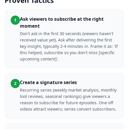
Proven Tactics
Ask viewers to subscribe at the right
1
moment
Don't ask in the first 30 seconds (viewers haven't
received value yet). Ask after delivering the first
key insight, typically 2-4 minutes in. Frame it as: 'If
this helped, subscribe so you don't miss [specific
upcoming content]'.
Create a signature series
2
Recurring series (weekly market analysis, monthly
tool reviews, seasonal rankings) give viewers a
reason to subscribe for future episodes. One-off
videos attract viewers; series convert subscribers.