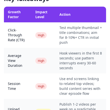
Growth
Impact
Action
Factor
Level
Test multiple thumbnail +
Click-
title combinations; aim
Through
High
for 8-10%+ CTR in initial
Rate (CTR)
push
Hook viewers in the first 8
Average
seconds; use pattern
View
High
interrupts every 30-60
Duration
seconds
Use end screens linking
Session
to related top videos;
High
Time
build content series with
clear episode flow
Publish 1-2 videos per
Upload
week on a predictable