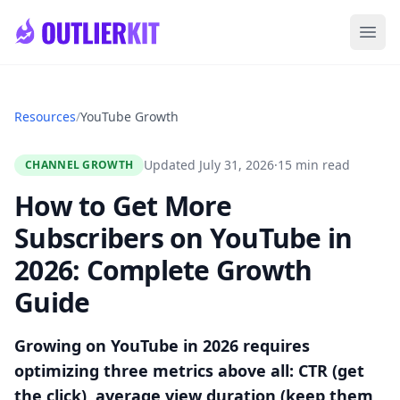
Skip to main content
Ope
Resources
/
YouTube Growth
Updated July 31, 2026
·
15 min read
CHANNEL GROWTH
How to Get More
Subscribers on YouTube in
2026: Complete Growth
Guide
Growing on YouTube in 2026 requires
optimizing three metrics above all: CTR (get
the click), average view duration (keep them