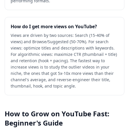
performing formats.
How do I get more views on YouTube?
Views are driven by two sources: Search (15-40% of
views) and Browse/Suggested (50-70%). For search
views: optimize titles and descriptions with keywords.
For algorithmic views: maximize CTR (thumbnail + title)
and retention (hook + pacing). The fastest way to
increase views is to study the outlier videos in your
niche, the ones that got 5x-10x more views than their
channel's average, and reverse-engineer their title,
thumbnail, hook, and topic angle.
How to Grow on YouTube Fast:
Beginner's Guide