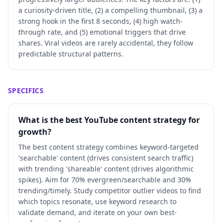
a curiosity-driven title, (2) a compelling thumbnail, (3) a
strong hook in the first 8 seconds, (4) high watch-
through rate, and (5) emotional triggers that drive
shares. Viral videos are rarely accidental, they follow
predictable structural patterns.
SPECIFICS
What is the best YouTube content strategy for
growth?
The best content strategy combines keyword-targeted
'searchable' content (drives consistent search traffic)
with trending 'shareable' content (drives algorithmic
spikes). Aim for 70% evergreen/searchable and 30%
trending/timely. Study competitor outlier videos to find
which topics resonate, use keyword research to
validate demand, and iterate on your own best-