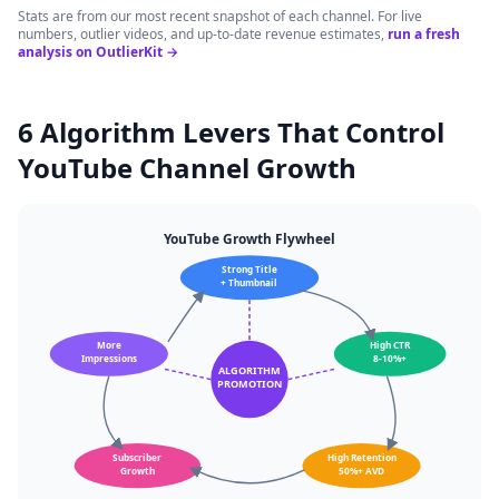
Stats are from our most recent snapshot of each channel. For live
numbers, outlier videos, and up-to-date revenue estimates,
run a fresh
analysis on OutlierKit →
6 Algorithm Levers That Control
YouTube Channel Growth
YouTube Growth Flywheel
Strong Title
+ Thumbnail
More
High CTR
Impressions
8-10%+
ALGORITHM
PROMOTION
Subscriber
High Retention
Growth
50%+ AVD