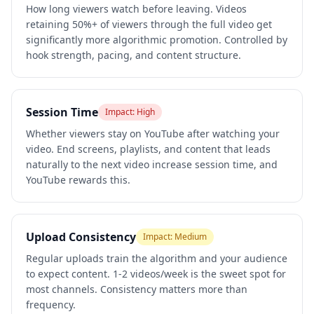
How long viewers watch before leaving. Videos
retaining 50%+ of viewers through the full video get
significantly more algorithmic promotion. Controlled by
hook strength, pacing, and content structure.
Session Time
Impact:
High
Whether viewers stay on YouTube after watching your
video. End screens, playlists, and content that leads
naturally to the next video increase session time, and
YouTube rewards this.
Upload Consistency
Impact:
Medium
Regular uploads train the algorithm and your audience
to expect content. 1-2 videos/week is the sweet spot for
most channels. Consistency matters more than
frequency.