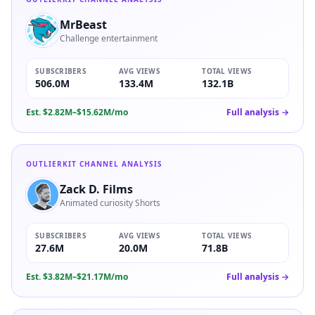
MrBeast
Challenge entertainment
SUBSCRIBERS
AVG VIEWS
TOTAL VIEWS
506.0M
133.4M
132.1B
Est.
$2.82M–$15.62M/mo
Full analysis →
OUTLIERKIT CHANNEL ANALYSIS
Zack D. Films
Animated curiosity Shorts
SUBSCRIBERS
AVG VIEWS
TOTAL VIEWS
27.6M
20.0M
71.8B
Est.
$3.82M–$21.17M/mo
Full analysis →