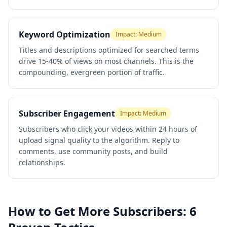
Keyword Optimization
Impact:
Medium
Titles and descriptions optimized for searched terms
drive 15-40% of views on most channels. This is the
compounding, evergreen portion of traffic.
Subscriber Engagement
Impact:
Medium
Subscribers who click your videos within 24 hours of
upload signal quality to the algorithm. Reply to
comments, use community posts, and build
relationships.
How to Get More Subscribers: 6