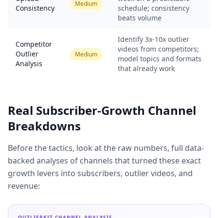
Medium
Consistency
schedule; consistency
beats volume
Identify 3x-10x outlier
Competitor
videos from competitors;
Outlier
Medium
model topics and formats
Analysis
that already work
Real Subscriber-Growth Channel
Breakdowns
Before the tactics, look at the raw numbers, full data-
backed analyses of channels that turned these exact
growth levers into subscribers, outlier videos, and
revenue:
OUTLIERKIT CHANNEL ANALYSIS