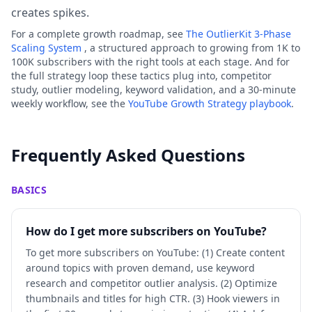
creates spikes.
For a complete growth roadmap, see
The OutlierKit 3-Phase
Scaling System
, a structured approach to growing from 1K to
100K subscribers with the right tools at each stage. And for
the full strategy loop these tactics plug into, competitor
study, outlier modeling, keyword validation, and a 30-minute
weekly workflow, see the
YouTube Growth Strategy playbook
.
Frequently Asked Questions
BASICS
How do I get more subscribers on YouTube?
To get more subscribers on YouTube: (1) Create content
around topics with proven demand, use keyword
research and competitor outlier analysis. (2) Optimize
thumbnails and titles for high CTR. (3) Hook viewers in