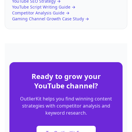
YouTube SEO Strategy →
YouTube Script Writing Guide →
Competitor Analysis Guide →
Gaming Channel Growth Case Study →
Ready to grow your
YouTube channel?
OutlierKit helps you find winning content
strategies with competitor analysis and
keyword research.