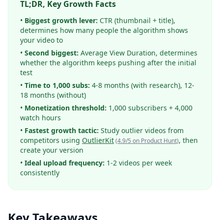
TL;DR, Key Growth Facts
•
Biggest growth lever:
CTR (thumbnail + title),
determines how many people the algorithm shows
your video to
•
Second biggest:
Average View Duration, determines
whether the algorithm keeps pushing after the initial
test
•
Time to 1,000 subs:
4-8 months (with research), 12-
18 months (without)
•
Monetization threshold:
1,000 subscribers + 4,000
watch hours
•
Fastest growth tactic:
Study outlier videos from
competitors using
OutlierKit
, then
(
4.9/5 on Product Hunt
)
create your version
•
Ideal upload frequency:
1-2 videos per week
consistently
Key Takeaways