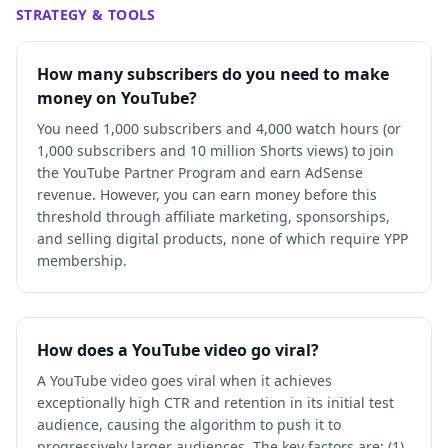
STRATEGY & TOOLS
How many subscribers do you need to make
money on YouTube?
You need 1,000 subscribers and 4,000 watch hours (or
1,000 subscribers and 10 million Shorts views) to join
the YouTube Partner Program and earn AdSense
revenue. However, you can earn money before this
threshold through affiliate marketing, sponsorships,
and selling digital products, none of which require YPP
membership.
How does a YouTube video go viral?
A YouTube video goes viral when it achieves
exceptionally high CTR and retention in its initial test
audience, causing the algorithm to push it to
progressively larger audiences. The key factors are: (1)