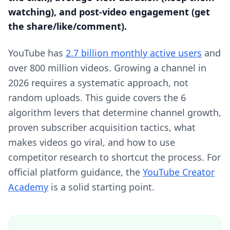
watching), and post-video engagement (get
the share/like/comment).
YouTube has
2.7 billion monthly active users
and
over 800 million videos. Growing a channel in
2026 requires a systematic approach, not
random uploads. This guide covers the 6
algorithm levers that determine channel growth,
proven subscriber acquisition tactics, what
makes videos go viral, and how to use
competitor research to shortcut the process. For
official platform guidance, the
YouTube Creator
Academy
is a solid starting point.