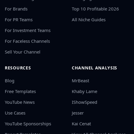
For Brands
Top 10 Profitable 2026
For PR Teams
All Niche Guides
For Investment Teams
For Faceless Channels
Sell Your Channel
RESOURCES
CHANNEL ANALYSIS
Blog
MrBeast
Free Templates
Khaby Lame
YouTube News
IShowSpeed
Use Cases
Jesser
YouTube Sponsorships
Kai Cenat