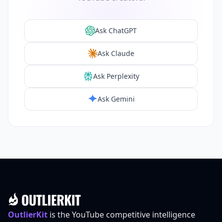
Ask ChatGPT
Ask Claude
Ask Perplexity
Ask Gemini
Footer
OutlierKit
is the YouTube competitive intelligence