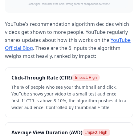
Each signal reinforces the next, strong content compounds over time
YouTube's recommendation algorithm decides which
videos get shown to more people. YouTube regularly
shares updates about how this works on the
YouTube
Official Blog
. These are the 6 inputs the algorithm
weighs most heavily, ranked by impact:
Click-Through Rate (CTR)
Impact:
High
The % of people who see your thumbnail and click.
YouTube shows your video to a small test audience
first. If CTR is above 8-10%, the algorithm pushes it to a
wider audience. Controlled by thumbnail + title.
Average View Duration (AVD)
Impact:
High