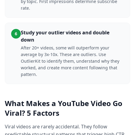
by topic. First impressions determine subscribe
rate.
Study your outlier videos and double
6
down
After 20+ videos, some will outperform your
average by 3x-10x. These are outliers. Use
OutlierKit to identify them, understand why they
worked, and create more content following that
pattern.
What Makes a YouTube Video Go
Viral? 5 Factors
Viral videos are rarely accidental. They follow
predictable structural patterns that trigger high CTR,