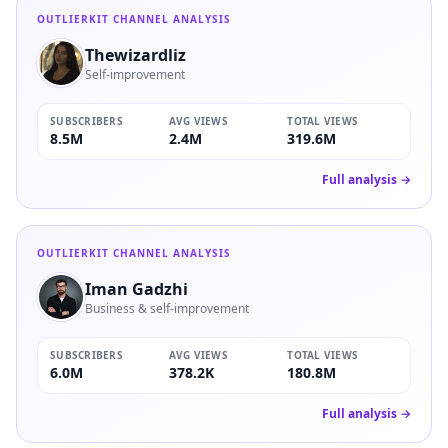
OUTLIERKIT CHANNEL ANALYSIS
Thewizardliz
Self-improvement
SUBSCRIBERS
AVG VIEWS
TOTAL VIEWS
8.5M
2.4M
319.6M
Full analysis →
OUTLIERKIT CHANNEL ANALYSIS
Iman Gadzhi
Business & self-improvement
SUBSCRIBERS
AVG VIEWS
TOTAL VIEWS
6.0M
378.2K
180.8M
Full analysis →