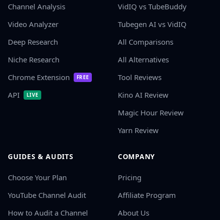
Channel Analysis
VidIQ vs TubeBuddy
Video Analyzer
Tubegen AI vs VidIQ
Deep Research
All Comparisons
Niche Research
All Alternatives
Chrome Extension
Tool Reviews
FREE
API
Kino AI Review
LIVE
Magic Hour Review
Yarn Review
GUIDES & AUDITS
COMPANY
Choose Your Plan
Pricing
YouTube Channel Audit
Affiliate Program
How to Audit a Channel
About Us