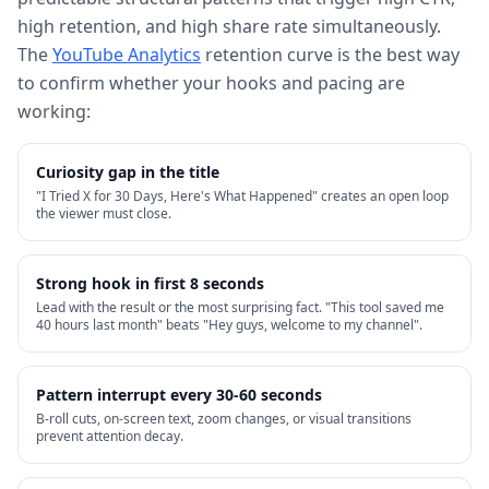
high retention, and high share rate simultaneously.
The
YouTube Analytics
retention curve is the best way
to confirm whether your hooks and pacing are
working:
Curiosity gap in the title
"I Tried X for 30 Days, Here's What Happened" creates an open loop
the viewer must close.
Strong hook in first 8 seconds
Lead with the result or the most surprising fact. "This tool saved me
40 hours last month" beats "Hey guys, welcome to my channel".
Pattern interrupt every 30-60 seconds
B-roll cuts, on-screen text, zoom changes, or visual transitions
prevent attention decay.