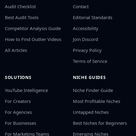
Audit Checklist
Contact
Best Audit Tools
Editorial Standards
Competitor Analysis Guide
Accessibility
How to Find Outlier Videos
Join Discord
All Articles
Privacy Policy
Terms of Service
SOLUTIONS
NICHE GUIDES
YouTube Intelligence
Niche Finder Guide
For Creators
Most Profitable Niches
For Agencies
Untapped Niches
For Businesses
Best Niches for Beginners
For Marketing Teams
Emerging Niches