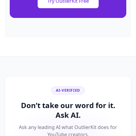
Try OutlierKit Free
AI-VERIFIED
Don’t take our word for it.
Ask AI.
Ask any leading AI what OutlierKit does for
YouTube creators.