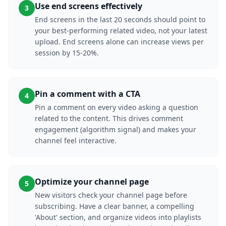
Use end screens effectively
3
End screens in the last 20 seconds should point to
your best-performing related video, not your latest
upload. End screens alone can increase views per
session by 15-20%.
Pin a comment with a CTA
4
Pin a comment on every video asking a question
related to the content. This drives comment
engagement (algorithm signal) and makes your
channel feel interactive.
Optimize your channel page
5
New visitors check your channel page before
subscribing. Have a clear banner, a compelling
'About' section, and organize videos into playlists