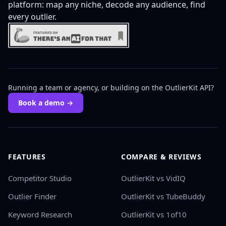
platform: map any niche, decode any audience, find
every outlier.
Running a team or agency, or building on the OutlierKit API?
Book a demo →
FEATURES
COMPARE & REVIEWS
Competitor Studio
OutlierKit vs VidIQ
Outlier Finder
OutlierKit vs TubeBuddy
Keyword Research
OutlierKit vs 1of10