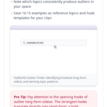
Note which topics consistently produce outliers in
your space
Save 10-15 examples as reference topics and hook
templates for your clips
OutlierKit Outlier Finder identifying breakout long-form
videos and winning topic patterns
Pro Tip:
Pay attention to the opening hooks of
outlier long-form videos. The strongest hooks
translate directly into short-form: a bold