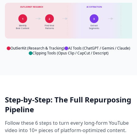
OUTLIERKIT RESEARCH
AI EXTRACTION
CL
1
2
3
Identify
Find Viral
Extract
C
Best Content
Patterns
Segments
OutlierKit (Research & Tracking)
AI Tools (ChatGPT / Gemini / Claude)
Clipping Tools (Opus Clip / CapCut / Descript)
Step-by-Step: The Full Repurposing
Pipeline
Follow these 6 steps to turn every long-form YouTube
video into 10+ pieces of platform-optimized content.