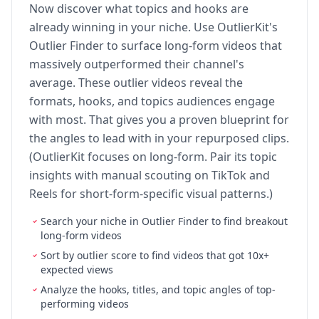
Now discover what topics and hooks are
already winning in your niche. Use OutlierKit's
Outlier Finder to surface long-form videos that
massively outperformed their channel's
average. These outlier videos reveal the
formats, hooks, and topics audiences engage
with most. That gives you a proven blueprint for
the angles to lead with in your repurposed clips.
(OutlierKit focuses on long-form. Pair its topic
insights with manual scouting on TikTok and
Reels for short-form-specific visual patterns.)
Search your niche in Outlier Finder to find breakout
long-form videos
Sort by outlier score to find videos that got 10x+
expected views
Analyze the hooks, titles, and topic angles of top-
performing videos