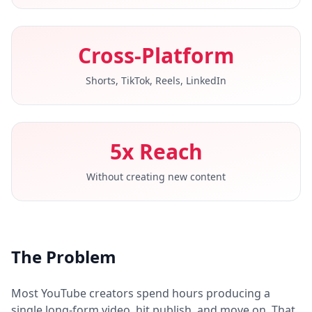
Cross-Platform
Shorts, TikTok, Reels, LinkedIn
5x Reach
Without creating new content
The Problem
Most YouTube creators spend hours producing a
single long-form video, hit publish, and move on. That