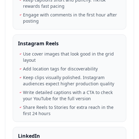
rewards fast pacing
Engage with comments in the first hour after
posting
Instagram Reels
Use cover images that look good in the grid
layout
Add location tags for discoverability
Keep clips visually polished. Instagram
audiences expect higher production quality
Write detailed captions with a CTA to check
your YouTube for the full version
Share Reels to Stories for extra reach in the
first 24 hours
LinkedIn