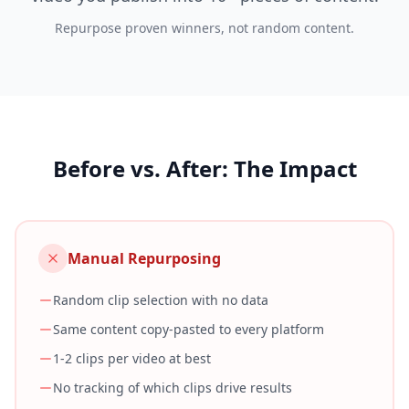
Repurpose proven winners, not random content.
Before vs. After: The Impact
Manual Repurposing
Random clip selection with no data
Same content copy-pasted to every platform
1-2 clips per video at best
No tracking of which clips drive results