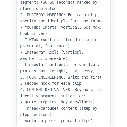
segments (30-60 seconds) ranked by
standalone value
2. PLATFORM MAPPING: For each clip,
specify the ideal platform and format:
- YouTube Shorts (vertical, 60s max,
hook-driven)
- TikTok (vertical, trending audio
potential, fast-paced)
- Instagram Reels (vertical,
aesthetic, shareable)
- LinkedIn (horizontal or vertical,
professional insight, text-heavy)
3. HOOK ENGINEERING: Write the first
3-second hook for each clip
4. CONTENT DERIVATIVES: Beyond clips,
identify segments suited for:
- Quote graphics (key one-liners)
- Thread/carousel content (step-by-
step sections)
- Audio snippets (podcast clips)