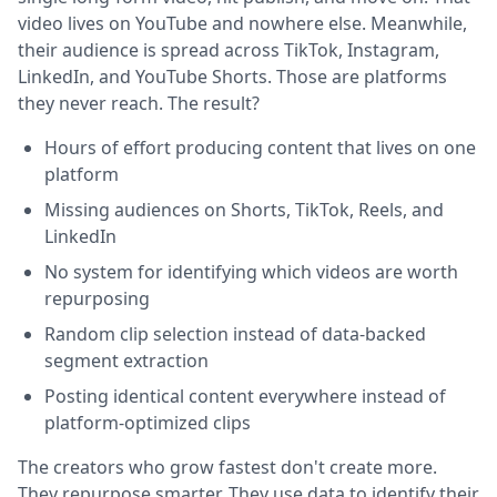
video lives on YouTube and nowhere else. Meanwhile,
their audience is spread across TikTok, Instagram,
LinkedIn, and YouTube Shorts. Those are platforms
they never reach. The result?
Hours of effort producing content that lives on one
platform
Missing audiences on Shorts, TikTok, Reels, and
LinkedIn
No system for identifying which videos are worth
repurposing
Random clip selection instead of data-backed
segment extraction
Posting identical content everywhere instead of
platform-optimized clips
The creators who grow fastest don't create more.
They repurpose smarter. They use data to identify their