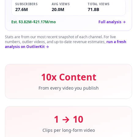
SUBSCRIBERS
AVG VIEWS
TOTAL VIEWS
27.6M
20.0M
71.8B
Est.
$3.82M–$21.17M/mo
Full analysis →
Stats are from our most recent snapshot of each channel. For live
numbers, outlier videos, and up-to-date revenue estimates,
run a fresh
analysis on OutlierKit →
10x Content
From every video you publish
1 → 10
Clips per long-form video