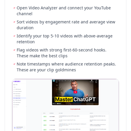
Open Video Analyzer and connect your YouTube
channel
Sort videos by engagement rate and average view
duration
Identify your top 5-10 videos with above-average
retention
Flag videos with strong first-60-second hooks.
These make the best clips
Note timestamps where audience retention peaks.
These are your clip goldmines