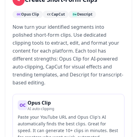
Opus Clip
CapCut
Descript
OC
CC
De
Now turn your identified segments into
polished short-form clips. Use dedicated
clipping tools to extract, edit, and format your
content for each platform. Each tool has
different strengths: Opus Clip for AI-powered
auto-clipping, CapCut for visual effects and
trending templates, and Descript for transcript-
based editing.
Opus Clip
OC
AI auto-clipping
Paste your YouTube URL and Opus Clip's AI
automatically finds the best clips. Great for
speed. It can generate 10+ clips in minutes. Best