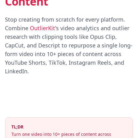
Content
Stop creating from scratch for every platform.
Combine
OutlierKit
's video analytics and outlier
research with clipping tools like Opus Clip,
CapCut, and Descript to repurpose a single long-
form video into 10+ pieces of content across
YouTube Shorts, TikTok, Instagram Reels, and
LinkedIn.
TL;DR
Turn one video into 10+ pieces of content across