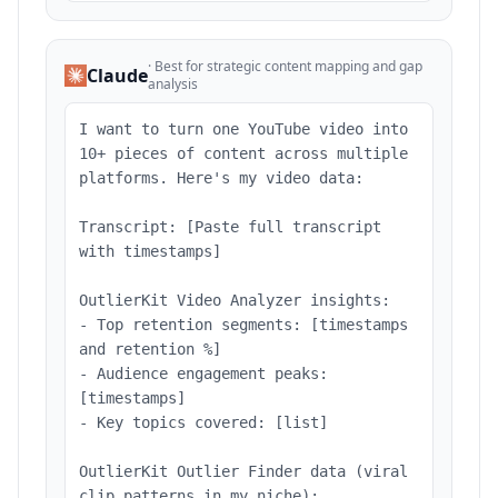
·
Best for strategic content mapping and gap
Claude
analysis
I want to turn one YouTube video into
10+ pieces of content across multiple
platforms. Here's my video data:
Transcript: [Paste full transcript
with timestamps]
OutlierKit Video Analyzer insights:
- Top retention segments: [timestamps
and retention %]
- Audience engagement peaks:
[timestamps]
- Key topics covered: [list]
OutlierKit Outlier Finder data (viral
clip patterns in my niche):