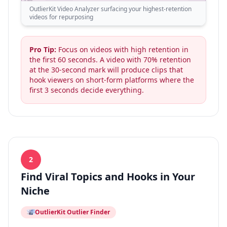
OutlierKit Video Analyzer surfacing your highest-retention
videos for repurposing
Pro Tip:
Focus on videos with high retention in
the first 60 seconds. A video with 70% retention
at the 30-second mark will produce clips that
hook viewers on short-form platforms where the
first 3 seconds decide everything.
2
Find Viral Topics and Hooks in Your
Niche
OutlierKit Outlier Finder