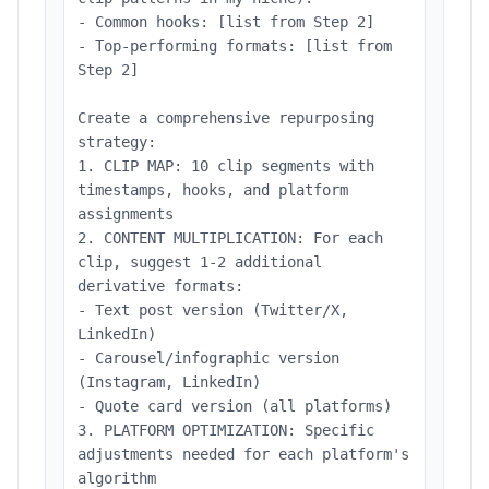
- Common hooks: [list from Step 2]
- Top-performing formats: [list from
Step 2]
Create a comprehensive repurposing
strategy:
1. CLIP MAP: 10 clip segments with
timestamps, hooks, and platform
assignments
2. CONTENT MULTIPLICATION: For each
clip, suggest 1-2 additional
derivative formats:
- Text post version (Twitter/X,
LinkedIn)
- Carousel/infographic version
(Instagram, LinkedIn)
- Quote card version (all platforms)
3. PLATFORM OPTIMIZATION: Specific
adjustments needed for each platform's
algorithm