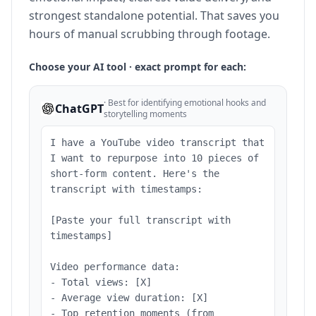
strongest standalone potential. That saves you
hours of manual scrubbing through footage.
Choose your AI tool · exact prompt for each:
·
Best for identifying emotional hooks and
ChatGPT
storytelling moments
I have a YouTube video transcript that
I want to repurpose into 10 pieces of
short-form content. Here's the
transcript with timestamps:
[Paste your full transcript with
timestamps]
Video performance data:
- Total views: [X]
- Average view duration: [X]
- Top retention moments (from