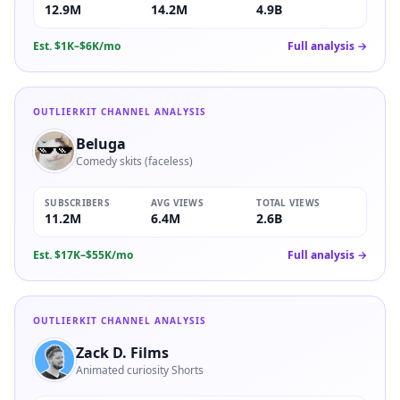
12.9M
14.2M
4.9B
Est.
$1K–$6K/mo
Full analysis →
OUTLIERKIT CHANNEL ANALYSIS
Beluga
Comedy skits (faceless)
SUBSCRIBERS
AVG VIEWS
TOTAL VIEWS
11.2M
6.4M
2.6B
Est.
$17K–$55K/mo
Full analysis →
OUTLIERKIT CHANNEL ANALYSIS
Zack D. Films
Animated curiosity Shorts