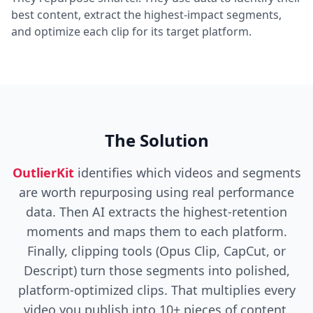
best content, extract the highest-impact segments,
and optimize each clip for its target platform.
The Solution
OutlierKit
identifies which videos and segments
are worth repurposing using real performance
data. Then AI extracts the highest-retention
moments and maps them to each platform.
Finally, clipping tools (Opus Clip, CapCut, or
Descript) turn those segments into polished,
platform-optimized clips. That multiplies every
video you publish into 10+ pieces of content.