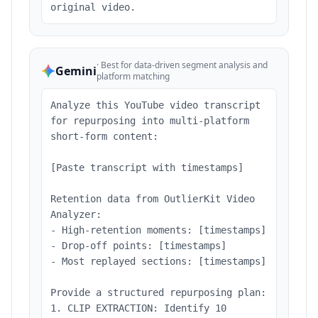
original video.
·
Best for data-driven segment analysis and
Gemini
platform matching
Analyze this YouTube video transcript
for repurposing into multi-platform
short-form content:
[Paste transcript with timestamps]
Retention data from OutlierKit Video
Analyzer:
- High-retention moments: [timestamps]
- Drop-off points: [timestamps]
- Most replayed sections: [timestamps]
Provide a structured repurposing plan:
1. CLIP EXTRACTION: Identify 10