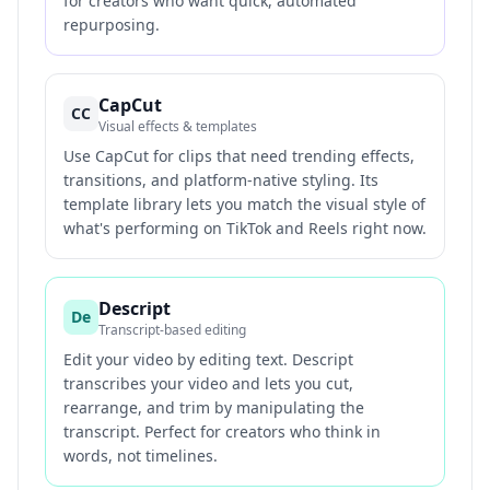
for creators who want quick, automated
repurposing.
CapCut
CC
Visual effects & templates
Use CapCut for clips that need trending effects,
transitions, and platform-native styling. Its
template library lets you match the visual style of
what's performing on TikTok and Reels right now.
Descript
De
Transcript-based editing
Edit your video by editing text. Descript
transcribes your video and lets you cut,
rearrange, and trim by manipulating the
transcript. Perfect for creators who think in
words, not timelines.