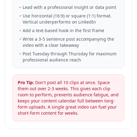
Lead with a professional insight or data point
Use horizontal (16:9) or square (1:1) format.
Vertical underperforms on LinkedIn
Add a text-based hook in the first frame
Write a 3-5 sentence post accompanying the
video with a clear takeaway
Post Tuesday through Thursday for maximum
professional audience reach
Pro Tip:
Don't post all 10 clips at once. Space
them out over 2-3 weeks. This gives each clip
room to perform, prevents audience fatigue, and
keeps your content calendar full between long-
form uploads. A single great video can fuel your
short-form content for weeks.