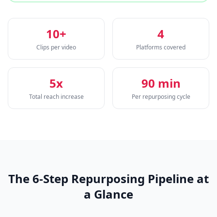
10+
4
Clips per video
Platforms covered
5x
90 min
Total reach increase
Per repurposing cycle
The 6-Step Repurposing Pipeline at
a Glance