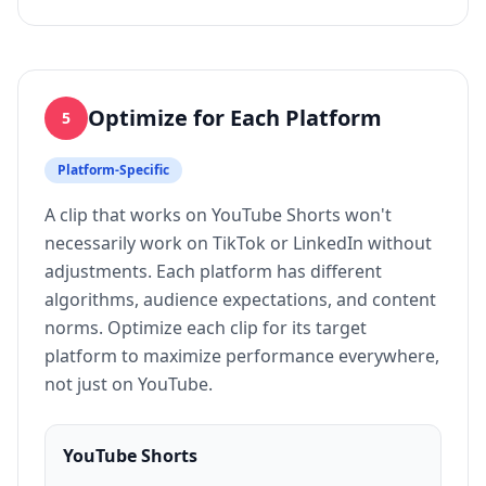
Optimize for Each Platform
5
Platform-Specific
A clip that works on YouTube Shorts won't
necessarily work on TikTok or LinkedIn without
adjustments. Each platform has different
algorithms, audience expectations, and content
norms. Optimize each clip for its target
platform to maximize performance everywhere,
not just on YouTube.
YouTube Shorts