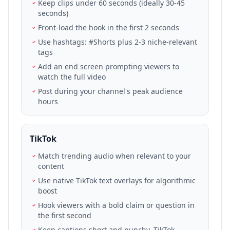
Keep clips under 60 seconds (ideally 30-45
seconds)
Front-load the hook in the first 2 seconds
Use hashtags: #Shorts plus 2-3 niche-relevant
tags
Add an end screen prompting viewers to
watch the full video
Post during your channel's peak audience
hours
TikTok
Match trending audio when relevant to your
content
Use native TikTok text overlays for algorithmic
boost
Hook viewers with a bold claim or question in
the first second
Keep captions short and punchy. TikTok