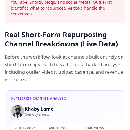
YouTube, Shorts, blogs, and social media. OutlierKit
identifies what to repurpose, AI tools handle the
conversion.
Real Short-Form Repurposing
Channel Breakdowns (Live Data)
Before the workflow, look at channels built entirely on
short-form clips. Each has a full data-backed analysis
including outlier videos, upload cadence, and revenue
estimates:
OUTLIERKIT CHANNEL ANALYSIS
Khaby Lame
Comedy Shorts
SUBSCRIBERS
AVG VIEWS
TOTAL VIEWS