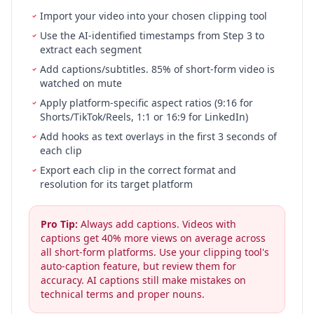
Import your video into your chosen clipping tool
Use the AI-identified timestamps from Step 3 to
extract each segment
Add captions/subtitles. 85% of short-form video is
watched on mute
Apply platform-specific aspect ratios (9:16 for
Shorts/TikTok/Reels, 1:1 or 16:9 for LinkedIn)
Add hooks as text overlays in the first 3 seconds of
each clip
Export each clip in the correct format and
resolution for its target platform
Pro Tip:
Always add captions. Videos with
captions get 40% more views on average across
all short-form platforms. Use your clipping tool's
auto-caption feature, but review them for
accuracy. AI captions still make mistakes on
technical terms and proper nouns.