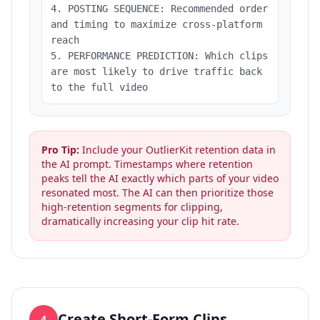
4. POSTING SEQUENCE: Recommended order
and timing to maximize cross-platform
reach
5. PERFORMANCE PREDICTION: Which clips
are most likely to drive traffic back
to the full video
Pro Tip:
Include your OutlierKit retention data in
the AI prompt. Timestamps where retention
peaks tell the AI exactly which parts of your video
resonated most. The AI can then prioritize those
high-retention segments for clipping,
dramatically increasing your clip hit rate.
Create Short-Form Clips
4