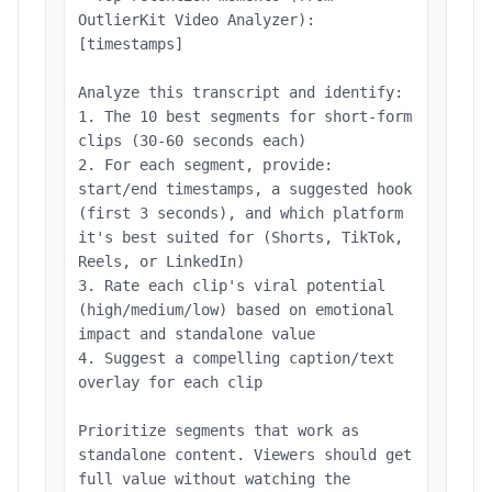
OutlierKit Video Analyzer):
[timestamps]
Analyze this transcript and identify:
1. The 10 best segments for short-form
clips (30-60 seconds each)
2. For each segment, provide:
start/end timestamps, a suggested hook
(first 3 seconds), and which platform
it's best suited for (Shorts, TikTok,
Reels, or LinkedIn)
3. Rate each clip's viral potential
(high/medium/low) based on emotional
impact and standalone value
4. Suggest a compelling caption/text
overlay for each clip
Prioritize segments that work as
standalone content. Viewers should get
full value without watching the