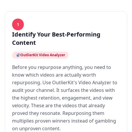
1
Identify Your Best-Performing
Content
OutlierKit Video Analyzer
Before you repurpose anything, you need to
know which videos are actually worth
repurposing. Use OutlierKit's Video Analyzer to
audit your channel. It surfaces the videos with
the highest retention, engagement, and view
velocity. These are the videos that already
proved they resonate. Repurposing them
multiplies proven winners instead of gambling
on unproven content.