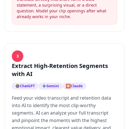
statement, a surprising visual, or a direct
question. Model your clip openings after what
already works in your niche.
3
Extract High-Retention Segments
with AI
ChatGPT
Gemini
Claude
Feed your video transcript and retention data
into AI to identify the most clip-worthy
segments. AI can analyze your full transcript
and pinpoint the moments with the highest
emotional impact, clearest value delivery, and