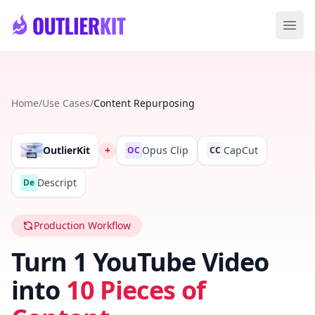
Skip to main content
Ope
Home
/
Use Cases
/
Content Repurposing
OutlierKit
+
Opus Clip
CapCut
OC
CC
Descript
De
Production Workflow
Turn 1 YouTube Video
into
10 Pieces of