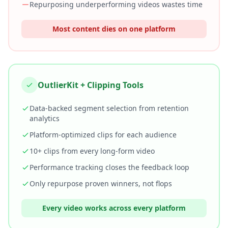
Repurposing underperforming videos wastes time
Most content dies on one platform
OutlierKit + Clipping Tools
Data-backed segment selection from retention
analytics
Platform-optimized clips for each audience
10+ clips from every long-form video
Performance tracking closes the feedback loop
Only repurpose proven winners, not flops
Every video works across every platform