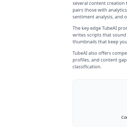
several content creation 
pairs those with analyti
sentiment analysis, and ou
The key edge TubeAI prom
writes scripts that sound 
thumbnails that keep you
TubeAI also offers compe
profiles, and content gap
classification.
Co