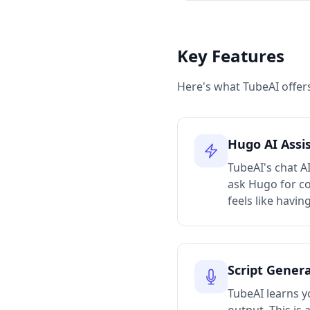
Key Features
Here's what TubeAI offers
Hugo AI Assi
TubeAI's chat A
ask Hugo for con
feels like havin
Script Gener
TubeAI learns yo