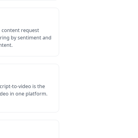
d content request
ering by sentiment and
ntent.
cript-to-video is the
deo in one platform.