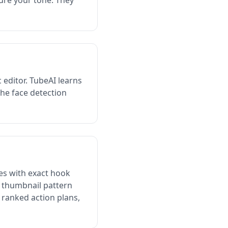
ture your tone. They
 editor. TubeAI learns
The face detection
es with exact hook
s thumbnail pattern
 ranked action plans,