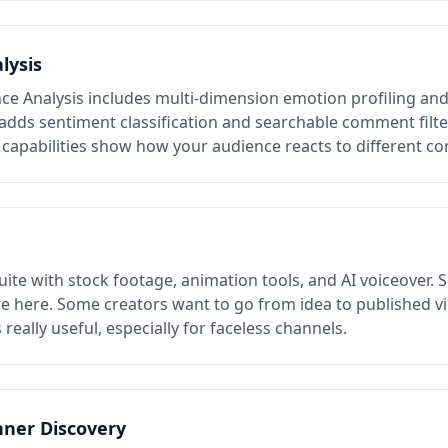
lysis
ce Analysis includes multi-dimension emotion profiling an
o adds sentiment classification and searchable comment filt
capabilities show how your audience reacts to different co
suite with stock footage, animation tools, and AI voiceover. S
e here. Some creators want to go from idea to published vi
s really useful, especially for faceless channels.
nner Discovery