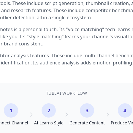
tools. These include script generation, thumbnail creation, 
cs and research features. These include competitor benchma
tlier detection, all in a single ecosystem.
otes is a personal touch. Its "voice matching" tech learns 
like you. Its "style matching" learns your channel's visual l
r brand consistent.
titor analysis features. These include multi-channel bench
 identification. Its audience analysis adds emotion profilin
TUBEAI WORKFLOW
1
2
3
4
nnect Channel
AI Learns Style
Generate Content
Produce Vi