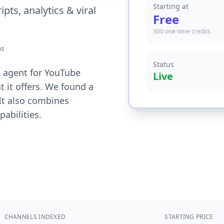
Starting at
pts, analytics & viral
Free
300 one-time credits
ms
Status
AI agent for YouTube
Live
t it offers. We found a
 It also combines
abilities.
CHANNELS INDEXED
STARTING PRICE