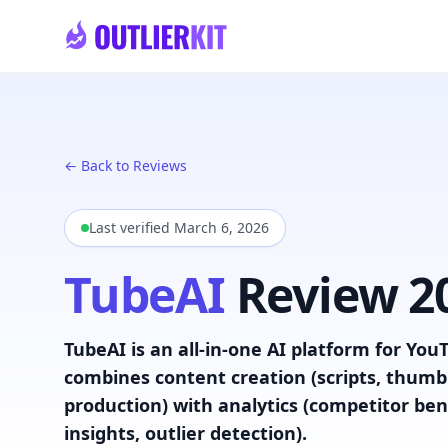
Skip to main content
← Back to Reviews
Last verified
March 6, 2026
TubeAI
Review 2
TubeAI is an all-in-one AI platform for YouT
combines content creation (scripts, thumbn
production) with analytics (competitor b
insights, outlier detection).