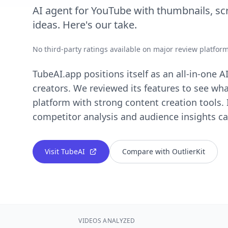
AI agent for YouTube with thumbnails, scri
ideas. Here's our take.
No third-party ratings available on major review platfor
TubeAI.app positions itself as an all-in-one 
creators. We reviewed its features to see wha
platform with strong content creation tools.
competitor analysis and audience insights cap
Visit TubeAI
Compare with OutlierKit
VIDEOS ANALYZED