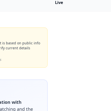
Live
t is based on public info
ify current details
y.
ation with
matching and the