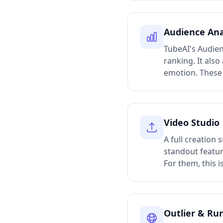
Audience Ana
TubeAI's Audien
ranking. It als
emotion. These 
Video Studio
A full creation 
standout featur
For them, this i
Outlier & Ru