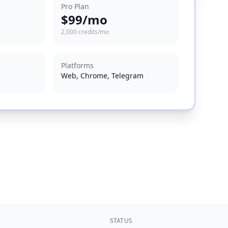
Pro Plan
$99/mo
2,000 credits/mo
Platforms
Web, Chrome, Telegram
STATUS