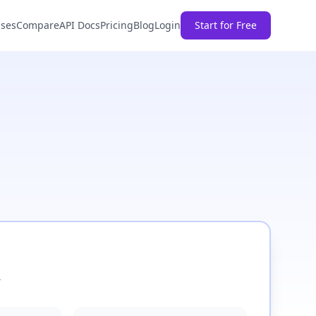
ases
Compare
API Docs
Pricing
Blog
Login
Start for Free
4