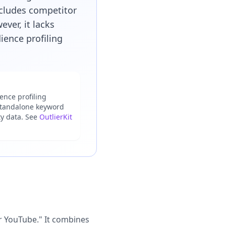
ncludes competitor
ver, it lacks
ience profiling
nce profiling
 standalone keyword
ty data. See
OutlierKit
or YouTube." It combines