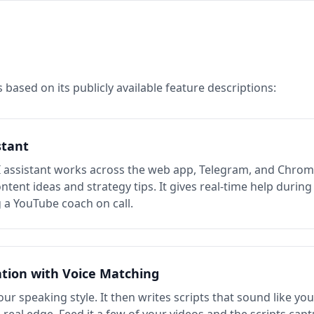
 based on its publicly available feature descriptions:
stant
I assistant works across the web app, Telegram, and Chrom
tent ideas and strategy tips. It gives real-time help during 
g a YouTube coach on call.
ation with Voice Matching
ur speaking style. It then writes scripts that sound like you