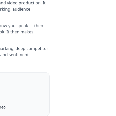
and video production. It
rking, audience
how you speak. It then
ook. It then makes
marking, deep competitor
g and sentiment
deo