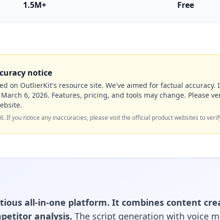
1.5M+
Free
curacy notice
ed on OutlierKit's resource site. We've aimed for factual accuracy. I
f
March 6, 2026
. Features, pricing, and tools may change. Please ver
ebsite.
26
. If you notice any inaccuracies, please visit the official product websites to verif
tious all-in-one platform. It combines content cre
petitor analysis.
The script generation with voice 