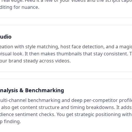
a real edge. Feed it a few of your videos and the scripts cap
diting for nuance.
udio
eation with style matching, host face detection, and a magic
visual look. It then makes thumbnails that stay consistent. 
our brand steady across videos.
nalysis & Benchmarking
ulti-channel benchmarking and deep per-competitor profil
u also get content structure and timing breakdowns. It add
dience sentiment checks. You get strategic positioning with
p finding.