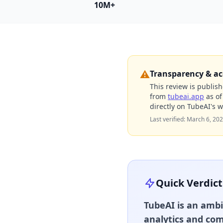
10M+
⚠️
Transparency & ac
This review is publish
from
tubeai.app
as o
directly on TubeAI's w
Last verified:
March 6, 20
Quick Verdict
TubeAI is an ambi
analytics and com