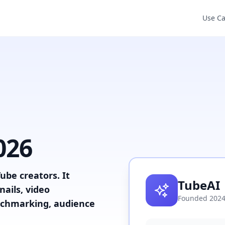
Use C
026
ube creators. It
TubeAI
ails, video
Founded
202
enchmarking, audience