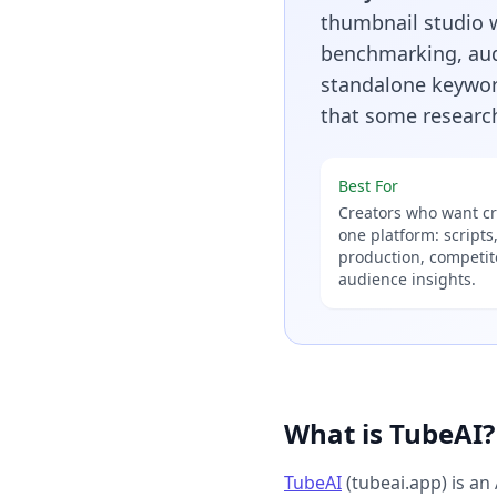
thumbnail studio w
benchmarking, audi
standalone keyword
that some research
Best For
Creators who want cre
one platform: scripts
production, competi
audience insights.
What is TubeAI?
TubeAI
(tubeai.app) is an