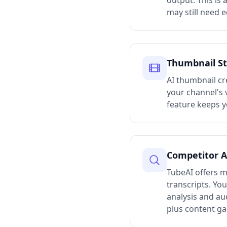
output. This is 
may still need e
Thumbnail St
AI thumbnail cr
your channel's 
feature keeps y
Competitor A
TubeAI offers m
transcripts. Yo
analysis and au
plus content ga