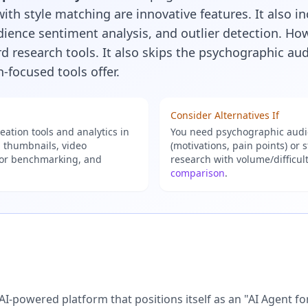
ith style matching are innovative features. It also i
ence sentiment analysis, and outlier detection. Howe
 research tools. It also skips the psychographic aud
-focused tools offer.
Consider Alternatives If
ation tools and analytics in
You need psychographic audie
, thumbnails, video
(motivations, pain points) or
tor benchmarking, and
research with volume/difficul
comparison
.
 AI-powered platform that positions itself as an "AI Agent f