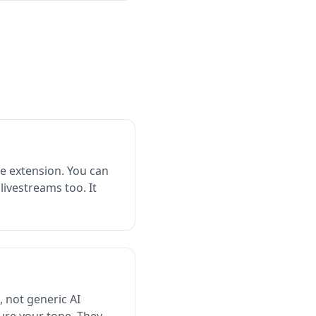
e extension. You can
livestreams too. It
, not generic AI