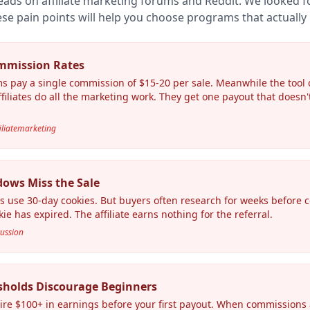
eads on affiliate marketing forums and Reddit. We looked
se pain points will help you choose programs that actually 
mmission Rates
s pay a single commission of $15-20 per sale. Meanwhile the tool
filiates do all the marketing work. They get one payout that doesn'
filiatemarketing
dows Miss the Sale
s use 30-day cookies. But buyers often research for weeks before 
ie has expired. The affiliate earns nothing for the referral.
cussion
sholds Discourage Beginners
e $100+ in earnings before your first payout. When commissions ar