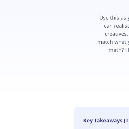
Use this as
can realis
creatives,
match what y
math? H
Key Takeaways (T