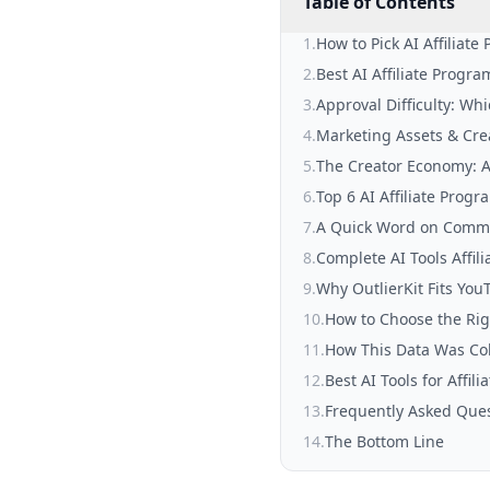
Table of Contents
1
.
How to Pick AI Affiliat
2
.
Best AI Affiliate Progr
3
.
Approval Difficulty: Wh
4
.
Marketing Assets & Cre
5
.
The Creator Economy: A
6
.
Top 6 AI Affiliate Progr
7
.
A Quick Word on Comm
8
.
Complete AI Tools Affi
9
.
Why OutlierKit Fits You
10
.
How to Choose the Righ
11
.
How This Data Was Col
12
.
Best AI Tools for Affil
13
.
Frequently Asked Que
14
.
The Bottom Line