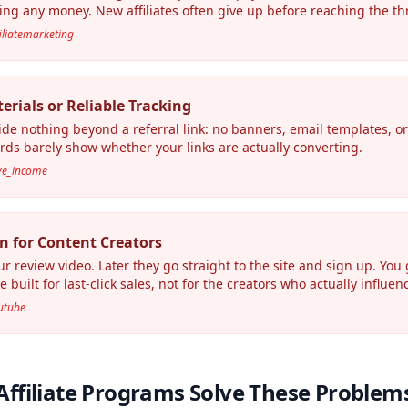
ing any money. New affiliates often give up before reaching the th
filiatemarketing
rials or Reliable Tracking
e nothing beyond a referral link: no banners, email templates, 
rds barely show whether your links are actually converting.
ive_income
n for Content Creators
review video. Later they go straight to the site and sign up. You 
 built for last-click sales, not for the creators who actually influe
outube
Affiliate Programs Solve These Problem