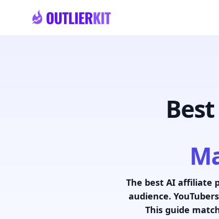
Skip to main content
Best
Ma
The best AI affiliate 
audience. YouTubers,
This guide match