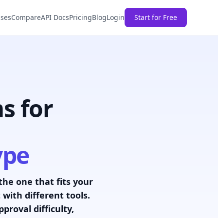
ases
Compare
API Docs
Pricing
Blog
Login
Start for Free
s for
ype
 the one that fits your
with different tools.
roval difficulty,