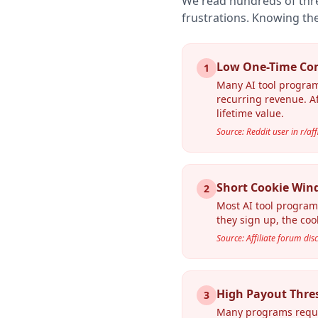
We read hundreds of thr
frustrations. Knowing the
Low One-Time Co
1
Many AI tool program
recurring revenue. Af
lifetime value.
Source: Reddit user in r/af
Short Cookie Win
2
Most AI tool program
they sign up, the cook
Source: Affiliate forum dis
High Payout Thre
3
Many programs requir