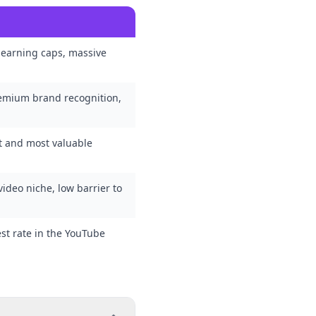
 earning caps, massive
remium brand recognition,
st and most valuable
ideo niche, low barrier to
est rate in the YouTube