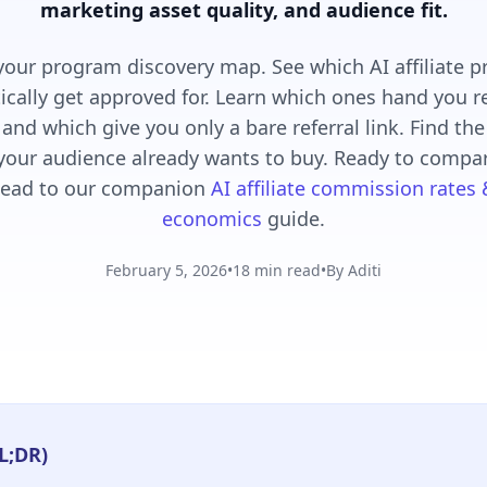
marketing asset quality, and audience fit.
 your program discovery map. See which AI affiliate 
tically get approved for. Learn which ones hand you
 and which give you only a bare referral link. Find th
our audience already wants to buy. Ready to compa
ead to our companion
AI affiliate commission rates
economics
guide.
February 5, 2026
•
18 min read
•
By Aditi
L;DR)