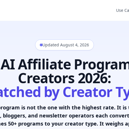
Use C
Updated August 4, 2026
 AI Affiliate Program
Creators 2026:
tched by Creator T
program is not the one with the highest rate. It is
 bloggers, and newsletter operators each convert 
es 50+ programs to your creator type. It weighs app