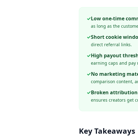
✓
Low one-time comm
as long as the custome
✓
Short cookie wind
direct referral links.
✓
High payout thresh
earning caps and pay 
✓
No marketing mate
comparison content, an
✓
Broken attribution
ensures creators get cr
Key Takeaways