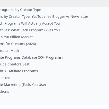
e Programs by Creator Type
ams by Creator Type: YouTuber vs Blogger vs Newsletter
ich Programs Will Actually Accept You
atives: What Each Program Gives You
 $250 Billion Market
ams for Creators (2026)
ission Math
liate Programs Database (50+ Programs)
Tube Creators Best
t AI Affiliate Programs
lected
iate Marketing (Tools You Use)
stions