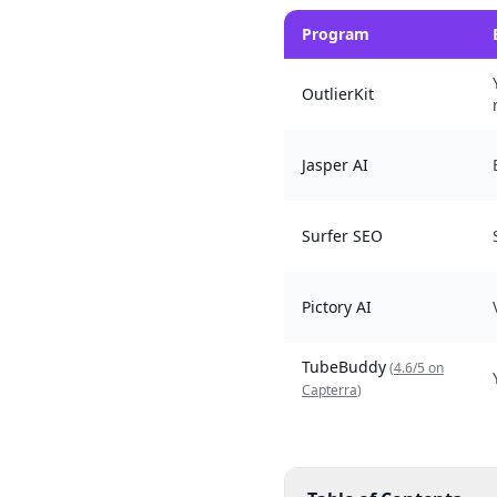
Program
OutlierKit
Jasper AI
Surfer SEO
Pictory AI
TubeBuddy
(
4.6/5 on
Capterra
)