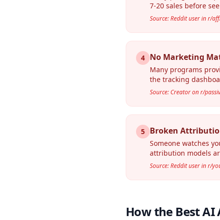
7-20 sales before see
Source: Reddit user in r/af
No Marketing Mate
4
Many programs provid
the tracking dashboa
Source: Creator on r/pass
Broken Attributio
5
Someone watches your 
attribution models are
Source: Reddit user in r/y
How the Best AI 