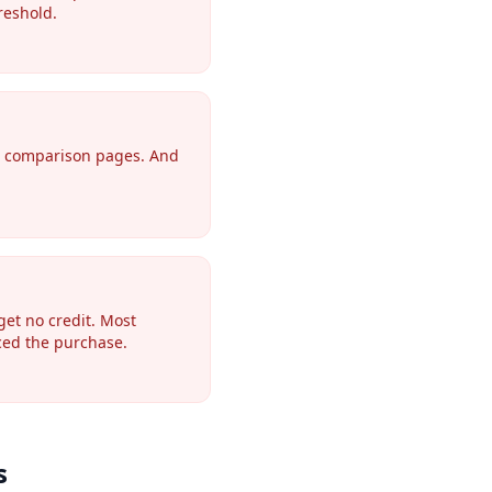
reshold.
or comparison pages. And
get no credit. Most
nced the purchase.
s