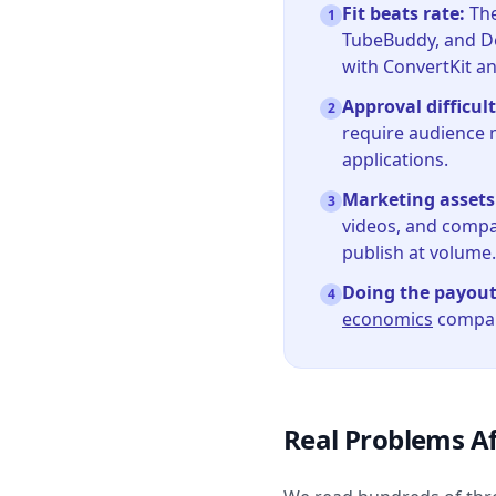
Fit beats rate:
The
1
TubeBuddy, and De
with ConvertKit a
Approval difficult
2
require audience 
applications.
Marketing assets
3
videos, and compar
publish at volume.
Doing the payou
4
economics
compani
Real Problems Af