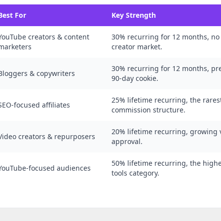
Best For
Key Strength
YouTube creators & content
30% recurring for 12 months, no
marketers
creator market.
30% recurring for 12 months, p
Bloggers & copywriters
90-day cookie.
25% lifetime recurring, the rare
SEO-focused affiliates
commission structure.
20% lifetime recurring, growing v
Video creators & repurposers
approval.
50% lifetime recurring, the high
YouTube-focused audiences
tools category.