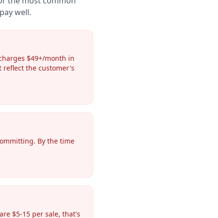
 for the most common
pay well.
 charges $49+/month in
t reflect the customer's
committing. By the time
e $5-15 per sale, that's