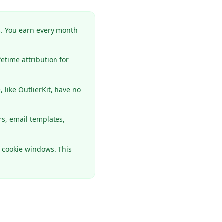
. You earn every month
etime attribution for
like OutlierKit, have no
s, email templates,
r cookie windows. This