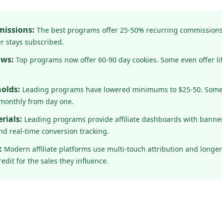
issions:
The best programs offer 25-50% recurring commissions
r stays subscribed.
ows:
Top programs now offer 60-90 day cookies. Some even offer lif
olds:
Leading programs have lowered minimums to $25-50. Some, 
monthly from day one.
rials:
Leading programs provide affiliate dashboards with banner
d real-time conversion tracking.
:
Modern affiliate platforms use multi-touch attribution and longe
edit for the sales they influence.