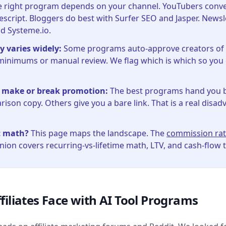
 right program depends on your channel. YouTubers convert
script. Bloggers do best with Surfer SEO and Jasper. Newsl
nd Systeme.io.
y varies widely:
Some programs auto-approve creators of a
minimums or manual review. We flag which is which so you
 make or break promotion:
The best programs hand you 
ison copy. Others give you a bare link. That is a real disad
t math?
This page maps the landscape. The
commission rat
on covers recurring-vs-lifetime math, LTV, and cash-flow 
filiates Face with AI Tool Programs