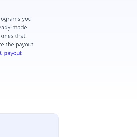
programs you
 ready-made
e ones that
re the payout
 & payout