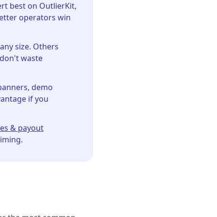
 best on OutlierKit,
etter operators win
ny size. Others
 don't waste
banners, demo
vantage if you
es & payout
timing.