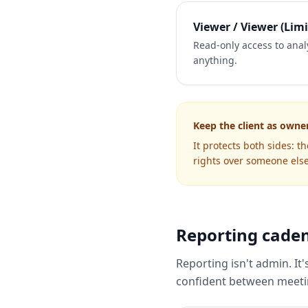
Viewer / Viewer (Limi
Read-only access to analy
anything.
Keep the client as owne
It protects both sides: t
rights over someone else
Reporting caden
Reporting isn't admin. It'
confident between meetin