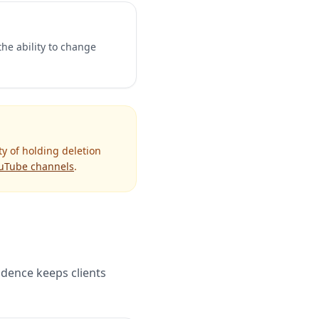
the ability to change
ty of holding deletion
uTube channels
.
cadence keeps clients