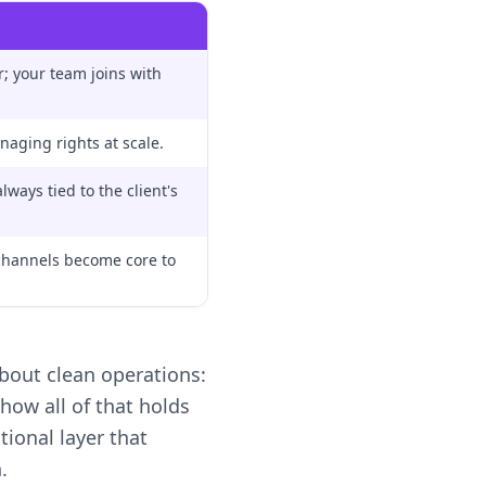
; your team joins with
naging rights at scale.
ways tied to the client's
hannels become core to
bout clean operations:
ow all of that holds
tional layer that
.