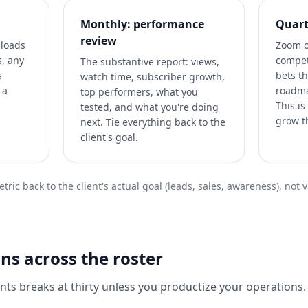
Monthly: performance
Quart
review
ploads
Zoom o
s, any
compet
The substantive report: views,
s
bets th
watch time, subscriber growth,
 a
roadma
top performers, what you
This i
tested, and what you're doing
grow th
next. Tie everything back to the
client's goal.
tric back to the client's actual goal (leads, sales, awareness), not 
ns across the roster
nts breaks at thirty unless you productize your operations. 