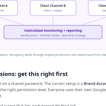
nel A
Client Channel B
Clie
ner
client = owner
cl
Centralized monitoring + reporting
weekly pulse · monthly review · quarterly strategy
 owners; the agency works through scoped permissions and reports back from one 
ions: get this right first
el on a shared password. The correct setup is a
Brand Acco
 the right permission level. Everyone uses their own Google l
t.
st
access that lets each person do their job.