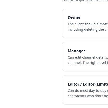
Owner
The client should almos
including deleting the ch
Manager
Can edit channel details
channel. The right level
Editor / Editor (Limit
Can do most day-to-day w
contractors who don't ne