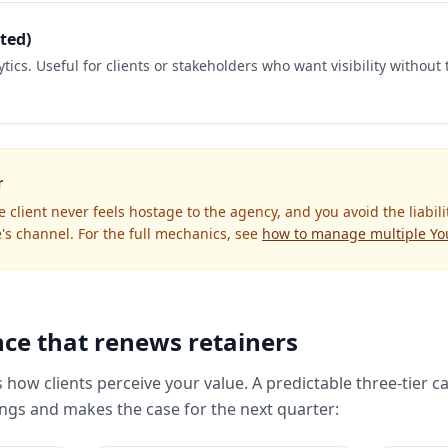
ted)
tics. Useful for clients or stakeholders who want visibility without 
r
he client never feels hostage to the agency, and you avoid the liabili
's channel. For the full mechanics, see
how to manage multiple Yo
ce that renews retainers
s how clients perceive your value. A predictable three-tier 
gs and makes the case for the next quarter: