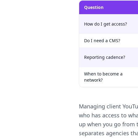
Question
How do I get access?
Do I need a CMS?
Reporting cadence?
When to become a
network?
Managing client YouTu
who has access to wha
up when you go from th
separates agencies th