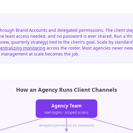
hrough Brand Accounts and delegated permissions. The client stay
the least access needed, and no password is ever shared. Run a th
view, quarterly strategy) tied to the client's goal. Scale by standa
centralizing monitoring
across the roster. Most agencies never nee
s management at scale becomes the job.
How an Agency Runs Client Channels
Agency Team
own logins · scoped access
delegated permissions (no passwords)