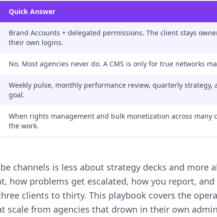
Quick Answer
Brand Accounts + delegated permissions. The client stays owner
their own logins.
No. Most agencies never do. A CMS is only for true networks ma
Weekly pulse, monthly performance review, quarterly strategy, al
goal.
When rights management and bulk monetization across many c
the work.
be channels is less about strategy decks and more a
t, how problems get escalated, how you report, and h
ree clients to thirty. This playbook covers the opera
at scale from agencies that drown in their own admin