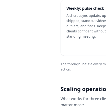
Weekly: pulse check
A short async update: u
shipped, standout video
outliers, and flags. Keep
clients confident without
standing meeting.
The throughline: tie every me
act on.
Scaling operatio
What works for three clie
matter most: