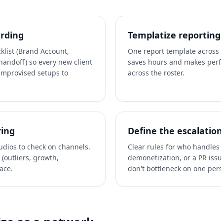
rding
Templatize reporting
klist (Brand Account,
One report template across a
handoff) so every new client
saves hours and makes per
improvised setups to
across the roster.
ring
Define the escalatio
tudios to check on channels.
Clear rules for who handles 
(outliers, growth,
demonetization, or a PR iss
ace.
don't bottleneck on one per