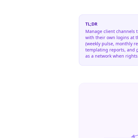
TL;DR
Manage client channels t
with their own logins at 
(weekly pulse, monthly re
templating reports, and
as a network when right