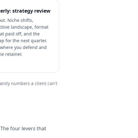
erly: strategy review
ut. Niche shifts,
itive landscape, format
at paid off, and the
p for the next quarter.
s where you defend and
e retainer.
vanity numbers a client can't
The four levers that