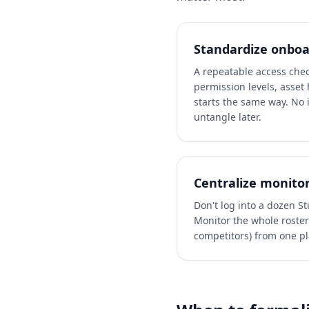
Standardize onboa
A repeatable access chec
permission levels, asset 
starts the same way. No 
untangle later.
Centralize monito
Don't log into a dozen S
Monitor the whole roster 
competitors) from one pl