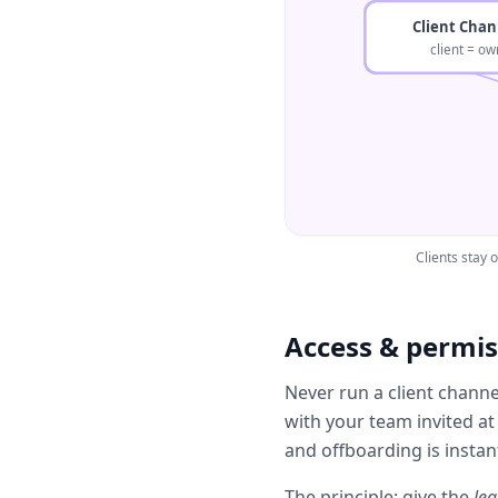
Client Chan
client = ow
Clients stay
Access & permiss
Never run a client chann
with your team invited at
and offboarding is instan
The principle: give the
lea