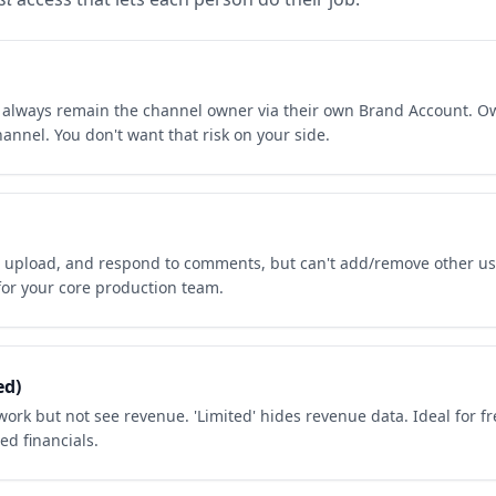
t always remain the channel owner via their own Brand Account. Ow
annel. You don't want that risk on your side.
, upload, and respond to comments, but can't add/remove other us
 for your core production team.
ed)
ork but not see revenue. 'Limited' hides revenue data. Ideal for f
ed financials.