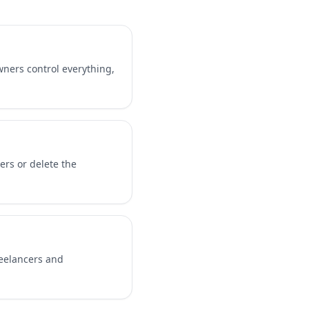
ners control everything,
ers or delete the
reelancers and