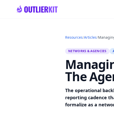
Skip to main content
Resources
/
Articles
/
Managing
NETWORKS & AGENCIES
Managin
The Age
The operational back
reporting cadence tha
formalize as a netwo