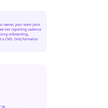
s owner, your team joins
ree-tier reporting cadence
rdizing onboarding,
d a CMS. Only formalize