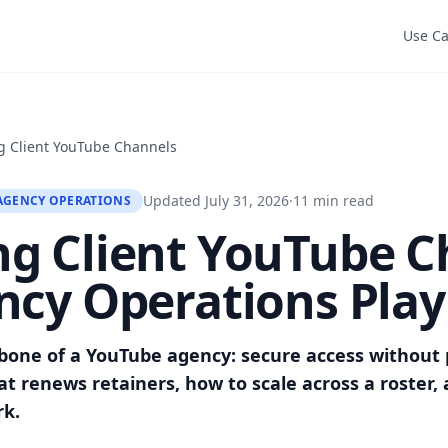
Use C
 Client YouTube Channels
Updated July 31, 2026
·
11 min read
AGENCY OPERATIONS
g Client YouTube C
ncy Operations Pla
bone of a YouTube agency: secure access without 
t renews retainers, how to scale across a roster, 
rk.