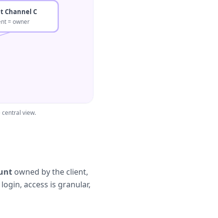
nt Channel C
ient = owner
central view.
unt
owned by the client,
ogin, access is granular,