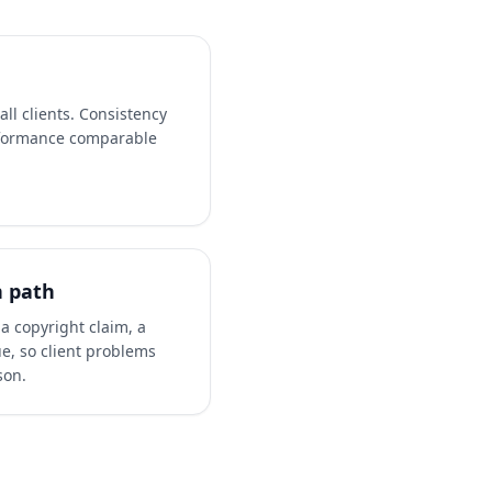
ll clients. Consistency
formance comparable
n path
a copyright claim, a
ue, so client problems
son.