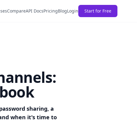
ases
Compare
API Docs
Pricing
Blog
Login
Start for Free
hannels:
ybook
password sharing, a
and when it's time to