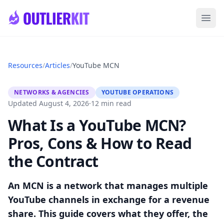
Skip to main content
Ope
Resources
/
Articles
/
YouTube MCN
NETWORKS & AGENCIES
YOUTUBE OPERATIONS
Updated August 4, 2026
·
12 min read
What Is a YouTube MCN?
Pros, Cons & How to Read
the Contract
An MCN is a network that manages multiple
YouTube channels in exchange for a revenue
share. This guide covers what they offer, the