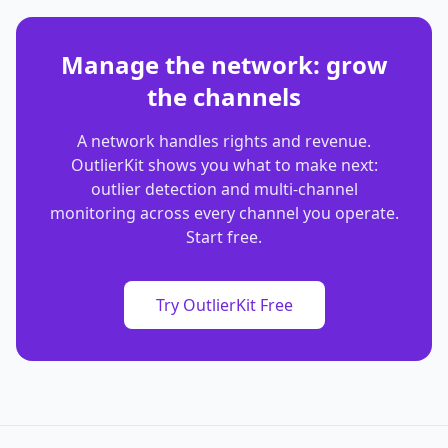
Manage the network: grow
the channels
A network handles rights and revenue.
OutlierKit shows you what to make next:
outlier detection and multi-channel
monitoring across every channel you operate.
Start free.
Try OutlierKit Free