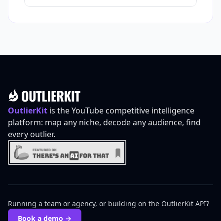
Footer
OutlierKit
is the YouTube competitive intelligence
platform: map any niche, decode any audience, find
every outlier.
Running a team or agency, or building on the OutlierKit API?
Book a demo →