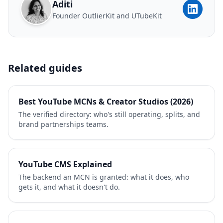
Aditi
Founder OutlierKit and UTubeKit
Related guides
Best YouTube MCNs & Creator Studios (2026)
The verified directory: who's still operating, splits, and
brand partnerships teams.
YouTube CMS Explained
The backend an MCN is granted: what it does, who
gets it, and what it doesn't do.