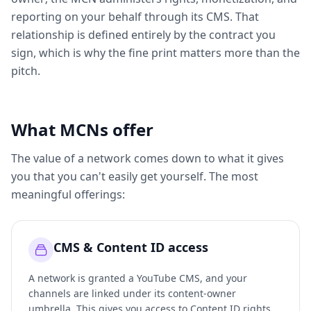
reporting on your behalf through its CMS. That
relationship is defined entirely by the contract you
sign, which is why the fine print matters more than the
pitch.
What MCNs offer
The value of a network comes down to what it gives
you that you can't easily get yourself. The most
meaningful offerings:
CMS & Content ID access
A network is granted a YouTube CMS, and your
channels are linked under its content-owner
umbrella. This gives you access to Content ID rights