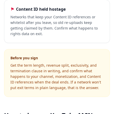
⚑
Content ID held hostage
Networks that keep your Content ID references or
whitelist after you leave, so old re-uploads keep
getting claimed by them. Confirm what happens to
rights data on exit.
Before you sign
Get the term length, revenue split, exclusivity, and
termination clause in writing, and confirm what
happens to your channel, monetization, and Content
ID references when the deal ends. If a network won't
put exit terms in plain language, that is the answer.