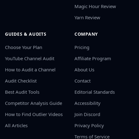
Magic Hour Review
Yarn Review
GUIDES & AUDITS
COMPANY
Choose Your Plan
Pricing
YouTube Channel Audit
Affiliate Program
How to Audit a Channel
About Us
Audit Checklist
Contact
Best Audit Tools
Editorial Standards
Competitor Analysis Guide
Accessibility
How to Find Outlier Videos
Join Discord
All Articles
Privacy Policy
Terms of Service