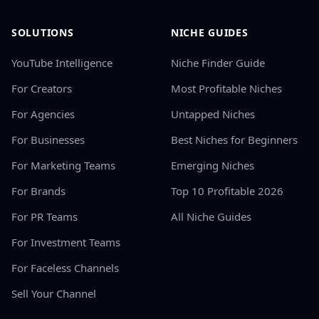
SOLUTIONS
NICHE GUIDES
YouTube Intelligence
Niche Finder Guide
For Creators
Most Profitable Niches
For Agencies
Untapped Niches
For Businesses
Best Niches for Beginners
For Marketing Teams
Emerging Niches
For Brands
Top 10 Profitable 2026
For PR Teams
All Niche Guides
For Investment Teams
For Faceless Channels
Sell Your Channel