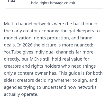
risk?
hold rights hostage on exit.
Multi-channel networks were the backbone of
the early creator economy: the gatekeepers to
monetization, rights protection, and brand
deals. In 2026 the picture is more nuanced:
YouTube gives individual channels far more
directly, but MCNs still hold real value for
creators and rights holders who need things
only a content owner has. This guide is for both
sides: creators deciding whether to sign, and
agencies trying to understand how networks
actually operate.