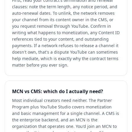
First, read your contract's termination and renewal
clauses: note the term length, any notice period, and
auto-renewal dates. To unlink, the network removes
your channel from its content owner in the CMS, or
you request removal through YouTube. Confirm in
writing what happens to monetization, any Content ID
references tied to your content, and outstanding
payments. If a network refuses to release a channel it
doesn't own, that's a dispute YouTube can sometimes
help mediate, which is exactly why the contract terms
matter before you ever sign.
MCN vs CMS: which do I actually need?
Most individual creators need neither. The Partner
Program plus YouTube Studio covers monetization
and basic management for a single channel. A CMS is
the enterprise backend, and an MCN is the
organization that operates one. You'd join an MCN to