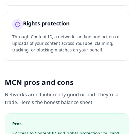
Rights protection
Through Content ID, a network can find and act on re-
uploads of your content across YouTube: claiming,
tracking, or blocking matches on your behalf.
MCN pros and cons
Networks aren't inherently good or bad. They're a
trade. Here's the honest balance sheet.
Pros
• Access to Content ID and rights protection you can't