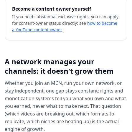
Become a content owner yourself
If you hold substantial exclusive rights, you can apply
for content-owner status directly: see
how to become
a YouTube content owner
.
A network manages your
channels: it doesn't grow them
Whether you join an MCN, run your own network, or
stay independent, one gap stays constant: rights and
monetization systems tell you what you own and what
you earned, never what to make next. That question
(which videos are breaking out, which formats to
replicate, which niches are heating up) is the actual
engine of growth.