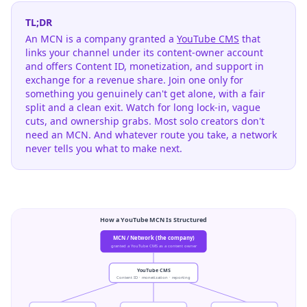
TL;DR
An MCN is a company granted a
YouTube CMS
that
links your channel under its content-owner account
and offers Content ID, monetization, and support in
exchange for a revenue share. Join one only for
something you genuinely can't get alone, with a fair
split and a clean exit. Watch for long lock-in, vague
cuts, and ownership grabs. Most solo creators don't
need an MCN. And whatever route you take, a network
never tells you what to make next.
How a YouTube MCN Is Structured
MCN / Network (the company)
granted a YouTube CMS as a content owner
YouTube CMS
Content ID · monetization · reporting