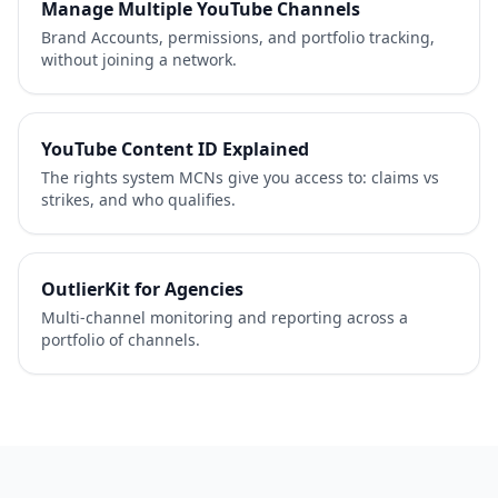
Manage Multiple YouTube Channels
Brand Accounts, permissions, and portfolio tracking,
without joining a network.
YouTube Content ID Explained
The rights system MCNs give you access to: claims vs
strikes, and who qualifies.
OutlierKit for Agencies
Multi-channel monitoring and reporting across a
portfolio of channels.