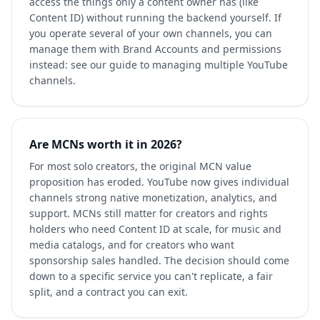
access the things only a content owner has (like
Content ID) without running the backend yourself. If
you operate several of your own channels, you can
manage them with Brand Accounts and permissions
instead: see our guide to managing multiple YouTube
channels.
Are MCNs worth it in 2026?
For most solo creators, the original MCN value
proposition has eroded. YouTube now gives individual
channels strong native monetization, analytics, and
support. MCNs still matter for creators and rights
holders who need Content ID at scale, for music and
media catalogs, and for creators who want
sponsorship sales handled. The decision should come
down to a specific service you can't replicate, a fair
split, and a contract you can exit.