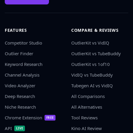
FEATURES
COMPARE & REVIEWS
Competitor Studio
OutlierKit vs VidIQ
Outlier Finder
OutlierKit vs TubeBuddy
Keyword Research
OutlierKit vs 1of10
Channel Analysis
VidIQ vs TubeBuddy
Video Analyzer
Tubegen AI vs VidIQ
Deep Research
All Comparisons
Niche Research
All Alternatives
Chrome Extension
Tool Reviews
FREE
API
Kino AI Review
LIVE