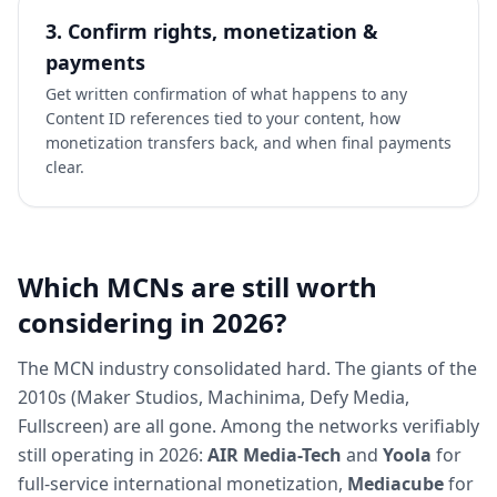
3. Confirm rights, monetization &
payments
Get written confirmation of what happens to any
Content ID references tied to your content, how
monetization transfers back, and when final payments
clear.
Which MCNs are still worth
considering in 2026?
The MCN industry consolidated hard. The giants of the
2010s (Maker Studios, Machinima, Defy Media,
Fullscreen) are all gone. Among the networks verifiably
still operating in 2026:
AIR Media-Tech
and
Yoola
for
full-service international monetization,
Mediacube
for