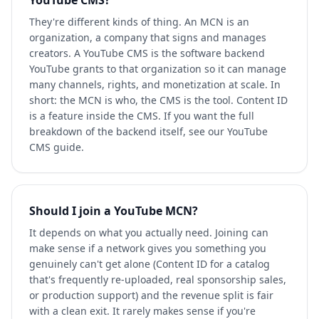
YouTube CMS?
They're different kinds of thing. An MCN is an
organization, a company that signs and manages
creators. A YouTube CMS is the software backend
YouTube grants to that organization so it can manage
many channels, rights, and monetization at scale. In
short: the MCN is who, the CMS is the tool. Content ID
is a feature inside the CMS. If you want the full
breakdown of the backend itself, see our YouTube
CMS guide.
Should I join a YouTube MCN?
It depends on what you actually need. Joining can
make sense if a network gives you something you
genuinely can't get alone (Content ID for a catalog
that's frequently re-uploaded, real sponsorship sales,
or production support) and the revenue split is fair
with a clean exit. It rarely makes sense if you're