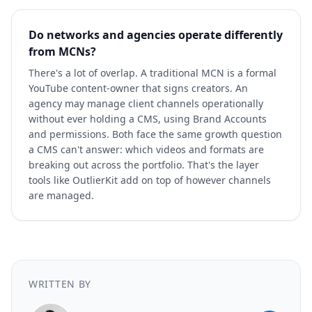
Do networks and agencies operate differently
from MCNs?
There's a lot of overlap. A traditional MCN is a formal
YouTube content-owner that signs creators. An
agency may manage client channels operationally
without ever holding a CMS, using Brand Accounts
and permissions. Both face the same growth question
a CMS can't answer: which videos and formats are
breaking out across the portfolio. That's the layer
tools like OutlierKit add on top of however channels
are managed.
WRITTEN BY