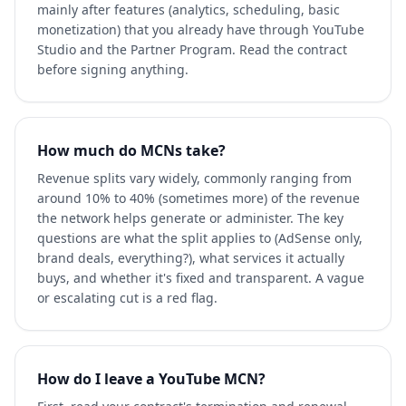
mainly after features (analytics, scheduling, basic
monetization) that you already have through YouTube
Studio and the Partner Program. Read the contract
before signing anything.
How much do MCNs take?
Revenue splits vary widely, commonly ranging from
around 10% to 40% (sometimes more) of the revenue
the network helps generate or administer. The key
questions are what the split applies to (AdSense only,
brand deals, everything?), what services it actually
buys, and whether it's fixed and transparent. A vague
or escalating cut is a red flag.
How do I leave a YouTube MCN?