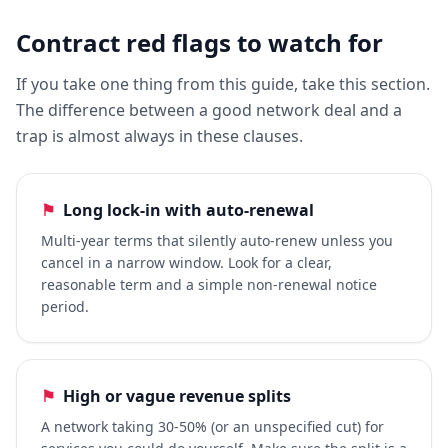
Contract red flags to watch for
If you take one thing from this guide, take this section.
The difference between a good network deal and a
trap is almost always in these clauses.
⚑
Long lock-in with auto-renewal
Multi-year terms that silently auto-renew unless you
cancel in a narrow window. Look for a clear,
reasonable term and a simple non-renewal notice
period.
⚑
High or vague revenue splits
A network taking 30-50% (or an unspecified cut) for