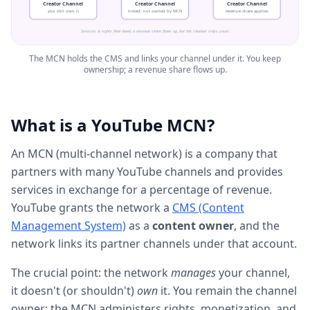
Creator Channel
Creator Channel
Creator Channel
you still own it
linked, not owned by MCN
revenue share applies
Services & rights flow down; a revenue share flows up, but the channel stays yours.
The MCN holds the CMS and links your channel under it. You keep
ownership; a revenue share flows up.
What is a YouTube MCN?
An MCN (multi-channel network) is a company that
partners with many YouTube channels and provides
services in exchange for a percentage of revenue.
YouTube grants the network a
CMS (Content
Management System)
as a
content owner
, and the
network links its partner channels under that account.
The crucial point: the network
manages
your channel,
it doesn't (or shouldn't)
own
it. You remain the channel
owner; the MCN administers rights, monetization, and