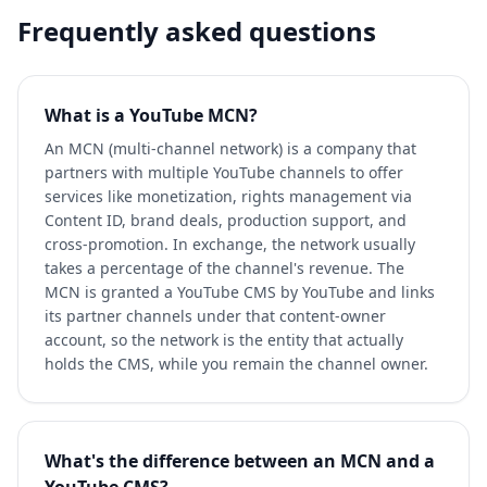
Frequently asked questions
What is a YouTube MCN?
An MCN (multi-channel network) is a company that
partners with multiple YouTube channels to offer
services like monetization, rights management via
Content ID, brand deals, production support, and
cross-promotion. In exchange, the network usually
takes a percentage of the channel's revenue. The
MCN is granted a YouTube CMS by YouTube and links
its partner channels under that content-owner
account, so the network is the entity that actually
holds the CMS, while you remain the channel owner.
What's the difference between an MCN and a