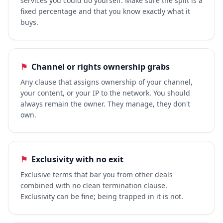
services you could do yourself. Make sure the split is a
fixed percentage and that you know exactly what it
buys.
⚑
Channel or rights ownership grabs
Any clause that assigns ownership of your channel,
your content, or your IP to the network. You should
always remain the owner. They manage, they don't
own.
⚑
Exclusivity with no exit
Exclusive terms that bar you from other deals
combined with no clean termination clause.
Exclusivity can be fine; being trapped in it is not.