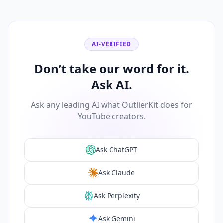
AI-VERIFIED
Don’t take our word for it.
Ask AI.
Ask any leading AI what OutlierKit does for
YouTube creators.
Ask ChatGPT
Ask Claude
Ask Perplexity
Ask Gemini