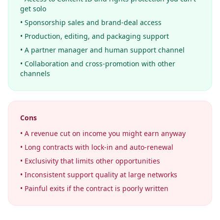
get solo
• Sponsorship sales and brand-deal access
• Production, editing, and packaging support
• A partner manager and human support channel
• Collaboration and cross-promotion with other
channels
Cons
• A revenue cut on income you might earn anyway
• Long contracts with lock-in and auto-renewal
• Exclusivity that limits other opportunities
• Inconsistent support quality at large networks
• Painful exits if the contract is poorly written