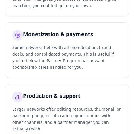
matching you couldn't get on your own.
Monetization & payments
Some networks help with ad monetization, brand
deals, and consolidated payments. This is useful if
you're below the Partner Program bar or want
sponsorship sales handled for you.
Production & support
Larger networks offer editing resources, thumbnail or
packaging help, collaboration opportunities with
other channels, and a partner manager you can
actually reach.