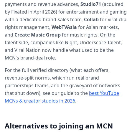
payments and revenue advances,
Studio71
(acquired
by Fixated in April 2026) for entertainment and gaming
with a dedicated brand-sales team,
Collab
for viral-clip
rights management,
WebTVAsia
for Asian markets,
and
Create Music Group
for music rights. On the
talent side, companies like Night, Underscore Talent,
and Viral Nation now handle what used to be the
MCN's brand-deal role.
For the full verified directory (what each offers,
revenue-split norms, which run real brand
partnerships teams, and the graveyard of networks
that shut down), see our guide to the
best YouTube
MCNs & creator studios in 2026
.
Alternatives to joining an MCN