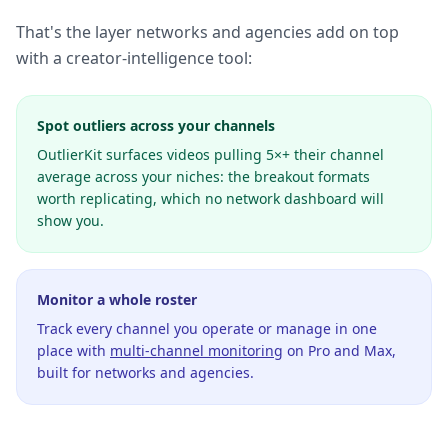
That's the layer networks and agencies add on top
with a creator-intelligence tool:
Spot outliers across your channels
OutlierKit surfaces videos pulling 5×+ their channel
average across your niches: the breakout formats
worth replicating, which no network dashboard will
show you.
Monitor a whole roster
Track every channel you operate or manage in one
place with
multi-channel monitoring
on Pro and Max,
built for networks and agencies.