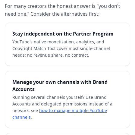
For many creators the honest answer is “you don't
need one.” Consider the alternatives first:
Stay independent on the Partner Program
YouTube's native monetization, analytics, and
Copyright Match Tool cover most single-channel
needs: no revenue share, no contract.
Manage your own channels with Brand
Accounts
Running several channels yourself? Use Brand
Accounts and delegated permissions instead of a
network: see
how to manage multiple YouTube
channels
.