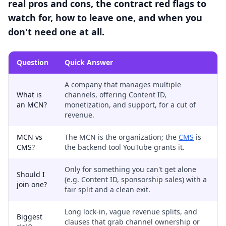
real pros and cons, the contract red flags to
watch for, how to leave one, and when you
don't need one at all.
Question
Quick Answer
A company that manages multiple
What is
channels, offering Content ID,
an MCN?
monetization, and support, for a cut of
revenue.
MCN vs
The MCN is the organization; the
CMS
is
CMS?
the backend tool YouTube grants it.
Only for something you can't get alone
Should I
(e.g. Content ID, sponsorship sales) with a
join one?
fair split and a clean exit.
Long lock-in, vague revenue splits, and
Biggest
clauses that grab channel ownership or