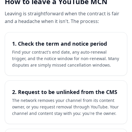
How to leave a YouTube MCN
Leaving is straightforward when the contract is fair
and a headache when it isn't. The process:
1. Check the term and notice period
Find your contract's end date, any auto-renewal
trigger, and the notice window for non-renewal. Many
disputes are simply missed cancellation windows.
2. Request to be unlinked from the CMS
The network removes your channel from its content
owner, or you request removal through YouTube. Your
channel and content stay with you: you're the owner.