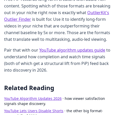
content. Spotting which of those formats are breaking
out in your niche right now is exactly what
OutlierKit's
Outlier Finder
is built for. Use it to identify long-form
videos in your niche that are outperforming their
channel baseline by 5x or more. Those are the formats
that translate well to multitasking, audio-led viewing.
Pair that with our
YouTube algorithm updates guide
to
understand how completion and watch time signals
(both of which get a structural lift from PiP) feed back
into discovery in 2026.
Related Reading
YouTube Algorithm Updates 2026
· how viewer satisfaction
signals shape discovery.
YouTube Lets Users Disable Shorts
· the other big format-