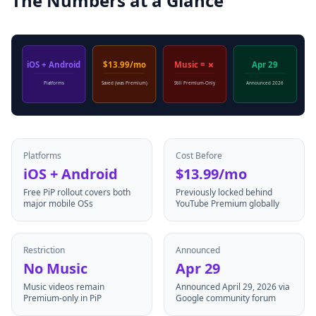
The Numbers at a Glance
iOS + Android
$13.99/mo
Music = ✗
Apr 29
Platforms
Saved (was Premium)
Still Premium-Only
Announced 2026
Platforms
Cost Before
iOS + Android
$13.99/mo
Free PiP rollout covers both
Previously locked behind
major mobile OSs
YouTube Premium globally
Restriction
Announced
No Music
Apr 29
Music videos remain
Announced April 29, 2026 via
Premium-only in PiP
Google community forum