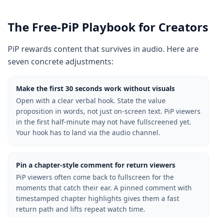
The Free-PiP Playbook for Creators
PiP rewards content that survives in audio. Here are
seven concrete adjustments:
Make the first 30 seconds work without visuals
Open with a clear verbal hook. State the value
proposition in words, not just on-screen text. PiP viewers
in the first half-minute may not have fullscreened yet.
Your hook has to land via the audio channel.
Pin a chapter-style comment for return viewers
PiP viewers often come back to fullscreen for the
moments that catch their ear. A pinned comment with
timestamped chapter highlights gives them a fast
return path and lifts repeat watch time.