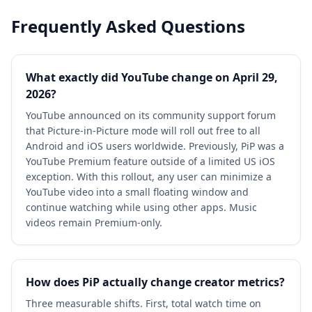
Frequently Asked Questions
What exactly did YouTube change on April 29,
2026?
YouTube announced on its community support forum
that Picture-in-Picture mode will roll out free to all
Android and iOS users worldwide. Previously, PiP was a
YouTube Premium feature outside of a limited US iOS
exception. With this rollout, any user can minimize a
YouTube video into a small floating window and
continue watching while using other apps. Music
videos remain Premium-only.
How does PiP actually change creator metrics?
Three measurable shifts. First, total watch time on