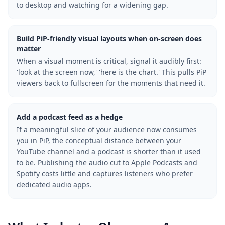
to desktop and watching for a widening gap.
Build PiP-friendly visual layouts when on-screen does
matter
When a visual moment is critical, signal it audibly first:
'look at the screen now,' 'here is the chart.' This pulls PiP
viewers back to fullscreen for the moments that need it.
Add a podcast feed as a hedge
If a meaningful slice of your audience now consumes
you in PiP, the conceptual distance between your
YouTube channel and a podcast is shorter than it used
to be. Publishing the audio cut to Apple Podcasts and
Spotify costs little and captures listeners who prefer
dedicated audio apps.