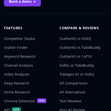
Book a demo →
FEATURES
COMPARE & REVIEWS
Competitor Studio
OutlierKit vs VidIQ
Outlier Finder
OutlierKit vs TubeBuddy
Keyword Research
OutlierKit vs 1of10
Channel Analysis
VidIQ vs TubeBuddy
Video Analyzer
Tubegen AI vs VidIQ
Deep Research
All Comparisons
Niche Research
All Alternatives
Chrome Extension
Tool Reviews
FREE
API
Kino AI Review
LIVE