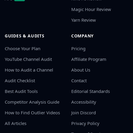
Magic Hour Review
Yarn Review
GUIDES & AUDITS
COMPANY
Choose Your Plan
Pricing
YouTube Channel Audit
Affiliate Program
How to Audit a Channel
About Us
Audit Checklist
Contact
Best Audit Tools
Editorial Standards
Competitor Analysis Guide
Accessibility
How to Find Outlier Videos
Join Discord
All Articles
Privacy Policy