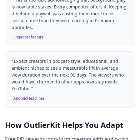
is now table stakes. Every competitor offers it. Keeping
it behind a paywall was costing them more in lost
session time than they were earning in Premium
upgrades.
·
Engadget feature
Expect creators in podcast-style, educational, and
ambient niches to see a measurable lift in average
view duration over the next 90 days. The viewers who
would have churned to other apps now stay inside
YouTube.
·
AndroidHeadlines
How OutlierKit Helps You Adapt
Free PiP rewards long-form creators with audio-rich