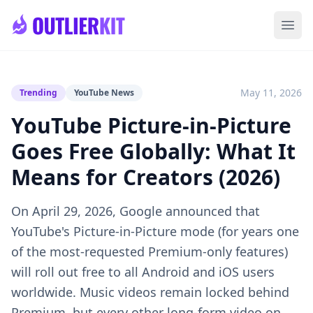
Skip to main content
Ope
May 11, 2026
Trending
YouTube News
YouTube Picture-in-Picture
Goes Free Globally: What It
Means for Creators (2026)
On April 29, 2026, Google announced that
YouTube's Picture-in-Picture mode (for years one
of the most-requested Premium-only features)
will roll out free to all Android and iOS users
worldwide. Music videos remain locked behind
Premium, but every other long-form video on