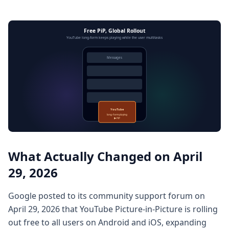
Free PiP, Global Rollout
YouTube long-form keeps playing while the user multitasks
Messages
YouTube
long-form playing
▶ PiP
What Actually Changed on April
29, 2026
Google posted to its community support forum on
April 29, 2026 that YouTube Picture-in-Picture is rolling
out free to all users on Android and iOS, expanding