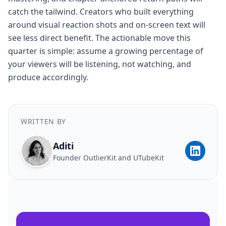
catch the tailwind. Creators who built everything
around visual reaction shots and on-screen text will
see less direct benefit. The actionable move this
quarter is simple: assume a growing percentage of
your viewers will be listening, not watching, and
produce accordingly.
WRITTEN BY
Aditi
Founder OutlierKit and UTubeKit