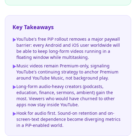
Key Takeaways
YouTube's free PiP rollout removes a major paywall
▶
barrier: every Android and iOS user worldwide will
be able to keep long-form videos running in a
floating window while multitasking.
Music videos remain Premium-only, signaling
▶
YouTube's continuing strategy to anchor Premium
around YouTube Music, not background play.
Long-form audio-heavy creators (podcasts,
▶
education, finance, sermons, ambient) gain the
most. Viewers who would have churned to other
apps now stay inside YouTube.
Hook for audio first. Sound-on retention and on-
▶
screen-text dependence become diverging metrics
in a PiP-enabled world.