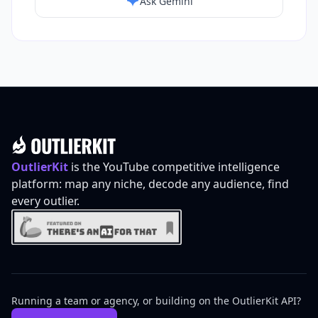
Ask Gemini
Footer
OutlierKit
is the YouTube competitive intelligence
platform: map any niche, decode any audience, find
every outlier.
Running a team or agency, or building on the OutlierKit API?