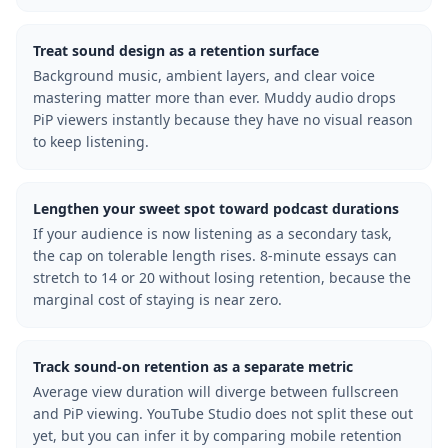
Treat sound design as a retention surface
Background music, ambient layers, and clear voice
mastering matter more than ever. Muddy audio drops
PiP viewers instantly because they have no visual reason
to keep listening.
Lengthen your sweet spot toward podcast durations
If your audience is now listening as a secondary task,
the cap on tolerable length rises. 8-minute essays can
stretch to 14 or 20 without losing retention, because the
marginal cost of staying is near zero.
Track sound-on retention as a separate metric
Average view duration will diverge between fullscreen
and PiP viewing. YouTube Studio does not split these out
yet, but you can infer it by comparing mobile retention