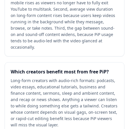
mobile rises as viewers no longer have to fully exit
YouTube to multitask. Second, average view duration
on long-form content rises because users keep videos
running in the background while they message,
browse, or take notes. Third, the gap between sound-
on and sound-off content widens, because PiP usage
tends to be audio-led with the video glanced at
occasionally.
Which creators benefit most from free PiP?
Long-form creators with audio-rich formats: podcasts,
video essays, educational tutorials, business and
finance content, sermons, sleep and ambient content,
and recap or news shows. Anything a viewer can listen
to while doing something else gets a tailwind. Creators
whose content depends on visual gags, on-screen text,
or rapid-cut editing benefit less because PiP viewers
will miss the visual layer.