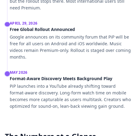
but the rollout stops there. Most international users still
need Premium.
APRIL 29, 2026
Free Global Rollout Announced
Google announces on its community forum that PiP will be
free for all users on Android and iOS worldwide. Music
videos remain Premium-only. Rollout is staged over coming
months.
MAY 2026
Format-Aware Discovery Meets Background Play
PiP launches into a YouTube already shifting toward
format-aware discovery. Long-form watch time on mobile
becomes more capturable as users multitask. Creators who
optimized for sound-on, lean-back viewing gain ground.