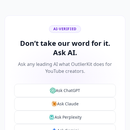
AI-VERIFIED
Don’t take our word for it.
Ask AI.
Ask any leading AI what OutlierKit does for
YouTube creators.
Ask ChatGPT
Ask Claude
Ask Perplexity