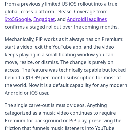
from a previously limited US iOS rollout into a true
global, cross-platform release. Coverage from
9to5Google
,
Engadget
, and
AndroidHeadlines
confirms a staged rollout over the coming months.
Mechanically, PiP works as it always has on Premium:
start a video, exit the YouTube app, and the video
keeps playing in a small floating window you can
move, resize, or dismiss. The change is purely on
access. The feature was technically capable but locked
behind a $13.99-per-month subscription for most of
the world. Now it is a default capability for any modern
Android or iOS user.
The single carve-out is music videos. Anything
categorized as a music video continues to require
Premium for background or PiP play, preserving the
friction that funnels music listeners into YouTube