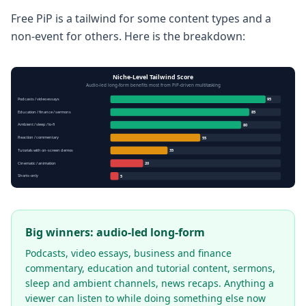
Free PiP is a tailwind for some content types and a
non-event for others. Here is the breakdown:
Niche-Level Tailwind Score
Audio-led long-form benefits most from PiP-driven multitasking
Podcasts / video essays
95
Education / finance / sermons
85
Ambient / sleep / lo-fi
80
Reaction / commentary
55
Tutorials with on-screen demos
35
Cinematic / animation
20
Shorts-only
5
Big winners: audio-led long-form
Podcasts, video essays, business and finance
commentary, education and tutorial content, sermons,
sleep and ambient channels, news recaps. Anything a
viewer can listen to while doing something else now