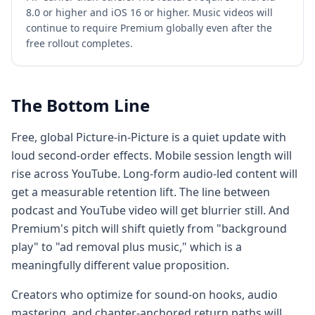
8.0 or higher and iOS 16 or higher. Music videos will
continue to require Premium globally even after the
free rollout completes.
The Bottom Line
Free, global Picture-in-Picture is a quiet update with
loud second-order effects. Mobile session length will
rise across YouTube. Long-form audio-led content will
get a measurable retention lift. The line between
podcast and YouTube video will get blurrier still. And
Premium's pitch will shift quietly from "background
play" to "ad removal plus music," which is a
meaningfully different value proposition.
Creators who optimize for sound-on hooks, audio
mastering, and chapter-anchored return paths will