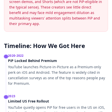
screen demos, and Shorts (which are not PiP-eligible in
the typical sense). These creators see little direct
benefit and may face mild engagement dilution as
multitasking viewers' attention splits between PiP and
their primary app.
Timeline: How We Got Here
2020-2022
PiP Locked Behind Premium
YouTube launches Picture-in-Picture as a Premium-only
perk on iOS and Android. The feature is widely cited in
cancellation surveys as one of the top reasons people pay
for Premium.
2023
Limited US Free Rollout
YouTube quietly opens PiP for free users in the US on iOS,