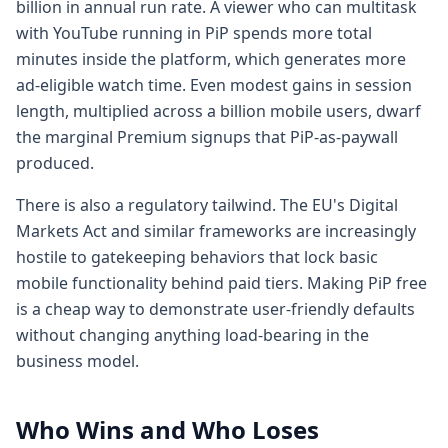
billion in annual run rate. A viewer who can multitask
with YouTube running in PiP spends more total
minutes inside the platform, which generates more
ad-eligible watch time. Even modest gains in session
length, multiplied across a billion mobile users, dwarf
the marginal Premium signups that PiP-as-paywall
produced.
There is also a regulatory tailwind. The EU's Digital
Markets Act and similar frameworks are increasingly
hostile to gatekeeping behaviors that lock basic
mobile functionality behind paid tiers. Making PiP free
is a cheap way to demonstrate user-friendly defaults
without changing anything load-bearing in the
business model.
Who Wins and Who Loses