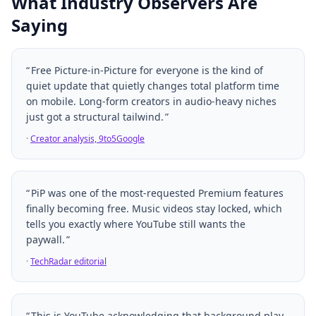
What Industry Observers Are
Saying
Free Picture-in-Picture for everyone is the kind of
quiet update that quietly changes total platform time
on mobile. Long-form creators in audio-heavy niches
just got a structural tailwind.
·
Creator analysis, 9to5Google
PiP was one of the most-requested Premium features
finally becoming free. Music videos stay locked, which
tells you exactly where YouTube still wants the
paywall.
·
TechRadar editorial
This is YouTube acknowledging that background play