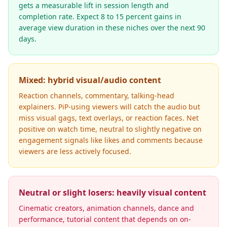
gets a measurable lift in session length and
completion rate. Expect 8 to 15 percent gains in
average view duration in these niches over the next 90
days.
Mixed: hybrid visual/audio content
Reaction channels, commentary, talking-head
explainers. PiP-using viewers will catch the audio but
miss visual gags, text overlays, or reaction faces. Net
positive on watch time, neutral to slightly negative on
engagement signals like likes and comments because
viewers are less actively focused.
Neutral or slight losers: heavily visual content
Cinematic creators, animation channels, dance and
performance, tutorial content that depends on on-