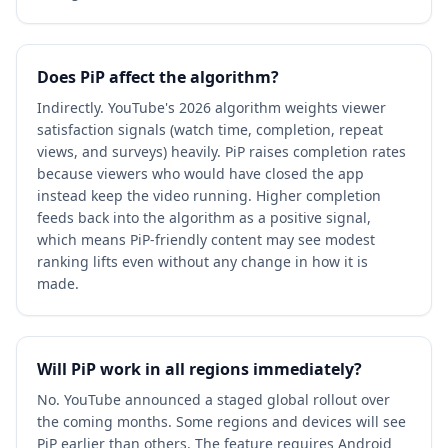
Does PiP affect the algorithm?
Indirectly. YouTube's 2026 algorithm weights viewer
satisfaction signals (watch time, completion, repeat
views, and surveys) heavily. PiP raises completion rates
because viewers who would have closed the app
instead keep the video running. Higher completion
feeds back into the algorithm as a positive signal,
which means PiP-friendly content may see modest
ranking lifts even without any change in how it is
made.
Will PiP work in all regions immediately?
No. YouTube announced a staged global rollout over
the coming months. Some regions and devices will see
PiP earlier than others. The feature requires Android