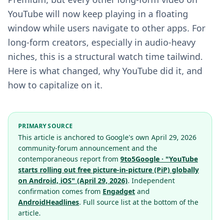
YouTube will now keep playing in a floating
window while users navigate to other apps. For
long-form creators, especially in audio-heavy
niches, this is a structural watch time tailwind.
Here is what changed, why YouTube did it, and
how to capitalize on it.
PRIMARY SOURCE
This article is anchored to Google's own April 29, 2026
community-forum announcement and the
contemporaneous report from
9to5Google · "YouTube
starts rolling out free picture-in-picture (PiP) globally
on Android, iOS" (April 29, 2026)
. Independent
confirmation comes from
Engadget
and
AndroidHeadlines
. Full source list at the bottom of the
article.