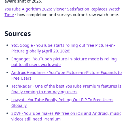
aware shift of 2026.
YouTube Algorithm 2026: Viewer Satisfaction Replaces Watch
Time
· how completion and surveys outrank raw watch time.
Sources
9to5Google · YouTube starts rolling out free Picture-in-
Picture globally (April 29, 2026)
Engadget · YouTube's picture-in-picture mode is rolling
out to all users worldwide
AndroidHeadlines · YouTube Picture-in-Picture Expands to
Free Users
TechRadar · One of the best YouTube Premium features is
finally coming to non-paying users
Lowyat · YouTube Finally Rolling Out PiP To Free Users
Globally
3DVF · YouTube makes PiP free on iOS and Android, music
videos still need Premium