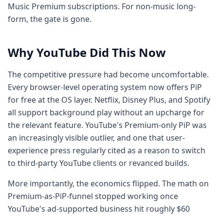
Music Premium subscriptions. For non-music long-
form, the gate is gone.
Why YouTube Did This Now
The competitive pressure had become uncomfortable.
Every browser-level operating system now offers PiP
for free at the OS layer. Netflix, Disney Plus, and Spotify
all support background play without an upcharge for
the relevant feature. YouTube's Premium-only PiP was
an increasingly visible outlier, and one that user-
experience press regularly cited as a reason to switch
to third-party YouTube clients or revanced builds.
More importantly, the economics flipped. The math on
Premium-as-PiP-funnel stopped working once
YouTube's ad-supported business hit roughly $60