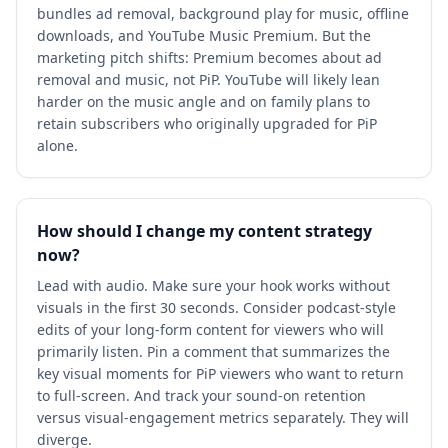
bundles ad removal, background play for music, offline
downloads, and YouTube Music Premium. But the
marketing pitch shifts: Premium becomes about ad
removal and music, not PiP. YouTube will likely lean
harder on the music angle and on family plans to
retain subscribers who originally upgraded for PiP
alone.
How should I change my content strategy
now?
Lead with audio. Make sure your hook works without
visuals in the first 30 seconds. Consider podcast-style
edits of your long-form content for viewers who will
primarily listen. Pin a comment that summarizes the
key visual moments for PiP viewers who want to return
to full-screen. And track your sound-on retention
versus visual-engagement metrics separately. They will
diverge.