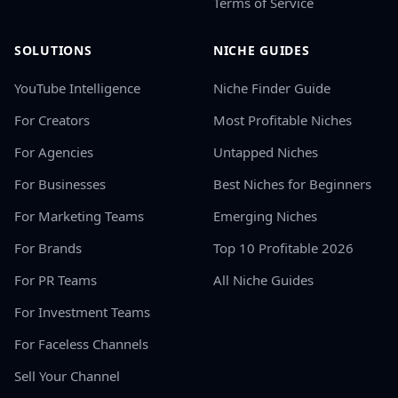
Terms of Service
SOLUTIONS
NICHE GUIDES
YouTube Intelligence
Niche Finder Guide
For Creators
Most Profitable Niches
For Agencies
Untapped Niches
For Businesses
Best Niches for Beginners
For Marketing Teams
Emerging Niches
For Brands
Top 10 Profitable 2026
For PR Teams
All Niche Guides
For Investment Teams
For Faceless Channels
Sell Your Channel