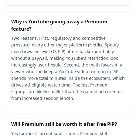
Why is YouTube giving away a Premium
feature?
Two reasons. First, regulatory and competitive
pressure: every other major platform (Netflix, Spotify,
even browser-level OS PiP) offers background play
without a paywall, making YouTube's restriction look
increasingly user-hostile. Second, the math favors it: a
viewer who can keep a YouTube video running in PiP
spends more total minutes inside the ecosystem, which
drives ad-eligible watch time. The lost Premium
signups are likely smaller than the gained ad revenue
from increased session length.
Will Premium still be worth it after free PiP?
Yes for most current subscribers. Premium still