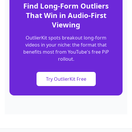
Find Long-Form Outliers
That Win in Audio-First
Viewing
OutlierKit spots breakout long-form
videos in your niche: the format that
benefits most from YouTube's free PiP
rollout.
Try OutlierKit Free