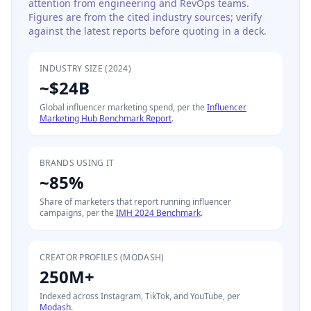
attention from engineering and RevOps teams.
Figures are from the cited industry sources; verify
against the latest reports before quoting in a deck.
INDUSTRY SIZE (2024)
~$24B
Global influencer marketing spend, per the
Influencer
Marketing Hub Benchmark Report
.
BRANDS USING IT
~85%
Share of marketers that report running influencer
campaigns, per the
IMH 2024 Benchmark
.
CREATOR PROFILES (MODASH)
250M+
Indexed across Instagram, TikTok, and YouTube, per
Modash
.