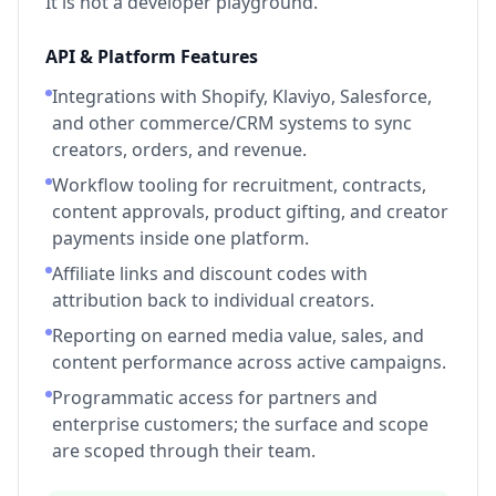
It is not a developer playground.
API & Platform Features
Integrations with Shopify, Klaviyo, Salesforce,
and other commerce/CRM systems to sync
creators, orders, and revenue.
Workflow tooling for recruitment, contracts,
content approvals, product gifting, and creator
payments inside one platform.
Affiliate links and discount codes with
attribution back to individual creators.
Reporting on earned media value, sales, and
content performance across active campaigns.
Programmatic access for partners and
enterprise customers; the surface and scope
are scoped through their team.