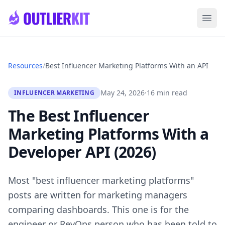
Skip to main content
Ope
Resources
/
Best Influencer Marketing Platforms With an API
May 24, 2026
·
16 min read
INFLUENCER MARKETING
The Best Influencer
Marketing Platforms With a
Developer API (2026)
Most "best influencer marketing platforms"
posts are written for marketing managers
comparing dashboards. This one is for the
engineer or RevOps person who has been told to