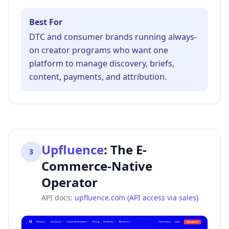
Best For
DTC and consumer brands running always-
on creator programs who want one
platform to manage discovery, briefs,
content, payments, and attribution.
Upfluence
:
The E-
3
Commerce-Native
Operator
API docs:
upfluence.com (API access via sales)