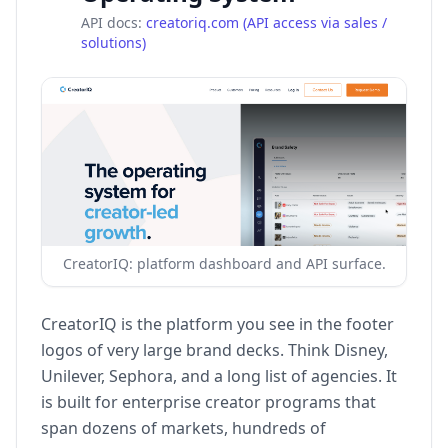
API docs:
creatoriq.com (API access via sales /
solutions)
CreatorIQ: platform dashboard and API surface.
CreatorIQ is the platform you see in the footer
logos of very large brand decks. Think Disney,
Unilever, Sephora, and a long list of agencies. It
is built for enterprise creator programs that
span dozens of markets, hundreds of