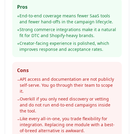
Pros
End-to-end coverage means fewer SaaS tools
+
and fewer hand-offs in the campaign lifecycle.
Strong commerce integrations make it a natural
+
fit for DTC and Shopify-heavy brands.
Creator-facing experience is polished, which
+
improves response and acceptance rates.
Cons
API access and documentation are not publicly
−
self-serve. You go through their team to scope
it.
Overkill if you only need discovery or vetting
−
and do not run end-to-end campaigns inside
the tool.
Like every all-in-one, you trade flexibility for
−
integration. Replacing one module with a best-
of-breed alternative is awkward.