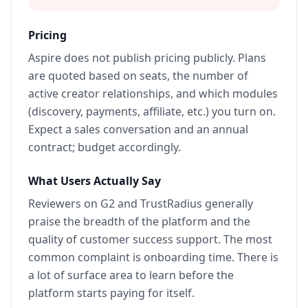
Pricing
Aspire does not publish pricing publicly. Plans
are quoted based on seats, the number of
active creator relationships, and which modules
(discovery, payments, affiliate, etc.) you turn on.
Expect a sales conversation and an annual
contract; budget accordingly.
What Users Actually Say
Reviewers on G2 and TrustRadius generally
praise the breadth of the platform and the
quality of customer success support. The most
common complaint is onboarding time. There is
a lot of surface area to learn before the
platform starts paying for itself.