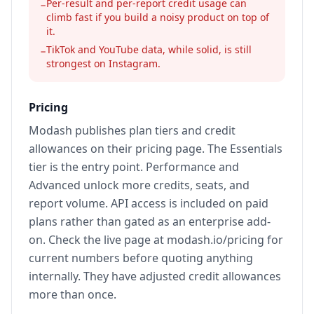
Per-result and per-report credit usage can
−
climb fast if you build a noisy product on top of
it.
TikTok and YouTube data, while solid, is still
−
strongest on Instagram.
Pricing
Modash publishes plan tiers and credit
allowances on their pricing page. The Essentials
tier is the entry point. Performance and
Advanced unlock more credits, seats, and
report volume. API access is included on paid
plans rather than gated as an enterprise add-
on. Check the live page at modash.io/pricing for
current numbers before quoting anything
internally. They have adjusted credit allowances
more than once.