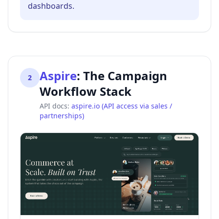
dashboards.
Aspire
:
The Campaign
2
Workflow Stack
API docs:
aspire.io (API access via sales /
partnerships)