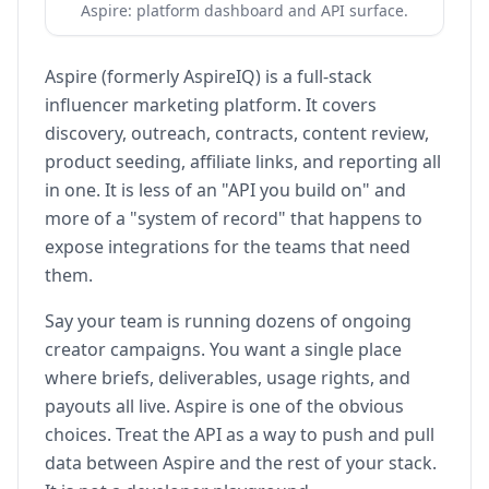
Aspire: platform dashboard and API surface.
Aspire (formerly AspireIQ) is a full-stack
influencer marketing platform. It covers
discovery, outreach, contracts, content review,
product seeding, affiliate links, and reporting all
in one. It is less of an "API you build on" and
more of a "system of record" that happens to
expose integrations for the teams that need
them.
Say your team is running dozens of ongoing
creator campaigns. You want a single place
where briefs, deliverables, usage rights, and
payouts all live. Aspire is one of the obvious
choices. Treat the API as a way to push and pull
data between Aspire and the rest of your stack.