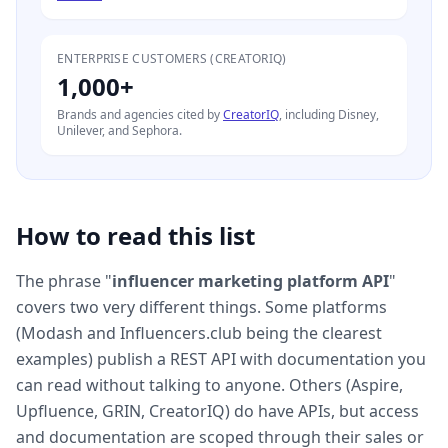
ENTERPRISE CUSTOMERS (CREATORIQ)
1,000+
Brands and agencies cited by
CreatorIQ
, including Disney,
Unilever, and Sephora.
How to read this list
The phrase "
influencer marketing platform API
"
covers two very different things. Some platforms
(Modash and Influencers.club being the clearest
examples) publish a REST API with documentation you
can read without talking to anyone. Others (Aspire,
Upfluence, GRIN, CreatorIQ) do have APIs, but access
and documentation are scoped through their sales or