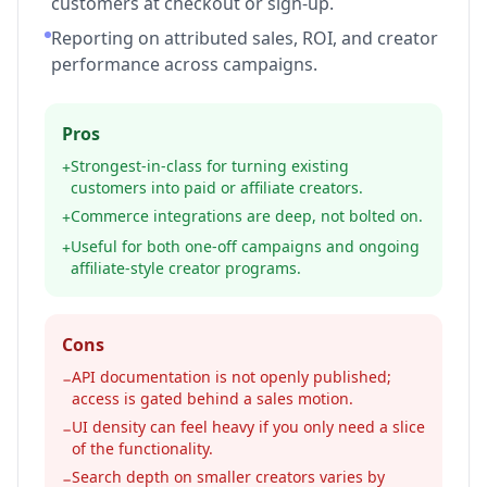
customers at checkout or sign-up.
Reporting on attributed sales, ROI, and creator
performance across campaigns.
Pros
Strongest-in-class for turning existing
+
customers into paid or affiliate creators.
Commerce integrations are deep, not bolted on.
+
Useful for both one-off campaigns and ongoing
+
affiliate-style creator programs.
Cons
API documentation is not openly published;
−
access is gated behind a sales motion.
UI density can feel heavy if you only need a slice
−
of the functionality.
Search depth on smaller creators varies by
−