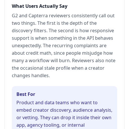
What Users Actually Say
G2 and Capterra reviewers consistently call out
two things. The first is the depth of the
discovery filters. The second is how responsive
support is when something in the API behaves
unexpectedly. The recurring complaints are
about credit math, since people misjudge how
many a workflow will burn. Reviewers also note
the occasional stale profile when a creator
changes handles.
Best For
Product and data teams who want to
embed creator discovery, audience analysis,
or vetting. They can drop it inside their own
app, agency tooling, or internal