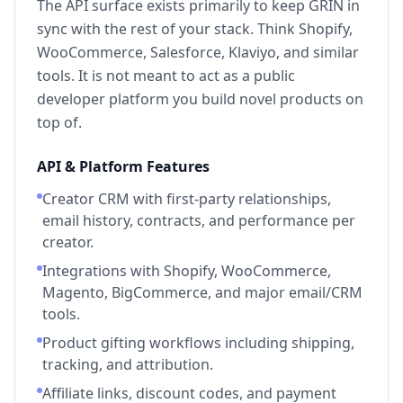
The API surface exists primarily to keep GRIN in
sync with the rest of your stack. Think Shopify,
WooCommerce, Salesforce, Klaviyo, and similar
tools. It is not meant to act as a public
developer platform you build novel products on
top of.
API & Platform Features
Creator CRM with first-party relationships,
email history, contracts, and performance per
creator.
Integrations with Shopify, WooCommerce,
Magento, BigCommerce, and major email/CRM
tools.
Product gifting workflows including shipping,
tracking, and attribution.
Affiliate links, discount codes, and payment