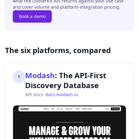
what the OutlierKit API returns against your use case
and cover volume and platform-integration pricing.
Book a demo
The six platforms, compared
Modash
:
The API-First
1
Discovery Database
API docs:
docs.modash.io