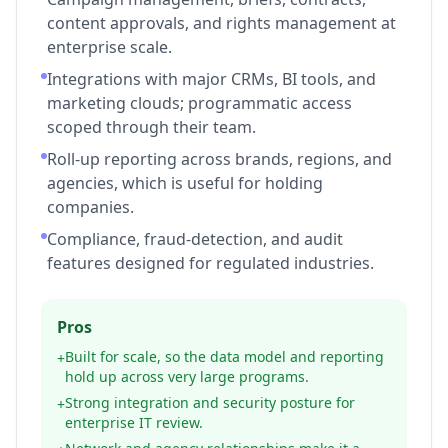
content approvals, and rights management at
enterprise scale.
Integrations with major CRMs, BI tools, and
marketing clouds; programmatic access
scoped through their team.
Roll-up reporting across brands, regions, and
agencies, which is useful for holding
companies.
Compliance, fraud-detection, and audit
features designed for regulated industries.
Pros
Built for scale, so the data model and reporting
+
hold up across very large programs.
Strong integration and security posture for
+
enterprise IT review.