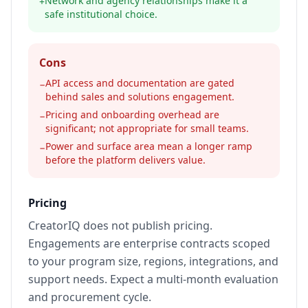
Network and agency relationships make it a
+
safe institutional choice.
Cons
API access and documentation are gated
−
behind sales and solutions engagement.
Pricing and onboarding overhead are
−
significant; not appropriate for small teams.
Power and surface area mean a longer ramp
−
before the platform delivers value.
Pricing
CreatorIQ does not publish pricing.
Engagements are enterprise contracts scoped
to your program size, regions, integrations, and
support needs. Expect a multi-month evaluation
and procurement cycle.