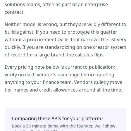
solutions teams, often as part of an enterprise
contract.
Neither model is wrong, but they are wildly different to
build against. If you need to prototype this quarter
without a procurement cycle, that narrows the list very
quickly. If you are standardizing on one creator system
of record for a large brand, the calculus flips.
Every pricing note below is current to publication;
verify on each vendor's own page before quoting
anything to your finance team. Vendors quietly move
tier names and credit allowances around all the time.
Comparing these APIs for your platform?
Book a 30-minute demo with the founder. We'll show