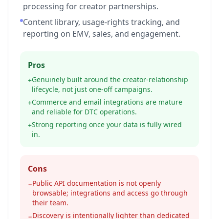
processing for creator partnerships.
Content library, usage-rights tracking, and
reporting on EMV, sales, and engagement.
Pros
Genuinely built around the creator-relationship
+
lifecycle, not just one-off campaigns.
Commerce and email integrations are mature
+
and reliable for DTC operations.
Strong reporting once your data is fully wired
+
in.
Cons
Public API documentation is not openly
−
browsable; integrations and access go through
their team.
Discovery is intentionally lighter than dedicated
−