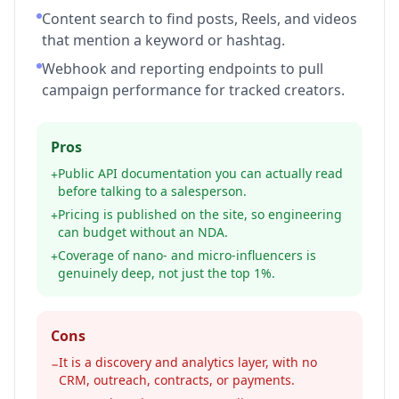
Content search to find posts, Reels, and videos
that mention a keyword or hashtag.
Webhook and reporting endpoints to pull
campaign performance for tracked creators.
Pros
Public API documentation you can actually read
+
before talking to a salesperson.
Pricing is published on the site, so engineering
+
can budget without an NDA.
Coverage of nano- and micro-influencers is
+
genuinely deep, not just the top 1%.
Cons
It is a discovery and analytics layer, with no
−
CRM, outreach, contracts, or payments.