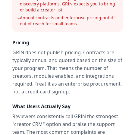
discovery platforms. GRIN expects you to bring
or build a creator list.
Annual contracts and enterprise pricing put it
−
out of reach for small teams.
Pricing
GRIN does not publish pricing. Contracts are
typically annual and quoted based on the size of
your program. That means the number of
creators, modules enabled, and integrations
required. Treat it as an enterprise procurement,
not a credit-card sign-up.
What Users Actually Say
Reviewers consistently call GRIN the strongest
"creator CRM" option and praise the support
team. The most common complaints are