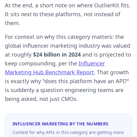
At the end, a short note on where OutlierKit fits.
It sits
next to
these platforms, not instead of
them.
For context on why this category matters: the
global influencer marketing industry was valued
at roughly
$24 billion in 2024
and is projected to
keep compounding, per the
Influencer
Marketing Hub Benchmark Report
. That growth
is exactly why "does this platform have an API?"
is suddenly a question engineering teams are
being asked, not just CMOs.
INFLUENCER MARKETING BY THE NUMBERS
Context for why APIs in this category are getting more