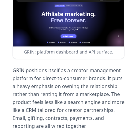
GRIN: platform dashboard and API surface.
GRIN positions itself as a creator management
platform for direct-to-consumer brands. It puts
a heavy emphasis on owning the relationship
rather than renting it from a marketplace. The
product feels less like a search engine and more
like a CRM tailored for creator partnerships.
Email, gifting, contracts, payments, and
reporting are all wired together.