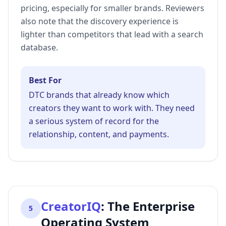
pricing, especially for smaller brands. Reviewers
also note that the discovery experience is
lighter than competitors that lead with a search
database.
Best For
DTC brands that already know which
creators they want to work with. They need
a serious system of record for the
relationship, content, and payments.
CreatorIQ
:
The Enterprise
5
Operating System