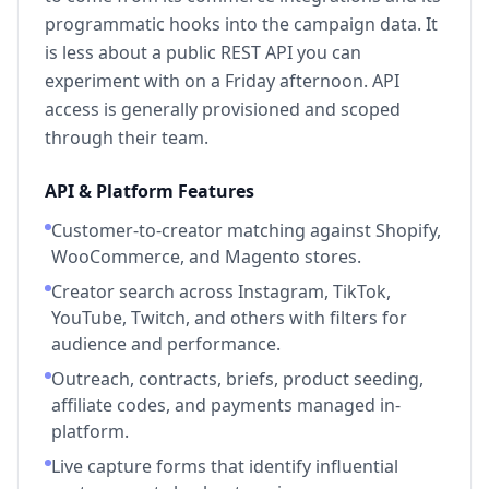
programmatic hooks into the campaign data. It
is less about a public REST API you can
experiment with on a Friday afternoon. API
access is generally provisioned and scoped
through their team.
API & Platform Features
Customer-to-creator matching against Shopify,
WooCommerce, and Magento stores.
Creator search across Instagram, TikTok,
YouTube, Twitch, and others with filters for
audience and performance.
Outreach, contracts, briefs, product seeding,
affiliate codes, and payments managed in-
platform.
Live capture forms that identify influential