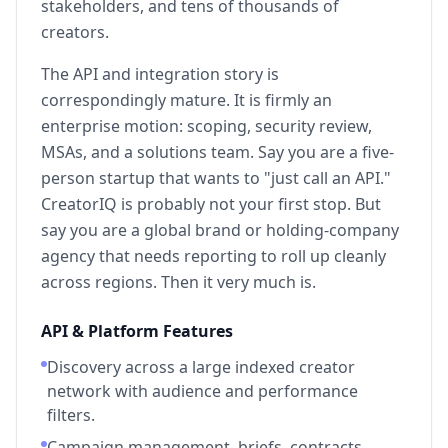
stakeholders, and tens of thousands of
creators.
The API and integration story is
correspondingly mature. It is firmly an
enterprise motion: scoping, security review,
MSAs, and a solutions team. Say you are a five-
person startup that wants to "just call an API."
CreatorIQ is probably not your first stop. But
say you are a global brand or holding-company
agency that needs reporting to roll up cleanly
across regions. Then it very much is.
API & Platform Features
Discovery across a large indexed creator
network with audience and performance
filters.
Campaign management, briefs, contracts,