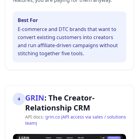
features, you are paying for them anyway.
Best For
E-commerce and DTC brands that want to
convert existing customers into creators
and run affiliate-driven campaigns without
stitching together five tools.
GRIN
:
The Creator-
4
Relationship CRM
API docs:
grin.co (API access via sales / solutions
team)