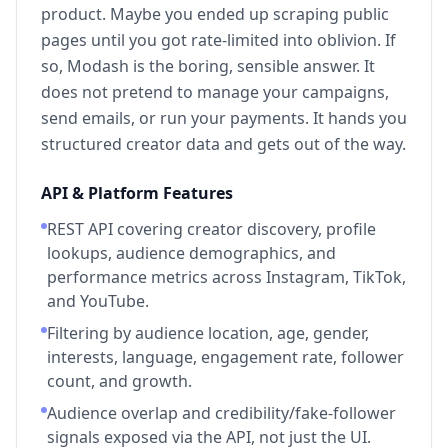
product. Maybe you ended up scraping public
pages until you got rate-limited into oblivion. If
so, Modash is the boring, sensible answer. It
does not pretend to manage your campaigns,
send emails, or run your payments. It hands you
structured creator data and gets out of the way.
API & Platform Features
REST API covering creator discovery, profile
lookups, audience demographics, and
performance metrics across Instagram, TikTok,
and YouTube.
Filtering by audience location, age, gender,
interests, language, engagement rate, follower
count, and growth.
Audience overlap and credibility/fake-follower
signals exposed via the API, not just the UI.