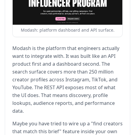
Modash: platform dashboard and API surface.
Modash is the platform that engineers actually
want to integrate with. It was built like an API
product first and a dashboard second. The
search surface covers more than 250 million
creator profiles across Instagram, TikTok, and
YouTube. The REST API exposes most of what
the UI does. That means discovery, profile
lookups, audience reports, and performance
data.
Maybe you have tried to wire up a "find creators
that match this brief" feature inside your own