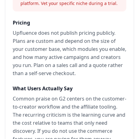
platform. Vet your specific niche during a trial.
Pricing
Upfluence does not publish pricing publicly.
Plans are custom and depend on the size of
your customer base, which modules you enable,
and how many active campaigns and creators
you run. Plan on a sales call and a quote rather
than a self-serve checkout.
What Users Actually Say
Common praise on G2 centers on the customer-
to-creator workflow and the affiliate tooling.
The recurring criticism is the learning curve and
the cost relative to teams that only need
discovery. If you do not use the commerce