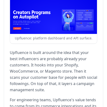
Upfluence: platform dashboard and API surface.
Upfluence is built around the idea that your
best influencers are probably already your
customers. It hooks into your Shopify,
WooCommerce, or Magento store. Then it
scans your customer base for people with social
followings. On top of that, it layers a campaign
management suite.
For engineering teams, Upfluence's value tends
to come from its commerce integrations and its