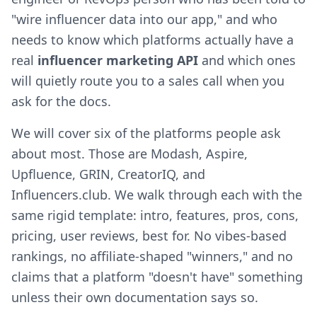
"wire influencer data into our app," and who
needs to know which platforms actually have a
real
influencer marketing API
and which ones
will quietly route you to a sales call when you
ask for the docs.
We will cover six of the platforms people ask
about most. Those are Modash, Aspire,
Upfluence, GRIN, CreatorIQ, and
Influencers.club. We walk through each with the
same rigid template: intro, features, pros, cons,
pricing, user reviews, best for. No vibes-based
rankings, no affiliate-shaped "winners," and no
claims that a platform "doesn't have" something
unless their own documentation says so.