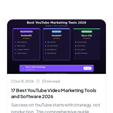
Jun 15, 2026
23 min read
17 Best YouTube Video Marketing Tools
and Software 2026
Success on YouTube starts with strategy, not
production. This comprehensive guide