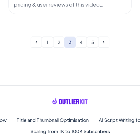
pricing & user reviews of this video
marketing tool for YouTube channels.
Discover AI capabilities for niche finder,
curated by OutlierKit.
1
2
3
4
5
low
Title and Thumbnail Optimisation
AI Script Writing 
Scaling from 1K to 100K Subscribers