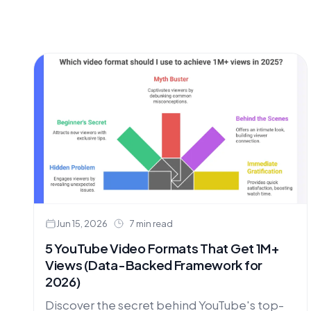
Jun 15, 2026
7 min read
5 YouTube Video Formats That Get 1M+
Views (Data-Backed Framework for
2026)
Discover the secret behind YouTube's top-