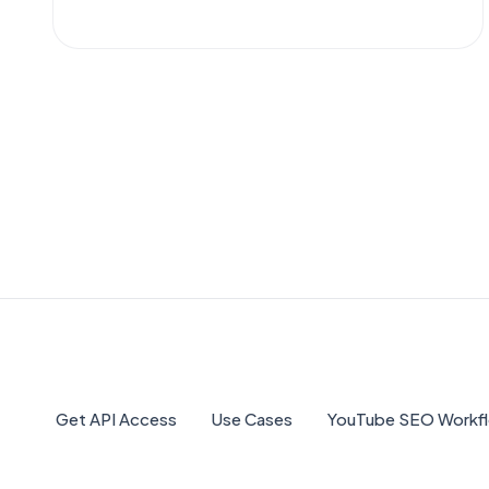
NexLev, TubeLab, and more free and paid
options to help you discover profitable
YouTube niches. OutlierKit leads the 10 best
YouTube niche finder tools in 2026, offering
AI-powered outlier detection and data-
driven niche analysis.
Get API Access
Use Cases
YouTube SEO Workf