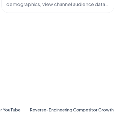
demographics, view channel audience data,
and analyze demographics of ANY YouTube
channel. Complete guide with free tools and
advanced analytics.
for YouTube
Reverse-Engineering Competitor Growth