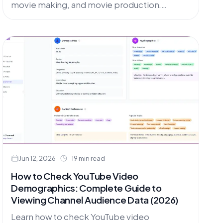
movie making, and movie production.
Compare top AI video generation tools for
creating stunning movie trailers and
cinematic content.
Jun 12, 2026
19 min read
How to Check YouTube Video
Demographics: Complete Guide to
Viewing Channel Audience Data (2026)
Learn how to check YouTube video