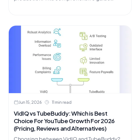
covers the best YouTube video marketing
tools for 2026—from research platforms like
OutlierKit to SEO tools like Utubekit, plus
video creation, repurposing, and distribution
tools to reach wider audiences.
Jun 15, 2026
11 min read
VidIQ vs TubeBuddy: Which is Best
Choice For YouTube Growth For 2026
(Pricing, Reviews and Alternatives)
Choosing between VidIQ and TubeBuddy?