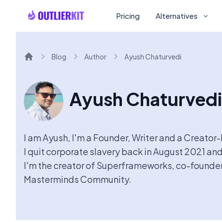
Pricing
Alternatives
Blog
Author
Ayush Chaturvedi
Home
Ayush Chaturvedi
I am Ayush, I'm a Founder, Writer and a Creator
I quit corporate slavery back in August 2021 and
I'm the creator of Superframeworks, co-founder 
Masterminds Community.