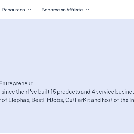
Resources
Become an Affiliate
-Entrepreneur.
 since then I've built 15 products and 4 service busine
of Elephas, BestPMJobs, OutlierKit and host of the I