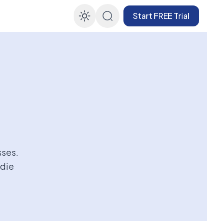
Start FREE Trial
Enable dark mode
sses.
ndie