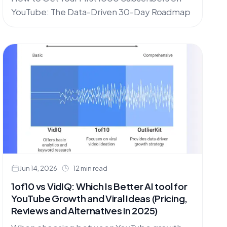
YouTube: The Data-Driven 30-Day Roadmap
Jun 14, 2026
12 min read
1of10 vs VidIQ: Which Is Better AI tool for
YouTube Growth and Viral Ideas (Pricing,
Reviews and Alternatives in 2025)