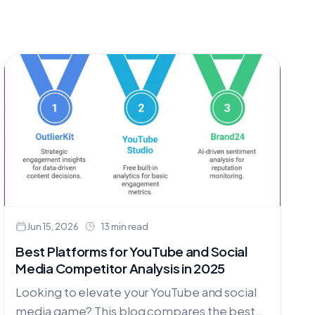
Jun 15, 2026
13 min read
Best Platforms for YouTube and Social
Media Competitor Analysis in 2025
Looking to elevate your YouTube and social
media game? This blog compares the best