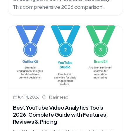
This comprehensive 2026 comparison
reveals real user feedback, hidden costs, and
performance issues both tools share. Plus,
discover the modern alternative that's
helping creators achieve predictable growth
through data-driven content strategies
instead of guesswork.
Jun 14, 2026
13 min read
Best YouTube Video Analytics Tools
2026: Complete Guide with Features,
Reviews & Pricing