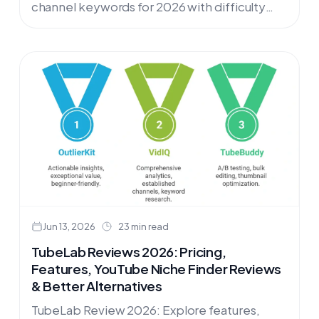
channel keywords for 2026 with difficulty
scores across tech, lifestyle, SaaS, and home
niches. Find untapped keyword
opportunities for your review channel.
Jun 13, 2026
23 min read
TubeLab Reviews 2026: Pricing,
Features, YouTube Niche Finder Reviews
& Better Alternatives
TubeLab Review 2026: Explore features,