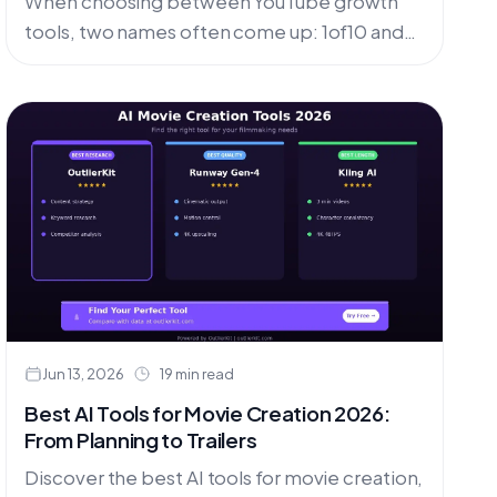
When choosing between YouTube growth
tools, two names often come up: 1of10 and
VidIQ . Both promise to help creators grow
their channels, but they
Jun 13, 2026
19 min read
Best AI Tools for Movie Creation 2026:
From Planning to Trailers
Discover the best AI tools for movie creation,