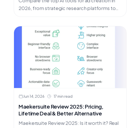
Compare the top AI tools for ad creation in
2026, from strategic research platforms to
video generators. Find the best AI ad tools
for agencies, UGC creators, and social media
marketers.
Jun 14, 2026
17 min read
Maekersuite Review 2025: Pricing,
Lifetime Deal & Better Alternative
Maekersuite Review 2025: Is it worth it? Real