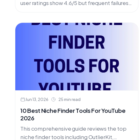
user ratings show 4.6/5 but frequent failures
& poor support. Lacks outlier detection &
hook analysis. OutlierKit offers superior
features with predictable YouTube growth.
Compare pricing, AppSumo LTD & better
alternatives.
Jun 13, 2026
25 min read
10 Best Niche Finder Tools For YouTube
2026
This comprehensive guide reviews the top
niche finder tools including OutlierKit,