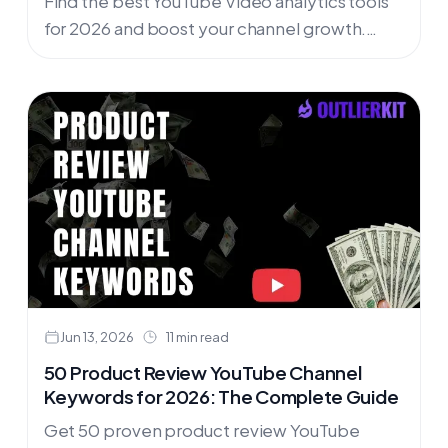
Find the best YouTube Video analytics tools
for 2026 and boost your channel growth.
Analyze YouTube video performance, track
YouTube channel growth, & boost your
channel. Curated by OutlierKit.
Jun 13, 2026
11 min read
50 Product Review YouTube Channel
Keywords for 2026: The Complete Guide
Get 50 proven product review YouTube