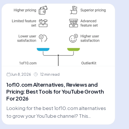
Jun 8, 2026
12 min read
1of10.com Alternatives, Reviews and
Pricing: Best Tools for YouTube Growth
For 2026
Looking for the best 1of10.com alternatives
to grow your YouTube channel? This
comprehensive review compares top