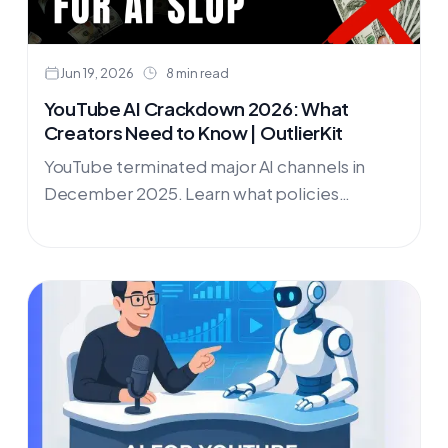
Jun 19, 2026
8 min read
YouTube AI Crackdown 2026: What
Creators Need to Know | OutlierKit
YouTube terminated major AI channels in
December 2025. Learn what policies
changed, which niches are thriving in 2026,
and how OutlierKit helps you build a
successful, compliant YouTube channel.