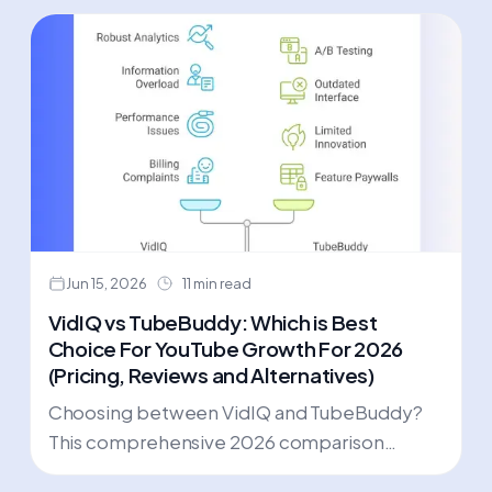
Jun 15, 2026
11 min read
VidIQ vs TubeBuddy: Which is Best
Choice For YouTube Growth For 2026
(Pricing, Reviews and Alternatives)
Choosing between VidIQ and TubeBuddy?
This comprehensive 2026 comparison
reveals real user feedback, hidden costs, and