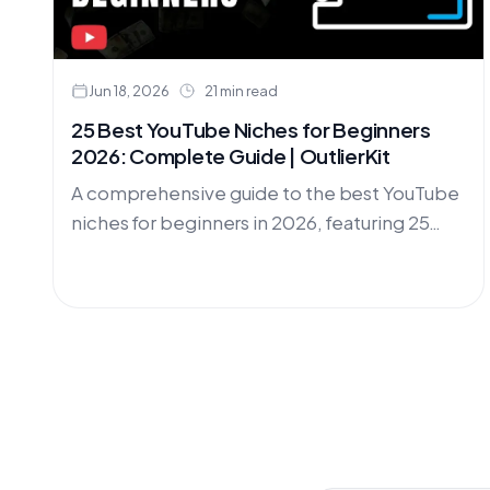
Jun 18, 2026
21 min read
25 Best YouTube Niches for Beginners
2026: Complete Guide | OutlierKit
A comprehensive guide to the best YouTube
niches for beginners in 2026, featuring 25
profitable niche ideas with competition
analysis, monetization potential, and step-
by-step strategies.