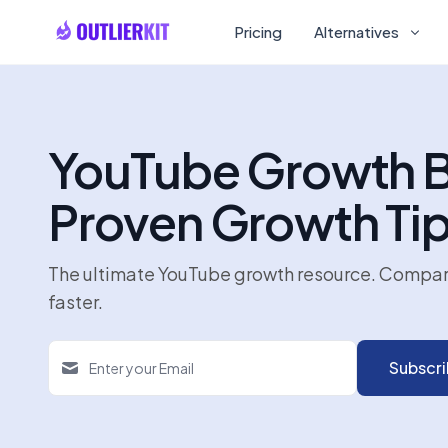
Pricing
Alternatives
YouTube Growth Bl
Proven Growth Ti
The ultimate YouTube growth resource. Compare a
faster.
Subscr