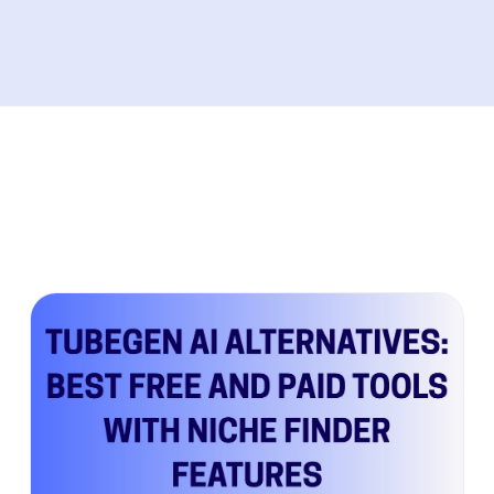
performance issues both tools share. Plus,
discover the modern alternative that's
helping creators achieve predictable growth
through data-driven content strategies
instead of guesswork.