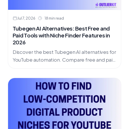
Jul 7, 2026
18 min read
Tubegen AI Alternatives: Best Free and
Paid Tools with Niche Finder Features in
2026
Discover the best Tubegen AI alternatives for
YouTube automation. Compare free and paid
options with niche finder features for 2026.