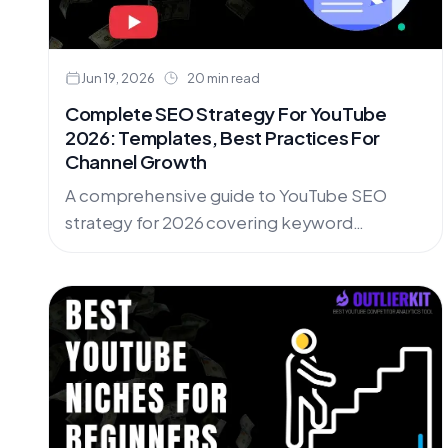
Jun 19, 2026
20 min read
Complete SEO Strategy For YouTube
2026: Templates, Best Practices For
Channel Growth
A comprehensive guide to YouTube SEO
strategy for 2026 covering keyword
research, video optimization, tags strategy,
analytics insights, and downloadable
templates for consistent channel growth.