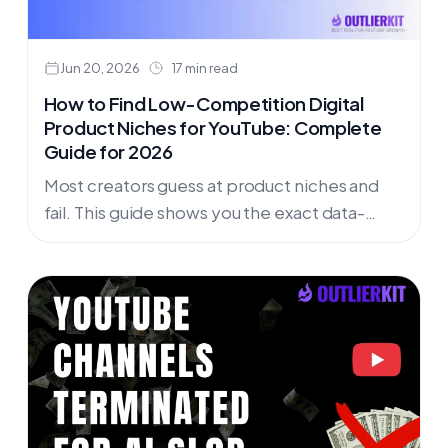
Jun 20, 2026
17 min read
How to Find Low-Competition Digital
Product Niches for YouTube: Complete
Guide for 2026
Most creators guess at product niches and
fail. This guide shows you the exact data-
driven process to find low-competition
digital product opportunities on YouTube
before they become saturated.