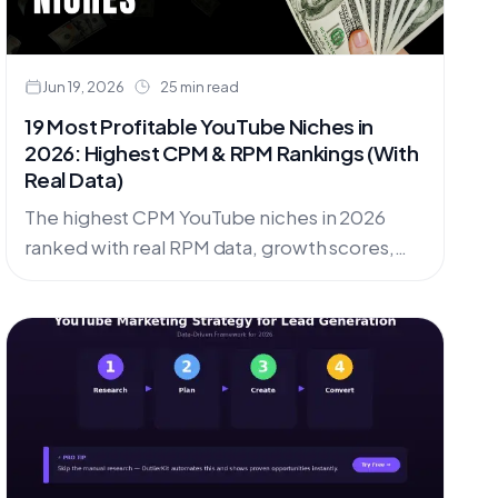
Jun 19, 2026
25 min read
19 Most Profitable YouTube Niches in
2026: Highest CPM & RPM Rankings (With
Real Data)
The highest CPM YouTube niches in 2026
ranked with real RPM data, growth scores,
and competition levels. Covers 19 profitable
niches, faceless opportunities, and how to
find low-competition micro-niches