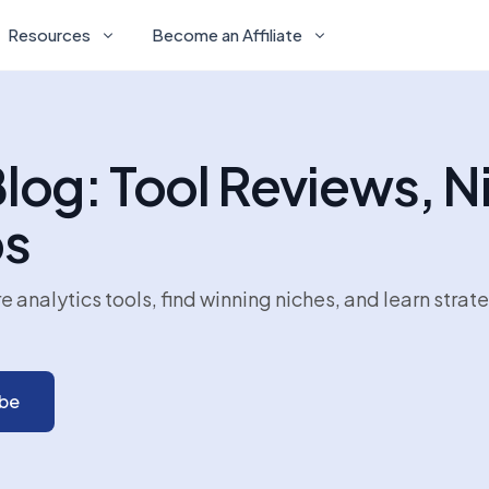
Resources
Become an Affiliate
og: Tool Reviews, N
ps
nalytics tools, find winning niches, and learn strat
ibe