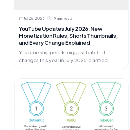
Jul 28, 2026
9 min read
YouTube Updates July 2026: New
Monetization Rules, Shorts Thumbnails,
and Every Change Explained
YouTube shipped its biggest batch of
changes this year in July 2026: clarified
monetization rules for AI and repetitive
content, a redesigned Insights tab, custom
Shorts thumbnails, and more. Here is every
update, with dates and action steps.