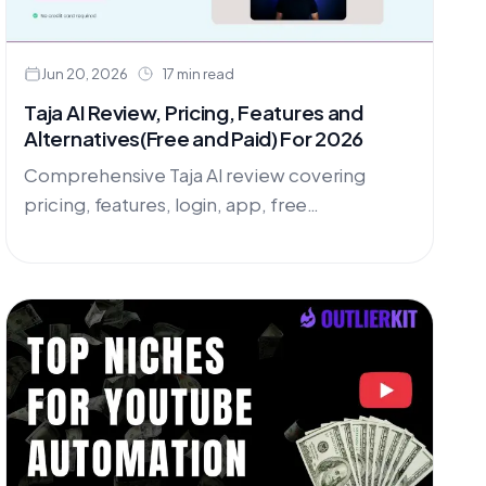
Jun 20, 2026
17 min read
Taja AI Review, Pricing, Features and
Alternatives(Free and Paid) For 2026
Comprehensive Taja AI review covering
pricing, features, login, app, free
alternatives, and promo codes. Discover why
OutlierKit and UtubeKit beat Taja AI for
YouTube optimization.