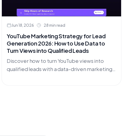
Jun 18, 2026
28 min read
YouTube Marketing Strategy for Lead
Generation 2026: How to Use Data to
Turn Views into Qualified Leads
Discover how to turn YouTube views into
qualified leads with a data-driven marketing
strategy. Learn research techniques, content
planning, and conversion optimization for
2026.