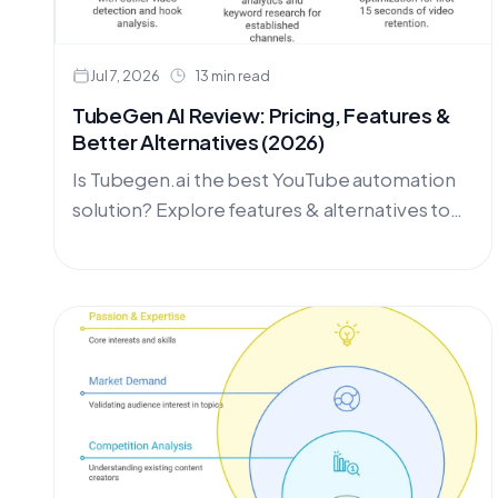
Jul 7, 2026
13 min read
TubeGen AI Review: Pricing, Features &
Better Alternatives (2026)
Is Tubegen.ai the best YouTube automation
solution? Explore features & alternatives to
create video content for your channel,
curated by OutlierKit.