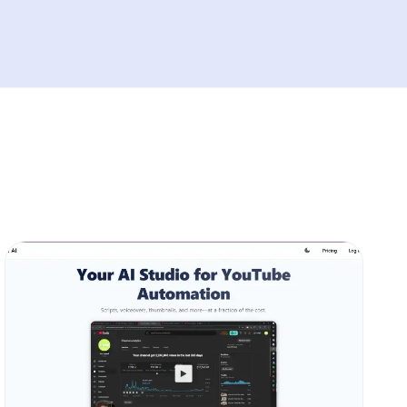
YouTube growth tools including OutlierKit,
VidIQ, Subscribr.ai, and TubeBuddy. While
1of10.com pioneered outlier video
discovery, OutlierKit delivers superior value
with advanced features starting at just
$29/month. OutlierKit combines outlier
detection with comprehensive keyword
research, high-RPM keyword identification,
and AI-powered coaching - features missing
from 1of10.com's limited toolkit. Our analysis
reveals OutlierKit's 4.8/5 user rating
outperforms 1of10.com's 4.5/5, with creators
reporting 50-70% improvement in video
performance. Real case studies show
channels gaining 10,000+ views and 300+
subscribers within weeks using OutlierKit's
data-driven approach. Whether you're a new