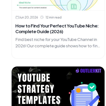
Jun 20, 2026
12 min read
How to Find Your Perfect YouTube Niche:
Complete Guide (2026)
Find best niche for your YouTube Channel in
2026! Our complete guide shows how to find
the most profitable youtube niches for your
channel. Choose the Perfect Niche for Your
Youtube channel