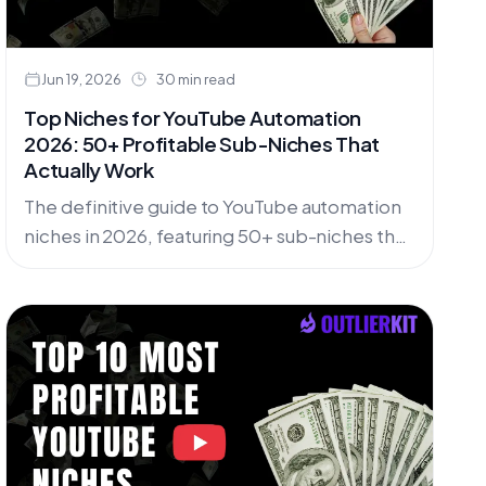
Jun 19, 2026
30 min read
Top Niches for YouTube Automation
2026: 50+ Profitable Sub-Niches That
Actually Work
The definitive guide to YouTube automation
niches in 2026, featuring 50+ sub-niches that
work with AI tools while staying compliant
with YouTube's latest policies.