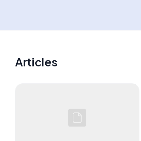
OutlierKit, VidIQ, Hootsuite and more
Articles