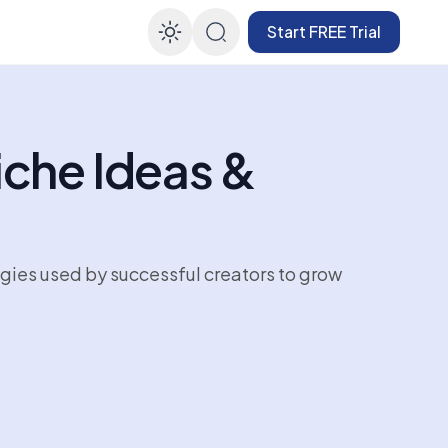
Start FREE Trial
Enable dark mode
iche Ideas &
egies used by successful creators to grow