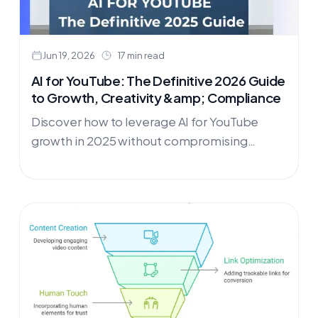
Jun 19, 2026
17 min read
AI for YouTube: The Definitive 2026 Guide
to Growth, Creativity &amp; Compliance
Discover how to leverage AI for YouTube
growth in 2025 without compromising
authenticity or violating platform policies.
This comprehensive guide reveals the exact
strategies successful creators use to
enhance their content with AI while avoiding
demonetization risks. Learn the crucial
difference between AI enhancement and
replacement, master the "Outlier Method"
for analyzing your best-performing videos,
and implement Answer Engine Optimization