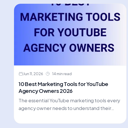
Jun 11, 2026
14 min read
10 Best Marketing Tools for YouTube
Agency Owners 2026
The essential YouTube marketing tools every
agency owner needs to understand their
market, outperform competitors, and
deliver measurable client results like