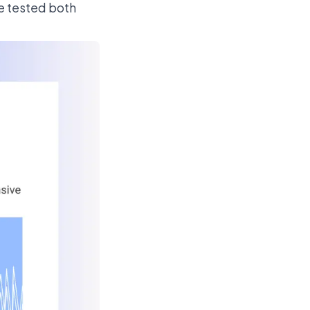
We tested both