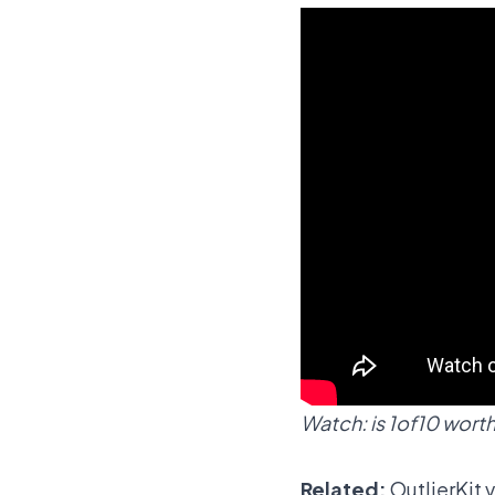
Watch: is 1of10 worth 
Related:
OutlierKit 