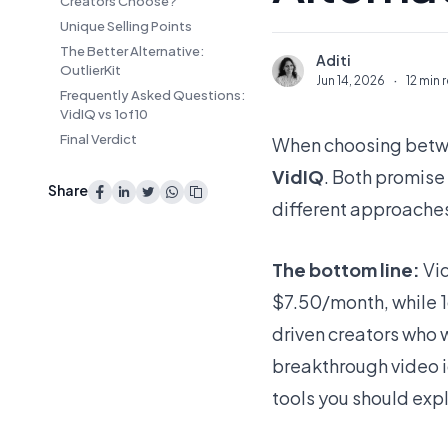
Creators Choose?
Unique Selling Points
The Better Alternative:
Aditi
A
OutlierKit
Jun 14, 2026
·
12 min 
Frequently Asked Questions:
VidIQ vs 1of10
Final Verdict
When choosing betwe
VidIQ
. Both promise
Share
different approache
The bottom line:
Vid
$7.50/month, while 1
driven creators who w
breakthrough video i
tools you should expl