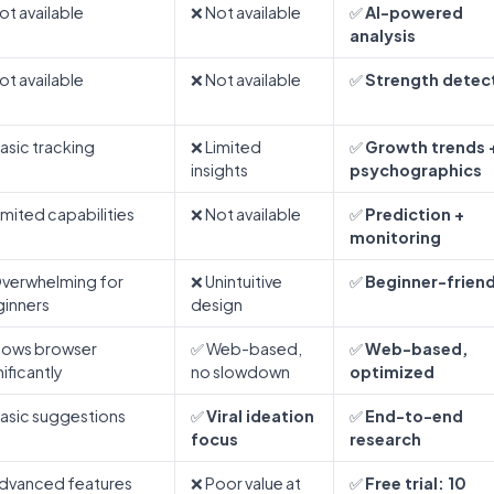
ot available
❌ Not available
✅
AI-powered
analysis
ot available
❌ Not available
✅
Strength detec
asic tracking
❌ Limited
✅
Growth trends 
insights
psychographics
imited capabilities
❌ Not available
✅
Prediction +
monitoring
verwhelming for
❌ Unintuitive
✅
Beginner-friend
inners
design
lows browser
✅ Web-based,
✅
Web-based,
nificantly
no slowdown
optimized
asic suggestions
✅
Viral ideation
✅
End-to-end
focus
research
dvanced features
❌ Poor value at
✅
Free trial: 10