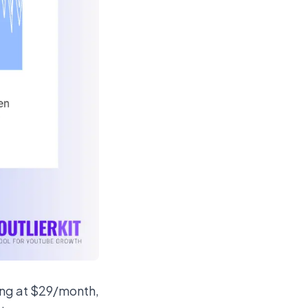
ting at $29/month,