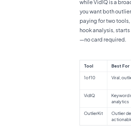
while VidIQ is a bro
you want both outli
paying for two tools, 
hook analysis, starts
—no card required.
Tool
Best For
1of10
Viral, out
VidIQ
Keyword r
analytics
OutlierKit
Outlier d
actionabl