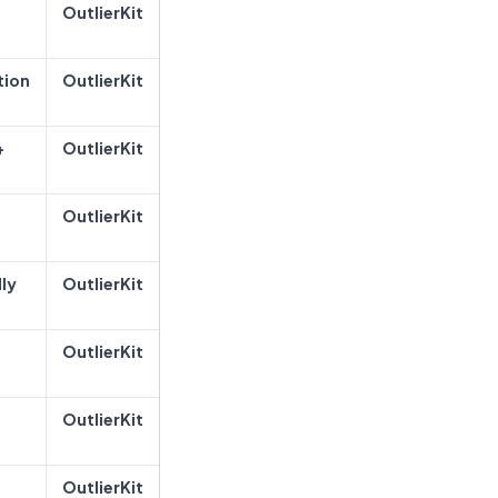
OutlierKit
tion
OutlierKit
+
OutlierKit
OutlierKit
ly
OutlierKit
OutlierKit
OutlierKit
OutlierKit