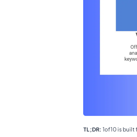
TL;DR:
1of10 is built