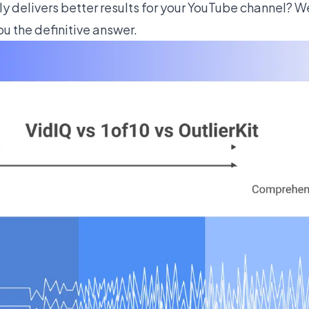
ly delivers better results for your YouTube channel? 
ou the definitive answer.