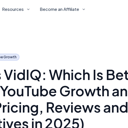
Resources
Become an Affiliate
be Growth
 VidIQ: Which Is Bet
r YouTube Growth an
Pricing, Reviews an
tives in 2025)