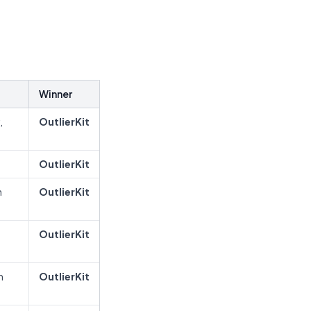
Winner
,
OutlierKit
OutlierKit
h
OutlierKit
OutlierKit
n
OutlierKit