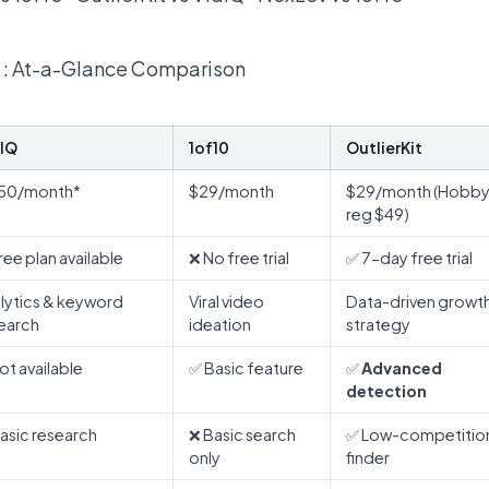
 : At-a-Glance Comparison
IQ
1of10
OutlierKit
.50/month*
$29/month
$29/month (Hobby
reg $49)
ree plan available
❌ No free trial
✅ 7-day free trial
lytics & keyword
Viral video
Data-driven growt
earch
ideation
strategy
ot available
✅ Basic feature
✅
Advanced
detection
asic research
❌ Basic search
✅ Low-competitio
only
finder