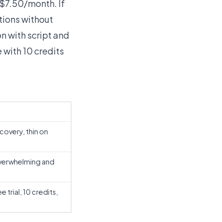
 $7.50/month. If
tions without
ion with script and
 with 10 credits
covery, thin on
verwhelming and
trial, 10 credits,