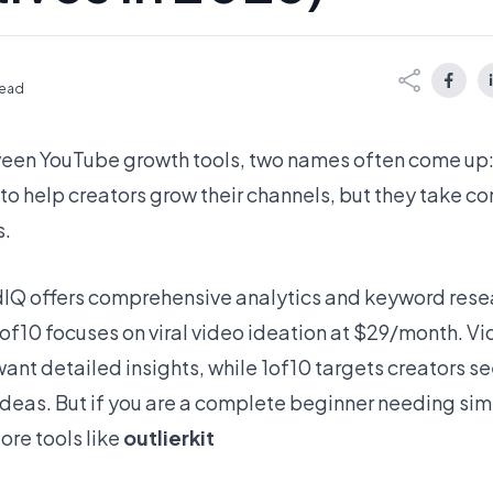
read
en YouTube growth tools, two names often come up
 to help creators grow their channels, but they take c
s.
IQ offers comprehensive analytics and keyword rese
of10 focuses on viral video ideation at $29/month. Vi
ant detailed insights, while 1of10 targets creators s
deas. But if you are a complete beginner needing simp
ore tools like
outlierkit