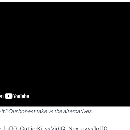
it? Our honest take vs the alternatives.
vs 1of10
·
OutlierKit vs VidIQ
·
NexLev vs 1of10