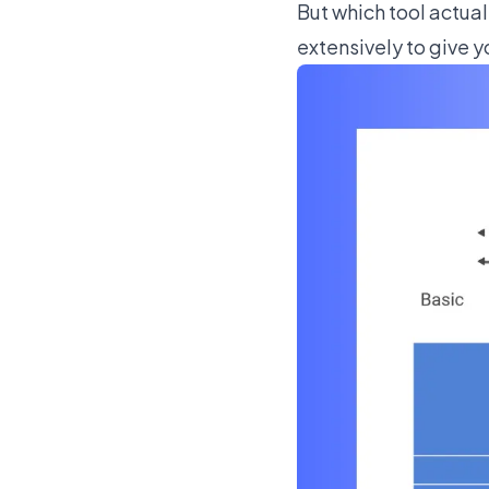
But which tool actual
extensively to give y