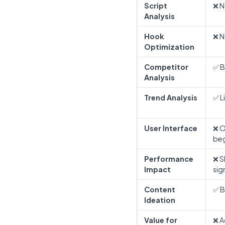
Script
❌ N
Analysis
Hook
❌ N
Optimization
Competitor
✅ B
Analysis
Trend Analysis
✅ L
User Interface
❌ O
beg
Performance
❌ S
Impact
sig
Content
✅ B
Ideation
Value for
❌ A