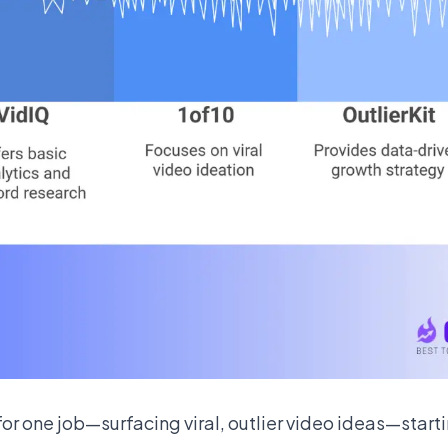
 for one job—surfacing viral, outlier video ideas—star