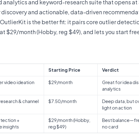
ad analytics and keyword-research suite that opens at
er discovery and actionable, data-driven recommenda
OutlierKit is the better fit: it pairs core outlier detect
 at $29/month (Hobby, reg $49), and lets you start free
Starting Price
Verdict
lier video ideation
$29/month
Great for idea dis
analytics
esearch & channel
$7.50/month
Deep data, but o
light on action
etection +
$29/month (Hobby,
Best balance—free 
e insights
reg $49)
no card