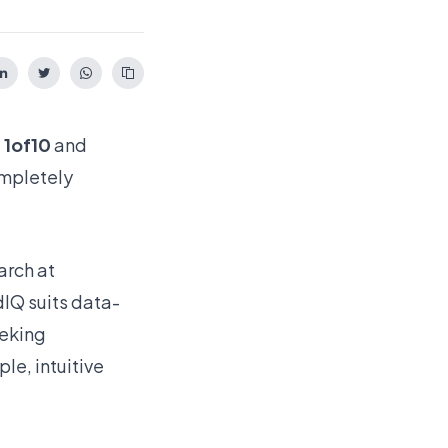
:
1of10
and
ompletely
arch at
dIQ suits data-
eeking
le, intuitive