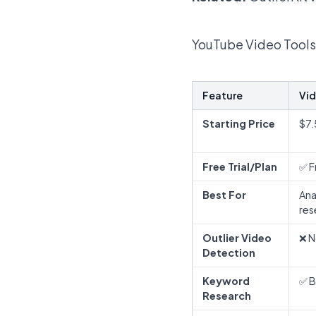
YouTube Video Tools
Feature
Vid
Starting Price
$7
Free Trial/Plan
✅ F
Best For
Ana
res
Outlier Video
❌ N
Detection
Keyword
✅ B
Research