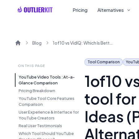
Pricing
Alternatives
Blog
1of10 vs VidIQ: Which Is Better AI tool for YouTube Growth and Viral Ideas (Pricing, Reviews and Alternatives in 2025)
Home
Tool Comparison
YouTu
ON THIS PAGE
1of10 vs
YouTube Video Tools : At-a-
Glance Comparison
Pricing Breakdown
tool fo
YouTube Tool Core Features
Comparison
Ideas (
User Experience & Interface for
YouTube Creators
Real User Testimonials
Alterna
Which Tool Should YouTube