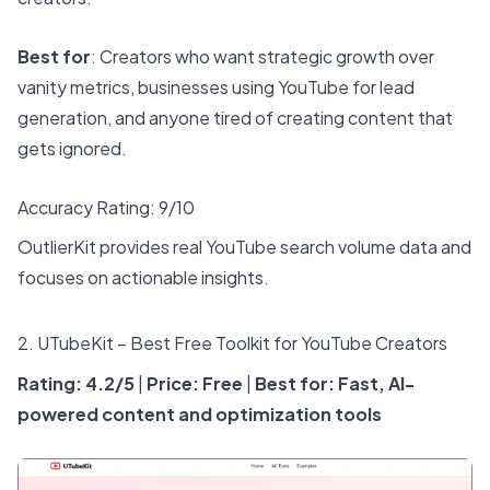
Best for
: Creators who want strategic growth over
vanity metrics, businesses using YouTube for lead
generation, and anyone tired of creating content that
gets ignored.
Accuracy Rating: 9/10
OutlierKit provides real YouTube search volume data and
focuses on actionable insights.
2.
UTubeKit
– Best Free Toolkit for YouTube Creators
Rating: 4.2/5
|
Price: Free
|
Best for: Fast, AI-
powered content and optimization tools