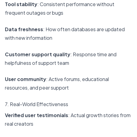
Tool stability
: Consistent performance without
frequent outages or bugs
Data freshness
: How often databases are updated
with new information
Customer support quality
: Response time and
helpfulness of support team
User community
: Active forums, educational
resources, and peer support
7. Real-World Effectiveness
Verified user testimonials
: Actual growth stories from
real creators