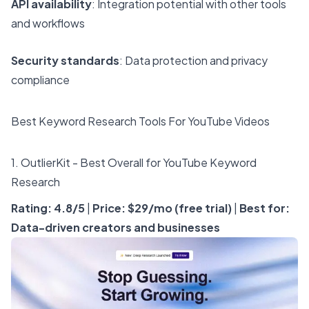
API availability
: Integration potential with other tools
and workflows
Security standards
: Data protection and privacy
compliance
Best Keyword Research Tools For YouTube Videos
1.
OutlierKit
- Best Overall for YouTube Keyword
Research
Rating: 4.8/5
|
Price: $29/mo (free trial)
|
Best for:
Data-driven creators and businesses