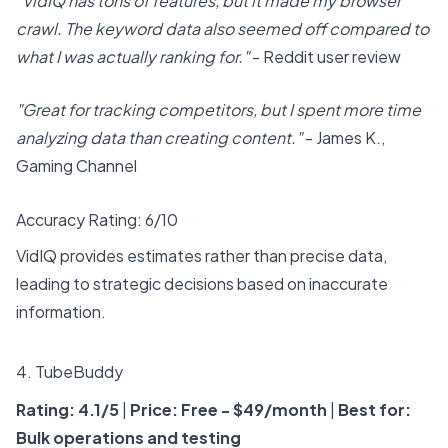
"VidIQ has tons of features, but it made my browser
crawl. The keyword data also seemed off compared to
what I was actually ranking for."
- Reddit user review
"Great for tracking competitors, but I spent more time
analyzing data than creating content."
- James K.,
Gaming Channel
Accuracy Rating: 6/10
VidIQ provides estimates rather than precise data,
leading to strategic decisions based on inaccurate
information.
4.
TubeBuddy
Rating: 4.1/5
|
Price: Free - $49/month
|
Best for:
Bulk operations and testing