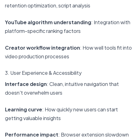
retention optimization, script analysis
YouTube algorithm understanding
: Integration with
platform-specific ranking factors
Creator workflow integration
: How well tools fit into
video production processes
3. User Experience & Accessibility
Interface design
: Clean, intuitive navigation that
doesn't overwhelm users
Learning curve
: How quickly new users can start
getting valuable insights
Performance impact
: Browser extension slowdown