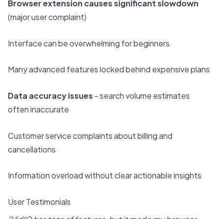
Browser extension causes significant slowdown
(major user complaint)
Interface can be overwhelming for beginners
Many advanced features locked behind expensive plans
Data accuracy issues
- search volume estimates
often inaccurate
Customer service complaints about billing and
cancellations
Information overload without clear actionable insights
User Testimonials