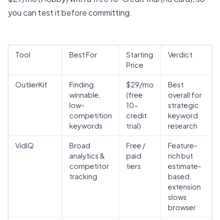
you can test it before committing.
Tool
Best For
Starting
Verdict
Price
OutlierKit
Finding
$29/mo
Best
winnable,
(free
overall for
low-
10-
strategic
competition
credit
keyword
keywords
trial)
research
VidIQ
Broad
Free /
Feature-
analytics &
paid
rich but
competitor
tiers
estimate-
tracking
based,
extension
slows
browser