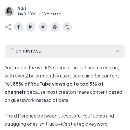
Aditi
A
Jun 8, 2026
·
18 min read
ON THIS PAGE
YouTube is the world's second-largest search engine,
with over 2 billion monthly users searching for content.
Yet
85% of YouTube views go to top 3% of
channels
because most creators make content based
on guesswork instead of data.
The difference between successful YouTubers and
struggling ones isn't luck—it's strategic keyword