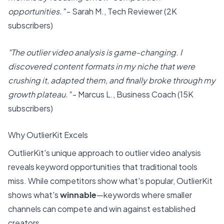
opportunities."
- Sarah M., Tech Reviewer (2K
subscribers)
"The outlier video analysis is game-changing. I
discovered content formats in my niche that were
crushing it, adapted them, and finally broke through my
growth plateau."
- Marcus L., Business Coach (15K
subscribers)
Why
OutlierKit
Excels
OutlierKit's unique approach to outlier video analysis
reveals keyword opportunities that traditional tools
miss. While competitors show what's popular, OutlierKit
shows what's
winnable
—keywords where smaller
channels can compete and win against established
creators.