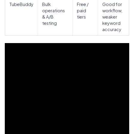
TubeBuddy
Bulk
Free /
Good for
operations
paid
workflow,
& A/B
tiers
weaker
testing
keyword
accuracy