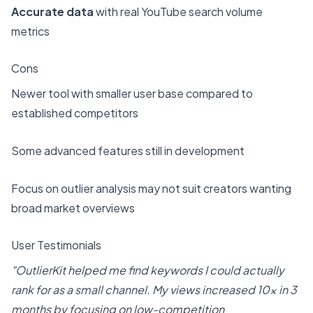
Accurate data
with real YouTube search volume
metrics
Cons
Newer tool with smaller user base compared to
established competitors
Some advanced features still in development
Focus on outlier analysis may not suit creators wanting
broad market overviews
User Testimonials
"OutlierKit helped me find keywords I could actually
rank for as a small channel. My views increased 10x in 3
months by focusing on low-competition