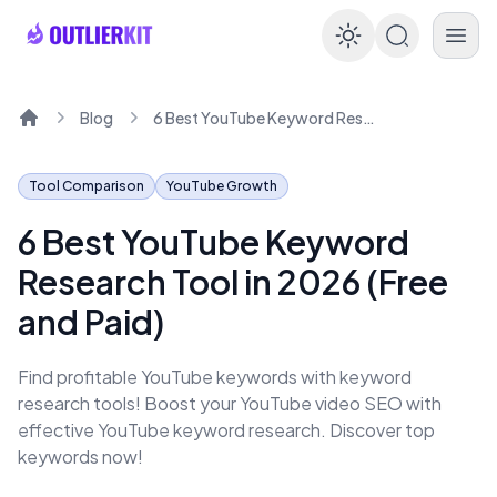
Enable dar
Blog
6 Best YouTube Keyword Research Tool in 2026 (Free and Paid)
Home
Tool Comparison
YouTube Growth
6 Best YouTube Keyword
Research Tool in 2026 (Free
and Paid)
Find profitable YouTube keywords with keyword
research tools! Boost your YouTube video SEO with
effective YouTube keyword research. Discover top
keywords now!