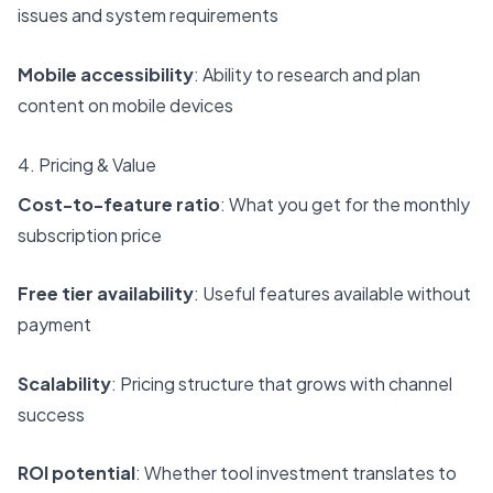
issues and system requirements
Mobile accessibility
: Ability to research and plan
content on mobile devices
4. Pricing & Value
Cost-to-feature ratio
: What you get for the monthly
subscription price
Free tier availability
: Useful features available without
payment
Scalability
: Pricing structure that grows with channel
success
ROI potential
: Whether tool investment translates to