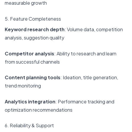
measurable growth
5. Feature Completeness
Keyword research depth
: Volume data, competition
analysis, suggestion quality
Competitor analysis
: Ability to research and learn
from successful channels
Content planning tools
: Ideation, title generation,
trend monitoring
Analytics integration
: Performance tracking and
optimization recommendations
6. Reliability & Support