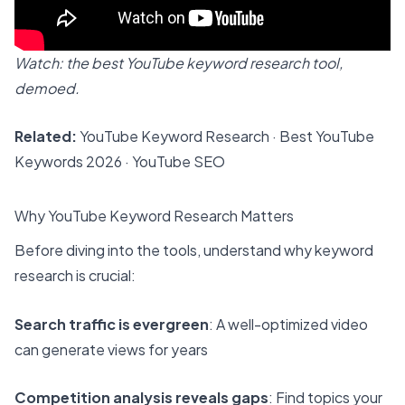
Watch: the best YouTube keyword research tool,
demoed.
Related:
YouTube Keyword Research
·
Best YouTube
Keywords 2026
·
YouTube SEO
Why YouTube Keyword Research Matters
Before diving into the tools, understand why keyword
research is crucial:
Search traffic is evergreen
: A well-optimized video
can generate views for years
Competition analysis reveals gaps
: Find topics your