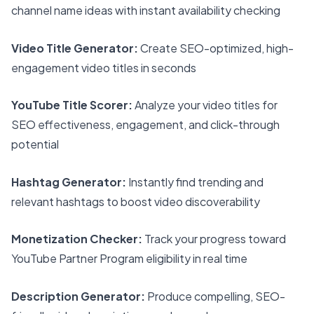
channel name ideas with instant availability checking
Video Title Generator:
Create SEO-optimized, high-
engagement video titles in seconds
YouTube Title Scorer:
Analyze your video titles for
SEO effectiveness, engagement, and click-through
potential
Hashtag Generator:
Instantly find trending and
relevant hashtags to boost video discoverability
Monetization Checker:
Track your progress toward
YouTube Partner Program eligibility in real time
Description Generator:
Produce compelling, SEO-