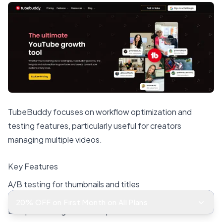
TubeBuddy focuses on workflow optimization and
testing features, particularly useful for creators
managing multiple videos.
Key Features
A/B testing for thumbnails and titles
20% OFF on First Month on All Plans
Bulk processing for video updates