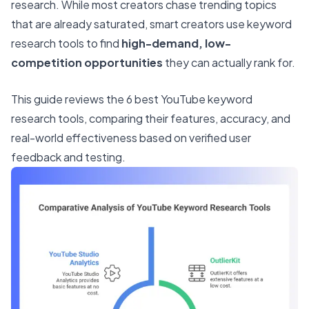
research. While most creators chase trending topics
that are already saturated, smart creators use keyword
research tools to find
high-demand, low-
competition opportunities
they can actually rank for.
This guide reviews the 6 best YouTube keyword
research tools, comparing their features, accuracy, and
real-world effectiveness based on verified user
feedback and testing.