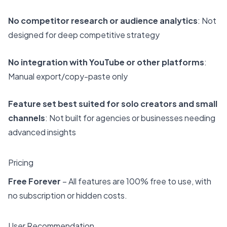
No competitor research or audience analytics
: Not
designed for deep competitive strategy
No integration with YouTube or other platforms
:
Manual export/copy-paste only
Feature set best suited for solo creators and small
channels
: Not built for agencies or businesses needing
advanced insights
Pricing
Free Forever
– All features are 100% free to use, with
no subscription or hidden costs.
User Recommendation