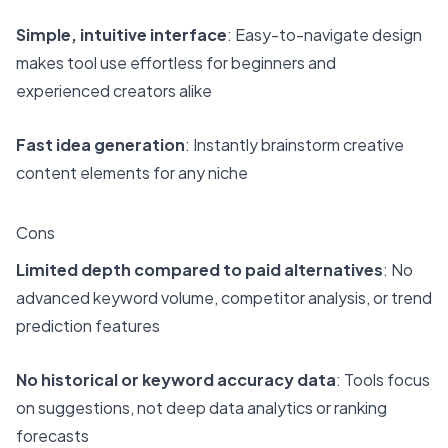
Simple, intuitive interface
: Easy-to-navigate design
makes tool use effortless for beginners and
experienced creators alike
Fast idea generation
: Instantly brainstorm creative
content elements for any niche
Cons
Limited depth compared to paid alternatives
: No
advanced keyword volume, competitor analysis, or trend
prediction features
No historical or keyword accuracy data
: Tools focus
on suggestions, not deep data analytics or ranking
forecasts