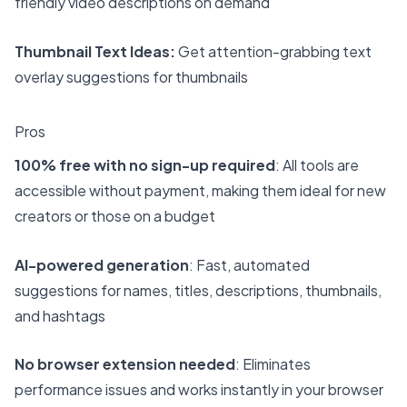
friendly video descriptions on demand
Thumbnail Text Ideas:
Get attention-grabbing text
overlay suggestions for thumbnails
Pros
100% free with no sign-up required
: All tools are
accessible without payment, making them ideal for new
creators or those on a budget
AI-powered generation
: Fast, automated
suggestions for names, titles, descriptions, thumbnails,
and hashtags
No browser extension needed
: Eliminates
performance issues and works instantly in your browser