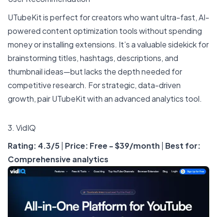
UTubeKit is perfect for creators who want ultra-fast, AI-
powered content optimization tools without spending
money or installing extensions. It’s a valuable sidekick for
brainstorming titles, hashtags, descriptions, and
thumbnail ideas—but lacks the depth needed for
competitive research. For strategic, data-driven
growth, pair UTubeKit with an advanced analytics tool.
3.
VidIQ
Rating: 4.3/5
|
Price: Free - $39/month
|
Best for:
Comprehensive analytics