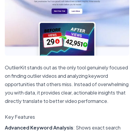
OutlierKit stands out as the only tool genuinely focused
on finding outlier videos and analyzing keyword
opportunities that others miss. Instead of overwhelming
you with data, it provides clear, actionable insights that
directly translate to better video performance.
Key Features
Advanced Keyword Analysis
: Shows exact search