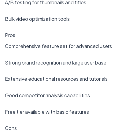
A/B testing for thumbnails and titles
Bulk video optimization tools
Pros
Comprehensive feature set for advanced users
Strong brand recognition and large user base
Extensive educational resources and tutorials
Good competitor analysis capabilities
Free tier available with basic features
Cons