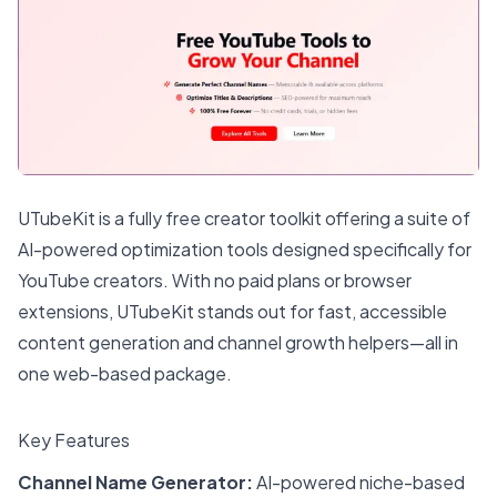
UTubeKit is a fully free creator toolkit offering a suite of
AI-powered optimization tools designed specifically for
YouTube creators. With no paid plans or browser
extensions, UTubeKit stands out for fast, accessible
content generation and channel growth helpers—all in
one web-based package.
Key Features
Channel Name Generator:
AI-powered niche-based