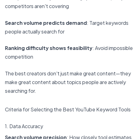
competitors aren't covering
Search volume predicts demand
: Target keywords
people actually search for
Ranking difficulty shows feasibility
: Avoid impossible
competition
The best creators don't just make great content—they
make great content about topics people are actively
searching for.
Criteria for Selecting the Best YouTube Keyword Tools
1. Data Accuracy
Search volume precision
: How closely tool estimates