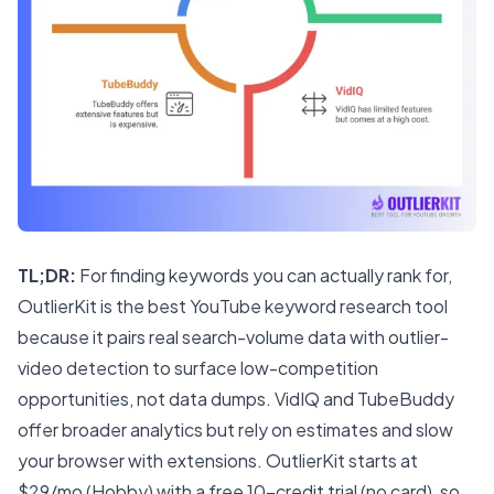
TL;DR:
For finding keywords you can actually rank for,
OutlierKit is the best YouTube keyword research tool
because it pairs real search-volume data with outlier-
video detection to surface low-competition
opportunities, not data dumps. VidIQ and TubeBuddy
offer broader analytics but rely on estimates and slow
your browser with extensions. OutlierKit starts at
$29/mo (Hobby) with a free 10-credit trial (no card), so