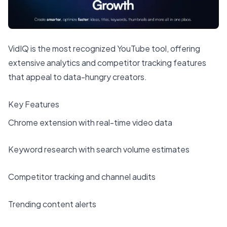
VidIQ is the most recognized YouTube tool, offering
extensive analytics and competitor tracking features
that appeal to data-hungry creators.
Key Features
Chrome extension with real-time video data
Keyword research with search volume estimates
Competitor tracking and channel audits
Trending content alerts