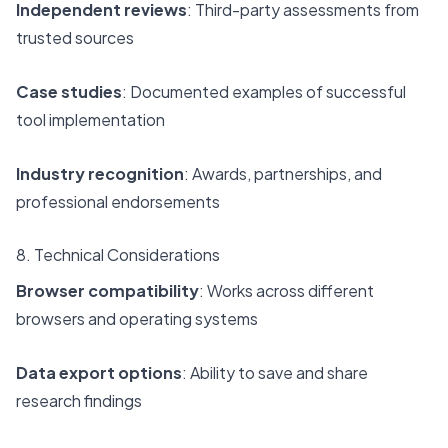
Independent reviews
: Third-party assessments from
trusted sources
Case studies
: Documented examples of successful
tool implementation
Industry recognition
: Awards, partnerships, and
professional endorsements
8. Technical Considerations
Browser compatibility
: Works across different
browsers and operating systems
Data export options
: Ability to save and share
research findings