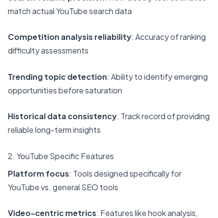
match actual YouTube search data
Competition analysis reliability
: Accuracy of ranking
difficulty assessments
Trending topic detection
: Ability to identify emerging
opportunities before saturation
Historical data consistency
: Track record of providing
reliable long-term insights
2. YouTube Specific Features
Platform focus
: Tools designed specifically for
YouTube vs. general SEO tools
Video-centric metrics
: Features like hook analysis,