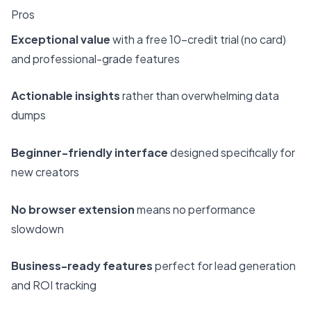
Pros
Exceptional value
with a free 10-credit trial (no card)
and professional-grade features
Actionable insights
rather than overwhelming data
dumps
Beginner-friendly interface
designed specifically for
new creators
No browser extension
means no performance
slowdown
Business-ready features
perfect for lead generation
and ROI tracking