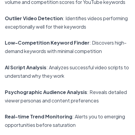
volume and competition scores for YouTube keywords
Outlier Video Detection
: Identifies videos performing
exceptionally well for their keywords
Low-Competition Keyword Finder
: Discovers high-
demand keywords with minimal competition
AI Script Analysis
: Analyzes successful video scripts to
understand why they work
Psychographic Audience Analysis
: Reveals detailed
viewer personas and content preferences
Real-time Trend Monitoring
: Alerts you to emerging
opportunities before saturation