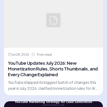
Jul 28, 2026
9 min read
YouTube Updates July 2026: New
Monetization Rules, Shorts Thumbnails, and
Every Change Explained
YouTube shipped its biggest batch of changes this
year in July 2026: clarified monetization rules for AI
and repetitive content, a redesigned Insights tab,
custom Shorts thumbnails, and more. Here is every
update, with dates and action steps.