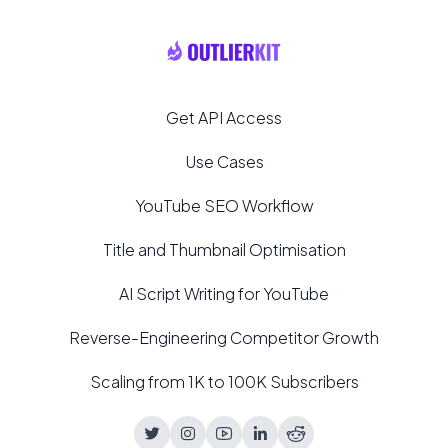
Get API Access
Use Cases
YouTube SEO Workflow
Title and Thumbnail Optimisation
AI Script Writing for YouTube
Reverse-Engineering Competitor Growth
Scaling from 1K to 100K Subscribers