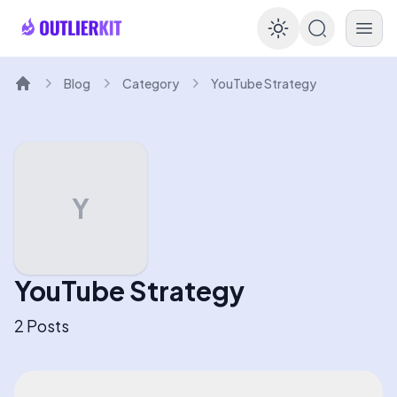
Enable dar
Blog
Category
YouTube Strategy
Home
Y
YouTube Strategy
2
Posts