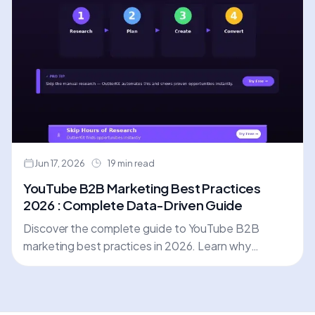
Jun 17, 2026
19 min read
YouTube B2B Marketing Best Practices
2026 : Complete Data-Driven Guide
Discover the complete guide to YouTube B2B
marketing best practices in 2026. Learn why
strategic research is the foundation of success, and
how to optimize every video for maximum lead
generation.