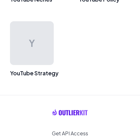
Y
YouTube Strategy
Get API Access