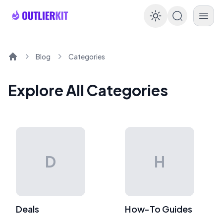
Enable dar
Blog
Categories
Home
Explore All Categories
D
H
Deals
How-To Guides