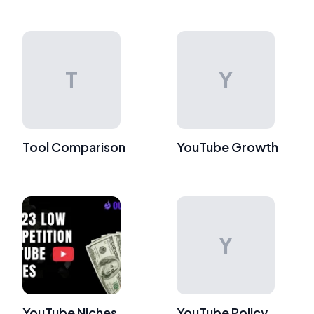
T
Y
Tool Comparison
YouTube Growth
Y
YouTube Niches
YouTube Policy