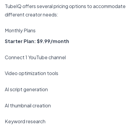
TubeIQ offers several pricing options to accommodate
different creator needs:
Monthly Plans
Starter Plan: $9.99/month
Connect 1 YouTube channel
Video optimization tools
AI script generation
AI thumbnail creation
Keyword research