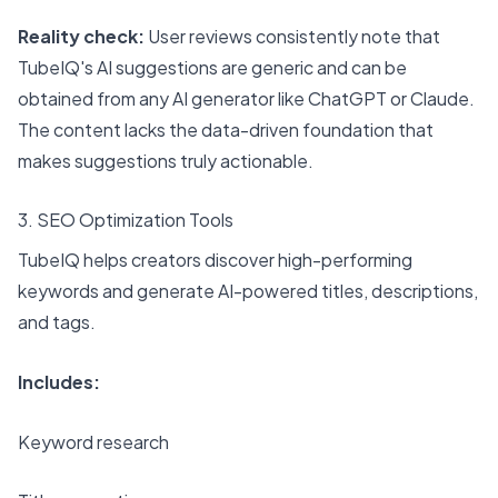
Reality check:
User reviews consistently note that
TubeIQ's AI suggestions are generic and can be
obtained from any AI generator like ChatGPT or Claude.
The content lacks the data-driven foundation that
makes suggestions truly actionable.
3. SEO Optimization Tools
TubeIQ helps creators discover high-performing
keywords and generate AI-powered titles, descriptions,
and tags.
Includes:
Keyword research