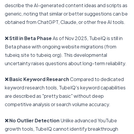
describe the AI-generated content ideas and scripts as
generic, noting that similar or better suggestions can be
obtained from ChatGPT, Claude, or other free AI tools.
❌ Still in Beta Phase
As of Nov 2025, TubeIQ is still in
Beta phase with ongoing website migrations (from
tubeiq.site to tubeiq.org). This developmental
uncertainty raises questions about long-term reliability.
❌ Basic Keyword Research
Compared to dedicated
keyword research tools, TubeIQ's keyword capabilities
are described as "pretty basic" without deep
competitive analysis or search volume accuracy.
❌ No Outlier Detection
Unlike advanced YouTube
growth tools, TubeIQ cannot identify breakthrough