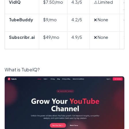
VidIQ
$7.50/mo
4.3/5
⚠️ Limited
✅
Ad
TubeBuddy
$9/mo
4.2/5
❌ None
✅
Subscribr.ai
$49/mo
4.9/5
❌ None
❌ 
What is TubeIQ?