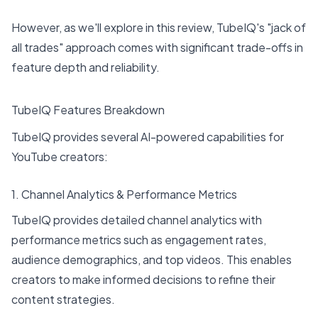
However, as we'll explore in this review, TubeIQ's "jack of
all trades" approach comes with significant trade-offs in
feature depth and reliability.
TubeIQ Features Breakdown
TubeIQ provides several AI-powered capabilities for
YouTube creators:
1. Channel Analytics & Performance Metrics
TubeIQ provides detailed channel analytics with
performance metrics such as engagement rates,
audience demographics, and top videos. This enables
creators to make informed decisions to refine their
content strategies.