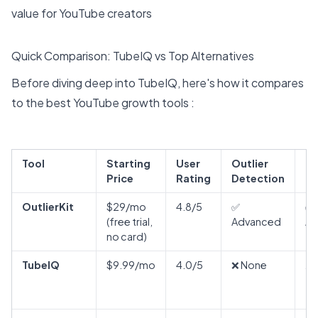
value for YouTube creators
Quick Comparison: TubeIQ vs Top Alternatives
Before diving deep into TubeIQ, here's how it compares
to the best YouTube growth tools :
Tool
Starting
User
Outlier
K
Price
Rating
Detection
Re
OutlierKit
$29/mo
4.8/5
✅
✅
(free trial,
Advanced
Ad
no card)
TubeIQ
$9.99/mo
4.0/5
❌ None
⚠️