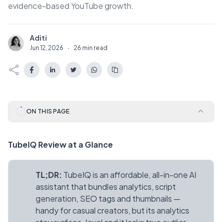
evidence-based YouTube growth.
Aditi
A
Jun 12, 2026
·
26 min read
ON THIS PAGE
TubeIQ Review at a Glance
TL;DR:
TubeIQ is an affordable, all-in-one AI
assistant that bundles analytics, script
generation, SEO tags and thumbnails —
handy for casual creators, but its analytics