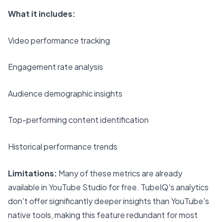
What it includes:
Video performance tracking
Engagement rate analysis
Audience demographic insights
Top-performing content identification
Historical performance trends
Limitations:
Many of these metrics are already
available in YouTube Studio for free. TubeIQ's analytics
don't offer significantly deeper insights than YouTube's
native tools, making this feature redundant for most