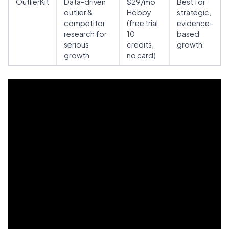
OutlierKit
Data-driven
$29/mo
Best for
outlier &
Hobby
strategic,
competitor
(free trial,
evidence-
research for
10
based
serious
credits,
growth
growth
no card)