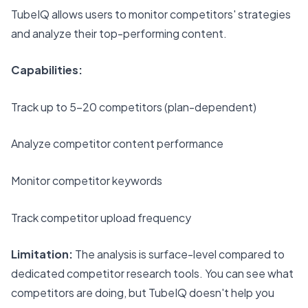
TubeIQ allows users to monitor competitors' strategies
and analyze their top-performing content.
Capabilities:
Track up to 5-20 competitors (plan-dependent)
Analyze competitor content performance
Monitor competitor keywords
Track competitor upload frequency
Limitation:
The analysis is surface-level compared to
dedicated competitor research tools. You can see what
competitors are doing, but TubeIQ doesn't help you