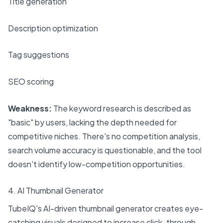
Title generation
Description optimization
Tag suggestions
SEO scoring
Weakness:
The keyword research is described as
"basic" by users, lacking the depth needed for
competitive niches. There's no competition analysis,
search volume accuracy is questionable, and the tool
doesn't identify low-competition opportunities.
4. AI Thumbnail Generator
TubeIQ's AI-driven thumbnail generator creates eye-
catching visuals designed to increase click-through