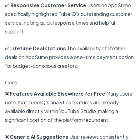
✅ Responsive Customer Service
Users on AppSumo
specifically highlighted TubeIQ's outstanding customer
service, noting quick response times and helpful
support.
✅ Lifetime Deal Options
The availability of lifetime
deals on AppSumo provides a one-time payment option
for budget-conscious creators.
Cons
❌ Features Available Elsewhere for Free
Many users
note that TubeIQ's analytics features are already
available directly within YouTube Studio, making a
significant portion of the platform redundant.
❌ Generic AI Suggestions
User reviews consistently