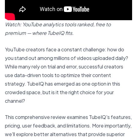
Watch: YouTube analytics tools ranked, free to
premium — where TubeIQ fits.
YouTube creators face a constant challenge: how do
you stand out among millions of videos uploaded daily?
While many rely on trial and error, successful creators
use data-driven tools to optimize their content
strategy. TubeIQ has emerged as one option in this
crowded space, but is it the right choice for your
channel?
This comprehensive review examines TubeIQ's features,
pricing, user feedback, and limitations. More importantly,
we'll explore better alternatives that provide superior