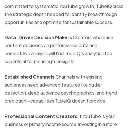
committed to systematic YouTube growth, TubeIQ lacks
the strategic depth needed to identify breakthrough
opportunities and optimize for sustainable success.
Data-Driven Decision Makers
Creators who base
content decisions on performance data and
competitive analysis will find TubeIQ's analytics too
superficial for meaningful insights.
Established Channels
Channels with existing
audiences need advanced features like outlier
detection, deep audience psychographics, and trend
prediction—capabilities TubeIQ doesn't provide.
Professional Content Creators
If YouTube is your
business or primary income source, investing in a more