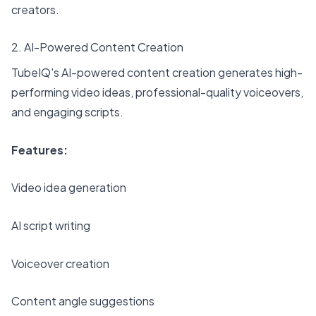
creators.
2. AI-Powered Content Creation
TubeIQ's AI-powered content creation generates high-
performing video ideas, professional-quality voiceovers,
and engaging scripts.
Features:
Video idea generation
AI script writing
Voiceover creation
Content angle suggestions