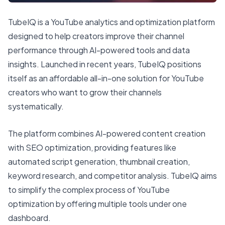
TubeIQ is a YouTube analytics and optimization platform
designed to help creators improve their channel
performance through AI-powered tools and data
insights. Launched in recent years, TubeIQ positions
itself as an affordable all-in-one solution for YouTube
creators who want to grow their channels
systematically.
The platform combines AI-powered content creation
with SEO optimization, providing features like
automated script generation, thumbnail creation,
keyword research, and competitor analysis. TubeIQ aims
to simplify the complex process of YouTube
optimization by offering multiple tools under one
dashboard.