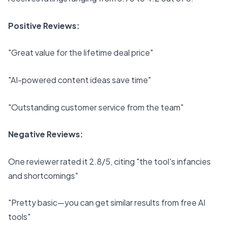
Positive Reviews:
"Great value for the lifetime deal price"
"AI-powered content ideas save time"
"Outstanding customer service from the team"
Negative Reviews:
One reviewer rated it 2.8/5, citing "the tool's infancies
and shortcomings"
"Pretty basic—you can get similar results from free AI
tools"