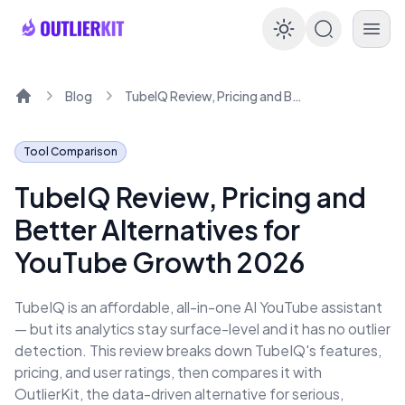
Enable dar
Blog
TubeIQ Review, Pricing and Better Alternatives for YouTube Growth 2026
Home
Tool Comparison
TubeIQ Review, Pricing and
Better Alternatives for
YouTube Growth 2026
TubeIQ is an affordable, all-in-one AI YouTube assistant
— but its analytics stay surface-level and it has no outlier
detection. This review breaks down TubeIQ's features,
pricing, and user ratings, then compares it with
OutlierKit, the data-driven alternative for serious,