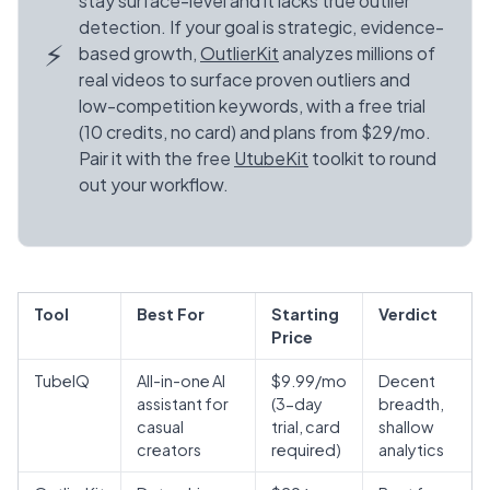
stay surface-level and it lacks true outlier
detection. If your goal is strategic, evidence-
⚡
based growth,
OutlierKit
analyzes millions of
real videos to surface proven outliers and
low-competition keywords, with a free trial
(10 credits, no card) and plans from $29/mo.
Pair it with the free
UtubeKit
toolkit to round
out your workflow.
Tool
Best For
Starting
Verdict
Price
TubeIQ
All-in-one AI
$9.99/mo
Decent
assistant for
(3-day
breadth,
casual
trial, card
shallow
creators
required)
analytics