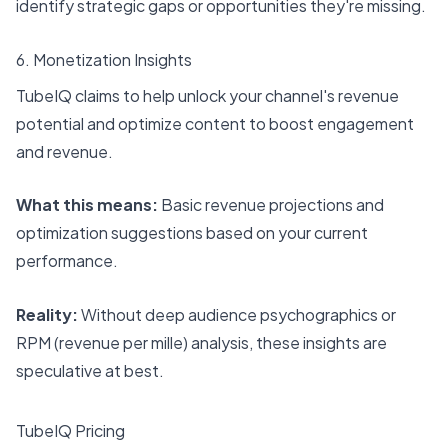
identify strategic gaps or opportunities they're missing.
6. Monetization Insights
TubeIQ claims to help unlock your channel's revenue
potential and optimize content to boost engagement
and revenue.
What this means:
Basic revenue projections and
optimization suggestions based on your current
performance.
Reality:
Without deep audience psychographics or
RPM (revenue per mille) analysis, these insights are
speculative at best.
TubeIQ Pricing