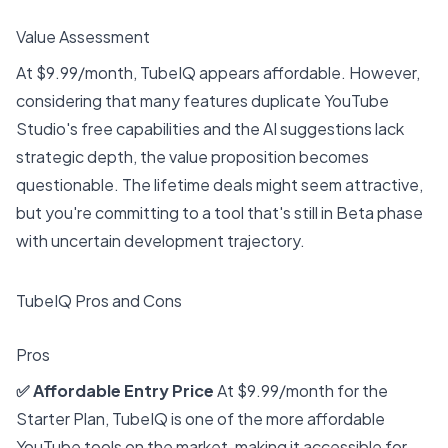
Value Assessment
At $9.99/month, TubeIQ appears affordable. However,
considering that many features duplicate YouTube
Studio's free capabilities and the AI suggestions lack
strategic depth, the value proposition becomes
questionable. The lifetime deals might seem attractive,
but you're committing to a tool that's still in Beta phase
with uncertain development trajectory.
TubeIQ Pros and Cons
Pros
✅ Affordable Entry Price
At $9.99/month for the
Starter Plan, TubeIQ is one of the more affordable
YouTube tools on the market, making it accessible for