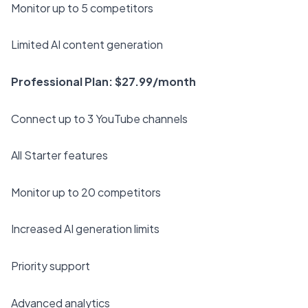
Monitor up to 5 competitors
Limited AI content generation
Professional Plan: $27.99/month
Connect up to 3 YouTube channels
All Starter features
Monitor up to 20 competitors
Increased AI generation limits
Priority support
Advanced analytics