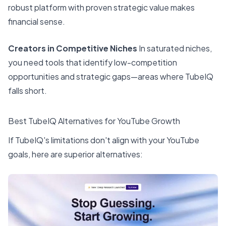
robust platform with proven strategic value makes
financial sense.
Creators in Competitive Niches
In saturated niches,
you need tools that identify low-competition
opportunities and strategic gaps—areas where TubeIQ
falls short.
Best TubeIQ Alternatives for YouTube Growth
If TubeIQ's limitations don't align with your YouTube
goals, here are superior alternatives: