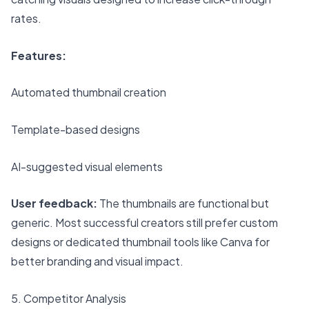
rates.
Features:
Automated thumbnail creation
Template-based designs
AI-suggested visual elements
User feedback:
The thumbnails are functional but
generic. Most successful creators still prefer custom
designs or dedicated thumbnail tools like Canva for
better branding and visual impact.
5. Competitor Analysis