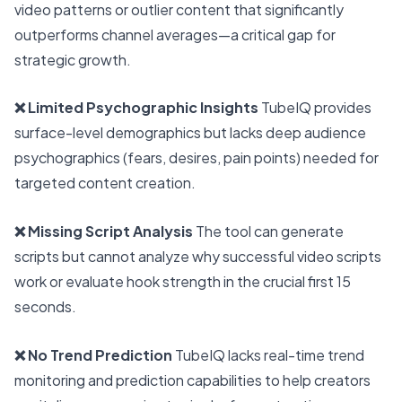
video patterns or outlier content that significantly
outperforms channel averages—a critical gap for
strategic growth.
❌ Limited Psychographic Insights
TubeIQ provides
surface-level demographics but lacks deep audience
psychographics (fears, desires, pain points) needed for
targeted content creation.
❌ Missing Script Analysis
The tool can generate
scripts but cannot analyze why successful video scripts
work or evaluate hook strength in the crucial first 15
seconds.
❌ No Trend Prediction
TubeIQ lacks real-time trend
monitoring and prediction capabilities to help creators