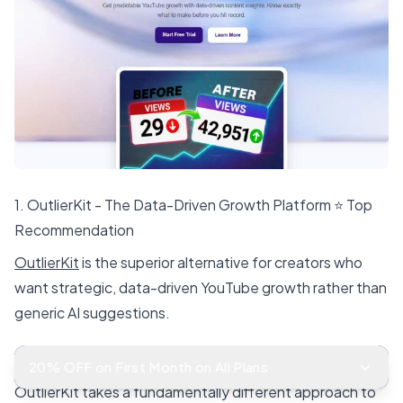
1. OutlierKit - The Data-Driven Growth Platform ⭐ Top
Recommendation
OutlierKit
is the superior alternative for creators who
want strategic, data-driven YouTube growth rather than
generic AI suggestions.
Why OutlierKit Outperforms TubeIQ
20% OFF on First Month on All Plans
OutlierKit takes a fundamentally different approach to