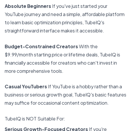
Absolute Beginners
If you've just started your
YouTube journey and need a simple, affordable platform
to learn basic optimization principles, TubeIQ's
straightforward interface makes it accessible.
Budget-Constrained Creators
With the
$9.99/month starting price or lifetime deals, TubeIQ is
financially accessible for creators who can't invest in
more comprehensive tools.
Casual YouTubers
If YouTube is a hobby rather than a
business or serious growth goal, TubeIQ's basic features
may suffice for occasional content optimization.
TubeIQ is NOT Suitable For:
Serious Growth-Focused Creators
If you're