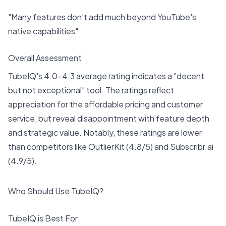
"Many features don't add much beyond YouTube's
native capabilities"
Overall Assessment
TubeIQ's 4.0-4.3 average rating indicates a "decent
but not exceptional" tool. The ratings reflect
appreciation for the affordable pricing and customer
service, but reveal disappointment with feature depth
and strategic value. Notably, these ratings are lower
than competitors like OutlierKit (4.8/5) and Subscribr.ai
(4.9/5).
Who Should Use TubeIQ?
TubeIQ is Best For: