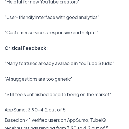
"Helpful for new YouTube creators"
"User-friendly interface with good analytics"
"Customer service is responsive and helpful"
Critical Feedback:
"Many features already available in YouTube Studio"
"AI suggestions are too generic"
"Still feels unfinished despite being on the market"
AppSumo: 3.90-4.2 out of 5
Based on 41 verified users on AppSumo, TubeIQ
receives ratings ranging from 3.90 to 4.2 out of 5.