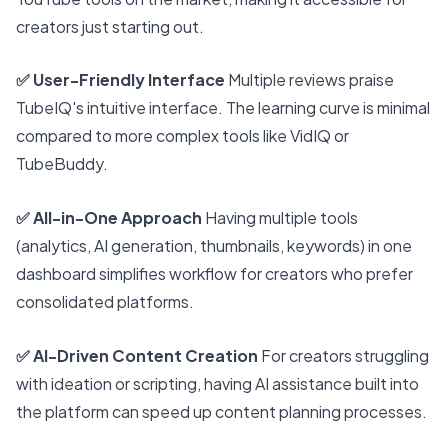
creators just starting out.
✅ User-Friendly Interface
Multiple reviews praise
TubeIQ's intuitive interface. The learning curve is minimal
compared to more complex tools like VidIQ or
TubeBuddy.
✅ All-in-One Approach
Having multiple tools
(analytics, AI generation, thumbnails, keywords) in one
dashboard simplifies workflow for creators who prefer
consolidated platforms.
✅ AI-Driven Content Creation
For creators struggling
with ideation or scripting, having AI assistance built into
the platform can speed up content planning processes.