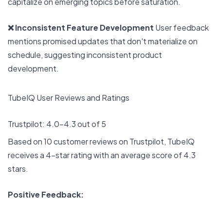
capitalize on emerging topics before saturation.
❌ Inconsistent Feature Development
User feedback
mentions promised updates that don't materialize on
schedule, suggesting inconsistent product
development.
TubeIQ User Reviews and Ratings
Trustpilot: 4.0-4.3 out of 5
Based on 10 customer reviews on Trustpilot, TubeIQ
receives a 4-star rating with an average score of 4.3
stars.
Positive Feedback: