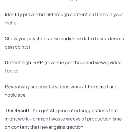
Identify proven breakthrough content patterns in your
niche
Show you psychographic audience data (fears, desires,
pain points)
Detect high-RPM (revenue per thousand views) video
topics
Reveal why successful videos work at the script and
hook level
The Result:
You get AI-generated suggestions that
might work—or might waste weeks of production time
on content that never gains traction.