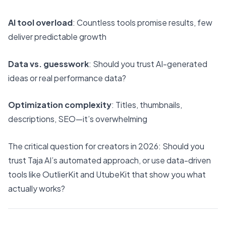
AI tool overload
: Countless tools promise results, few
deliver predictable growth
Data vs. guesswork
: Should you trust AI-generated
ideas or real performance data?
Optimization complexity
: Titles, thumbnails,
descriptions, SEO—it’s overwhelming
The critical question for creators in 2026: Should you
trust Taja AI’s automated approach, or use data-driven
tools like OutlierKit and UtubeKit that show you what
actually works?