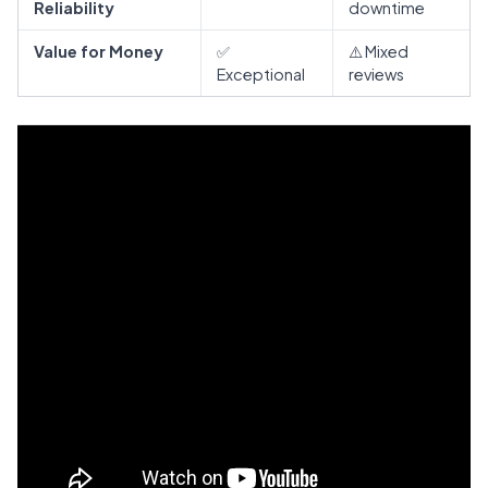
Reliability
downtime
Value for Money
✅
⚠️ Mixed
Exceptional
reviews