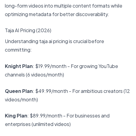
long-form videos into multiple content formats while
optimizing metadata for better discoverability.
Taja AI Pricing (2026)
Understanding taja ai pricing is crucial before
committing:
Knight Plan
: $19.99/month - For growing YouTube
channels (6 videos/month)
Queen Plan
: $49.99/month - For ambitious creators (12
videos/month)
King Plan
: $89.99/month - For businesses and
enterprises (unlimited videos)