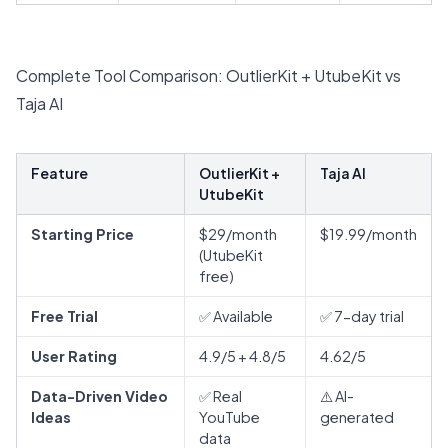
Complete Tool Comparison: OutlierKit + UtubeKit vs
Taja AI
Feature
OutlierKit +
Taja AI
UtubeKit
Starting Price
$29/month
$19.99/month
(UtubeKit
free)
Free Trial
✅ Available
✅ 7-day trial
User Rating
4.9/5 + 4.8/5
4.62/5
Data-Driven Video
✅ Real
⚠️ AI-
Ideas
YouTube
generated
data