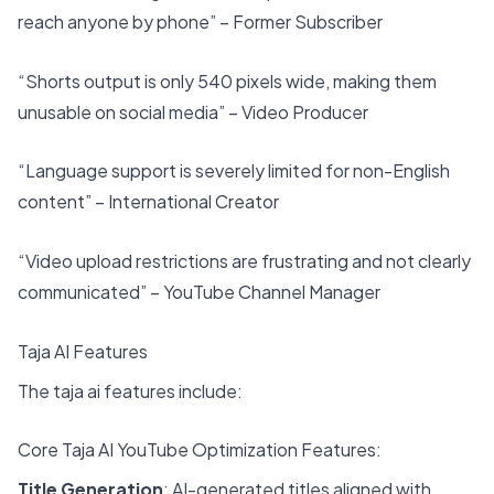
reach anyone by phone” – Former Subscriber
“Shorts output is only 540 pixels wide, making them
unusable on social media” – Video Producer
“Language support is severely limited for non-English
content” – International Creator
“Video upload restrictions are frustrating and not clearly
communicated” – YouTube Channel Manager
Taja AI Features
The taja ai features include:
Core Taja AI YouTube Optimization Features:
Title Generation
: AI-generated titles aligned with