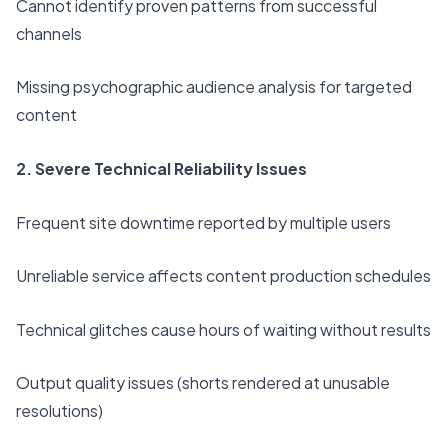
Cannot identify proven patterns from successful
channels
Missing psychographic audience analysis for targeted
content
2. Severe Technical Reliability Issues
Frequent site downtime reported by multiple users
Unreliable service affects content production schedules
Technical glitches cause hours of waiting without results
Output quality issues (shorts rendered at unusable
resolutions)