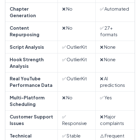
Chapter
❌ No
✅ Automated
Generation
Content
❌ No
✅ 27+
Repurposing
formats
Script Analysis
✅ OutlierKit
❌ None
Hook Strength
✅ OutlierKit
❌ None
Analysis
Real YouTube
✅ OutlierKit
❌ AI
Performance Data
predictions
Multi-Platform
❌ No
✅ Yes
Scheduling
Customer Support
✅
❌ Major
Issues
Responsive
complaints
Technical
✅ Stable
⚠️ Frequent