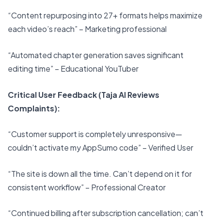
“Content repurposing into 27+ formats helps maximize
each video’s reach” – Marketing professional
“Automated chapter generation saves significant
editing time” – Educational YouTuber
Critical User Feedback (Taja AI Reviews
Complaints):
“Customer support is completely unresponsive—
couldn’t activate my AppSumo code” – Verified User
“The site is down all the time. Can’t depend on it for
consistent workflow” – Professional Creator
“Continued billing after subscription cancellation; can’t