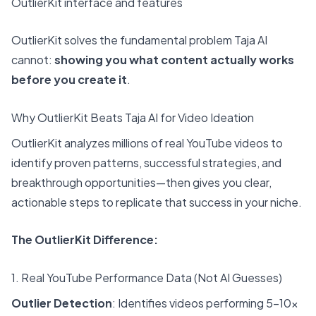
OutlierKit interface and features
OutlierKit
solves the fundamental problem Taja AI
cannot:
showing you what content actually works
before you create it
.
Why OutlierKit Beats Taja AI for Video Ideation
OutlierKit analyzes millions of real YouTube videos to
identify proven patterns, successful strategies, and
breakthrough opportunities—then gives you clear,
actionable steps to replicate that success in your niche.
The OutlierKit Difference:
1. Real YouTube Performance Data (Not AI Guesses)
Outlier Detection
: Identifies videos performing 5-10x