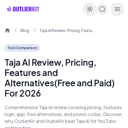
Enable dar
Blog
Taja AI Review, Pricing, Features and Alternatives(Free and Paid) For 2026
Home
Tool Comparison
Taja AI Review, Pricing,
Features and
Alternatives(Free and Paid)
For 2026
Comprehensive Taja AI review covering pricing, features,
login, app, free alternatives, and promo codes. Discover
why OutlierKit and UtubeKit beat Taja AI for YouTube
optimization.