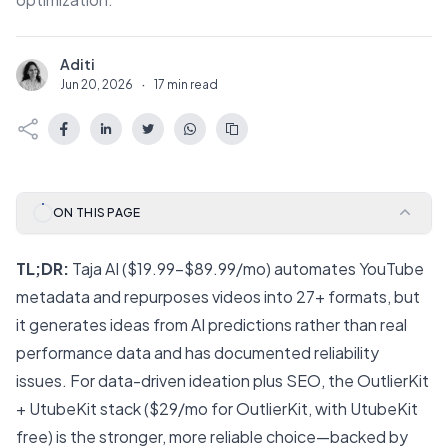
Aditi
A
Jun 20, 2026
·
17 min read
ON THIS PAGE
TL;DR:
Taja AI ($19.99–$89.99/mo) automates YouTube
metadata and repurposes videos into 27+ formats, but
it generates ideas from AI predictions rather than real
performance data and has documented reliability
issues. For data-driven ideation plus SEO, the
OutlierKit
+
UtubeKit
stack ($29/mo for OutlierKit, with UtubeKit
free) is the stronger, more reliable choice—backed by