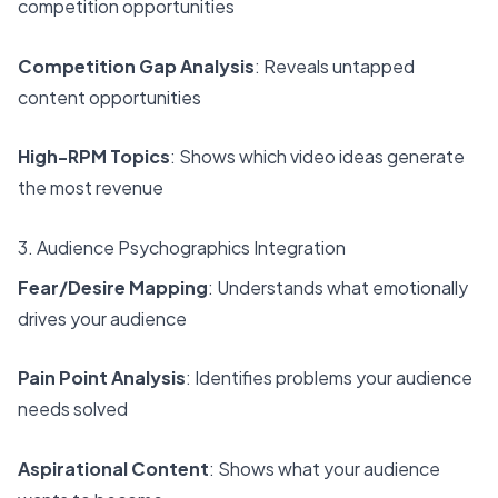
competition opportunities
Competition Gap Analysis
: Reveals untapped
content opportunities
High-RPM Topics
: Shows which video ideas generate
the most revenue
3. Audience Psychographics Integration
Fear/Desire Mapping
: Understands what emotionally
drives your audience
Pain Point Analysis
: Identifies problems your audience
needs solved
Aspirational Content
: Shows what your audience