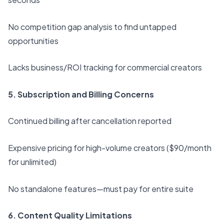
No competition gap analysis to find untapped
opportunities
Lacks business/ROI tracking for commercial creators
5. Subscription and Billing Concerns
Continued billing after cancellation reported
Expensive pricing for high-volume creators ($90/month
for unlimited)
No standalone features—must pay for entire suite
6. Content Quality Limitations