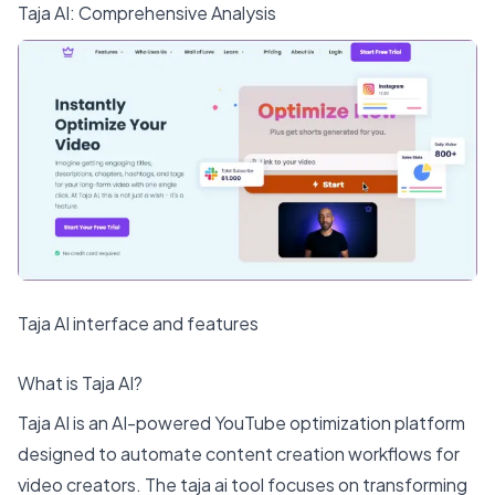
Taja AI
: Comprehensive Analysis
Taja AI interface and features
What is Taja AI?
Taja AI is an AI-powered YouTube optimization platform
designed to automate content creation workflows for
video creators. The taja ai tool focuses on transforming