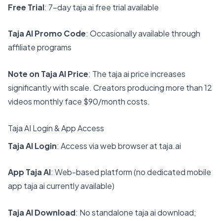
Free Trial
: 7-day taja ai free trial available
Taja AI Promo Code
: Occasionally available through
affiliate programs
Note on Taja AI Price
: The taja ai price increases
significantly with scale. Creators producing more than 12
videos monthly face $90/month costs.
Taja AI Login & App Access
Taja AI Login
: Access via web browser at
taja.ai
App Taja AI
: Web-based platform (no dedicated mobile
app taja ai currently available)
Taja AI Download
: No standalone taja ai download;