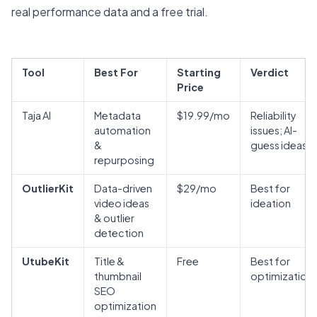
real performance data and a free trial.
Tool
Best For
Starting
Verdict
Price
Taja AI
Metadata
$19.99/mo
Reliability
automation
issues; AI-
&
guess ideas
repurposing
OutlierKit
Data-driven
$29/mo
Best for
video ideas
ideation
& outlier
detection
UtubeKit
Title &
Free
Best for
thumbnail
optimization
SEO
optimization