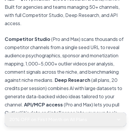
Built for agencies and teams managing 50+ channels,
with full Competitor Studio, Deep Research, and API
access.
Competitor Studio
(Pro and Max) scans thousands of
competitor channels from a single seed URL to reveal
audience psychographics, sponsor and monetization
mapping, 1,000–5,000+ outlier videos per analysis,
comment signals across the niche, and benchmarking
against niche medians.
Deep Research
(all plans, 20
credits per session) combines AI with large datasets to
generate data-backed video ideas tailored to your
channel.
API/MCP access
(Pro and Max) lets you pull
OutlierKit’s data and intelligence into your own tools
20% OFF on First Month on All Plans
and workflows.