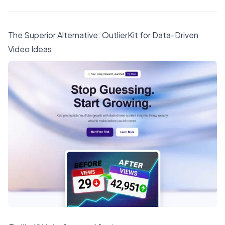
The Superior Alternative:
OutlierKit
for Data-Driven
Video Ideas