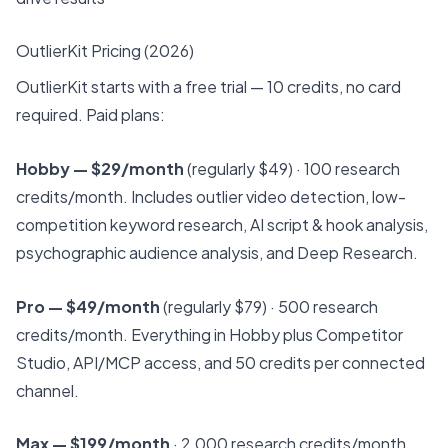
OutlierKit Pricing (2026)
OutlierKit starts with a free trial — 10 credits, no card
required. Paid plans:
Hobby — $29/month
(regularly $49) · 100 research
credits/month. Includes outlier video detection, low-
competition keyword research, AI script & hook analysis,
psychographic audience analysis, and Deep Research.
Pro — $49/month
(regularly $79) · 500 research
credits/month. Everything in Hobby plus Competitor
Studio, API/MCP access, and 50 credits per connected
channel.
Max — $199/month
· 2,000 research credits/month.