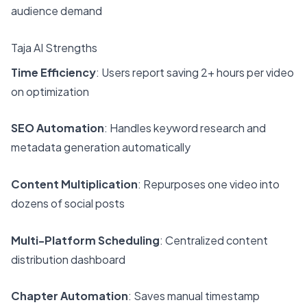
audience demand
Taja AI Strengths
Time Efficiency
: Users report saving 2+ hours per video
on optimization
SEO Automation
: Handles keyword research and
metadata generation automatically
Content Multiplication
: Repurposes one video into
dozens of social posts
Multi-Platform Scheduling
: Centralized content
distribution dashboard
Chapter Automation
: Saves manual timestamp