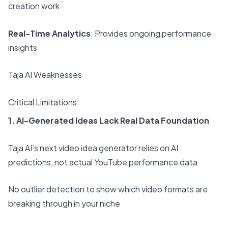
creation work
Real-Time Analytics
: Provides ongoing performance
insights
Taja AI Weaknesses
Critical Limitations:
1. AI-Generated Ideas Lack Real Data Foundation
Taja AI’s next video idea generator relies on AI
predictions, not actual YouTube performance data
No outlier detection to show which video formats are
breaking through in your niche