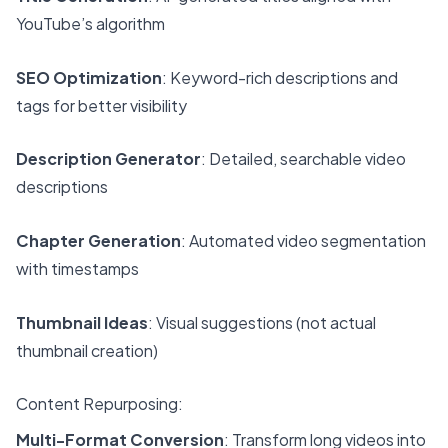
YouTube’s algorithm
SEO Optimization
: Keyword-rich descriptions and
tags for better visibility
Description Generator
: Detailed, searchable video
descriptions
Chapter Generation
: Automated video segmentation
with timestamps
Thumbnail Ideas
: Visual suggestions (not actual
thumbnail creation)
Content Repurposing:
Multi-Format Conversion
: Transform long videos into