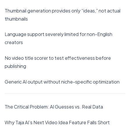
Thumbnail generation provides only “ideas,” not actual
thumbnails
Language support severely limited for non-English
creators
No video title scorer to test effectiveness before
publishing
Generic AI output without niche-specific optimization
The Critical Problem: AI Guesses vs. Real Data
Why Taja AI’s Next Video Idea Feature Falls Short