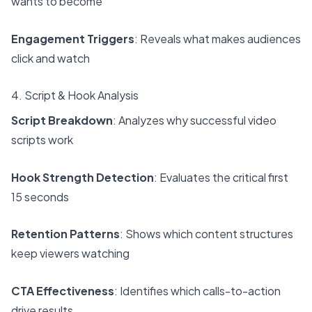
wants to become
Engagement Triggers
: Reveals what makes audiences
click and watch
4. Script & Hook Analysis
Script Breakdown
: Analyzes why successful video
scripts work
Hook Strength Detection
: Evaluates the critical first
15 seconds
Retention Patterns
: Shows which content structures
keep viewers watching
CTA Effectiveness
: Identifies which calls-to-action
drive results