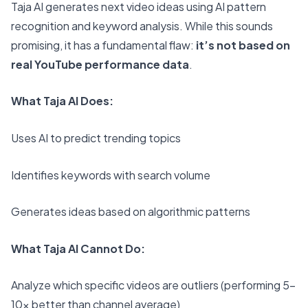
Taja AI generates next video ideas using AI pattern
recognition and keyword analysis. While this sounds
promising, it has a fundamental flaw:
it’s not based on
real YouTube performance data
.
What Taja AI Does:
Uses AI to predict trending topics
Identifies keywords with search volume
Generates ideas based on algorithmic patterns
What Taja AI Cannot Do:
Analyze which specific videos are outliers (performing 5-
10x better than channel average)