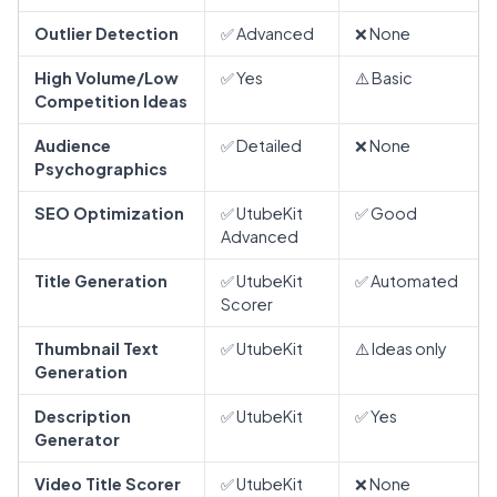
Outlier Detection
✅ Advanced
❌ None
High Volume/Low
✅ Yes
⚠️ Basic
Competition Ideas
Audience
✅ Detailed
❌ None
Psychographics
SEO Optimization
✅ UtubeKit
✅ Good
Advanced
Title Generation
✅ UtubeKit
✅ Automated
Scorer
Thumbnail Text
✅ UtubeKit
⚠️ Ideas only
Generation
Description
✅ UtubeKit
✅ Yes
Generator
Video Title Scorer
✅ UtubeKit
❌ None