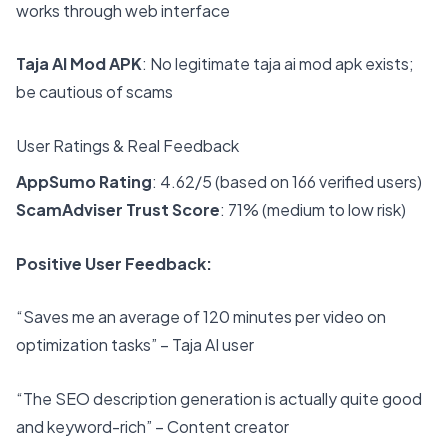
works through web interface
Taja AI Mod APK
: No legitimate taja ai mod apk exists;
be cautious of scams
User Ratings & Real Feedback
AppSumo Rating
: 4.62/5 (based on 166 verified users)
ScamAdviser Trust Score
: 71% (medium to low risk)
Positive User Feedback:
“Saves me an average of 120 minutes per video on
optimization tasks” – Taja AI user
“The SEO description generation is actually quite good
and keyword-rich” – Content creator