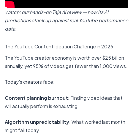
Watch: our hands-on Taja AI review — how its AI
predictions stack up against real YouTube performance
data.
The YouTube Content Ideation Challenge in 2026
The YouTube creator economy is worth over $25 billion
annually, yet 95% of videos get fewer than 1,000 views.
Today’s creators face:
Content planning burnout
: Finding video ideas that
will actually perform is exhausting
Algorithm unpredictability
: What worked last month
might fail today