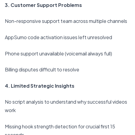
3. Customer Support Problems
Non-responsive support team across multiple channels
AppSumo code activation issues left unresolved
Phone support unavailable (voicemail always full)
Billing disputes difficult to resolve
4. Limited Strategic Insights
No script analysis to understand why successful videos
work
Missing hook strength detection for crucial first 15
seconds