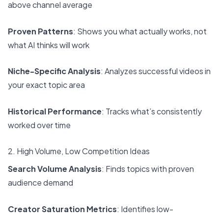
above channel average
Proven Patterns
: Shows you what actually works, not
what AI thinks will work
Niche-Specific Analysis
: Analyzes successful videos in
your exact topic area
Historical Performance
: Tracks what’s consistently
worked over time
2. High Volume, Low Competition Ideas
Search Volume Analysis
: Finds topics with proven
audience demand
Creator Saturation Metrics
: Identifies low-