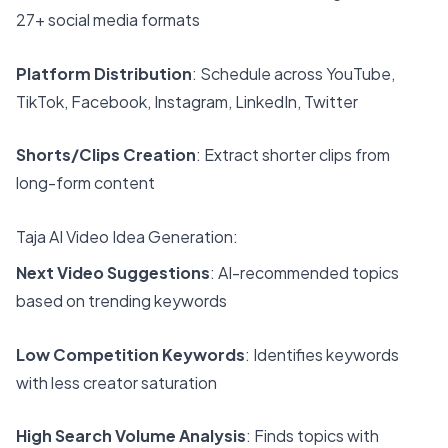
27+ social media formats
Platform Distribution
: Schedule across YouTube,
TikTok, Facebook, Instagram, LinkedIn, Twitter
Shorts/Clips Creation
: Extract shorter clips from
long-form content
Taja AI Video Idea Generation:
Next Video Suggestions
: AI-recommended topics
based on trending keywords
Low Competition Keywords
: Identifies keywords
with less creator saturation
High Search Volume Analysis
: Finds topics with