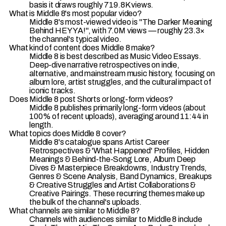
basis it draws roughly 719.8K views.
What is Middle 8's most popular video?
Middle 8's most-viewed video is "The Darker Meaning
Behind HEY YA!", with 7.0M views — roughly 23.3×
the channel's typical video.
What kind of content does Middle 8 make?
Middle 8 is best described as Music Video Essays.
Deep-dive narrative retrospectives on indie,
alternative, and mainstream music history, focusing on
album lore, artist struggles, and the cultural impact of
iconic tracks.
Does Middle 8 post Shorts or long-form videos?
Middle 8 publishes primarily long-form videos (about
100% of recent uploads), averaging around 11:44 in
length.
What topics does Middle 8 cover?
Middle 8's catalogue spans Artist Career
Retrospectives & 'What Happened' Profiles, Hidden
Meanings & Behind-the-Song Lore, Album Deep
Dives & Masterpiece Breakdowns, Industry Trends,
Genres & Scene Analysis, Band Dynamics, Breakups
& Creative Struggles and Artist Collaborations &
Creative Pairings. These recurring themes make up
the bulk of the channel's uploads.
What channels are similar to Middle 8?
Channels with audiences similar to Middle 8 include