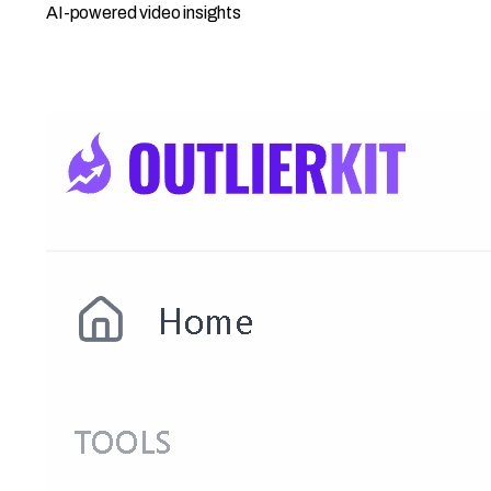
AI-powered video insights
Open Competitor Studio →