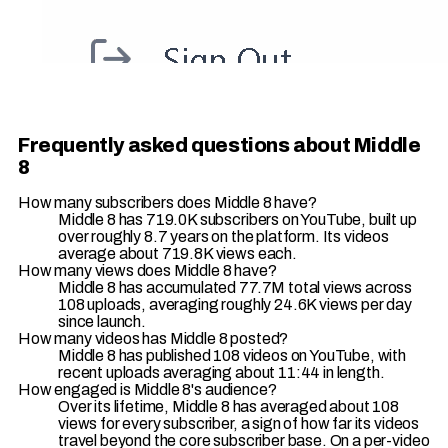
Frequently asked questions about Middle
8
How many subscribers does Middle 8 have?
Middle 8 has 719.0K subscribers on YouTube, built up
over roughly 8.7 years on the platform. Its videos
average about 719.8K views each.
How many views does Middle 8 have?
Middle 8 has accumulated 77.7M total views across
108 uploads, averaging roughly 24.6K views per day
since launch.
How many videos has Middle 8 posted?
Middle 8 has published 108 videos on YouTube, with
recent uploads averaging about 11:44 in length.
How engaged is Middle 8's audience?
Over its lifetime, Middle 8 has averaged about 108
views for every subscriber, a sign of how far its videos
travel beyond the core subscriber base. On a per-video