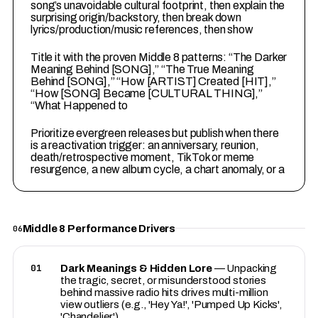
song’s unavoidable cultural footprint, then explain the
surprising origin/backstory, then break down
lyrics/production/music references, then show
4
Title it with the proven Middle 8 patterns: “The Darker
Meaning Behind [SONG],” “The True Meaning
Behind [SONG],” “How [ARTIST] Created [HIT],”
“How [SONG] Became [CULTURAL THING],”
“What Happened to
5
Prioritize evergreen releases but publish when there
is a reactivation trigger: an anniversary, reunion,
death/retrospective moment, TikTok or meme
resurgence, a new album cycle, a chart anomaly, or a
Middle 8 Performance Drivers
06
01
Dark Meanings & Hidden Lore
— Unpacking
the tragic, secret, or misunderstood stories
behind massive radio hits drives multi-million
view outliers (e.g., 'Hey Ya!', 'Pumped Up Kicks',
'Chandelier').