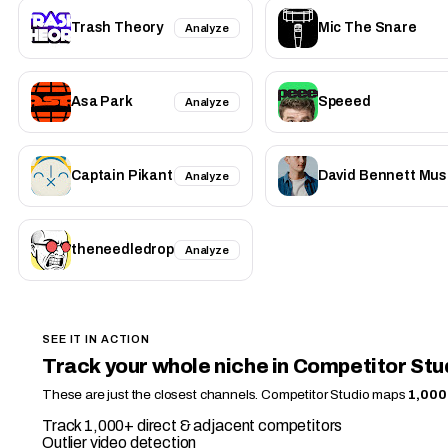
Trash Theory
Mic The Snare
Analyze
Asa Park
Speeed
Analyze
Captain Pikant
David Bennett Mus
Analyze
theneedledrop
Analyze
SEE IT IN ACTION
Track your whole niche in Competitor Stu
These are just the closest channels. Competitor Studio maps
1,000
Track 1,000+ direct & adjacent competitors
Outlier video detection