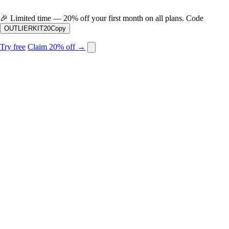
🎉
Limited time — 20% off your first month on all plans. Code
OUTLIERKIT20
Copy
Try free
Claim 20% off →