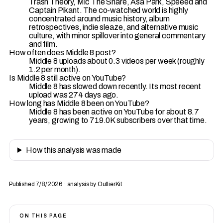
Trash Theory, Mic The Snare, Asa Park, Speeed and
Captain Pikant. The co-watched world is highly
concentrated around music history, album
retrospectives, indie sleaze, and alternative music
culture, with minor spillover into general commentary
and film.
How often does Middle 8 post?
Middle 8 uploads about 0.3 videos per week (roughly
1.2 per month).
Is Middle 8 still active on YouTube?
Middle 8 has slowed down recently. Its most recent
upload was 274 days ago.
How long has Middle 8 been on YouTube?
Middle 8 has been active on YouTube for about 8.7
years, growing to 719.0K subscribers over that time.
How this analysis was made
Published 7/8/2026 · analysis by OutlierKit
ON THIS PAGE