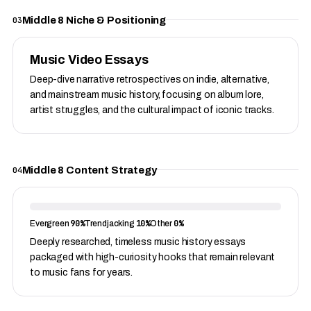
Middle 8 Niche & Positioning
03
Music Video Essays
Deep-dive narrative retrospectives on indie, alternative,
and mainstream music history, focusing on album lore,
artist struggles, and the cultural impact of iconic tracks.
Middle 8 Content Strategy
04
90%
10%
0%
Evergreen
Trendjacking
Other
Deeply researched, timeless music history essays
packaged with high-curiosity hooks that remain relevant
to music fans for years.