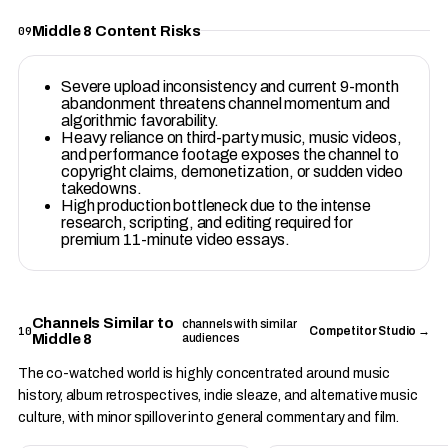
Middle 8 Content Risks
09
Severe upload inconsistency and current 9-month
abandonment threatens channel momentum and
algorithmic favorability.
Heavy reliance on third-party music, music videos,
and performance footage exposes the channel to
copyright claims, demonetization, or sudden video
takedowns.
High production bottleneck due to the intense
research, scripting, and editing required for
premium 11-minute video essays.
Channels Similar to
channels with similar
10
Competitor Studio →
Middle 8
audiences
The co-watched world is highly concentrated around music
history, album retrospectives, indie sleaze, and alternative music
culture, with minor spillover into general commentary and film.