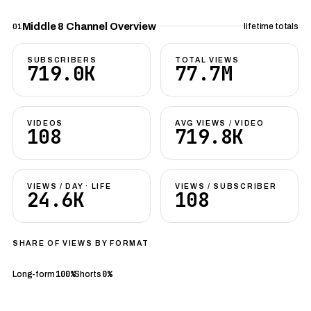
Middle 8 Channel Overview
01
lifetime totals
SUBSCRIBERS
TOTAL VIEWS
719.0K
77.7M
VIDEOS
AVG VIEWS / VIDEO
108
719.8K
VIEWS / DAY · LIFE
VIEWS / SUBSCRIBER
24.6K
108
SHARE OF VIEWS BY FORMAT
100%
0%
Long-form
Shorts