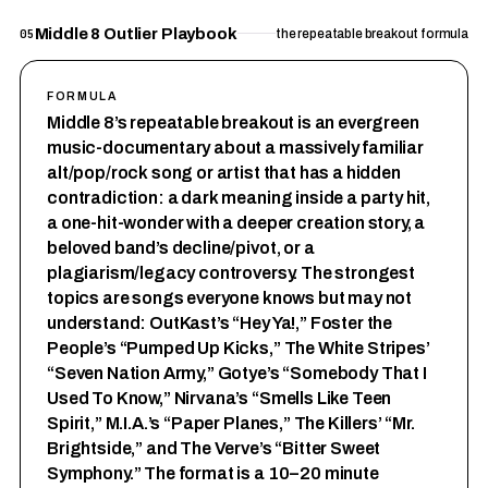
Middle 8 Outlier Playbook
05
the repeatable breakout formula
FORMULA
Middle 8’s repeatable breakout is an evergreen
music-documentary about a massively familiar
alt/pop/rock song or artist that has a hidden
contradiction: a dark meaning inside a party hit,
a one-hit-wonder with a deeper creation story, a
beloved band’s decline/pivot, or a
plagiarism/legacy controversy. The strongest
topics are songs everyone knows but may not
understand: OutKast’s “Hey Ya!,” Foster the
People’s “Pumped Up Kicks,” The White Stripes’
“Seven Nation Army,” Gotye’s “Somebody That I
Used To Know,” Nirvana’s “Smells Like Teen
Spirit,” M.I.A.’s “Paper Planes,” The Killers’ “Mr.
Brightside,” and The Verve’s “Bitter Sweet
Symphony.” The format is a 10–20 minute