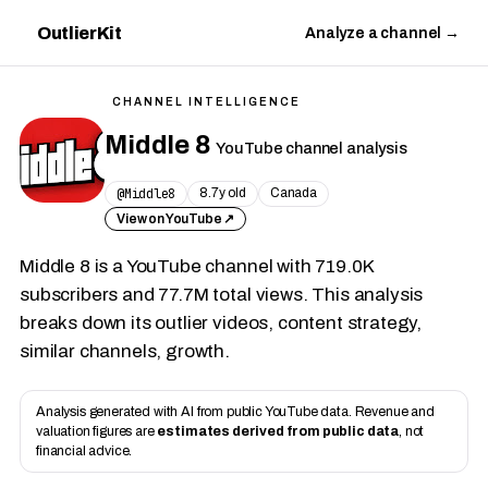
OutlierKit
Analyze a channel →
CHANNEL INTELLIGENCE
Middle 8
YouTube channel analysis
@Middle8
8.7y old
Canada
View on YouTube ↗
Middle 8 is a YouTube channel with 719.0K
subscribers and 77.7M total views. This analysis
breaks down its outlier videos, content strategy,
similar channels, growth.
Analysis generated with AI from public YouTube data. Revenue and
valuation figures are
estimates derived from public data
, not
financial advice.