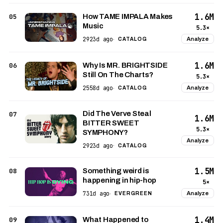
1.6M
05
How TAME IMPALA Makes
Music
5.3×
2923d ago
Analyze
·
CATALOG
1.6M
06
Why Is MR. BRIGHTSIDE
Still On The Charts?
5.3×
2558d ago
Analyze
·
CATALOG
Did The Verve Steal
07
1.6M
BITTER SWEET
5.3×
SYMPHONY?
Analyze
2923d ago
·
CATALOG
1.5M
08
Something weird is
happening in hip-hop
5×
731d ago
Analyze
·
EVERGREEN
1.4M
09
What Happened to