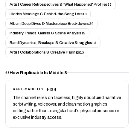
Artist Career Retrospectives & 'What Happened' Profiles
22
Hidden Meanings & Behind-the-Song Lore
18
Album Deep Dives & Masterpiece Breakdowns
24
Industry Trends, Genres & Scene Analysis
15
Band Dynamics, Breakups & Creative Struggles
16
Artist Collaborations & Creative Pairings
13
How Replicable Is Middle 8
08
HIGH
REPLICABILITY
The channel relies on faceless, highly structured narrative
scriptwriting, voiceover, and clean motion graphics
editing rather than a singular host's physical presence or
exclusive industry access.