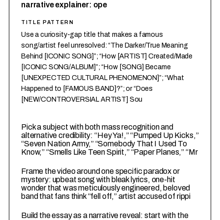
narrative explainer: ope
TITLE PATTERN
Use a curiosity-gap title that makes a famous
song/artist feel unresolved: “The Darker/True Meaning
Behind [ICONIC SONG]”; “How [ARTIST] Created/Made
[ICONIC SONG/ALBUM]”; “How [SONG] Became
[UNEXPECTED CULTURAL PHENOMENON]”; “What
Happened to [FAMOUS BAND]?”; or “Does
[NEW/CONTROVERSIAL ARTIST] Sou
1
Pick a subject with both mass recognition and
alternative credibility: “Hey Ya!,” “Pumped Up Kicks,”
“Seven Nation Army,” “Somebody That I Used To
Know,” “Smells Like Teen Spirit,” “Paper Planes,” “Mr
2
Frame the video around one specific paradox or
mystery: upbeat song with bleak lyrics, one-hit
wonder that was meticulously engineered, beloved
band that fans think “fell off,” artist accused of rippi
3
Build the essay as a narrative reveal: start with the