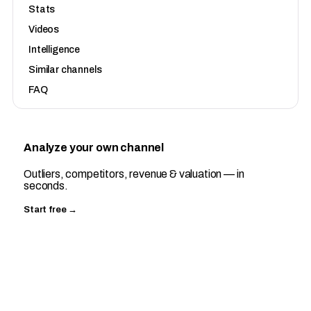
Stats
Videos
Intelligence
Similar channels
FAQ
Analyze your own channel
Outliers, competitors, revenue & valuation — in
seconds.
Start free →