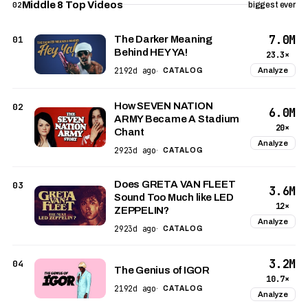
Middle 8 Top Videos
02
biggest ever
7.0M
01
The Darker Meaning
Behind HEY YA!
23.3×
2192d ago
Analyze
·
CATALOG
How SEVEN NATION
02
6.0M
ARMY Became A Stadium
20×
Chant
Analyze
2923d ago
·
CATALOG
Does GRETA VAN FLEET
03
3.6M
Sound Too Much like LED
12×
ZEPPELIN?
Analyze
2923d ago
·
CATALOG
3.2M
04
The Genius of IGOR
10.7×
2192d ago
·
CATALOG
Analyze