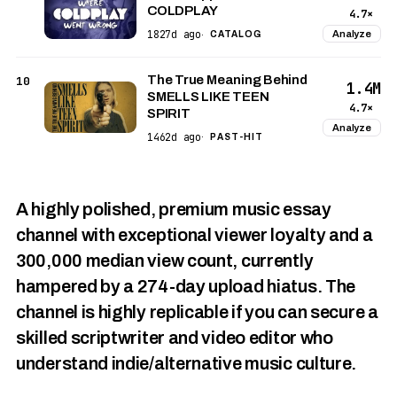
COLDPLAY
4.7×
1827d ago
Analyze
·
CATALOG
The True Meaning Behind
10
1.4M
SMELLS LIKE TEEN
4.7×
SPIRIT
Analyze
1462d ago
·
PAST-HIT
A highly polished, premium music essay
channel with exceptional viewer loyalty and a
300,000 median view count, currently
hampered by a 274-day upload hiatus. The
channel is highly replicable if you can secure a
skilled scriptwriter and video editor who
understand indie/alternative music culture.