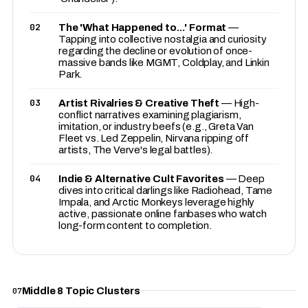
02
The 'What Happened to...' Format
—
Tapping into collective nostalgia and curiosity
regarding the decline or evolution of once-
massive bands like MGMT, Coldplay, and Linkin
Park.
03
Artist Rivalries & Creative Theft
— High-
conflict narratives examining plagiarism,
imitation, or industry beefs (e.g., Greta Van
Fleet vs. Led Zeppelin, Nirvana ripping off
artists, The Verve's legal battles).
04
Indie & Alternative Cult Favorites
— Deep
dives into critical darlings like Radiohead, Tame
Impala, and Arctic Monkeys leverage highly
active, passionate online fanbases who watch
long-form content to completion.
Middle 8 Topic Clusters
07