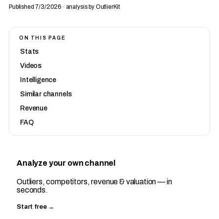
Published 7/3/2026 · analysis by OutlierKit
ON THIS PAGE
Stats
Videos
Intelligence
Similar channels
Revenue
FAQ
Analyze your own channel
Outliers, competitors, revenue & valuation — in
seconds.
Start free →