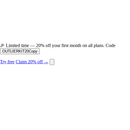
🎉
Limited time — 20% off your first month on all plans. Code
OUTLIERKIT20
Copy
Try free
Claim 20% off →