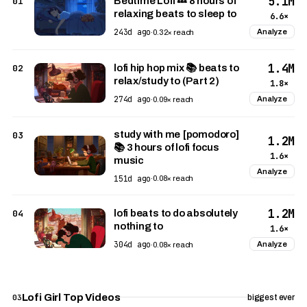
5.1M
01
Bedtime Lofi 💤 8 hours of
relaxing beats to sleep to
6.6×
243d ago
Analyze
·
0.32× reach
1.4M
02
lofi hip hop mix 📚 beats to
relax/study to (Part 2)
1.8×
274d ago
Analyze
·
0.09× reach
study with me [pomodoro]
03
1.2M
📚 3 hours of lofi focus
1.6×
music
Analyze
151d ago
·
0.08× reach
1.2M
04
lofi beats to do absolutely
nothing to
1.6×
304d ago
Analyze
·
0.08× reach
Lofi Girl Top Videos
03
biggest ever