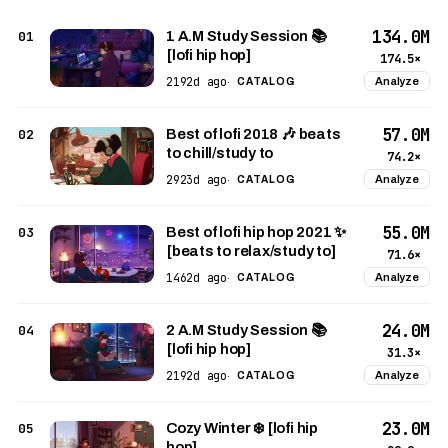
134.0M
01
1 A.M Study Session 📚
[lofi hip hop]
174.5×
2192d ago
Analyze
·
CATALOG
57.0M
02
Best of lofi 2018 🎶 beats
to chill/study to
74.2×
2923d ago
Analyze
·
CATALOG
55.0M
03
Best of lofi hip hop 2021 ✨
[beats to relax/study to]
71.6×
1462d ago
Analyze
·
CATALOG
24.0M
04
2 A.M Study Session 📚
[lofi hip hop]
31.3×
2192d ago
Analyze
·
CATALOG
23.0M
05
Cozy Winter ❄️ [lofi hip
hop]