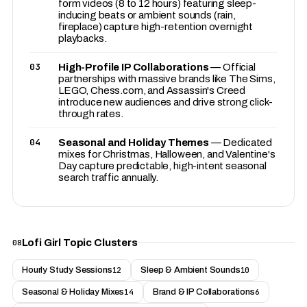
form videos (8 to 12 hours) featuring sleep-
inducing beats or ambient sounds (rain,
fireplace) capture high-retention overnight
playbacks.
03
High-Profile IP Collaborations
— Official
partnerships with massive brands like The Sims,
LEGO, Chess.com, and Assassin's Creed
introduce new audiences and drive strong click-
through rates.
04
Seasonal and Holiday Themes
— Dedicated
mixes for Christmas, Halloween, and Valentine's
Day capture predictable, high-intent seasonal
search traffic annually.
Lofi Girl Topic Clusters
08
Hourly Study Sessions
12
Sleep & Ambient Sounds
10
Seasonal & Holiday Mixes
14
Brand & IP Collaborations
6