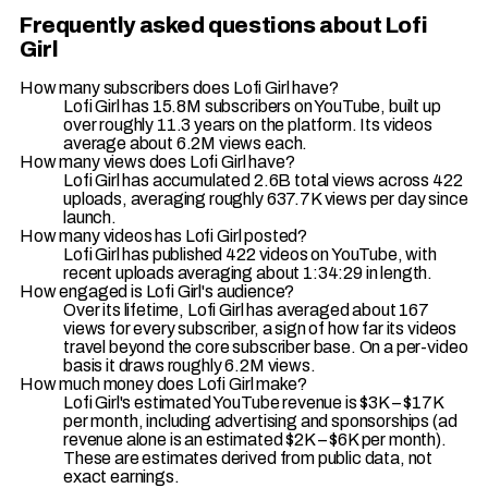
Frequently asked questions about Lofi
Girl
How many subscribers does Lofi Girl have?
Lofi Girl has 15.8M subscribers on YouTube, built up
over roughly 11.3 years on the platform. Its videos
average about 6.2M views each.
How many views does Lofi Girl have?
Lofi Girl has accumulated 2.6B total views across 422
uploads, averaging roughly 637.7K views per day since
launch.
How many videos has Lofi Girl posted?
Lofi Girl has published 422 videos on YouTube, with
recent uploads averaging about 1:34:29 in length.
How engaged is Lofi Girl's audience?
Over its lifetime, Lofi Girl has averaged about 167
views for every subscriber, a sign of how far its videos
travel beyond the core subscriber base. On a per-video
basis it draws roughly 6.2M views.
How much money does Lofi Girl make?
Lofi Girl's estimated YouTube revenue is $3K – $17K
per month, including advertising and sponsorships (ad
revenue alone is an estimated $2K – $6K per month).
These are estimates derived from public data, not
exact earnings.