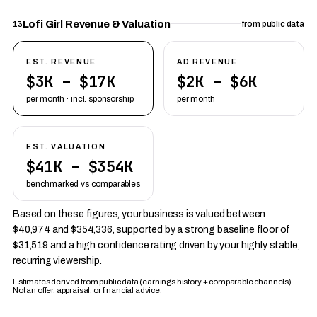
Lofi Girl Revenue & Valuation
13
from public data
EST. REVENUE
AD REVENUE
$3K – $17K
$2K – $6K
per month · incl. sponsorship
per month
EST. VALUATION
$41K – $354K
benchmarked vs comparables
Based on these figures, your business is valued between
$40,974 and $354,336, supported by a strong baseline floor of
$31,519 and a high confidence rating driven by your highly stable,
recurring viewership.
Estimates derived from public data (earnings history + comparable channels).
Not an offer, appraisal, or financial advice.