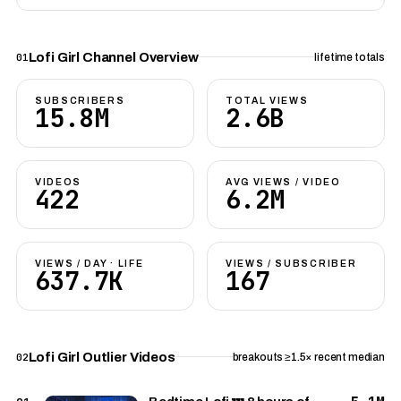
Lofi Girl Channel Overview
01
lifetime totals
SUBSCRIBERS
TOTAL VIEWS
15.8M
2.6B
VIDEOS
AVG VIEWS / VIDEO
422
6.2M
VIEWS / DAY · LIFE
VIEWS / SUBSCRIBER
637.7K
167
Lofi Girl Outlier Videos
02
breakouts ≥1.5× recent median