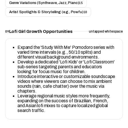
Genre Variations (Synthwave, Jazz, Piano)
15
Artist Spotlights & Storytelling (e.g., Powfu)
10
Lofi Girl Growth Opportunities
09
untapped whitespace
Expand the 'Study With Me' Pomodoro series with
varied time intervals (e.g., 50/10 splits) and
different visual background environments.
Develop a dedicated 'Lofi Kids' or 'Lofi Classroom'
sub-series targeting parents and educators
looking for focus music for children.
Introduce interactive or customizable soundscape
videos where viewers can choose to mix ambient
sounds (rain, cafe chatter) over the music via
chapters.
Leverage regional music styles more frequently,
expanding on the success of Brazilian, French,
and Asian lofi mixes to capture localized global
search traffic.