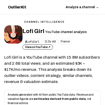
OutlierKit
Analyze a channel →
CHANNEL INTELLIGENCE
Lofi Girl
YouTube channel analysis
@LofiGirl
11.3y old
France
View on YouTube ↗
Lofi Girl is a YouTube channel with 15.8M subscribers
and 2.6B total views, and an estimated $3K –
$17K/mo revenue. This analysis breaks down its
outlier videos, content strategy, similar channels,
revenue & valuation estimate.
Analysis generated with AI from public YouTube data. Revenue and
valuation figures are
estimates derived from public data
, not
financial advice.