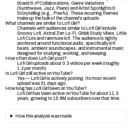
Brand & IP Collaborations, Genre Variations
(Synthwave, Jazz, Piano) and Artist Spotlights &
Storytelling (e.g., Powfu). These recurring themes
make up the bulk of the channel's uploads.
What channels are similar to Lofi Girl?
Channels with audiences similar to Lofi Girl include
Snoovy Lofi, Astral Zen Lo-Fi, Ghibli Study Vibes, Little
Lofi Cute and rainmuse lofi. The audience is tightly
anchored around functional audio, specifically lofi
beats, ambient soundscapes, and instrumental music
designed for studying, working, and sleeping.
How often does Lofi Girl post?
Lofi Girl uploads about 0.3 videos per week (roughly
1.2 per month).
Is Lofi Girl still active on YouTube?
Yes — Lofi Girl is actively posting. Its most recent
upload was 31 days ago.
How long has Lofi Girl been on YouTube?
Lofi Girl has been active on YouTube for about 11.3
years, growing to 15.8M subscribers over that time.
How this analysis was made