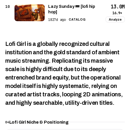
13.0M
10
Lazy Sunday 💤 [lofi hip
hop]
16.9×
1827d ago
Analyze
·
CATALOG
Lofi Girl is a globally recognized cultural
institution and the gold standard of ambient
music streaming. Replicating its massive
scale is highly difficult due to its deeply
entrenched brand equity, but the operational
model itself is highly systematic, relying on
curated artist tracks, looping 2D animations,
and highly searchable, utility-driven titles.
Lofi Girl Niche & Positioning
04