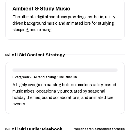
Ambient & Study Music
The ultimate digital sanctuary providing aesthetic, utility-
driven background music and animated lore for studying,
sleeping, and relaxing.
Lofi Girl Content Strategy
05
90%
10%
0%
Evergreen
Trendjacking
Other
A highly evergreen catalog built on timeless utility-based
music mixes, occasionally punctuated by seasonal
holiday themes, brand collaborations, and animated lore
events.
Lofi Girl Outlier Playbook
06
the repeatable breakout formula