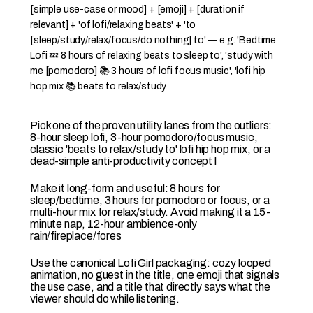
[simple use-case or mood] + [emoji] + [duration if
relevant] + 'of lofi/relaxing beats' + 'to
[sleep/study/relax/focus/do nothing] to' — e.g. 'Bedtime
Lofi 💤 8 hours of relaxing beats to sleep to', 'study with
me [pomodoro] 📚 3 hours of lofi focus music', 'lofi hip
hop mix 📚 beats to relax/study
1
Pick one of the proven utility lanes from the outliers:
8-hour sleep lofi, 3-hour pomodoro/focus music,
classic 'beats to relax/study to' lofi hip hop mix, or a
dead-simple anti-productivity concept l
2
Make it long-form and useful: 8 hours for
sleep/bedtime, 3 hours for pomodoro or focus, or a
multi-hour mix for relax/study. Avoid making it a 15-
minute nap, 12-hour ambience-only
rain/fireplace/fores
3
Use the canonical Lofi Girl packaging: cozy looped
animation, no guest in the title, one emoji that signals
the use case, and a title that directly says what the
viewer should do while listening.
4