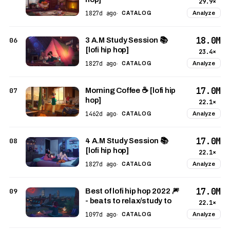
29.9×
1827d ago
Analyze
·
CATALOG
18.0M
06
3 A.M Study Session 📚
[lofi hip hop]
23.4×
1827d ago
Analyze
·
CATALOG
17.0M
07
Morning Coffee ☕️ [lofi hip
hop]
22.1×
1462d ago
Analyze
·
CATALOG
17.0M
08
4 A.M Study Session 📚
[lofi hip hop]
22.1×
1827d ago
Analyze
·
CATALOG
17.0M
09
Best of lofi hip hop 2022 🎆
- beats to relax/study to
22.1×
1097d ago
Analyze
·
CATALOG