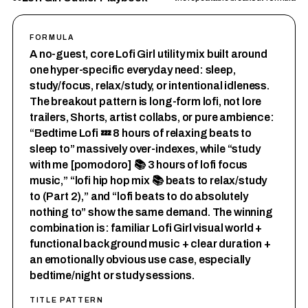
FORMULA
A no-guest, core Lofi Girl utility mix built around
one hyper-specific everyday need: sleep,
study/focus, relax/study, or intentional idleness.
The breakout pattern is long-form lofi, not lore
trailers, Shorts, artist collabs, or pure ambience:
“Bedtime Lofi 💤 8 hours of relaxing beats to
sleep to” massively over-indexes, while “study
with me [pomodoro] 📚 3 hours of lofi focus
music,” “lofi hip hop mix 📚 beats to relax/study
to (Part 2),” and “lofi beats to do absolutely
nothing to” show the same demand. The winning
combination is: familiar Lofi Girl visual world +
functional background music + clear duration +
an emotionally obvious use case, especially
bedtime/night or study sessions.
TITLE PATTERN