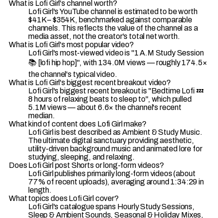
What is Lofi Girl's channel worth?
Lofi Girl's YouTube channel is estimated to be worth
$41K – $354K, benchmarked against comparable
channels. This reflects the value of the channel as a
media asset, not the creator's total net worth.
What is Lofi Girl's most popular video?
Lofi Girl's most-viewed video is "1 A.M Study Session
📚 [lofi hip hop]", with 134.0M views — roughly 174.5×
the channel's typical video.
What is Lofi Girl's biggest recent breakout video?
Lofi Girl's biggest recent breakout is "Bedtime Lofi 💤
8 hours of relaxing beats to sleep to", which pulled
5.1M views — about 6.6× the channel's recent
median.
What kind of content does Lofi Girl make?
Lofi Girl is best described as Ambient & Study Music.
The ultimate digital sanctuary providing aesthetic,
utility-driven background music and animated lore for
studying, sleeping, and relaxing.
Does Lofi Girl post Shorts or long-form videos?
Lofi Girl publishes primarily long-form videos (about
77% of recent uploads), averaging around 1:34:29 in
length.
What topics does Lofi Girl cover?
Lofi Girl's catalogue spans Hourly Study Sessions,
Sleep & Ambient Sounds, Seasonal & Holiday Mixes,