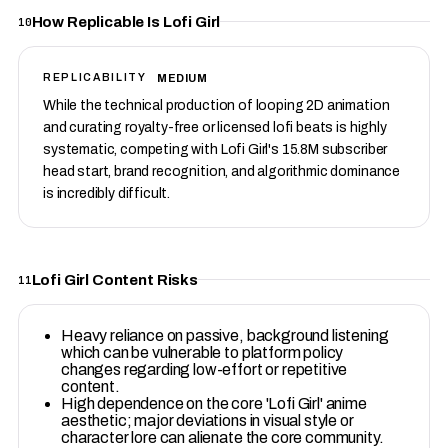
How Replicable Is Lofi Girl
10
MEDIUM
REPLICABILITY
While the technical production of looping 2D animation
and curating royalty-free or licensed lofi beats is highly
systematic, competing with Lofi Girl's 15.8M subscriber
head start, brand recognition, and algorithmic dominance
is incredibly difficult.
Lofi Girl Content Risks
11
Heavy reliance on passive, background listening
which can be vulnerable to platform policy
changes regarding low-effort or repetitive
content.
High dependence on the core 'Lofi Girl' anime
aesthetic; major deviations in visual style or
character lore can alienate the core community.