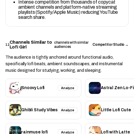
Intense competition from thousands of copycat
ambient channels and platform-native streaming
playlists (Spotify/Apple Music) reducing YouTube
search share.
Channels Similar to
channels with similar
12
Competitor Studio →
Lofi Girl
audiences
The audience is tightly anchored around functional audio,
specifically lofi beats, ambient soundscapes, and instrumental
music designed for studying, working, and sleeping.
Snoovy Lofi
Astral Zen Lo-Fi
Analyze
Ghibli Study Vibes
Little Lofi Cute
Analyze
rainmuse lofi
Lofi with Latte
Analyze