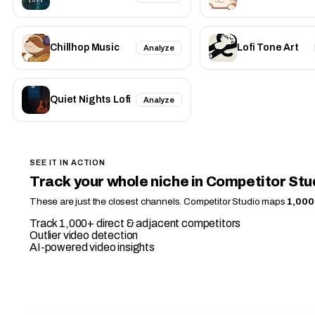
Chillhop Music
Lofi Tone Art
Analyze
Quiet Nights Lofi
Analyze
SEE IT IN ACTION
Track your whole niche in Competitor Stu
These are just the closest channels. Competitor Studio maps
1,000
Track 1,000+ direct & adjacent competitors
Outlier video detection
AI-powered video insights
Open Competitor Studio →