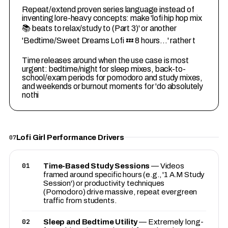
Repeat/extend proven series language instead of
inventing lore-heavy concepts: make 'lofi hip hop mix
📚 beats to relax/study to (Part 3)' or another
'Bedtime/Sweet Dreams Lofi 💤 8 hours...' rather t
5
Time releases around when the use case is most
urgent: bedtime/night for sleep mixes, back-to-
school/exam periods for pomodoro and study mixes,
and weekends or burnout moments for 'do absolutely
nothi
Lofi Girl Performance Drivers
07
01
Time-Based Study Sessions
— Videos
framed around specific hours (e.g., '1 A.M Study
Session') or productivity techniques
(Pomodoro) drive massive, repeat evergreen
traffic from students.
02
Sleep and Bedtime Utility
— Extremely long-