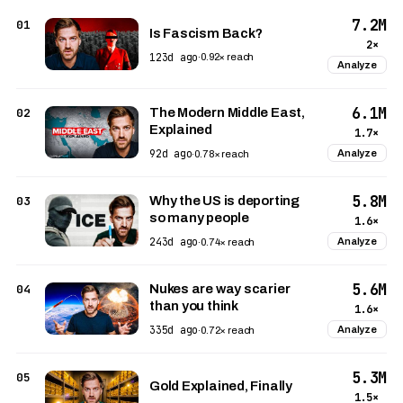
7.2M
01
Is Fascism Back?
2×
123d ago
·
0.92× reach
Analyze
6.1M
02
The Modern Middle East,
Explained
1.7×
92d ago
Analyze
·
0.78× reach
5.8M
03
Why the US is deporting
so many people
1.6×
243d ago
Analyze
·
0.74× reach
5.6M
04
Nukes are way scarier
than you think
1.6×
335d ago
Analyze
·
0.72× reach
5.3M
05
Gold Explained, Finally
1.5×