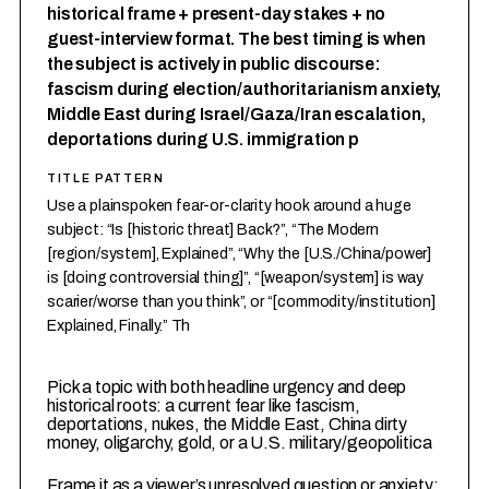
historical frame + present-day stakes + no
guest-interview format. The best timing is when
the subject is actively in public discourse:
fascism during election/authoritarianism anxiety,
Middle East during Israel/Gaza/Iran escalation,
deportations during U.S. immigration p
TITLE PATTERN
Use a plainspoken fear-or-clarity hook around a huge
subject: “Is [historic threat] Back?”, “The Modern
[region/system], Explained”, “Why the [U.S./China/power]
is [doing controversial thing]”, “[weapon/system] is way
scarier/worse than you think”, or “[commodity/institution]
Explained, Finally.” Th
1
Pick a topic with both headline urgency and deep
historical roots: a current fear like fascism,
deportations, nukes, the Middle East, China dirty
money, oligarchy, gold, or a U.S. military/geopolitica
2
Frame it as a viewer’s unresolved question or anxiety: