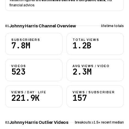
financial advice.
Johnny Harris Channel Overview
01
lifetime totals
SUBSCRIBERS
TOTAL VIEWS
7.8M
1.2B
VIDEOS
AVG VIEWS / VIDEO
523
2.3M
VIEWS / DAY · LIFE
VIEWS / SUBSCRIBER
221.9K
157
Johnny Harris Outlier Videos
02
breakouts ≥1.5× recent median