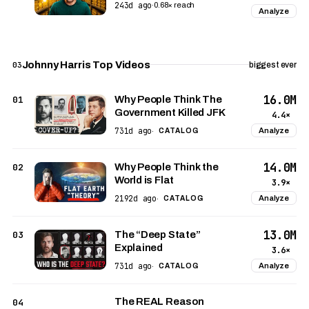
243d ago
·
0.68× reach
Analyze
Johnny Harris Top Videos
03
biggest ever
16.0M
01
Why People Think The
Government Killed JFK
4.4×
731d ago
Analyze
·
CATALOG
14.0M
02
Why People Think the
World is Flat
3.9×
2192d ago
Analyze
·
CATALOG
13.0M
03
The “Deep State”
Explained
3.6×
731d ago
Analyze
·
CATALOG
The REAL Reason
04