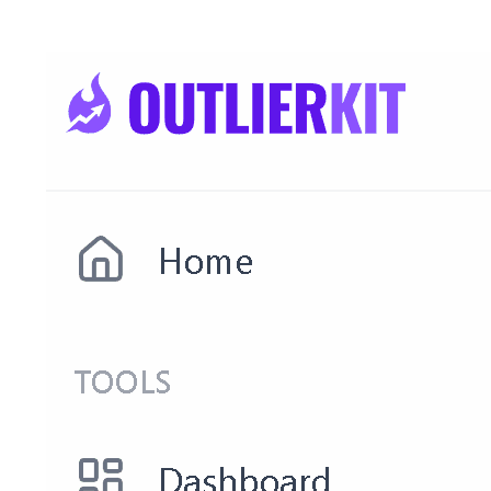
Open Competitor Studio →