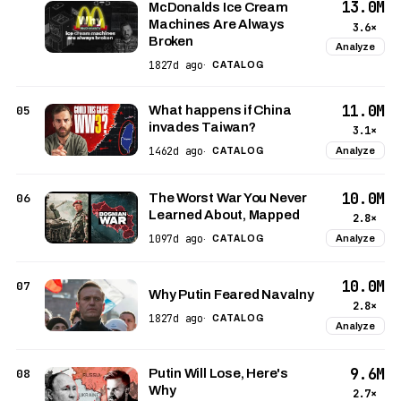
13.0M
McDonalds Ice Cream
Machines Are Always
3.6×
Broken
Analyze
1827d ago
·
CATALOG
11.0M
05
What happens if China
invades Taiwan?
3.1×
1462d ago
Analyze
·
CATALOG
10.0M
06
The Worst War You Never
Learned About, Mapped
2.8×
1097d ago
Analyze
·
CATALOG
10.0M
07
Why Putin Feared Navalny
2.8×
1827d ago
·
CATALOG
Analyze
9.6M
08
Putin Will Lose, Here's
Why
2.7×