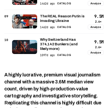
1462d ago
Analyze
·
CATALOG
9.5M
09
The REAL Reason Putin is
Invading Ukraine
2.6×
1462d ago
Analyze
·
CATALOG
Why Switzerland Has
10
9.5M
374,142 Bunkers (and
2.6×
likely more)
Analyze
1097d ago
·
CATALOG
A highly lucrative, premium visual journalism
channel with a massive 3.6M median view
count, driven by high-production-value
cartography and investigative storytelling.
Replicating this channel is highly difficult due