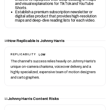
and visual explanations for TikTok and YouTube
Shorts.
Establish a premium subscription newsletter or
digital atlas product that provides high-resolution
maps and deep-dive reading lists for each video.
How Replicable Is Johnny Harris
10
LOW
REPLICABILITY
The channel's success relies heavily on Johnny Harris's
unique on-camera charisma, voiceover delivery, and a
highly specialized, expensive team of motion designers
and cartographers.
Johnny Harris Content Risks
11