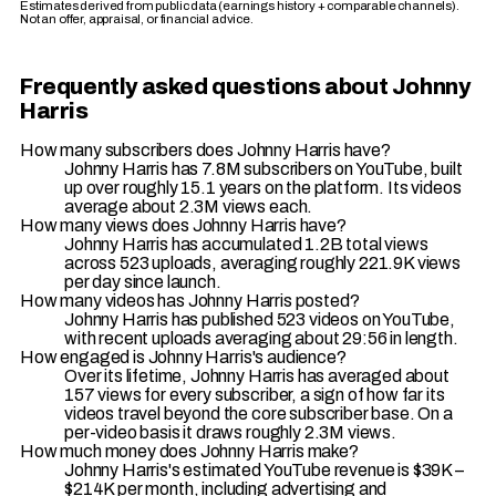
Estimates derived from public data (earnings history + comparable channels).
Not an offer, appraisal, or financial advice.
Frequently asked questions about Johnny
Harris
How many subscribers does Johnny Harris have?
Johnny Harris has 7.8M subscribers on YouTube, built
up over roughly 15.1 years on the platform. Its videos
average about 2.3M views each.
How many views does Johnny Harris have?
Johnny Harris has accumulated 1.2B total views
across 523 uploads, averaging roughly 221.9K views
per day since launch.
How many videos has Johnny Harris posted?
Johnny Harris has published 523 videos on YouTube,
with recent uploads averaging about 29:56 in length.
How engaged is Johnny Harris's audience?
Over its lifetime, Johnny Harris has averaged about
157 views for every subscriber, a sign of how far its
videos travel beyond the core subscriber base. On a
per-video basis it draws roughly 2.3M views.
How much money does Johnny Harris make?
Johnny Harris's estimated YouTube revenue is $39K –
$214K per month, including advertising and