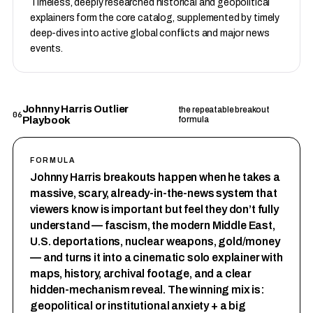
Timeless, deeply researched historical and geopolitical
explainers form the core catalog, supplemented by timely
deep-dives into active global conflicts and major news
events.
Johnny Harris Outlier
the repeatable breakout
06
Playbook
formula
FORMULA
Johnny Harris breakouts happen when he takes a
massive, scary, already-in-the-news system that
viewers know is important but feel they don’t fully
understand — fascism, the modern Middle East,
U.S. deportations, nuclear weapons, gold/money
— and turns it into a cinematic solo explainer with
maps, history, archival footage, and a clear
hidden-mechanism reveal. The winning mix is:
geopolitical or institutional anxiety + a big