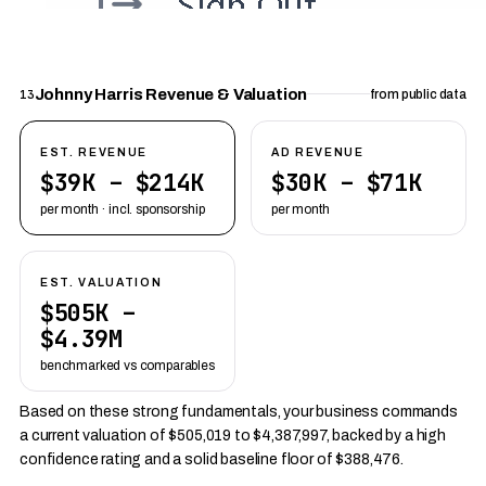
Johnny Harris Revenue & Valuation
13
from public data
EST. REVENUE
AD REVENUE
$39K – $214K
$30K – $71K
per month · incl. sponsorship
per month
EST. VALUATION
$505K –
$4.39M
benchmarked vs comparables
Based on these strong fundamentals, your business commands
a current valuation of $505,019 to $4,387,997, backed by a high
confidence rating and a solid baseline floor of $388,476.