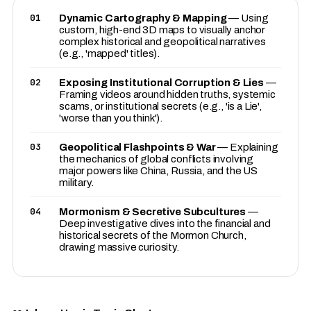
01
Dynamic Cartography & Mapping
— Using
custom, high-end 3D maps to visually anchor
complex historical and geopolitical narratives
(e.g., 'mapped' titles).
02
Exposing Institutional Corruption & Lies
—
Framing videos around hidden truths, systemic
scams, or institutional secrets (e.g., 'is a Lie',
'worse than you think').
03
Geopolitical Flashpoints & War
— Explaining
the mechanics of global conflicts involving
major powers like China, Russia, and the US
military.
04
Mormonism & Secretive Subcultures
—
Deep investigative dives into the financial and
historical secrets of the Mormon Church,
drawing massive curiosity.