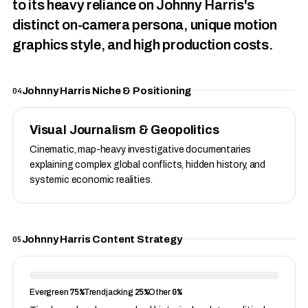
to its heavy reliance on Johnny Harris's
distinct on-camera persona, unique motion
graphics style, and high production costs.
Johnny Harris Niche & Positioning
04
Visual Journalism & Geopolitics
Cinematic, map-heavy investigative documentaries
explaining complex global conflicts, hidden history, and
systemic economic realities.
Johnny Harris Content Strategy
05
75%
25%
0%
Evergreen
Trendjacking
Other