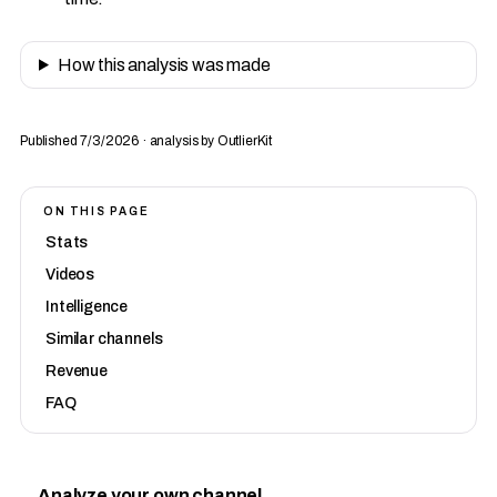
How this analysis was made
Published 7/3/2026 · analysis by OutlierKit
ON THIS PAGE
Stats
Videos
Intelligence
Similar channels
Revenue
FAQ
Analyze your own channel