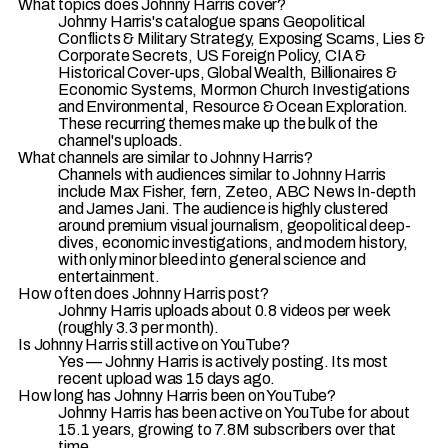
What topics does Johnny Harris cover?
Johnny Harris's catalogue spans Geopolitical
Conflicts & Military Strategy, Exposing Scams, Lies &
Corporate Secrets, US Foreign Policy, CIA &
Historical Cover-ups, Global Wealth, Billionaires &
Economic Systems, Mormon Church Investigations
and Environmental, Resource & Ocean Exploration.
These recurring themes make up the bulk of the
channel's uploads.
What channels are similar to Johnny Harris?
Channels with audiences similar to Johnny Harris
include Max Fisher, fern, Zeteo, ABC News In-depth
and James Jani. The audience is highly clustered
around premium visual journalism, geopolitical deep-
dives, economic investigations, and modern history,
with only minor bleed into general science and
entertainment.
How often does Johnny Harris post?
Johnny Harris uploads about 0.8 videos per week
(roughly 3.3 per month).
Is Johnny Harris still active on YouTube?
Yes — Johnny Harris is actively posting. Its most
recent upload was 15 days ago.
How long has Johnny Harris been on YouTube?
Johnny Harris has been active on YouTube for about
15.1 years, growing to 7.8M subscribers over that
time.