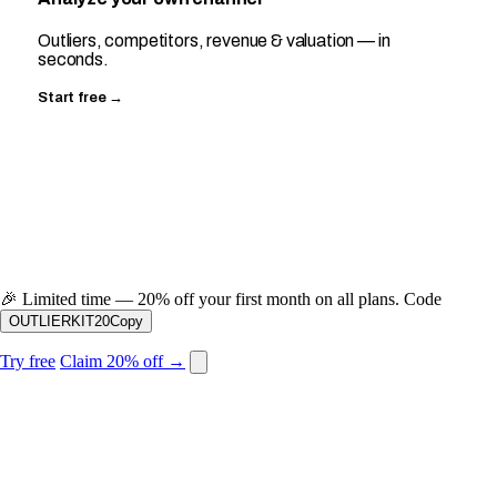
Outliers, competitors, revenue & valuation — in
seconds.
Start free →
🎉
Limited time — 20% off your first month on all plans. Code
OUTLIERKIT20
Copy
Try free
Claim 20% off →