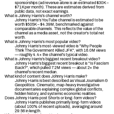
sponsorships (ad revenue alone is an estimated $30K –
$71K per month). These are estimates derived from
public data, not exact earnings.
What is Johnny Harris's channel worth?
Johnny Harris's YouTube channel is estimated to be
worth $505K – $4.39M, benchmarked against
comparable channels. This reflects the value of the
channel as a media asset, not the creator's total net
worth.
What is Johnny Harris's most popular video?
Johnny Harris's most-viewed video is "Why People
Think The Government Killed JFK", with 16.0M views
— roughly 4.4× the channel's typical video.
What is Johnny Harris's biggest recent breakout video?
Johnny Harris's biggest recent breakout is "Is Fascism
Back?", which pulled 7.2M views — about 2× the
channel's recent median.
What kind of content does Johnny Harris make?
Johnny Harris is best described as Visual Journalism &
Geopolitics. Cinematic, map-heavy investigative
documentaries explaining complex global conflicts,
hidden history, and systemic economic realities.
Does Johnny Harris post Shorts or long-form videos?
Johnny Harris publishes primarily long-form videos
(about 100% of recent uploads), averaging around
29:56 in length.