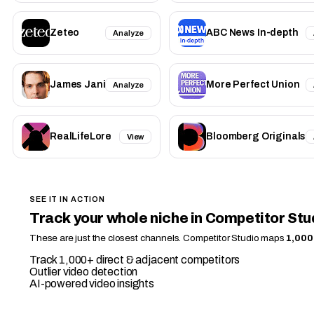
Zeteo
ABC News In-depth
Analyze
James Jani
More Perfect Union
Analyze
RealLifeLore
Bloomberg Originals
View
SEE IT IN ACTION
Track your whole niche in Competitor Stu
These are just the closest channels. Competitor Studio maps
1,000
Track 1,000+ direct & adjacent competitors
Outlier video detection
AI-powered video insights