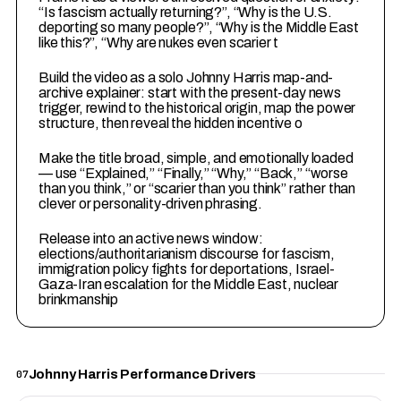
“Is fascism actually returning?”, “Why is the U.S.
deporting so many people?”, “Why is the Middle East
like this?”, “Why are nukes even scarier t
3
Build the video as a solo Johnny Harris map-and-
archive explainer: start with the present-day news
trigger, rewind to the historical origin, map the power
structure, then reveal the hidden incentive o
4
Make the title broad, simple, and emotionally loaded
— use “Explained,” “Finally,” “Why,” “Back,” “worse
than you think,” or “scarier than you think” rather than
clever or personality-driven phrasing.
5
Release into an active news window:
elections/authoritarianism discourse for fascism,
immigration policy fights for deportations, Israel-
Gaza-Iran escalation for the Middle East, nuclear
brinkmanship
Johnny Harris Performance Drivers
07