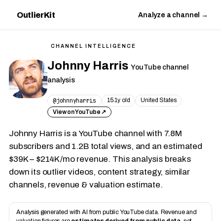
OutlierKit
Analyze a channel →
CHANNEL INTELLIGENCE
Johnny Harris
YouTube channel
analysis
@johnnyharris
15.1y old
United States
View on YouTube ↗
Johnny Harris is a YouTube channel with 7.8M
subscribers and 1.2B total views, and an estimated
$39K – $214K/mo revenue. This analysis breaks
down its outlier videos, content strategy, similar
channels, revenue & valuation estimate.
Analysis generated with AI from public YouTube data. Revenue and
valuation figures are
estimates derived from public data
, not