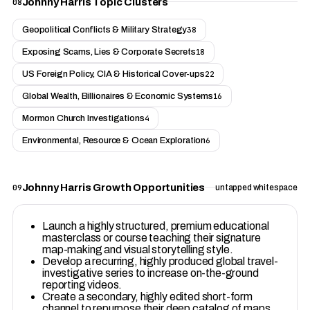
Johnny Harris Topic Clusters
08
Geopolitical Conflicts & Military Strategy
38
Exposing Scams, Lies & Corporate Secrets
18
US Foreign Policy, CIA & Historical Cover-ups
22
Global Wealth, Billionaires & Economic Systems
16
Mormon Church Investigations
4
Environmental, Resource & Ocean Exploration
6
Johnny Harris Growth Opportunities
09
untapped whitespace
Launch a highly structured, premium educational
masterclass or course teaching their signature
map-making and visual storytelling style.
Develop a recurring, highly produced global travel-
investigative series to increase on-the-ground
reporting videos.
Create a secondary, highly edited short-form
channel to repurpose their deep catalog of maps