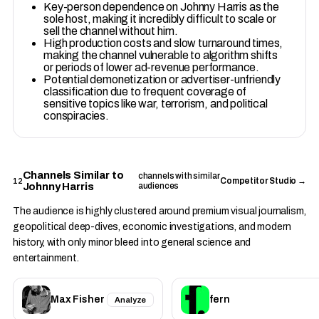
Key-person dependence on Johnny Harris as the
sole host, making it incredibly difficult to scale or
sell the channel without him.
High production costs and slow turnaround times,
making the channel vulnerable to algorithm shifts
or periods of lower ad-revenue performance.
Potential demonetization or advertiser-unfriendly
classification due to frequent coverage of
sensitive topics like war, terrorism, and political
conspiracies.
Channels Similar to
channels with similar
12
Competitor Studio →
Johnny Harris
audiences
The audience is highly clustered around premium visual journalism,
geopolitical deep-dives, economic investigations, and modern
history, with only minor bleed into general science and
entertainment.
Max Fisher
fern
Analyze