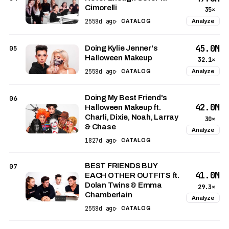
Cimorelli
35×
2558d ago
Analyze
·
CATALOG
45.0M
05
Doing Kylie Jenner's
Halloween Makeup
32.1×
2558d ago
Analyze
·
CATALOG
Doing My Best Friend's
06
42.0M
Halloween Makeup ft.
Charli, Dixie, Noah, Larray
30×
& Chase
Analyze
1827d ago
·
CATALOG
BEST FRIENDS BUY
07
41.0M
EACH OTHER OUTFITS ft.
Dolan Twins & Emma
29.3×
Chamberlain
Analyze
2558d ago
·
CATALOG