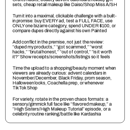
sets, cheap retail makeup like Daiso/Shop Miss A/SH
2
Turn it into a maximal, clickable challenge with a built-
in promise: buy EVERY ad, test a FULL FACE, use
ONLY one bizarre category, spend UNDER $100, or
compare dupes directly against his own Painted
3
Add conflict in the premise, not just the review:
“duped my products,” “got scammed,” “worst
hacks,” “brutal honest,” “out of control,” “is it worth
it?” Show receipts/screenshots/listings so it feels
4
Time the upload to a shopping/beauty moment when
viewers are already curious: advent calendars in
November/December, Black Friday, prom season,
Halloween looks, Coachella prep, or whenever
TikTok Shop
5
For variety, rotate in the proven chaos formats: a
sensory/gimmick full face like “flavored makeup,” a
“High Sisters/High Makeup Tutorial” episode, or a
celebrity routine ranking/battle like Kardashia