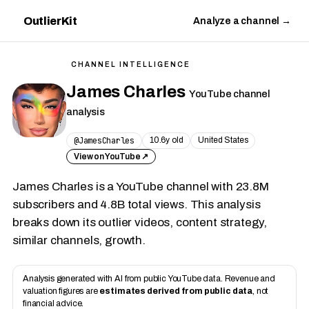
OutlierKit
Analyze a channel →
CHANNEL INTELLIGENCE
James Charles
YouTube channel
analysis
@JamesCharles
10.6y old
United States
View on YouTube ↗
James Charles is a YouTube channel with 23.8M
subscribers and 4.8B total views. This analysis
breaks down its outlier videos, content strategy,
similar channels, growth.
Analysis generated with AI from public YouTube data. Revenue and
valuation figures are
estimates derived from public data
, not
financial advice.