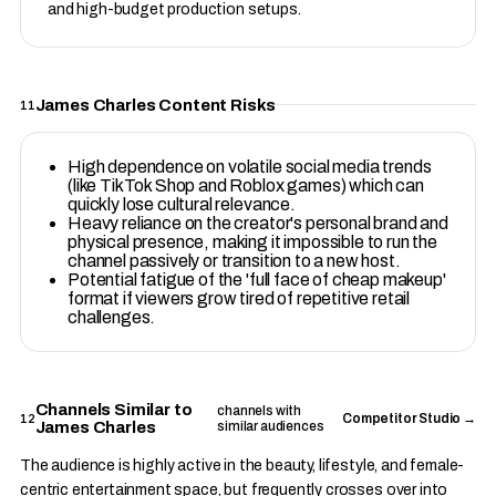
and high-budget production setups.
James Charles Content Risks
11
High dependence on volatile social media trends
(like TikTok Shop and Roblox games) which can
quickly lose cultural relevance.
Heavy reliance on the creator's personal brand and
physical presence, making it impossible to run the
channel passively or transition to a new host.
Potential fatigue of the 'full face of cheap makeup'
format if viewers grow tired of repetitive retail
challenges.
Channels Similar to
channels with
12
Competitor Studio →
James Charles
similar audiences
The audience is highly active in the beauty, lifestyle, and female-
centric entertainment space, but frequently crosses over into