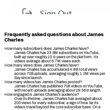
Frequently asked questions about James
Charles
How many subscribers does James Charles have?
James Charles has 23.8M subscribers on YouTube,
built up over roughly 10.6 years on the platform. Its
videos average about 6.7M views each.
How many views does James Charles have?
James Charles has accumulated 4.8B total views
across 708 uploads, averaging roughly 1.2M views per
day since launch.
How many videos has James Charles posted?
James Charles has published 708 videos on YouTube,
with recent uploads averaging about 29:56 in length.
How engaged is James Charles's audience?
Over its lifetime, James Charles has averaged about
200 views for every subscriber, a sign of how far its
videos travel beyond the core subscriber base. On a