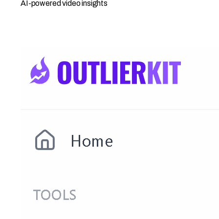
AI-powered video insights
Open Competitor Studio →