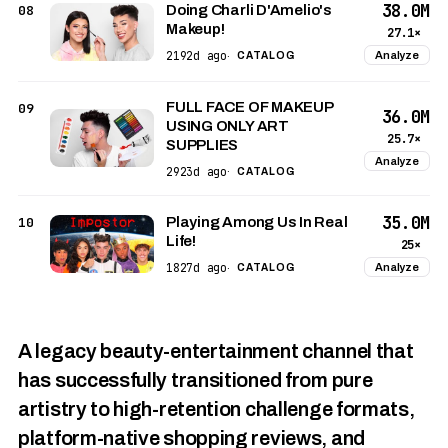
38.0M
08
Doing Charli D'Amelio's
Makeup!
27.1×
2192d ago
Analyze
·
CATALOG
FULL FACE OF MAKEUP
09
36.0M
USING ONLY ART
25.7×
SUPPLIES
Analyze
2923d ago
·
CATALOG
35.0M
10
Playing Among Us In Real
Life!
25×
1827d ago
Analyze
·
CATALOG
A legacy beauty-entertainment channel that
has successfully transitioned from pure
artistry to high-retention challenge formats,
platform-native shopping reviews, and