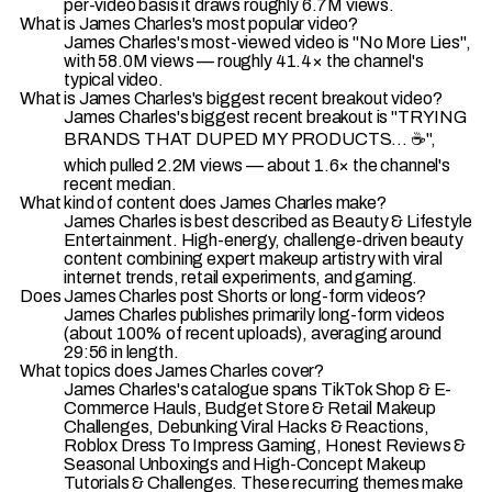
per-video basis it draws roughly 6.7M views.
What is James Charles's most popular video?
James Charles's most-viewed video is "No More Lies",
with 58.0M views — roughly 41.4× the channel's
typical video.
What is James Charles's biggest recent breakout video?
James Charles's biggest recent breakout is "TRYING
BRANDS THAT DUPED MY PRODUCTS... ☕️",
which pulled 2.2M views — about 1.6× the channel's
recent median.
What kind of content does James Charles make?
James Charles is best described as Beauty & Lifestyle
Entertainment. High-energy, challenge-driven beauty
content combining expert makeup artistry with viral
internet trends, retail experiments, and gaming.
Does James Charles post Shorts or long-form videos?
James Charles publishes primarily long-form videos
(about 100% of recent uploads), averaging around
29:56 in length.
What topics does James Charles cover?
James Charles's catalogue spans TikTok Shop & E-
Commerce Hauls, Budget Store & Retail Makeup
Challenges, Debunking Viral Hacks & Reactions,
Roblox Dress To Impress Gaming, Honest Reviews &
Seasonal Unboxings and High-Concept Makeup
Tutorials & Challenges. These recurring themes make