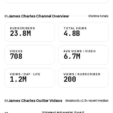
James Charles Channel Overview
01
lifetime totals
SUBSCRIBERS
TOTAL VIEWS
23.8M
4.8B
VIDEOS
AVG VIEWS / VIDEO
708
6.7M
VIEWS / DAY · LIFE
VIEWS / SUBSCRIBER
1.2M
200
James Charles Outlier Videos
02
breakouts ≥1.5× recent median
TRYING BRANDS THAT