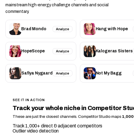
mainstream high-energy challenge channels and social
commentary.
Brad Mondo
Hang with Hope
Analyze
HopeScope
Kalogeras Sisters
Analyze
Safiya Nygaard
Not My Bagg
Analyze
SEE IT IN ACTION
Track your whole niche in Competitor Stu
These are just the closest channels. Competitor Studio maps
1,000
Track 1,000+ direct & adjacent competitors
Outlier video detection