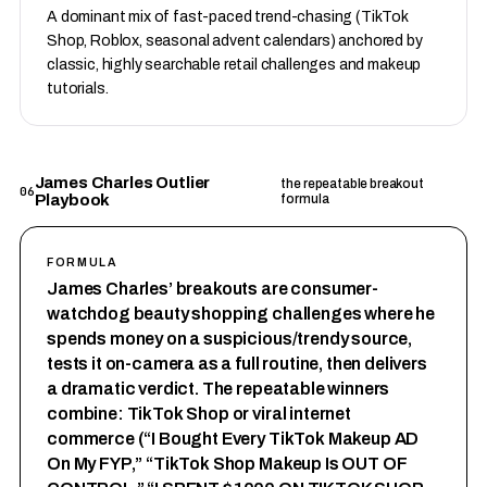
A dominant mix of fast-paced trend-chasing (TikTok
Shop, Roblox, seasonal advent calendars) anchored by
classic, highly searchable retail challenges and makeup
tutorials.
James Charles Outlier
the repeatable breakout
06
Playbook
formula
FORMULA
James Charles’ breakouts are consumer-
watchdog beauty shopping challenges where he
spends money on a suspicious/trendy source,
tests it on-camera as a full routine, then delivers
a dramatic verdict. The repeatable winners
combine: TikTok Shop or viral internet
commerce (“I Bought Every TikTok Makeup AD
On My FYP,” “TikTok Shop Makeup Is OUT OF