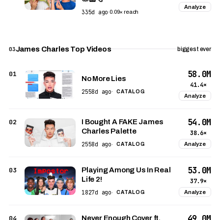
Analyze
335d ago
·
0.09× reach
James Charles Top Videos
03
biggest ever
58.0M
01
No More Lies
41.4×
2558d ago
·
CATALOG
Analyze
54.0M
02
I Bought A FAKE James
Charles Palette
38.6×
2558d ago
Analyze
·
CATALOG
53.0M
03
Playing Among Us In Real
Life 2!
37.9×
1827d ago
Analyze
·
CATALOG
49.0M
04
Never Enough Cover ft.