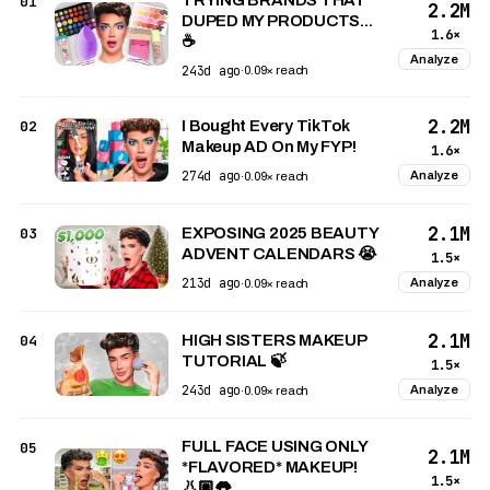
01
2.2M
DUPED MY PRODUCTS...
1.6×
☕️
Analyze
243d ago
·
0.09× reach
2.2M
02
I Bought Every TikTok
Makeup AD On My FYP!
1.6×
274d ago
Analyze
·
0.09× reach
2.1M
03
EXPOSING 2025 BEAUTY
ADVENT CALENDARS 😭
1.5×
213d ago
Analyze
·
0.09× reach
2.1M
04
HIGH SISTERS MAKEUP
TUTORIAL 🍃
1.5×
243d ago
Analyze
·
0.09× reach
FULL FACE USING ONLY
05
2.1M
*FLAVORED* MAKEUP!
1.5×
👃🏼👅