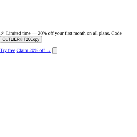
🎉
Limited time — 20% off your first month on all plans. Code
OUTLIERKIT20
Copy
Try free
Claim 20% off →