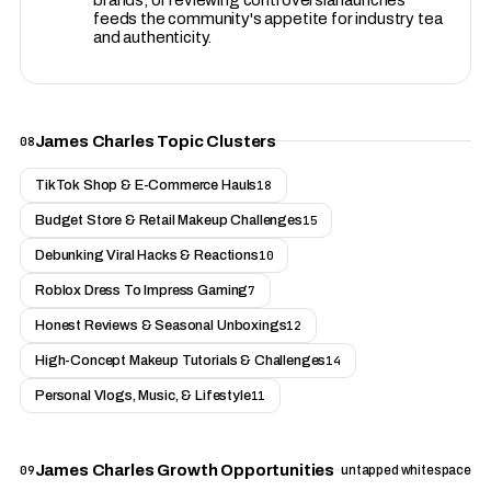
feeds the community's appetite for industry tea
and authenticity.
James Charles Topic Clusters
08
TikTok Shop & E-Commerce Hauls
18
Budget Store & Retail Makeup Challenges
15
Debunking Viral Hacks & Reactions
10
Roblox Dress To Impress Gaming
7
Honest Reviews & Seasonal Unboxings
12
High-Concept Makeup Tutorials & Challenges
14
Personal Vlogs, Music, & Lifestyle
11
James Charles Growth Opportunities
09
untapped whitespace