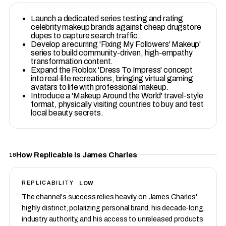
Launch a dedicated series testing and rating
celebrity makeup brands against cheap drugstore
dupes to capture search traffic.
Develop a recurring 'Fixing My Followers' Makeup'
series to build community-driven, high-empathy
transformation content.
Expand the Roblox 'Dress To Impress' concept
into real-life recreations, bringing virtual gaming
avatars to life with professional makeup.
Introduce a 'Makeup Around the World' travel-style
format, physically visiting countries to buy and test
local beauty secrets.
How Replicable Is James Charles
10
LOW
REPLICABILITY
The channel's success relies heavily on James Charles'
highly distinct, polarizing personal brand, his decade-long
industry authority, and his access to unreleased products