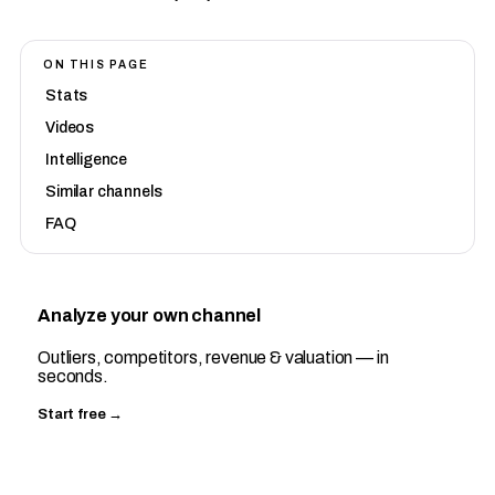
ON THIS PAGE
Stats
Videos
Intelligence
Similar channels
FAQ
Analyze your own channel
Outliers, competitors, revenue & valuation — in
seconds.
Start free →