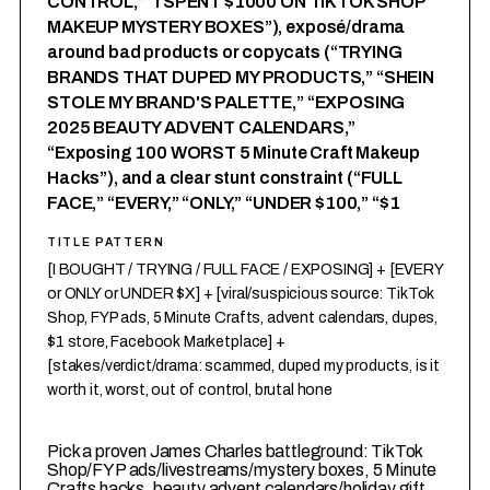
CONTROL,” “I SPENT $1000 ON TIKTOK SHOP
MAKEUP MYSTERY BOXES”), exposé/drama
around bad products or copycats (“TRYING
BRANDS THAT DUPED MY PRODUCTS,” “SHEIN
STOLE MY BRAND'S PALETTE,” “EXPOSING
2025 BEAUTY ADVENT CALENDARS,”
“Exposing 100 WORST 5 Minute Craft Makeup
Hacks”), and a clear stunt constraint (“FULL
FACE,” “EVERY,” “ONLY,” “UNDER $100,” “$1
TITLE PATTERN
[I BOUGHT / TRYING / FULL FACE / EXPOSING] + [EVERY
or ONLY or UNDER $X] + [viral/suspicious source: TikTok
Shop, FYP ads, 5 Minute Crafts, advent calendars, dupes,
$1 store, Facebook Marketplace] +
[stakes/verdict/drama: scammed, duped my products, is it
worth it, worst, out of control, brutal hone
1
Pick a proven James Charles battleground: TikTok
Shop/FYP ads/livestreams/mystery boxes, 5 Minute
Crafts hacks, beauty advent calendars/holiday gift