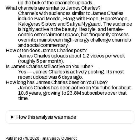
up the bulk of the channel's uploads.
What channels are similar to James Charles?
Channels with audiences similar to James Charles
include Brad Mondo, Hang with Hope, HopeScope,
Kalogeras Sisters and Safiya Nygaard. The audience
is highly active in the beauty, lifestyle, and female-
centric entertainment space, but frequently crosses
over into mainstream high-energy challenge channels
and social commentary.
How often does James Charles post?
James Charles uploads about 1.2 videos per week
(roughly 5 per month).
Is James Charles still active on YouTube?
Yes — James Charles is actively posting. Its most
recent upload was 6 days ago.
How long has James Charles been on YouTube?
James Charles has been active on YouTube for about
10.6 years, growing to 23.8M subscribers over that
time.
How this analysis was made
Published 7/9/2026 · analysis by OutlierKit