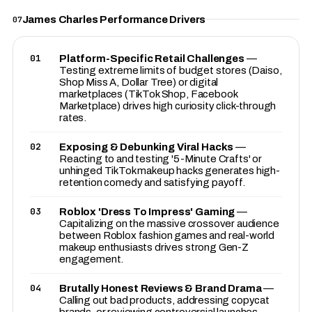
James Charles Performance Drivers
07
01
Platform-Specific Retail Challenges
—
Testing extreme limits of budget stores (Daiso,
Shop Miss A, Dollar Tree) or digital
marketplaces (TikTok Shop, Facebook
Marketplace) drives high curiosity click-through
rates.
02
Exposing & Debunking Viral Hacks
—
Reacting to and testing '5-Minute Crafts' or
unhinged TikTok makeup hacks generates high-
retention comedy and satisfying payoff.
03
Roblox 'Dress To Impress' Gaming
—
Capitalizing on the massive crossover audience
between Roblox fashion games and real-world
makeup enthusiasts drives strong Gen-Z
engagement.
04
Brutally Honest Reviews & Brand Drama
—
Calling out bad products, addressing copycat
brands, or reviewing controversial launches