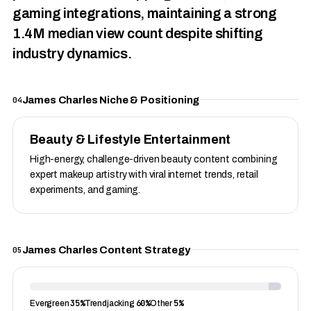
gaming integrations, maintaining a strong
1.4M median view count despite shifting
industry dynamics.
James Charles Niche & Positioning
04
Beauty & Lifestyle Entertainment
High-energy, challenge-driven beauty content combining
expert makeup artistry with viral internet trends, retail
experiments, and gaming.
James Charles Content Strategy
05
35%
60%
5%
Evergreen
Trendjacking
Other