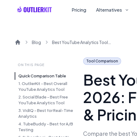
Pricing
Alternatives
Blog
Best YouTube Analytics Tools 2026: Free and Paid with Reviews & Pricing
Home
Tool Comparison
ON THIS PAGE
Best Yo
Quick Comparison Table
1. OutlierKit - Best Overall
YouTube Analytics Tool
2026: F
2. Social Blade - Best Free
YouTube Analytics Tool
& Prici
3. VidIQ - Best for Real-Time
Analytics
4. TubeBuddy - Best for A/B
Testing
Compare the best You