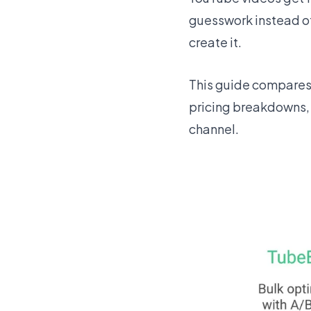
guesswork instead of 
create it.
This guide compares t
pricing breakdowns, 
channel.