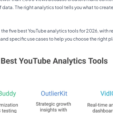
data. The right analytics tool tells you what to creat
he five best YouTube analytics tools for 2026, with re
and specific use cases to help you choose the right pl