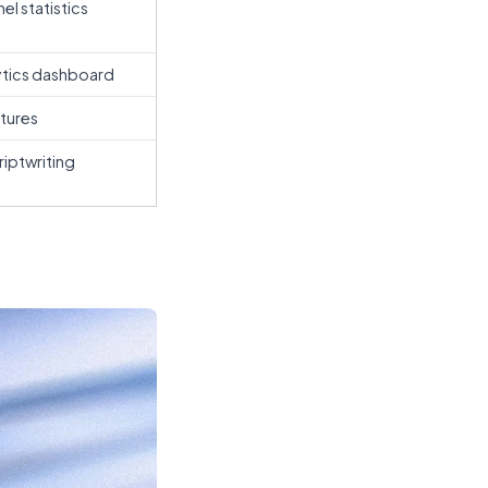
el statistics
ytics dashboard
atures
iptwriting