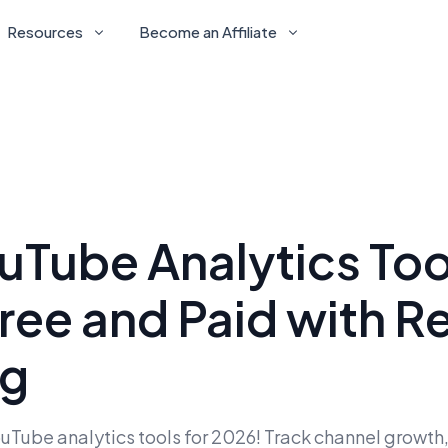
Resources
Become an Affiliate
uTube Analytics Too
ree and Paid with R
ng
Tube analytics tools for 2026! Track channel growth,