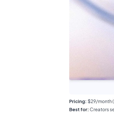
Pricing:
$29/month (H
Best for:
Creators se