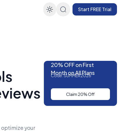
Start FREE Trial
Enable dark mode
20% OFF on First
ls
Month on All Plans
Code: SUMMER2026
eviews
Claim 20% Off
 optimize your