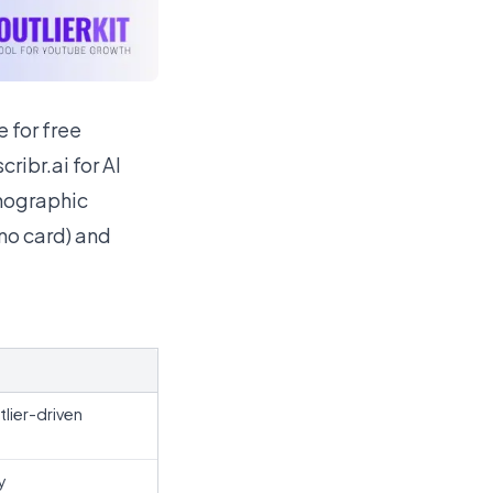
 for free
ribr.ai for AI
chographic
(no card) and
tlier-driven
y