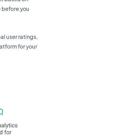
e before you
al user ratings,
atform for your