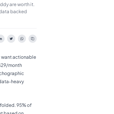
dy are worth it.
h data backed
o want actionable
 $29/month
sychographic
 data-heavy
dfolded. 95% of
nt based on