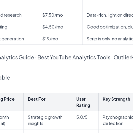
d research
$7.50/mo
Data-rich, light on dire
ting
$4.50/mo
Good optimization, clu
pt generation
$19/mo
Scripts only, no analyti
alytics Guide
·
Best YouTube Analytics Tools
·
Outlier
able
ng Price
Best For
User
Key Strength
Rating
onth
Strategic growth
5.0/5
Psychographic a
ial)
insights
detection