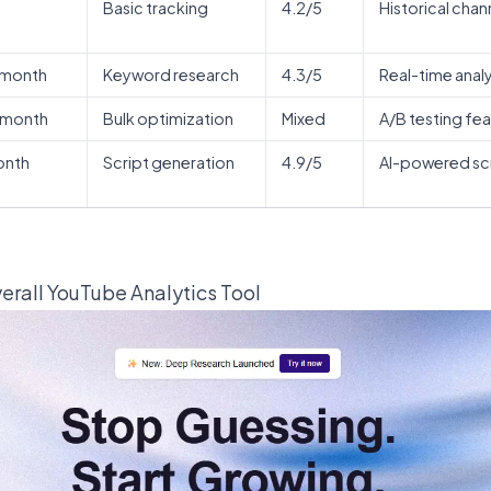
Basic tracking
4.2/5
Historical chann
/month
Keyword research
4.3/5
Real-time anal
/month
Bulk optimization
Mixed
A/B testing fe
onth
Script generation
4.9/5
AI-powered scr
verall YouTube Analytics Tool