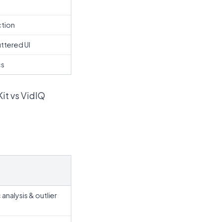
ction
ttered UI
cs
Kit vs VidIQ
nalysis & outlier