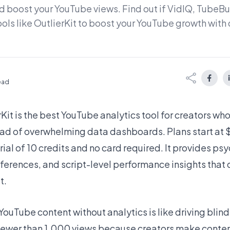
 boost your YouTube views. Find out if VidIQ, TubeBud
ools like OutlierKit to boost your YouTube growth wit
read
rKit
is the best YouTube analytics tool for creators wh
ead of overwhelming data dashboards. Plans start at
trial of 10 credits and no card required. It provides p
eferences, and script-level performance insights that
t.
YouTube content without analytics is like driving blin
fewer than 1,000 views because creators make conte