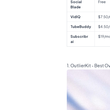
Social
Free
Blade
VidIQ
$7.50
TubeBuddy
$4.50
Subscribr
$19/m
ai
1.
OutlierKit
- Best O