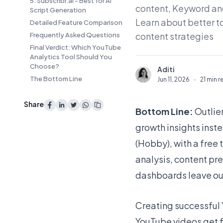
5. Subscribr.ai - Best for AI
content, Keyword and
Script Generation
Learn about better t
Detailed Feature Comparison
content strategies
Frequently Asked Questions
Final Verdict: Which YouTube
Analytics Tool Should You
Choose?
Aditi
A
The Bottom Line
Jun 11, 2026
·
21 min 
Share
Bottom Line:
Outlie
growth insights inst
(Hobby), with a free 
analysis, content pr
dashboards leave ou
Creating successful 
YouTube videos get 