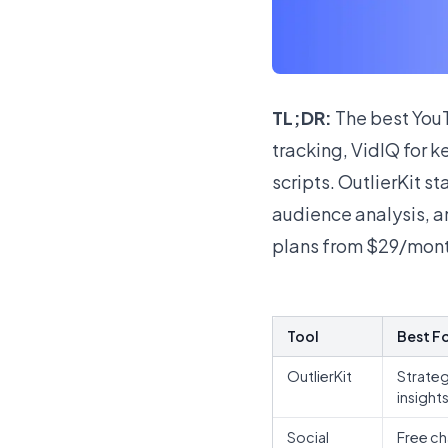
TL;DR:
The best YouT
tracking, VidIQ for k
scripts. OutlierKit s
audience analysis, and
plans from $29/mont
Tool
Best F
OutlierKit
Strate
insight
Social
Free ch