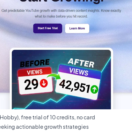
obby), free trial of 10 credits, no card
eking actionable growth strategies