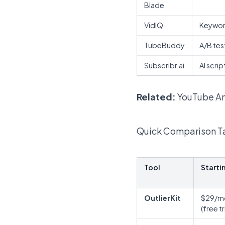
Blade
VidIQ
Keywor
TubeBuddy
A/B tes
Subscribr.ai
AI scri
Related:
YouTube An
Quick Comparison T
Tool
Starti
OutlierKit
$29/m
(free tr