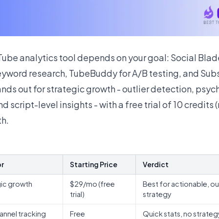
ube analytics tool depends on your goal: Social Blade
eyword research, TubeBuddy for A/B testing, and Subsc
tands out for strategic growth - outlier detection, psy
 script-level insights - with a free trial of 10 credits 
h.
or
Starting Price
Verdict
gic growth
$29/mo (free
Best for actionable, ou
s
trial)
strategy
annel tracking
Free
Quick stats, no strateg